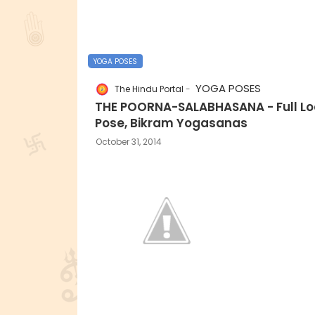
YOGA POSES
YOGA POSES
The Hindu Portal
THE POORNA-SALABHASANA - Full Lo
Pose, Bikram Yogasanas
October 31, 2014