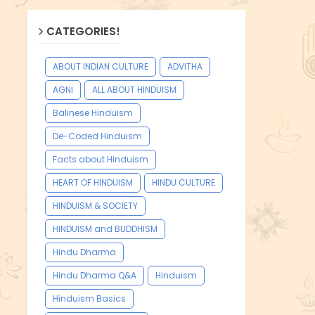
CATEGORIES!
ABOUT INDIAN CULTURE
ADVITHA
AGNI
ALL ABOUT HINDUISM
Balinese Hinduism
De-Coded Hinduism
Facts about Hinduism
HEART OF HINDUISM
HINDU CULTURE
HINDUISM & SOCIETY
HINDUISM and BUDDHISM
Hindu Dharma
Hindu Dharma Q&A
Hinduism
Hinduism Basics