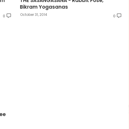
am
THE SASANGASANA - Rabbit Pose,
Bikram Yogasanas
October 31, 2014
0
0
ee