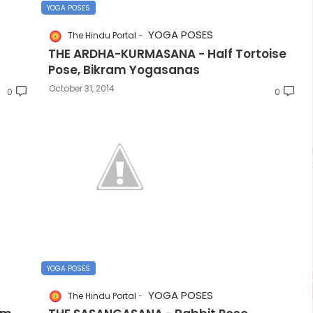
YOGA POSES
YOGA POSES
The Hindu Portal
THE ARDHA-KURMASANA - Half Tortoise
Pose, Bikram Yogasanas
October 31, 2014
0
0
YOGA POSES
YOGA POSES
The Hindu Portal