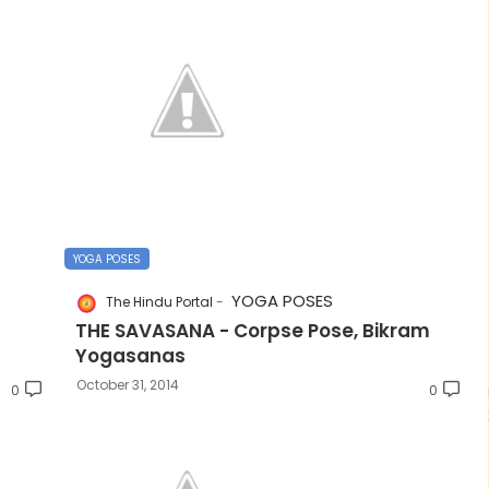
YOGA POSES
YOGA POSES
The Hindu Portal
THE SAVASANA - Corpse Pose, Bikram
Yogasanas
October 31, 2014
0
0