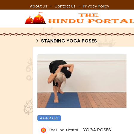
About Us
Contact Us
Privacy Policy
STANDING YOGA POSES
YOGA POSES
YOGA POSES
The Hindu Portal