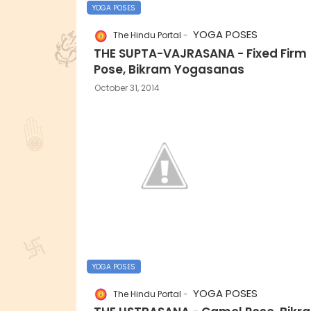
YOGA POSES
YOGA POSES
The Hindu Portal
THE SUPTA-VAJRASANA - Fixed Firm
Pose, Bikram Yogasanas
October 31, 2014
YOGA POSES
YOGA POSES
The Hindu Portal