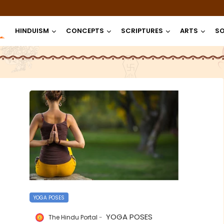
HINDUISM
CONCEPTS
SCRIPTURES
ARTS
SO
YOGA POSES
YOGA POSES
The Hindu Portal