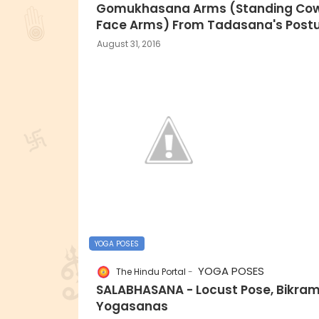
Gomukhasana Arms (Standing Co
Face Arms) From Tadasana's Postu
August 31, 2016
YOGA POSES
YOGA POSES
The Hindu Portal
SALABHASANA - Locust Pose, Bikra
Yogasanas