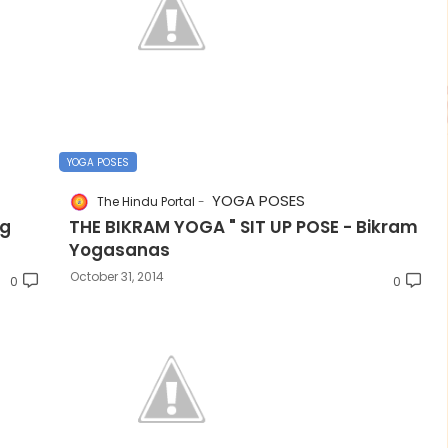
YOGA POSES
YOGA POSES
The Hindu Portal
ng
THE BIKRAM YOGA " SIT UP POSE - Bikram
Yogasanas
October 31, 2014
0
0