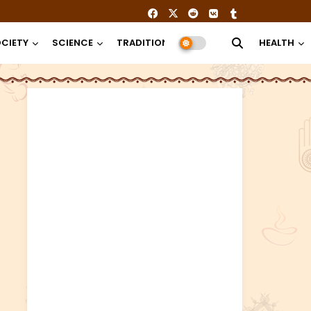
CIETY
SCIENCE
TRADITION
RELIGION
HEALTH