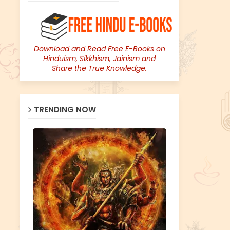
Download and Read Free E-Books on
Hinduism, Sikkhism, Jainism and
Share the True Knowledge.
TRENDING NOW