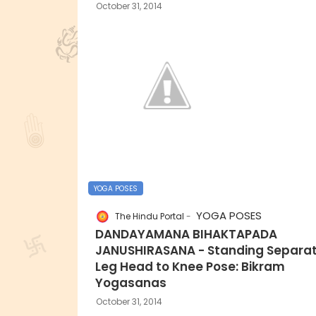
October 31, 2014
YOGA POSES
YOGA POSES
The Hindu Portal
DANDAYAMANA BIHAKTAPADA
JANUSHIRASANA - Standing Separa
Leg Head to Knee Pose: Bikram
Yogasanas
October 31, 2014