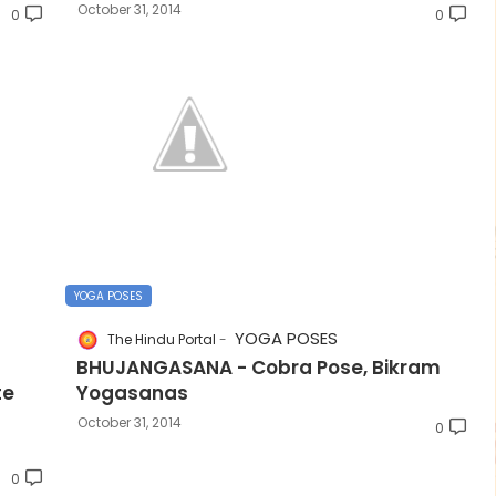
October 31, 2014
0
0
YOGA POSES
YOGA POSES
The Hindu Portal
BHUJANGASANA - Cobra Pose, Bikram
te
Yogasanas
October 31, 2014
0
0