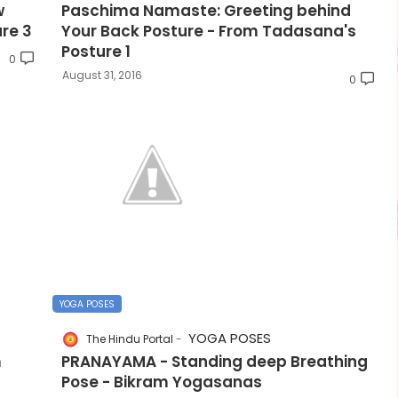
w
Paschima Namaste: Greeting behind
re 3
Your Back Posture - From Tadasana's
Posture 1
0
August 31, 2016
0
YOGA POSES
YOGA POSES
The Hindu Portal
m
PRANAYAMA - Standing deep Breathing
Pose - Bikram Yogasanas