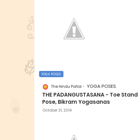
YOGA POSES
YOGA POSES
The Hindu Portal
THE PADANGUSTASANA - Toe Stand
Pose, Bikram Yogasanas
October 31, 2014