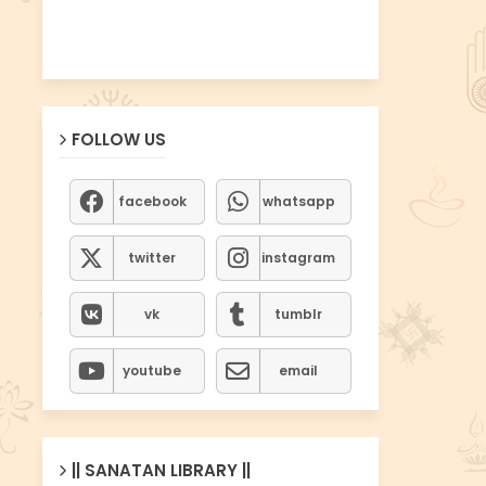
FOLLOW US
facebook
whatsapp
twitter
instagram
vk
tumblr
youtube
email
|| SANATAN LIBRARY ||