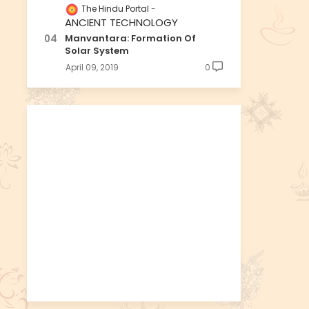
The Hindu Portal
ANCIENT TECHNOLOGY
Manvantara: Formation Of
Solar System
April 09, 2019
0