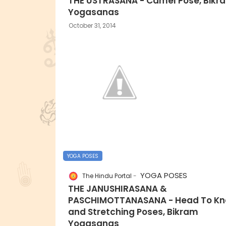
THE USTRASANA - Camel Pose, Bikr
Yogasanas
October 31, 2014
YOGA POSES
YOGA POSES
The Hindu Portal
THE JANUSHIRASANA &
PASCHIMOTTANASANA - Head To Kn
and Stretching Poses, Bikram
Yogasanas