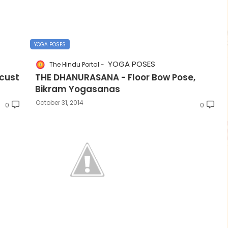
YOGA POSES
YOGA POSES
The Hindu Portal
cust
THE DHANURASANA - Floor Bow Pose,
Bikram Yogasanas
October 31, 2014
0
0