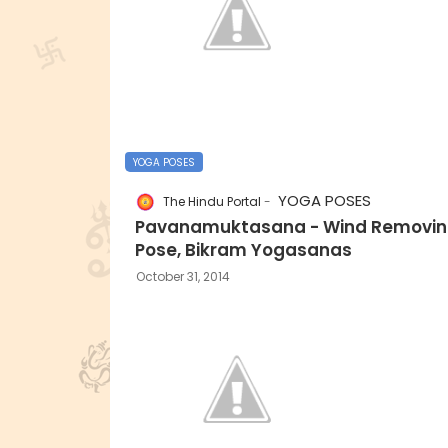
YOGA POSES
YOGA POSES
The Hindu Portal
Pavanamuktasana - Wind Removi
Pose, Bikram Yogasanas
October 31, 2014