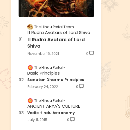
The Hindu Portal Team
11 Rudra Avatars of Lord Shiva
11 Rudra Avatars of Lord
Shiva
November 15, 2021
0
The Hindu Portal
Basic Principles
Sanatan Dharma Principles
February 24, 2022
0
The Hindu Portal
ANCIENT ARYA'S CULTURE
Vedic Hindu Astronomy
July 11, 2015
0