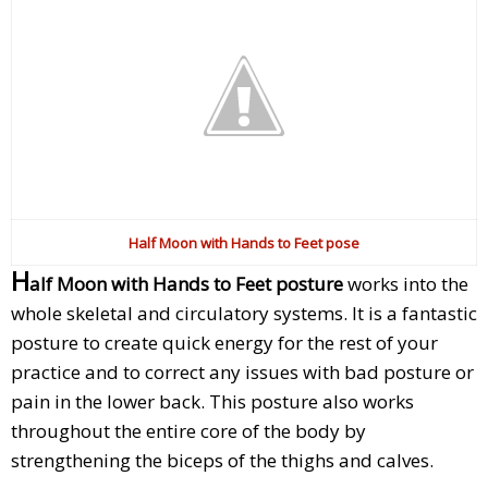
Half Moon with Hands to Feet pose
H
alf Moon with Hands to Feet posture
works into the
whole skeletal and circulatory systems. It is a fantastic
posture to create quick energy for the rest of your
practice and to correct any issues with bad posture or
pain in the lower back. This posture also works
throughout the entire core of the body by
strengthening the biceps of the thighs and calves.