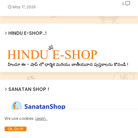
0
May 17, 2026
HINDU E-SHOP..!
హిందూ ఈ - షాప్ లో ధార్మిక మరియు జాతీయవాద పుస్తకాలను కొనండి !
SANATAN SHOP !
Now Sanatan’s treasure of Holy texts on Nation, Dharma
We use cookies..
Learn..
and Spirituality available online on
www.SanatanShop.com
Ok, Go it!