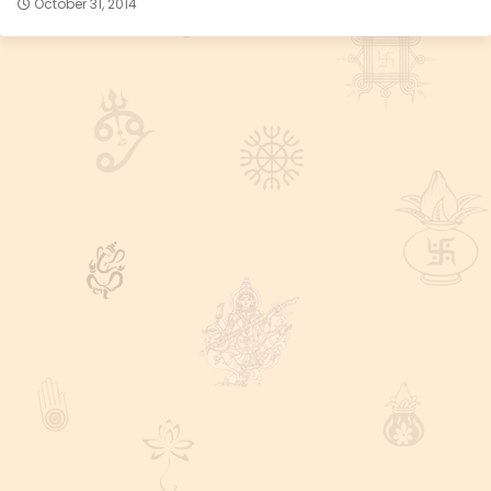
October 31, 2014