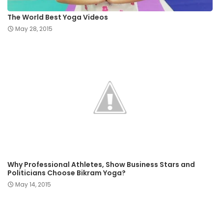
The World Best Yoga Videos
May 28, 2015
Why Professional Athletes, Show Business Stars and
Politicians Choose Bikram Yoga?
May 14, 2015