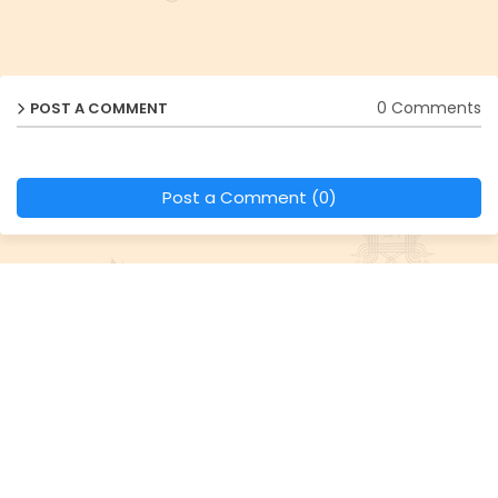
0 Comments
POST A COMMENT
Post a Comment (0)