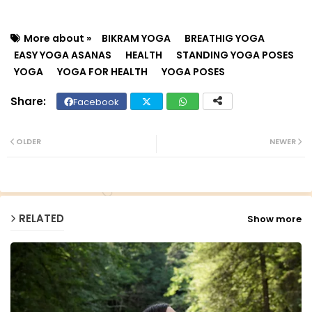
More about »
BIKRAM YOGA
BREATHIG YOGA
EASY YOGA ASANAS
HEALTH
STANDING YOGA POSES
YOGA
YOGA FOR HEALTH
YOGA POSES
Facebook
Twit
Wh
ter
ats
OLDER
NEWER
ap
p
RELATED
Show more