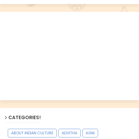
CATEGORIES!
ABOUT INDIAN CULTURE
ADVITHA
AGNI