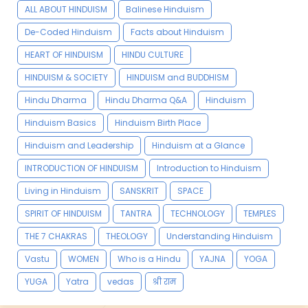
ALL ABOUT HINDUISM
Balinese Hinduism
De-Coded Hinduism
Facts about Hinduism
HEART OF HINDUISM
HINDU CULTURE
HINDUISM & SOCIETY
HINDUISM and BUDDHISM
Hindu Dharma
Hindu Dharma Q&A
Hinduism
Hinduism Basics
Hinduism Birth Place
Hinduism and Leadership
Hinduism at a Glance
INTRODUCTION OF HINDUISM
Introduction to Hinduism
Living in Hinduism
SANSKRIT
SPACE
SPIRIT OF HINDUISM
TANTRA
TECHNOLOGY
TEMPLES
THE 7 CHAKRAS
THEOLOGY
Understanding Hinduism
Vastu
WOMEN
Who is a Hindu
YAJNA
YOGA
YUGA
Yatra
vedas
श्री राम