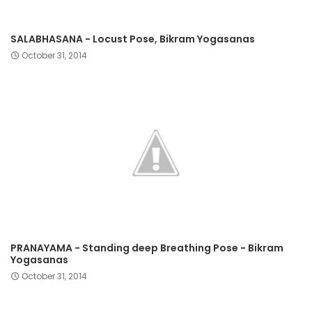
SALABHASANA - Locust Pose, Bikram Yogasanas
October 31, 2014
PRANAYAMA - Standing deep Breathing Pose - Bikram
Yogasanas
October 31, 2014