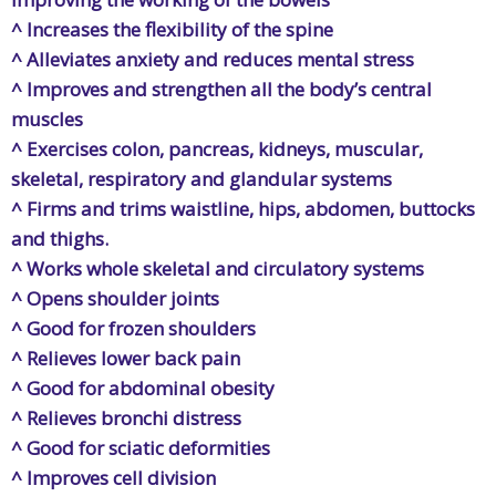
^ Increases the flexibility of the spine
^ Alleviates anxiety and reduces mental stress
^ Improves and strengthen all the body’s central
muscles
^ Exercises colon, pancreas, kidneys, muscular,
skeletal, respiratory and glandular systems
^ Firms and trims waistline, hips, abdomen, buttocks
and thighs.
^ Works whole skeletal and circulatory systems
^ Opens shoulder joints
^ Good for frozen shoulders
^ Relieves lower back pain
^ Good for abdominal obesity
^ Relieves bronchi distress
^ Good for sciatic deformities
^ Improves cell division