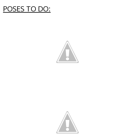
POSES TO DO: