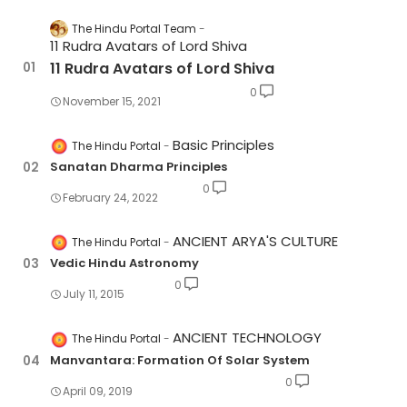
The Hindu Portal Team
11 Rudra Avatars of Lord Shiva
11 Rudra Avatars of Lord Shiva
0
November 15, 2021
Basic Principles
The Hindu Portal
Sanatan Dharma Principles
0
February 24, 2022
ANCIENT ARYA'S CULTURE
The Hindu Portal
Vedic Hindu Astronomy
0
July 11, 2015
ANCIENT TECHNOLOGY
The Hindu Portal
Manvantara: Formation Of Solar System
0
April 09, 2019