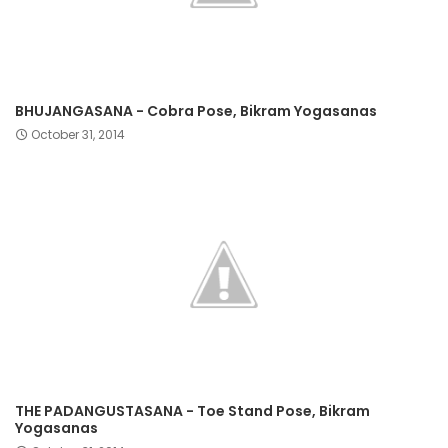
BHUJANGASANA - Cobra Pose, Bikram Yogasanas
October 31, 2014
THE PADANGUSTASANA - Toe Stand Pose, Bikram
Yogasanas