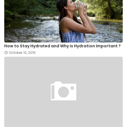
How to Stay Hydrated and Why is Hydration Important ?
October 10, 2015