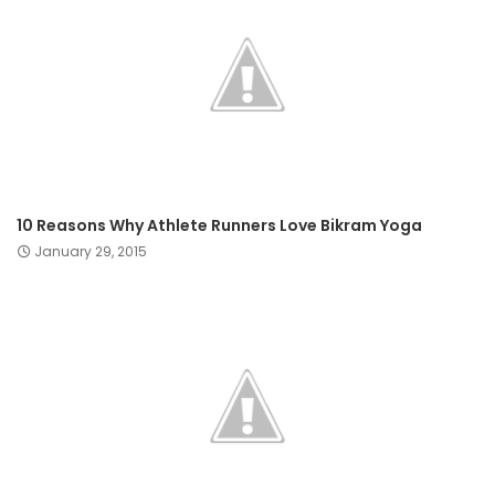
10 Reasons Why Athlete Runners Love Bikram Yoga
January 29, 2015