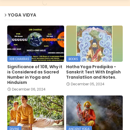
YOGA VIDYA
108 CHAKRAS
BOOKS
Significance of 108, Why it
Hatha Yoga Pradipika -
is Considered as Sacred
Sanskrit Text With English
Number in Yoga and
Translatlion and Notes.
Hinduism
December 05, 2024
December 06, 2024
DIVINE
ANCIENT YOGA