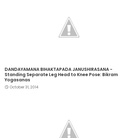
DANDAYAMANA BIHAKTAPADA JANUSHIRASANA -
Standing Separate Leg Head to Knee Pose: Bikram
Yogasanas
October 31, 2014