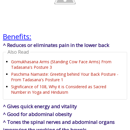
Benefits:
^ Reduces or eliminates pain in the lower back
Also Read
Gomukhasana Arms (Standing Cow Face Arms) From
Tadasana's Posture 3
Paschima Namaste: Greeting behind Your Back Posture -
From Tadasana's Posture 1
Significance of 108, Why it is Considered as Sacred
Number in Yoga and Hinduism
^ Gives quick energy and vitality
^ Good for abdominal obesity
^ Tones the spinal nerves and abdominal organs
improving the working of the bowels