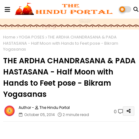
Home
YOGA POSES
THE ARDHA CHANDRASANA & PADA
HASTASANA - Half Moon with Hands to Feet pose - Bikram
Yogasanas
THE ARDHA CHANDRASANA & PADA
HASTASANA - Half Moon with
Hands to Feet pose - Bikram
Yogasanas
The Hindu Portal
0
October 05, 2014
2 minute read