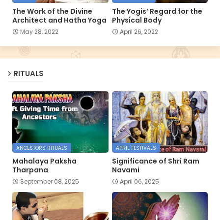
The Work of the Divine
The Yogis’ Regard for the
Architect and Hatha Yoga
Physical Body
May 28, 2022
April 26, 2022
RITUALS
ANCESTORS RITUALS
APRIL FESTIVALS
Mahalaya Paksha
Significance of Shri Ram
Tharpana
Navami
September 08, 2025
April 06, 2025