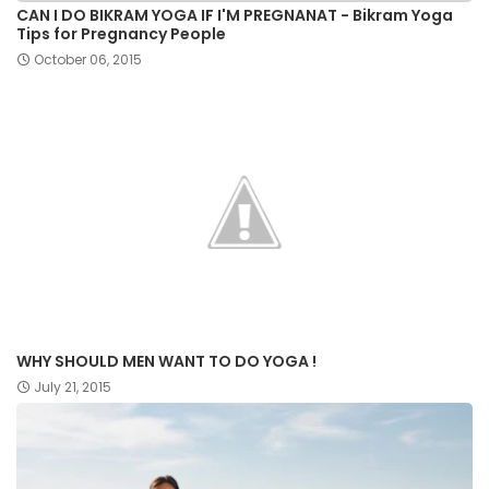
CAN I DO BIKRAM YOGA IF I'M PREGNANAT - Bikram Yoga
Tips for Pregnancy People
October 06, 2015
WHY SHOULD MEN WANT TO DO YOGA !
July 21, 2015