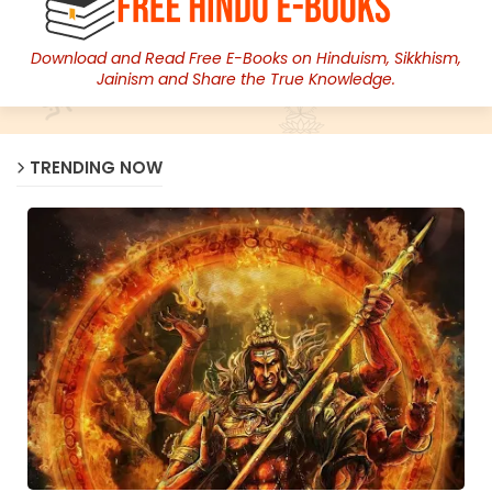
Download and Read Free E-Books on Hinduism, Sikkhism,
Jainism and Share the True Knowledge.
TRENDING NOW