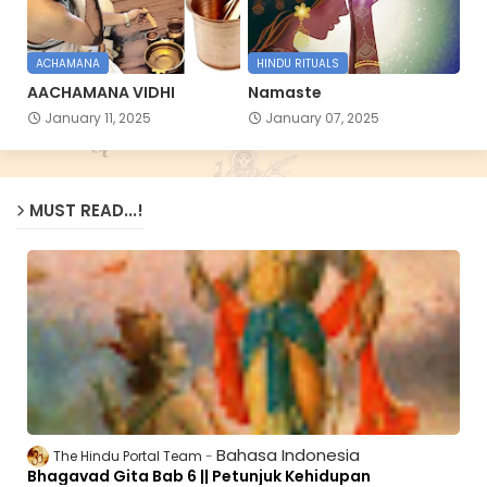
ACHAMANA
HINDU RITUALS
AACHAMANA VIDHI
Namaste
January 11, 2025
January 07, 2025
MUST READ...!
Bahasa Indonesia
The Hindu Portal Team
Bhagavad Gita Bab 6 || Petunjuk Kehidupan