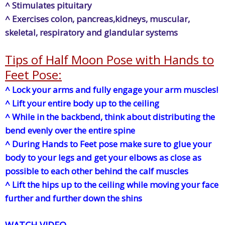
^ Stimulates pituitary
^ Exercises colon, pancreas,kidneys, muscular,
skeletal, respiratory and glandular systems
Tips of Half Moon Pose with Hands to
Feet Pose:
^ Lock your arms and fully engage your arm muscles!
^ Lift your entire body up to the ceiling
^ While in the backbend, think about distributing the
bend evenly over the entire spine
^ During Hands to Feet pose make sure to glue your
body to your legs and get your elbows as close as
possible to each other behind the calf muscles
^ Lift the hips up to the ceiling while moving your face
further and further down the shins
WATCH VIDEO