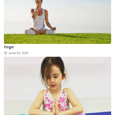
Yoga
June 30, 2015