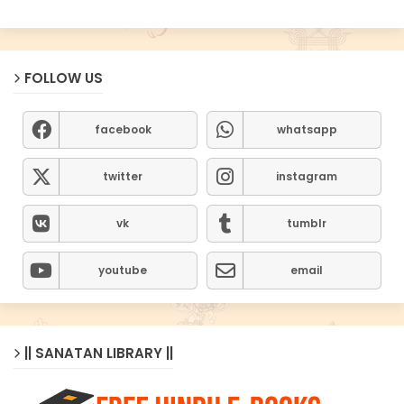
FOLLOW US
facebook
whatsapp
twitter
instagram
vk
tumblr
youtube
email
|| SANATAN LIBRARY ||