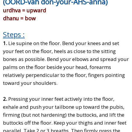
(OORD-vah don-your-AHS-anna)
urdhva = upward
dhanu = bow
Steps :
1.
Lie supine on the floor. Bend your knees and set
your feet on the floor, heels as close to the sitting
bones as possible. Bend your elbows and spread your
palms on the floor beside your head, forearms
relatively perpendicular to the floor, fingers pointing
toward your shoulders.
2.
Pressing your inner feet actively into the floor,
exhale and push your tailbone up toward the pubis,
firming (but not hardening) the buttocks, and lift the
buttocks off the floor. Keep your thighs and inner feet
parallel. Take 2 or 3 breaths. Then firmly press the