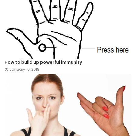
How to build up powerful immunity
January 10, 2018