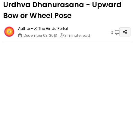
Urdhva Dhanurasana - Upward
Bow or Wheel Pose
The Hindu Portal
0
December 03, 2013
3 minute read