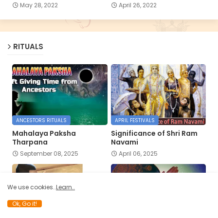
May 28, 2022
April 26, 2022
RITUALS
ANCESTORS RITUALS
APRIL FESTIVALS
Mahalaya Paksha
Significance of Shri Ram
Tharpana
Navami
September 08, 2025
April 06, 2025
We use cookies..
Learn..
Ok, Go it!