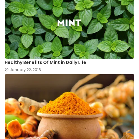
Healthy Benefits Of Mint in Daily Life
January 22, 2018