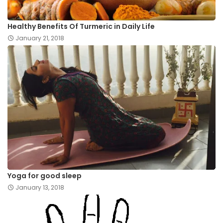
Healthy Benefits Of Turmeric in Daily Life
January 21, 2018
Yoga for good sleep
January 13, 2018