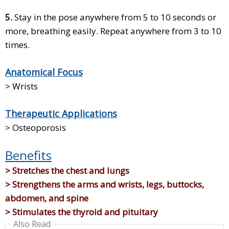
5.
Stay in the pose anywhere from 5 to 10 seconds or
more, breathing easily. Repeat anywhere from 3 to 10
times.
Anatomical Focus
> Wrists
Therapeutic Applications
> Osteoporosis
Benefits
> Stretches the chest and lungs
> Strengthens the arms and wrists, legs, buttocks,
abdomen, and spine
> Stimulates the thyroid and pituitary
Also Read