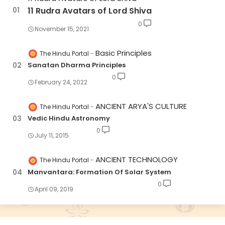
11 Rudra Avatars of Lord Shiva
0
November 15, 2021
Basic Principles
The Hindu Portal
Sanatan Dharma Principles
0
February 24, 2022
ANCIENT ARYA'S CULTURE
The Hindu Portal
Vedic Hindu Astronomy
0
July 11, 2015
ANCIENT TECHNOLOGY
The Hindu Portal
Manvantara: Formation Of Solar System
0
April 09, 2019