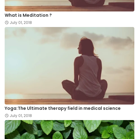
What is Meditation ?
July 01, 2018
Yoga:The Ultimate therapy field in medical science
July 01, 2018