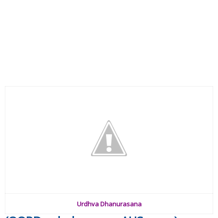
Urdhva Dhanurasana