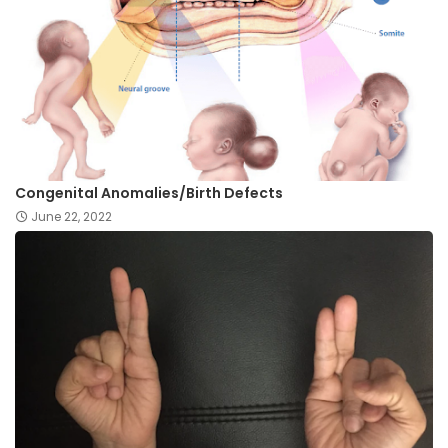
Congenital Anomalies/Birth Defects
June 22, 2022