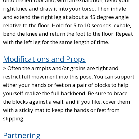
onto the left foot and, with an exhalation, bend your
right knee and draw it into your torso. Then inhale
and extend the right leg at about a 45 degree angle
relative to the floor. Hold for 5 to 10 seconds, exhale,
bend the knee and return the foot to the floor. Repeat
with the left leg for the same length of time.
Modifications and Props
> Often the armpits and/or groins are tight and
restrict full movement into this pose. You can support
either your hands or feet on a pair of blocks to help
yourself realize the full backbend. Be sure to brace
the blocks against a wall, and if you like, cover them
with a sticky mat to keep the hands or feet from
slipping.
Partnering