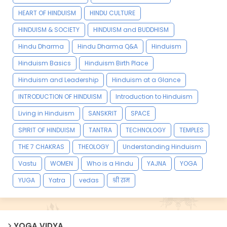
HEART OF HINDUISM
HINDU CULTURE
HINDUISM & SOCIETY
HINDUISM and BUDDHISM
Hindu Dharma
Hindu Dharma Q&A
Hinduism
Hinduism Basics
Hinduism Birth Place
Hinduism and Leadership
Hinduism at a Glance
INTRODUCTION OF HINDUISM
Introduction to Hinduism
Living in Hinduism
SANSKRIT
SPACE
SPIRIT OF HINDUISM
TANTRA
TECHNOLOGY
TEMPLES
THE 7 CHAKRAS
THEOLOGY
Understanding Hinduism
Vastu
WOMEN
Who is a Hindu
YAJNA
YOGA
YUGA
Yatra
vedas
श्री राम
YOGA VIDYA