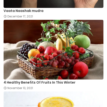
Vaata Naashak mudra
December 17, 2021
4 Healthy Benefits Of Fruits In This Winter
November 13, 2021