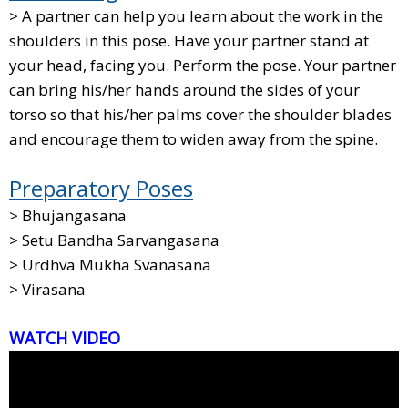
> A partner can help you learn about the work in the
shoulders in this pose. Have your partner stand at
your head, facing you. Perform the pose. Your partner
can bring his/her hands around the sides of your
torso so that his/her palms cover the shoulder blades
and encourage them to widen away from the spine.
Preparatory Poses
> Bhujangasana
> Setu Bandha Sarvangasana
> Urdhva Mukha Svanasana
> Virasana
WATCH VIDEO