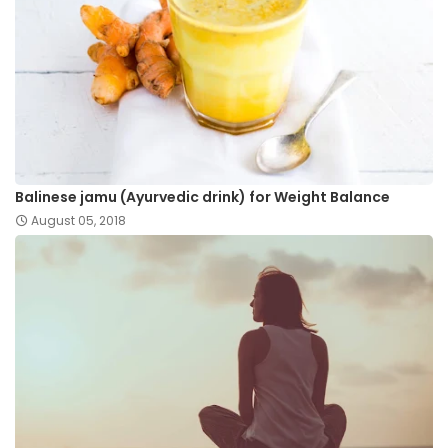
Balinese jamu (Ayurvedic drink) for Weight Balance
August 05, 2018