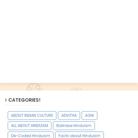
CATEGORIES!
ABOUT INDIAN CULTURE
ADVITHA
AGNI
ALL ABOUT HINDUISM
Balinese Hinduism
De-Coded Hinduism
Facts about Hinduism