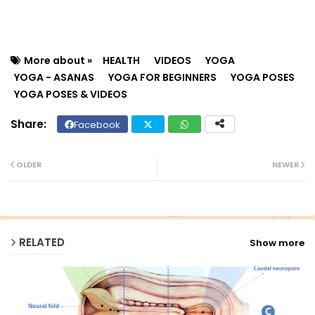
More about »
HEALTH
VIDEOS
YOGA
YOGA - ASANAS
YOGA FOR BEGINNERS
YOGA POSES
YOGA POSES & VIDEOS
Facebook
Twit
Wh
ter
ats
OLDER
NEWER
ap
p
RELATED
Show more