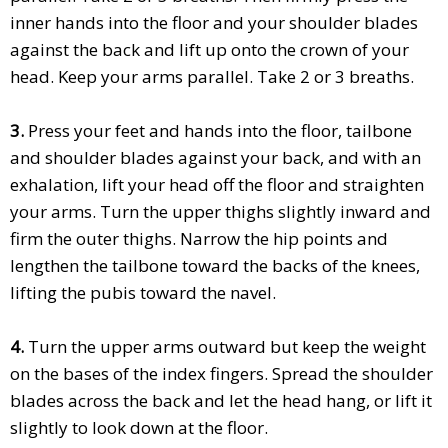
inner hands into the floor and your shoulder blades
against the back and lift up onto the crown of your
head. Keep your arms parallel. Take 2 or 3 breaths.
3.
Press your feet and hands into the floor, tailbone
and shoulder blades against your back, and with an
exhalation, lift your head off the floor and straighten
your arms. Turn the upper thighs slightly inward and
firm the outer thighs. Narrow the hip points and
lengthen the tailbone toward the backs of the knees,
lifting the pubis toward the navel.
4.
Turn the upper arms outward but keep the weight
on the bases of the index fingers. Spread the shoulder
blades across the back and let the head hang, or lift it
slightly to look down at the floor.