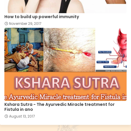
How to build up powerful immunity
November 29, 2017
Kshara Sutra - The Ayurvedic Miracle treatment for
Fistula in ano
August 13, 2017