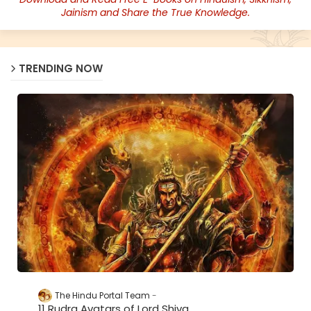
Jainism and Share the True Knowledge.
TRENDING NOW
The Hindu Portal Team
11 Rudra Avatars of Lord Shiva