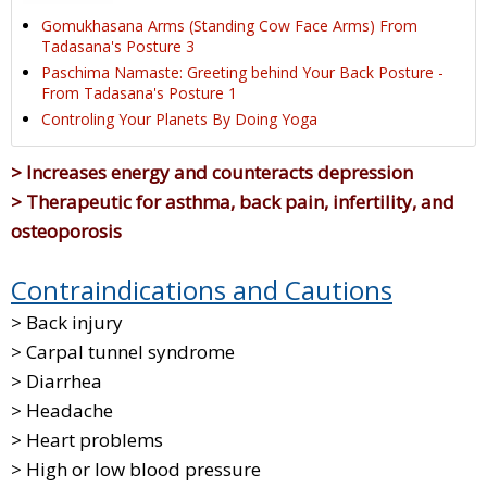
Gomukhasana Arms (Standing Cow Face Arms) From
Tadasana's Posture 3
Paschima Namaste: Greeting behind Your Back Posture -
From Tadasana's Posture 1
Controling Your Planets By Doing Yoga
> Increases energy and counteracts depression
> Therapeutic for asthma, back pain, infertility, and
osteoporosis
Contraindications and Cautions
> Back injury
> Carpal tunnel syndrome
> Diarrhea
> Headache
> Heart problems
> High or low blood pressure