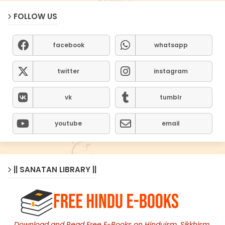
FOLLOW US
facebook
whatsapp
twitter
instagram
vk
tumblr
youtube
email
|| SANATAN LIBRARY ||
Download and Read Free E-Books on Hinduism, Sikkhism,