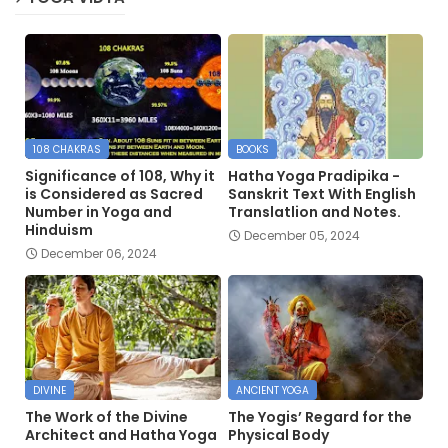
108 CHAKRAS
BOOKS
Significance of 108, Why it
Hatha Yoga Pradipika -
is Considered as Sacred
Sanskrit Text With English
Number in Yoga and
Translatlion and Notes.
Hinduism
December 05, 2024
December 06, 2024
DIVINE
ANCIENT YOGA
The Work of the Divine
The Yogis’ Regard for the
Architect and Hatha Yoga
Physical Body