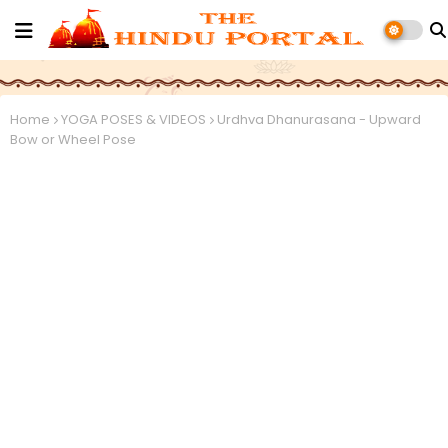
Home
YOGA POSES & VIDEOS
Urdhva Dhanurasana - Upward
Bow or Wheel Pose