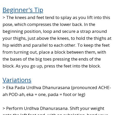
Beginner's Tip
> The knees and feet tend to splay as you lift into this
pose, which compresses the lower back. In the
beginning position, loop and secure a strap around
your thighs, just above the knees, to hold the thighs at
hip width and parallel to each other. To keep the feet
from turning out, place a block between them, with
the bases of the big toes pressing the ends of the
block. As you go up, press the feet into the block.
Variations
> Eka Pada Urdhva Dhanurasana (pronounced ACHE-
ah POD-ah, eka = one, pada = foot or leg)
> Perform Urdhva Dhanurasana. Shift your weight