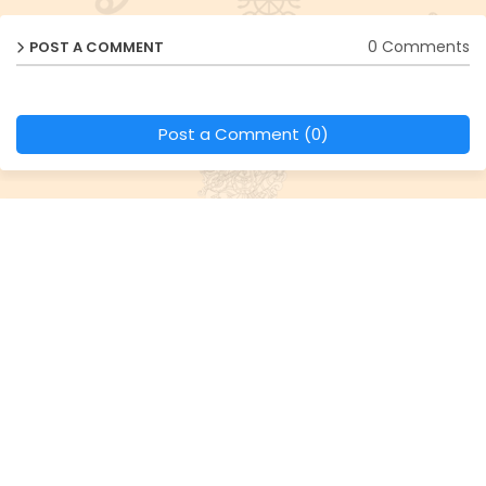
0 Comments
POST A COMMENT
Post a Comment (0)