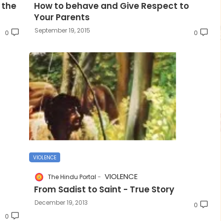
 the
How to behave and Give Respect to
Your Parents
September 19, 2015
0
0
VIOLENCE
VIOLENCE
The Hindu Portal
From Sadist to Saint - True Story
December 19, 2013
0
0