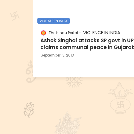
VIOLENCE IN INDIA
VIOLENCE IN INDIA
The Hindu Portal
Ashok Singhal attacks SP govt in UP
claims communal peace in Gujarat
September 13, 2013