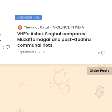
VIOLENCE IN INDIA
VIOLENCE IN INDIA
The Hindu Portal
,
VHP’s Ashok Singhal compares
.
Muzaffarnagar and post-Godhra
communal riots.
0
September 13, 2013
0
Older Posts