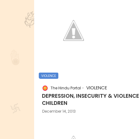
VIOLENCE
VIOLENCE
The Hindu Portal
DEPRESSION, INSECURITY & VIOLENCE
CHILDREN
December 14, 2013