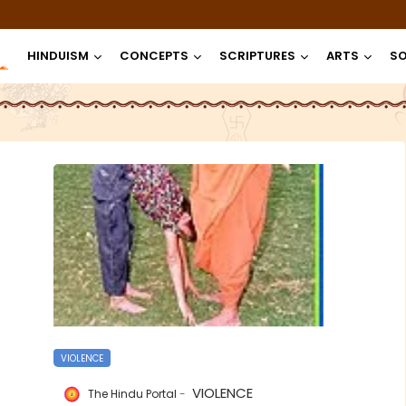
HINDUISM
CONCEPTS
SCRIPTURES
ARTS
SO
VIOLENCE
VIOLENCE
The Hindu Portal