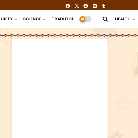
CIETY
SCIENCE
TRADITION
RELIGION
HEALTH