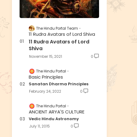
The Hindu Portal Team
11 Rudra Avatars of Lord Shiva
11 Rudra Avatars of Lord
Shiva
November 15, 2021
0
The Hindu Portal
Basic Principles
Sanatan Dharma Principles
February 24, 2022
0
The Hindu Portal
ANCIENT ARYA'S CULTURE
Vedic Hindu Astronomy
July 11, 2015
0