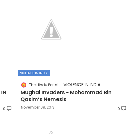
VIOLENCE IN INDIA
VIOLENCE IN INDIA
The Hindu Portal
 IN
Mughal Invaders - Mohammad Bin
Qasim’s Nemesis
November 09, 2013
0
0