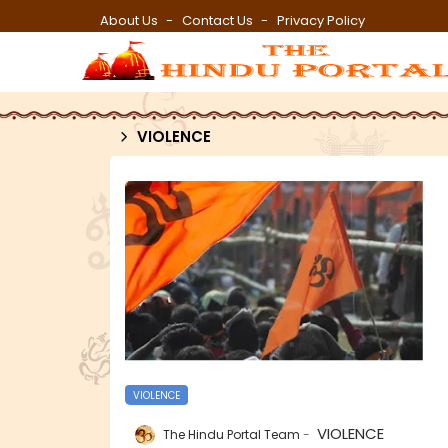
About Us
Contact Us
Privacy Policy
VIOLENCE
VIOLENCE
VIOLENCE
The Hindu Portal Team