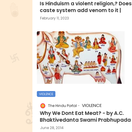
Is Hinduism a violent religion,? Does
caste system add venom to it |
February 11, 2023
VIOLENCE
VIOLENCE
The Hindu Portal
Why We Dont Eat Meat? - by A.C.
Bhaktivedanta Swami Prabhupada
June 28, 2014