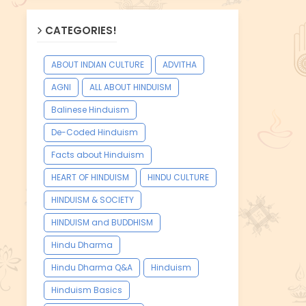
CATEGORIES!
ABOUT INDIAN CULTURE
ADVITHA
AGNI
ALL ABOUT HINDUISM
Balinese Hinduism
De-Coded Hinduism
Facts about Hinduism
HEART OF HINDUISM
HINDU CULTURE
HINDUISM & SOCIETY
HINDUISM and BUDDHISM
Hindu Dharma
Hindu Dharma Q&A
Hinduism
Hinduism Basics