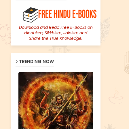
Download and Read Free E-Books on
Hinduism, Sikkhism, Jainism and
Share the True Knowledge.
TRENDING NOW