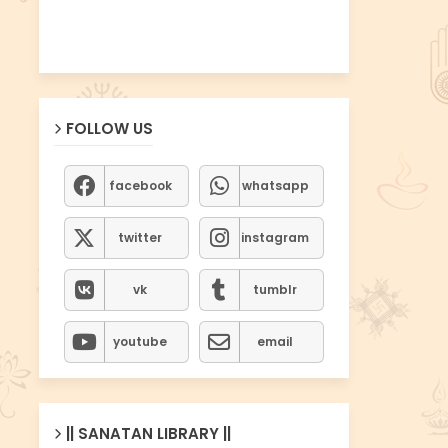
FOLLOW US
facebook
whatsapp
twitter
instagram
vk
tumblr
youtube
email
|| SANATAN LIBRARY ||