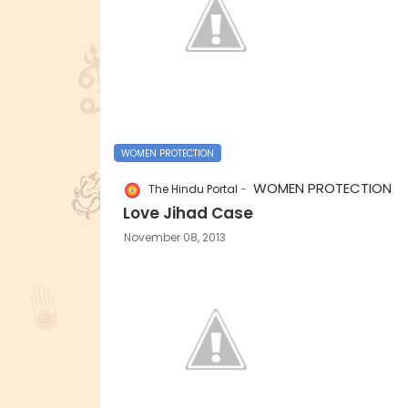
WOMEN PROTECTION
WOMEN PROTECTION
The Hindu Portal
Love Jihad Case
November 08, 2013