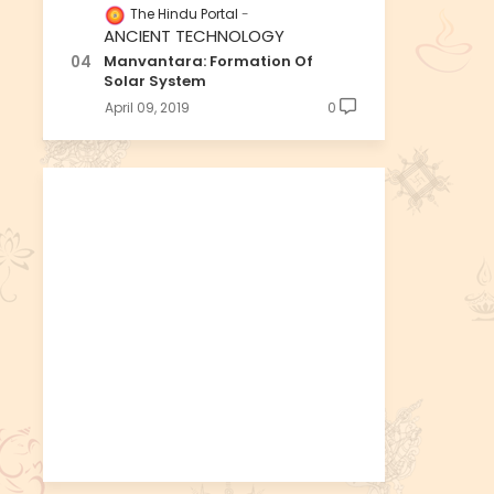
The Hindu Portal
ANCIENT TECHNOLOGY
Manvantara: Formation Of
Solar System
April 09, 2019
0