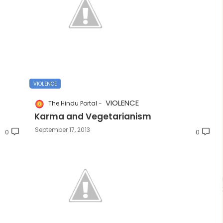
VIOLENCE
VIOLENCE
The Hindu Portal
Karma and Vegetarianism
September 17, 2013
0
0