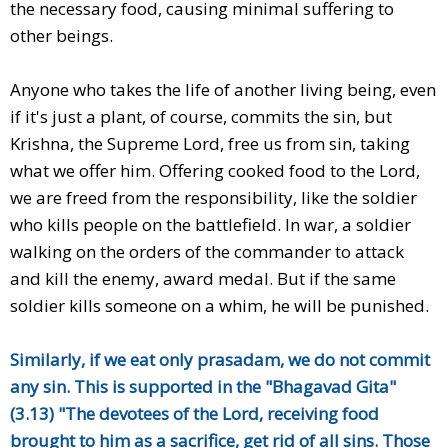
the necessary food, causing minimal suffering to
other beings.
Anyone who takes the life of another living being, even
if it's just a plant, of course, commits the sin, but
Krishna, the Supreme Lord, free us from sin, taking
what we offer him. Offering cooked food to the Lord,
we are freed from the responsibility, like the soldier
who kills people on the battlefield. In war, a soldier
walking on the orders of the commander to attack
and kill the enemy, award medal. But if the same
soldier kills someone on a whim, he will be punished.
Similarly, if we eat only prasadam, we do not commit
any sin. This is supported in the "Bhagavad Gita"
(3.13) "The devotees of the Lord, receiving food
brought to him as a sacrifice, get rid of all sins. Those