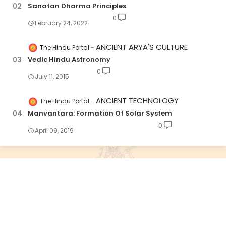
Sanatan Dharma Principles
0
February 24, 2022
ANCIENT ARYA'S CULTURE
The Hindu Portal
Vedic Hindu Astronomy
0
July 11, 2015
ANCIENT TECHNOLOGY
The Hindu Portal
Manvantara: Formation Of Solar System
0
April 09, 2019