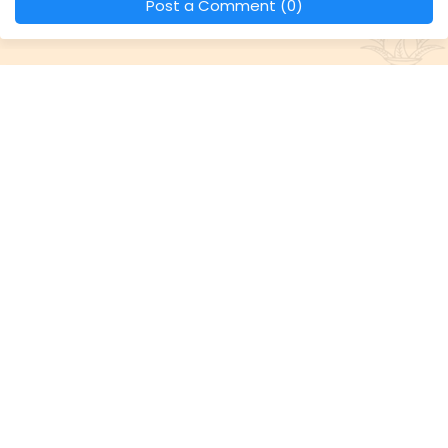
Post a Comment (0)