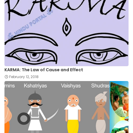
KARMA: The Law of Cause and Effect
February 12, 2018