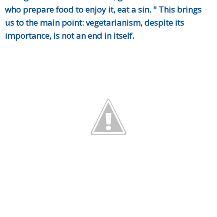
who prepare food to enjoy it, eat a sin. " This brings
us to the main point: vegetarianism, despite its
importance, is not an end in itself.