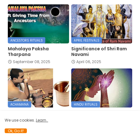
ANCESTORS RITUALS
APRIL FESTIVALS
Mahalaya Paksha
Significance of Shri Ram
Tharpana
Navami
September 08, 2025
April 06, 2025
ACHAMANA
HINDU RITUALS
AACHAMANA VIDHI
Namaste
January 11, 2025
January 07, 2025
We use cookies..
Learn..
Ok, Go it!