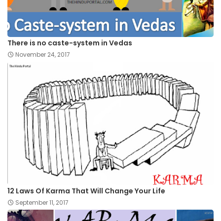
There is no caste-system in Vedas
November 24, 2017
12 Laws Of Karma That Will Change Your Life
September 11, 2017