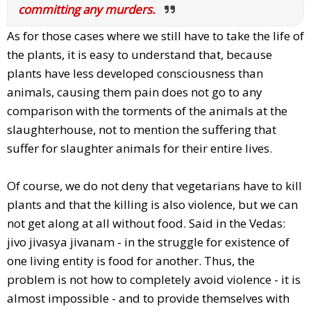
committing any murders.
As for those cases where we still have to take the life of
the plants, it is easy to understand that, because
plants have less developed consciousness than
animals, causing them pain does not go to any
comparison with the torments of the animals at the
slaughterhouse, not to mention the suffering that
suffer for slaughter animals for their entire lives.
Of course, we do not deny that vegetarians have to kill
plants and that the killing is also violence, but we can
not get along at all without food. Said in the Vedas:
jivo jivasya jivanam - in the struggle for existence of
one living entity is food for another. Thus, the
problem is not how to completely avoid violence - it is
almost impossible - and to provide themselves with