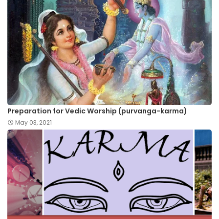
Preparation for Vedic Worship (purvanga-karma)
May 03, 2021