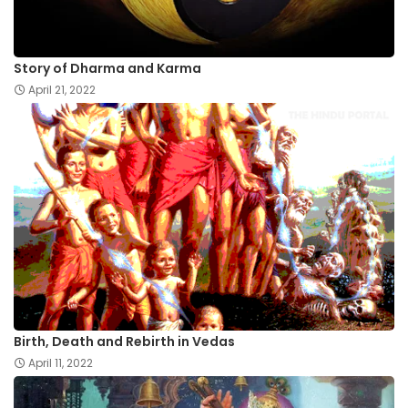
Story of Dharma and Karma
April 21, 2022
Birth, Death and Rebirth in Vedas
April 11, 2022