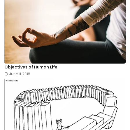
Objectives of Human Life
June 11, 2018