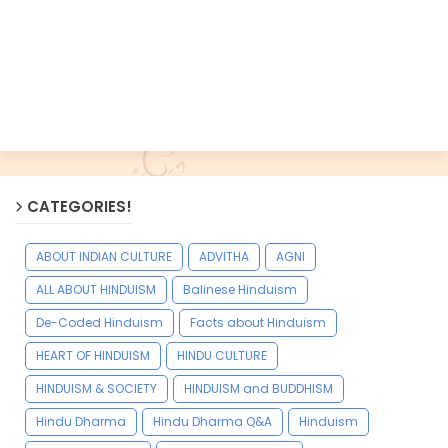
CATEGORIES!
ABOUT INDIAN CULTURE
ADVITHA
AGNI
ALL ABOUT HINDUISM
Balinese Hinduism
De-Coded Hinduism
Facts about Hinduism
HEART OF HINDUISM
HINDU CULTURE
HINDUISM & SOCIETY
HINDUISM and BUDDHISM
Hindu Dharma
Hindu Dharma Q&A
Hinduism