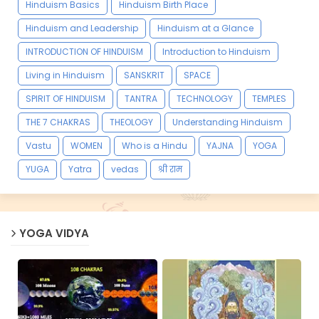
Hinduism Basics
Hinduism Birth Place
Hinduism and Leadership
Hinduism at a Glance
INTRODUCTION OF HINDUISM
Introduction to Hinduism
Living in Hinduism
SANSKRIT
SPACE
SPIRIT OF HINDUISM
TANTRA
TECHNOLOGY
TEMPLES
THE 7 CHAKRAS
THEOLOGY
Understanding Hinduism
Vastu
WOMEN
Who is a Hindu
YAJNA
YOGA
YUGA
Yatra
vedas
श्री राम
YOGA VIDYA