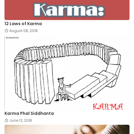
12 Laws of Karma
August 08, 2018
Karma Phal Siddhanta
June 12, 2018