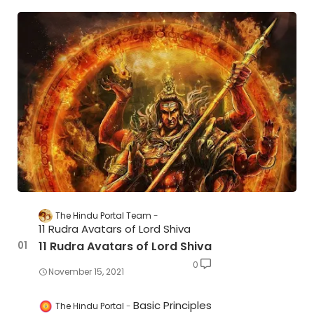
The Hindu Portal Team
11 Rudra Avatars of Lord Shiva
11 Rudra Avatars of Lord Shiva
0
November 15, 2021
Basic Principles
The Hindu Portal