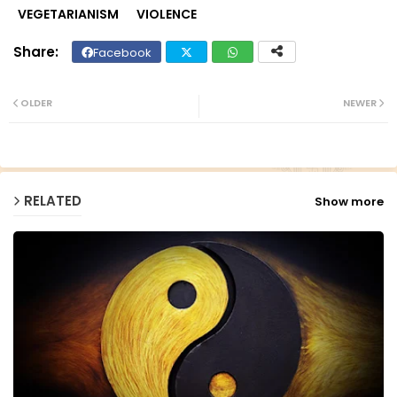
VEGETARIANISM
VIOLENCE
Facebook
Twit
Wh
ter
ats
OLDER
NEWER
ap
p
RELATED
Show more