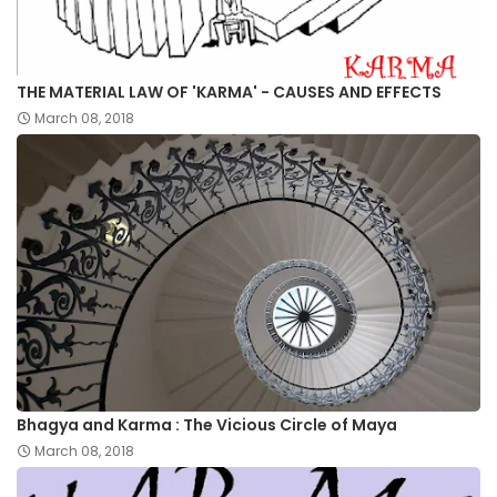
THE MATERIAL LAW OF 'KARMA' - CAUSES AND EFFECTS
March 08, 2018
Bhagya and Karma : The Vicious Circle of Maya
March 08, 2018