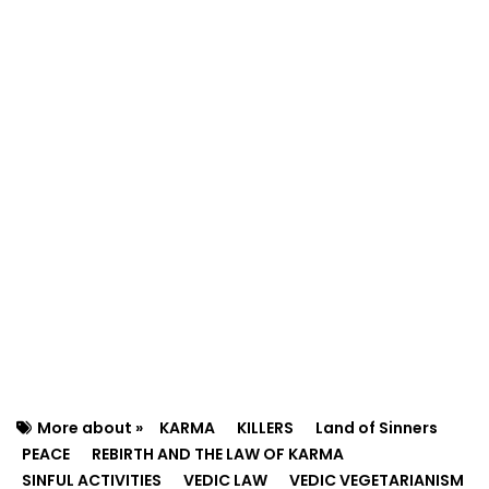
More about »
KARMA
KILLERS
Land of Sinners
PEACE
REBIRTH AND THE LAW OF KARMA
SINFUL ACTIVITIES
VEDIC LAW
VEDIC VEGETARIANISM