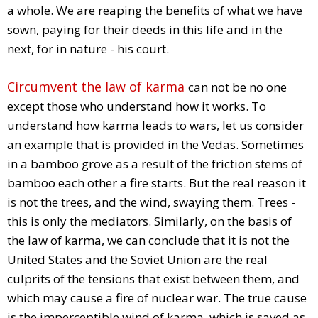
a whole. We are reaping the benefits of what we have
sown, paying for their deeds in this life and in the
next, for in nature - his court.
Circumvent the law of karma
can not be no one
except those who understand how it works. To
understand how karma leads to wars, let us consider
an example that is provided in the Vedas. Sometimes
in a bamboo grove as a result of the friction stems of
bamboo each other a fire starts. But the real reason it
is not the trees, and the wind, swaying them. Trees -
this is only the mediators. Similarly, on the basis of
the law of karma, we can conclude that it is not the
United States and the Soviet Union are the real
culprits of the tensions that exist between them, and
which may cause a fire of nuclear war. The true cause
is the imperceptible wind of karma, which is saved as