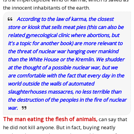
the innocent inhabitants of the earth.
According to the law of karma, the closest
store or kiosk that sells meat pies (this can also be
related gynecological clinic where abortions, but
it's a topic for another book) are more relevant to
the threat of nuclear war hanging over mankind
than the White House or the Kremlin. We shudder
at the thought of a possible nuclear war, but we
are comfortable with the fact that every day in the
world outside the walls of automated
slaughterhouses massacres, no less terrible than
the destruction of the peoples in the fire of nuclear
war.
The man eating the flesh of animals,
can say that
he did not kill anyone. But in fact, buying neatly