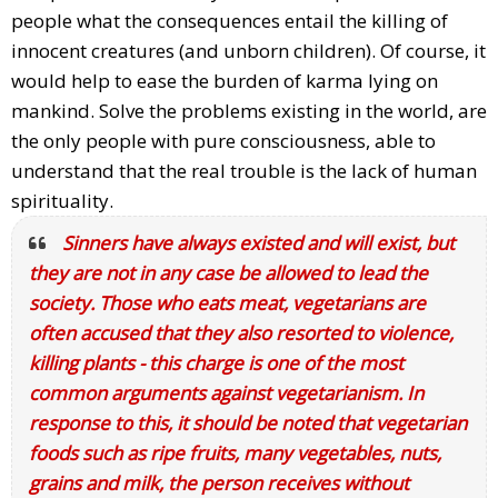
people what the consequences entail the killing of
innocent creatures (and unborn children). Of course, it
would help to ease the burden of karma lying on
mankind. Solve the problems existing in the world, are
the only people with pure consciousness, able to
understand that the real trouble is the lack of human
spirituality.
Sinners have always existed and will exist, but
they are not in any case be allowed to lead the
society. Those who eats meat, vegetarians are
often accused that they also resorted to violence,
killing plants - this charge is one of the most
common arguments against vegetarianism. In
response to this, it should be noted that vegetarian
foods such as ripe fruits, many vegetables, nuts,
grains and milk, the person receives without