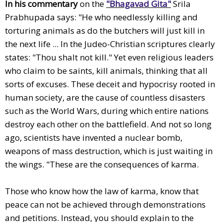
In his commentary
on the
"Bhagavad Gita"
Srila
Prabhupada says: "He who needlessly killing and
torturing animals as do the butchers will just kill in
the next life ... In the Judeo-Christian scriptures clearly
states: "Thou shalt not kill." Yet even religious leaders
who claim to be saints, kill animals, thinking that all
sorts of excuses. These deceit and hypocrisy rooted in
human society, are the cause of countless disasters
such as the World Wars, during which entire nations
destroy each other on the battlefield. And not so long
ago, scientists have invented a nuclear bomb,
weapons of mass destruction, which is just waiting in
the wings. "These are the consequences of karma.
Those who know how the law of karma, know that
peace can not be achieved through demonstrations
and petitions. Instead, you should explain to the