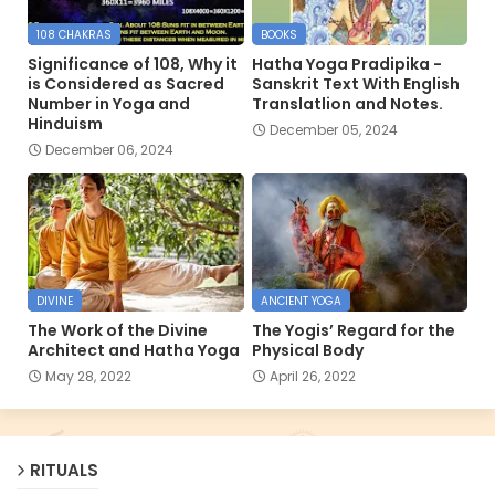
108 CHAKRAS
BOOKS
Significance of 108, Why it
Hatha Yoga Pradipika -
is Considered as Sacred
Sanskrit Text With English
Number in Yoga and
Translatlion and Notes.
Hinduism
December 05, 2024
December 06, 2024
DIVINE
ANCIENT YOGA
The Work of the Divine
The Yogis’ Regard for the
Architect and Hatha Yoga
Physical Body
May 28, 2022
April 26, 2022
RITUALS