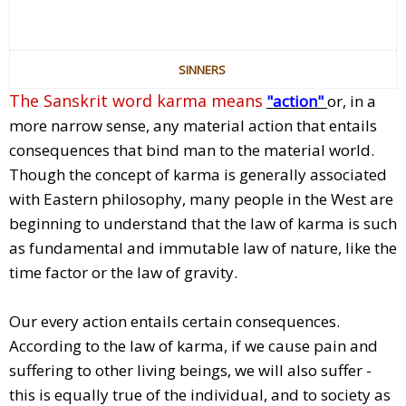
SINNERS
The Sanskrit word karma means
"action"
or, in a
more narrow sense, any material action that entails
consequences that bind man to the material world.
Though the concept of karma is generally associated
with Eastern philosophy, many people in the West are
beginning to understand that the law of karma is such
as fundamental and immutable law of nature, like the
time factor or the law of gravity.
Our every action entails certain consequences.
According to the law of karma, if we cause pain and
suffering to other living beings, we will also suffer -
this is equally true of the individual, and to society as