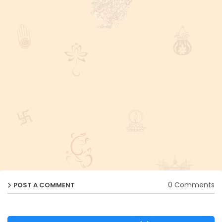
0 Comments
POST A COMMENT