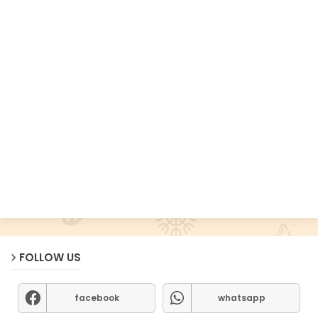
FOLLOW US
facebook
whatsapp