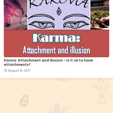
Karma: Attachment and illusion - Is it ok to have
attachments?
August 15, 2017