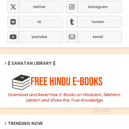
twitter
instagram
vk
tumblr
youtube
email
|| SANATAN LIBRARY ||
Download and Read Free E-Books on Hinduism, Sikkhism,
Jainism and Share the True Knowledge.
TRENDING NOW