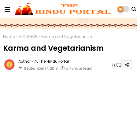
Home
VIOLENCE
Karma and Vegetarianism
Karma and Vegetarianism
The Hindu Portal
0
September 17, 2013
5 minute read