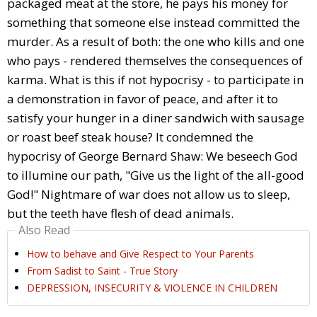
packaged meat at the store, he pays his money for
something that someone else instead committed the
murder. As a result of both: the one who kills and one
who pays - rendered themselves the consequences of
karma. What is this if not hypocrisy - to participate in
a demonstration in favor of peace, and after it to
satisfy your hunger in a diner sandwich with sausage
or roast beef steak house? It condemned the
hypocrisy of George Bernard Shaw: We beseech God
to illumine our path, "Give us the light of the all-good
God!" Nightmare of war does not allow us to sleep,
but the teeth have flesh of dead animals.
Also Read
How to behave and Give Respect to Your Parents
From Sadist to Saint - True Story
DEPRESSION, INSECURITY & VIOLENCE IN CHILDREN