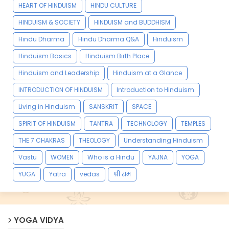
HEART OF HINDUISM
HINDU CULTURE
HINDUISM & SOCIETY
HINDUISM and BUDDHISM
Hindu Dharma
Hindu Dharma Q&A
Hinduism
Hinduism Basics
Hinduism Birth Place
Hinduism and Leadership
Hinduism at a Glance
INTRODUCTION OF HINDUISM
Introduction to Hinduism
Living in Hinduism
SANSKRIT
SPACE
SPIRIT OF HINDUISM
TANTRA
TECHNOLOGY
TEMPLES
THE 7 CHAKRAS
THEOLOGY
Understanding Hinduism
Vastu
WOMEN
Who is a Hindu
YAJNA
YOGA
YUGA
Yatra
vedas
श्री राम
YOGA VIDYA