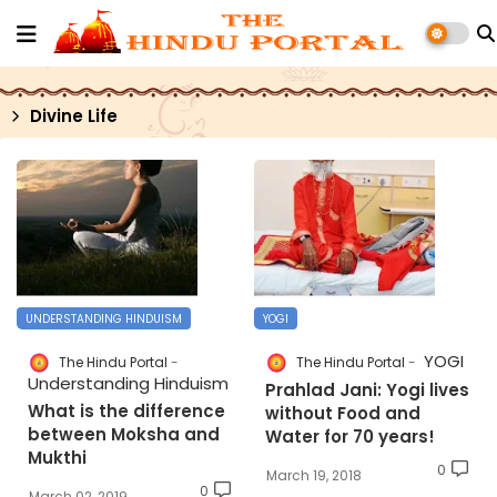
Divine Life
UNDERSTANDING HINDUISM
YOGI
YOGI
The Hindu Portal
The Hindu Portal
Understanding Hinduism
Prahlad Jani: Yogi lives
What is the difference
without Food and
between Moksha and
Water for 70 years!
Mukthi
0
March 19, 2018
0
March 02, 2019