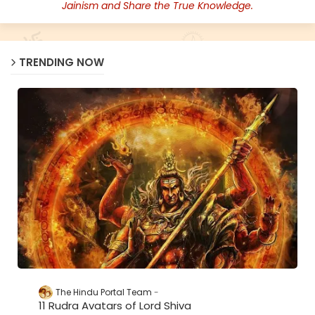
Jainism and Share the True Knowledge.
TRENDING NOW
The Hindu Portal Team
11 Rudra Avatars of Lord Shiva