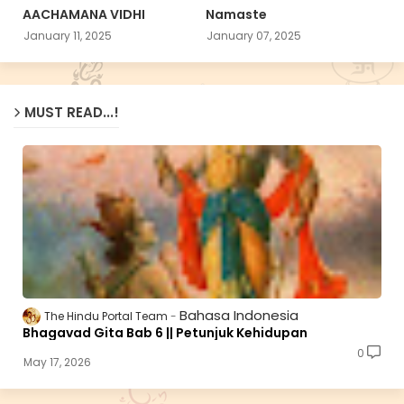
AACHAMANA VIDHI
Namaste
January 11, 2025
January 07, 2025
MUST READ...!
Bahasa Indonesia
The Hindu Portal Team
Bhagavad Gita Bab 6 || Petunjuk Kehidupan
0
May 17, 2026