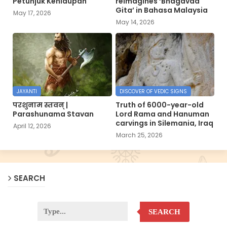
Petunjuk Kehidupan
reimagines ‘Bhagavad
Gita’ in Bahasa Malaysia
May 17, 2026
May 14, 2026
JAYANTI
DISCOVER OF VEDIC SIGNS
परशुनाम स्तवन् |
Truth of 6000-year-old
Parashunama Stavan
Lord Rama and Hanuman
carvings in Silemania, Iraq
April 12, 2026
March 25, 2026
SEARCH
SEARCH