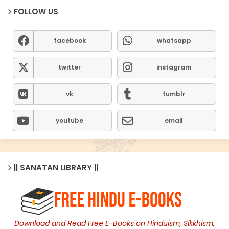
FOLLOW US
facebook
whatsapp
twitter
instagram
vk
tumblr
youtube
email
|| SANATAN LIBRARY ||
Download and Read Free E-Books on Hinduism, Sikkhism,