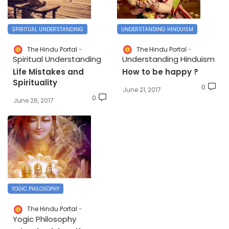
SPIRITUAL UNDERSTANDING
UNDERSTANDING HINDUISM
The Hindu Portal
The Hindu Portal
Spiritual Understanding
Understanding Hinduism
Life Mistakes and
How to be happy ?
Spirituality
0
June 21, 2017
0
June 26, 2017
YOGIC PHILOSOPHY
The Hindu Portal
Yogic Philosophy