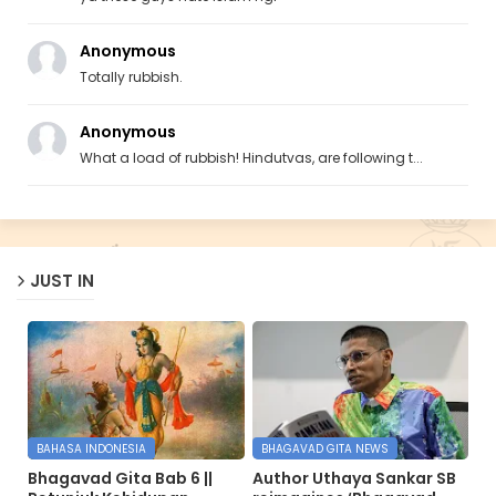
Anonymous
Totally rubbish.
Anonymous
What a load of rubbish! Hindutvas, are following t...
JUST IN
BAHASA INDONESIA
BHAGAVAD GITA NEWS
Bhagavad Gita Bab 6 ||
Author Uthaya Sankar SB