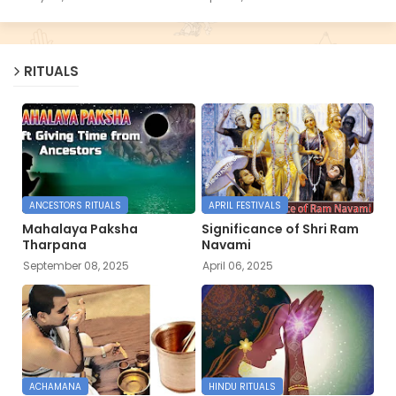
RITUALS
ANCESTORS RITUALS
APRIL FESTIVALS
Mahalaya Paksha
Significance of Shri Ram
Tharpana
Navami
September 08, 2025
April 06, 2025
ACHAMANA
HINDU RITUALS