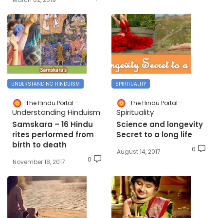
UNDERSTANDING HINDUISM
SPIRITUALITY
The Hindu Portal
The Hindu Portal
Understanding Hinduism
Spirituality
Samskara – 16 Hindu
Science and longevity
rites performed from
Secret to a long life
birth to death
0
August 14, 2017
0
November 18, 2017