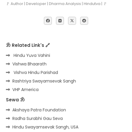
🚩 Author | Developer | Dharma Analysis | Hindutva | 🚩
ॐ Related Link's 🔗
Hindu Yuva Vahini
Vishwa Bhaarath
Vishva Hindu Parishad
Rashtriya Swayamsevak Sangh
VHP America
Sewa ॐ
Akshaya Patra Foundation
Radha Surabhi Gau Seva
Hindu Swayamsevak Sangh, USA