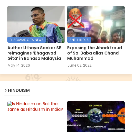
BHAGAVAD GITA NEWS
ANTI HINDUS
Author Uthaya Sankar SB
Exposing the Jihadi fraud
reimagines ‘Bhagavad
of Sai Baba alias Chand
Gita’ in Bahasa Malaysia
Muhammad!
May 14, 2026
June 02, 2022
HINDUISM