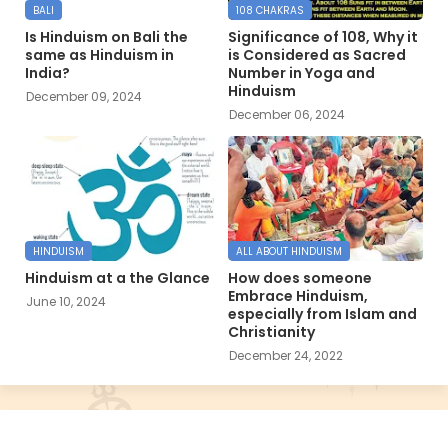
BALI
108 CHAKRAS
Is Hinduism on Bali the
Significance of 108, Why it
same as Hinduism in
is Considered as Sacred
India?
Number in Yoga and
Hinduism
December 09, 2024
December 06, 2024
HINDUISM
ALL ABOUT HINDUISM
Hinduism at a the Glance
How does someone
Embrace Hinduism,
June 10, 2024
especially from Islam and
Christianity
December 24, 2022