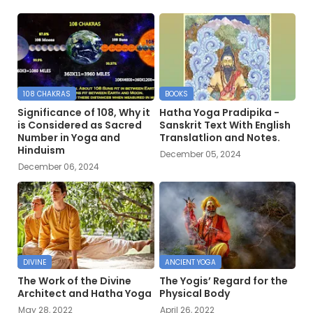
108 CHAKRAS
BOOKS
Significance of 108, Why it
Hatha Yoga Pradipika -
is Considered as Sacred
Sanskrit Text With English
Number in Yoga and
Translatlion and Notes.
Hinduism
December 05, 2024
December 06, 2024
DIVINE
ANCIENT YOGA
The Work of the Divine
The Yogis’ Regard for the
Architect and Hatha Yoga
Physical Body
May 28, 2022
April 26, 2022