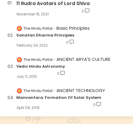
11 Rudra Avatars of Lord Shiva
0
November 15, 2021
Basic Principles
The Hindu Portal
Sanatan Dharma Principles
0
February 24, 2022
ANCIENT ARYA'S CULTURE
The Hindu Portal
Vedic Hindu Astronomy
0
July 11, 2015
ANCIENT TECHNOLOGY
The Hindu Portal
Manvantara: Formation Of Solar System
0
April 09, 2019