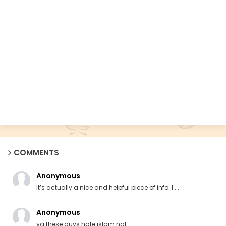
COMMENTS
Anonymous
It’s actually a nice and helpful piece of info. I ...
Anonymous
ya these guys hate islam ngl