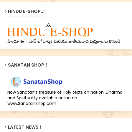
HINDU E-SHOP..!
హిందూ ఈ - షాప్ లో ధార్మిక మరియు జాతీయవాద పుస్తకాలను కొనండి !
SANATAN SHOP !
Now Sanatan’s treasure of Holy texts on Nation, Dharma
and Spirituality available online on
www.SanatanShop.com
LATEST NEWS !