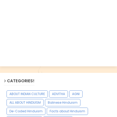
CATEGORIES!
ABOUT INDIAN CULTURE
ADVITHA
AGNI
ALL ABOUT HINDUISM
Balinese Hinduism
De-Coded Hinduism
Facts about Hinduism