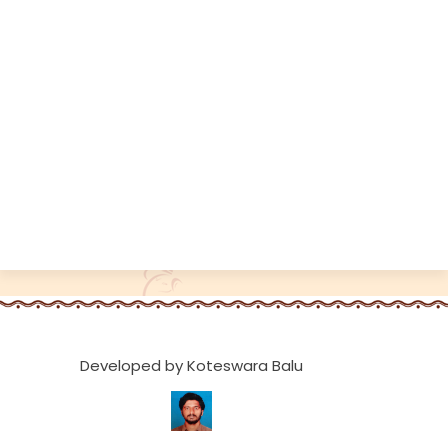
Developed by Koteswara Balu