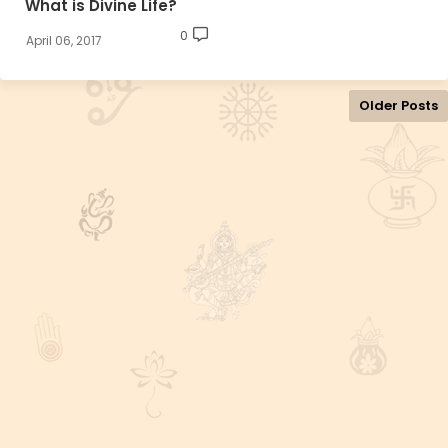
What is Divine Life?
0
April 06, 2017
Older Posts