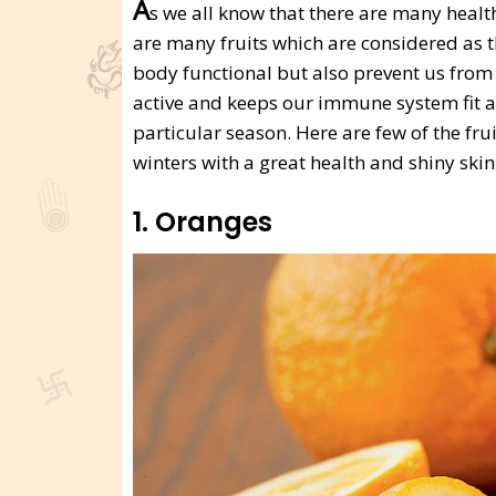
A
s we all know that there are many health
are many fruits which are considered as t
body functional but also prevent us from c
active and keeps our immune system fit an
particular season. Here are few of the fru
winters with a great health and shiny skin
1. Oranges