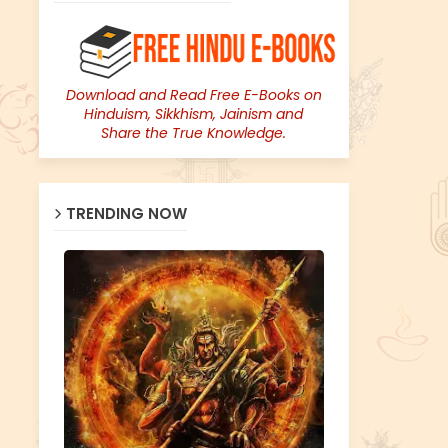
Download and Read Free E-Books on
Hinduism, Sikkhism, Jainism and
Share the True Knowledge.
TRENDING NOW