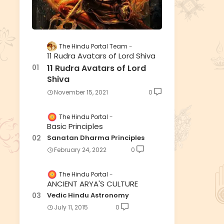
The Hindu Portal Team
11 Rudra Avatars of Lord Shiva
11 Rudra Avatars of Lord
Shiva
November 15, 2021
0
The Hindu Portal
Basic Principles
Sanatan Dharma Principles
February 24, 2022
0
The Hindu Portal
ANCIENT ARYA'S CULTURE
Vedic Hindu Astronomy
July 11, 2015
0