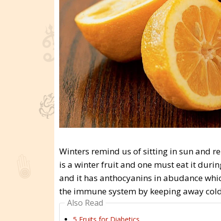
Winters remind us of sitting in sun and r
is a winter fruit and one must eat it durin
and it has anthocyanins in abudance which 
the immune system by keeping away cold a
Also Read
5 Fruits for Diabetics