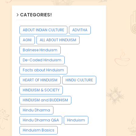
CATEGORIES!
ABOUT INDIAN CULTURE
ADVITHA
AGNI
ALL ABOUT HINDUISM
Balinese Hinduism
De-Coded Hinduism
Facts about Hinduism
HEART OF HINDUISM
HINDU CULTURE
HINDUISM & SOCIETY
HINDUISM and BUDDHISM
Hindu Dharma
Hindu Dharma Q&A
Hinduism
Hinduism Basics