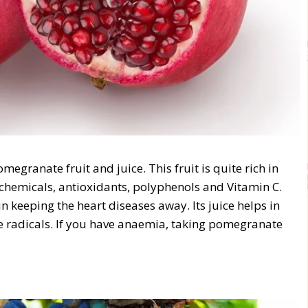
egranate fruit and juice. This fruit is quite rich in
o chemicals, antioxidants, polyphenols and Vitamin C.
 keeping the heart diseases away. Its juice helps in
ree radicals. If you have anaemia, taking pomegranate