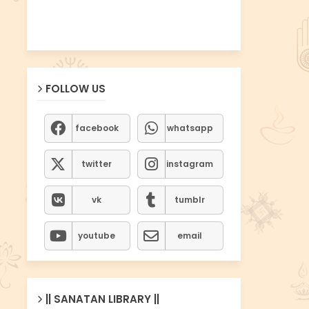
FOLLOW US
facebook
whatsapp
twitter
instagram
vk
tumblr
youtube
email
|| SANATAN LIBRARY ||