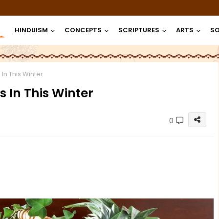
HINDUISM
CONCEPTS
SCRIPTURES
ARTS
SO
 In This Winter
s In This Winter
0