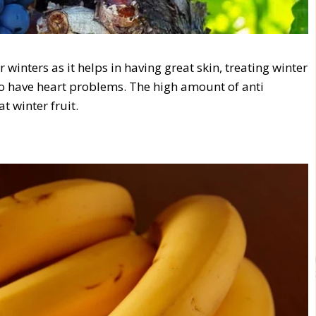
winters as it helps in having great skin, treating winter
who have heart problems. The high amount of anti
t winter fruit.