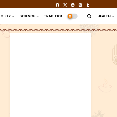
CIETY
SCIENCE
TRADITION
RELIGION
HEALTH