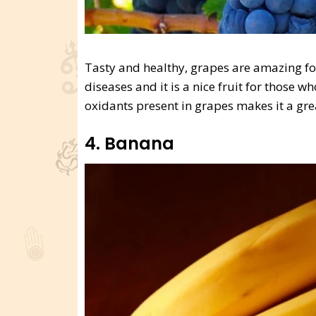
Tasty and healthy, grapes are amazing for 
diseases and it is a nice fruit for those 
oxidants present in grapes makes it a grea
4. Banana