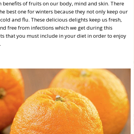
 benefits of fruits on our body, mind and skin. There
he best one for winters because they not only keep our
old and flu. These delicious delights keep us fresh,
d free from infections which we get during this
its that you must include in your diet in order to enjoy
.