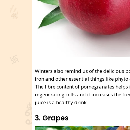
Winters also remind us of the delicious pom
iron and other essential things like phyt
The fibre content of pomegranates helps in
regenerating cells and it increases the f
juice is a healthy drink.
3. Grapes