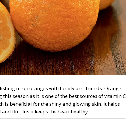
elishing upon oranges with family and friends. Orange
g this season as it is one of the best sources of vitamin C
is beneficial for the shiny and glowing skin. It helps
nd flu plus it keeps the heart healthy.