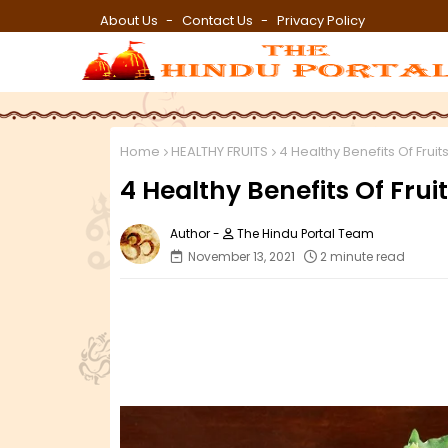
About Us
Contact Us
Privacy Policy
Home
HEALTHY FRUITS
4 Healthy Benefits Of Fruits
4 Healthy Benefits Of Fruit
The Hindu Portal Team
November 13, 2021
2 minute read