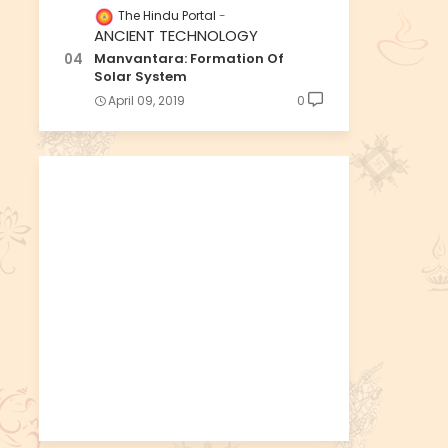
The Hindu Portal
ANCIENT TECHNOLOGY
Manvantara: Formation Of
Solar System
April 09, 2019
0