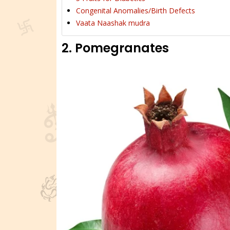
Congenital Anomalies/Birth Defects
Vaata Naashak mudra
2. Pomegranates