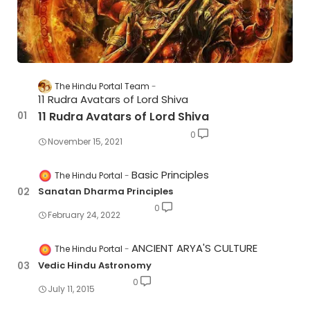
The Hindu Portal Team
11 Rudra Avatars of Lord Shiva
11 Rudra Avatars of Lord Shiva
0
November 15, 2021
Basic Principles
The Hindu Portal
Sanatan Dharma Principles
0
February 24, 2022
ANCIENT ARYA'S CULTURE
The Hindu Portal
Vedic Hindu Astronomy
0
July 11, 2015