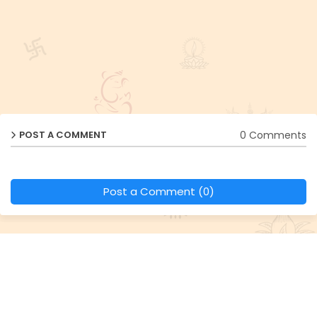
0 Comments
POST A COMMENT
Post a Comment (0)