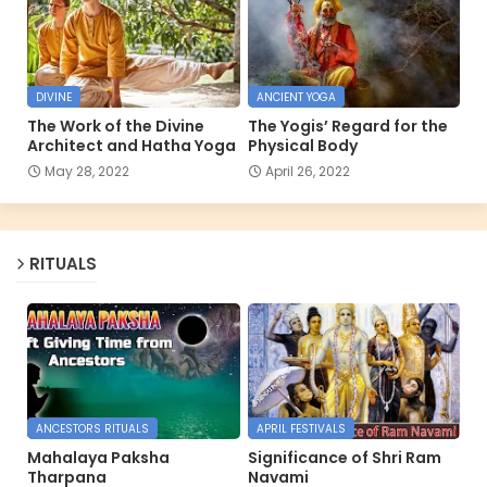
DIVINE
ANCIENT YOGA
The Work of the Divine
The Yogis’ Regard for the
Architect and Hatha Yoga
Physical Body
May 28, 2022
April 26, 2022
RITUALS
ANCESTORS RITUALS
APRIL FESTIVALS
Mahalaya Paksha
Significance of Shri Ram
Tharpana
Navami