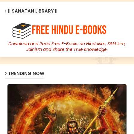
|| SANATAN LIBRARY ||
Download and Read Free E-Books on Hinduism, Sikkhism,
Jainism and Share the True Knowledge.
TRENDING NOW