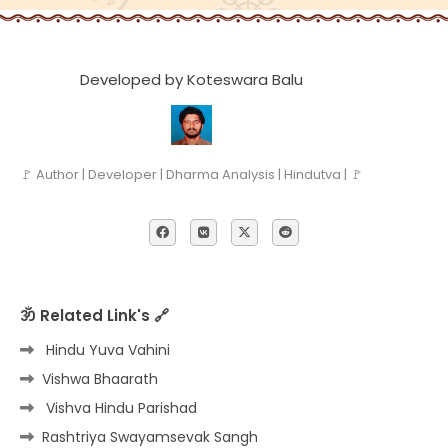
Developed by Koteswara Balu
🚩 Author | Developer | Dharma Analysis | Hindutva | 🚩
ॐ Related Link's 🔗
Hindu Yuva Vahini
Vishwa Bhaarath
Vishva Hindu Parishad
Rashtriya Swayamsevak Sangh