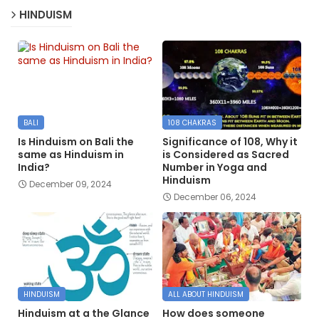
HINDUISM
BALI
108 CHAKRAS
Is Hinduism on Bali the
Significance of 108, Why it
same as Hinduism in
is Considered as Sacred
India?
Number in Yoga and
Hinduism
December 09, 2024
December 06, 2024
HINDUISM
ALL ABOUT HINDUISM
Hinduism at a the Glance
How does someone