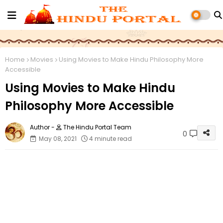
Home
Movies
Using Movies to Make Hindu Philosophy More
Accessible
Using Movies to Make Hindu
Philosophy More Accessible
The Hindu Portal Team
0
May 08, 2021
4 minute read