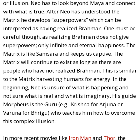
or illusion. Neo has to look beyond Maya and connect
with what is true. After Neo has understood the
Matrix he develops “superpowers” which can be
interpreted as having realized Brahman. One must be
careful though, as realizing Brahman does not give
superpowers; only infinite and eternal happiness. The
Matrix is like Samsara and keeps us captive. The
Matrix will continue to exist as long as there are
people who have not realized Brahman. This is similar
to the Matrix harvesting humans for energy. In the
beginning, Neo is unsure of what is happening and
not sure what is real and what is imaginary. His guide
Morpheus is the Guru (e.g., Krishna for Arjuna or
Varuna for Bhrigu) who teaches him how to overcome
this complex illusion.
In more recent movies like
Iron Man
and
Thor
, the