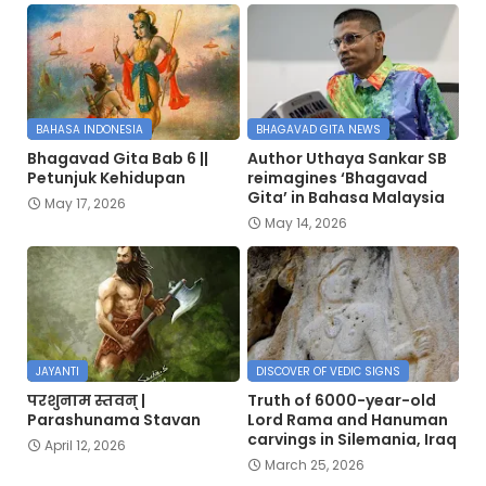
BAHASA INDONESIA
BHAGAVAD GITA NEWS
Bhagavad Gita Bab 6 ||
Author Uthaya Sankar SB
Petunjuk Kehidupan
reimagines ‘Bhagavad
Gita’ in Bahasa Malaysia
May 17, 2026
May 14, 2026
JAYANTI
DISCOVER OF VEDIC SIGNS
परशुनाम स्तवन् |
Truth of 6000-year-old
Parashunama Stavan
Lord Rama and Hanuman
carvings in Silemania, Iraq
April 12, 2026
March 25, 2026