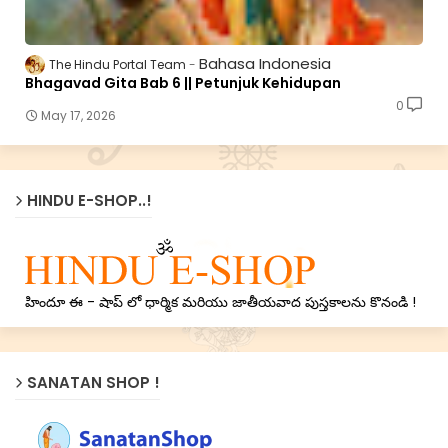
Bahasa Indonesia
The Hindu Portal Team
Bhagavad Gita Bab 6 || Petunjuk Kehidupan
0
May 17, 2026
HINDU E-SHOP..!
హిందూ ఈ - షాప్ లో ధార్మిక మరియు జాతీయవాద పుస్తకాలను కొనండి !
SANATAN SHOP !