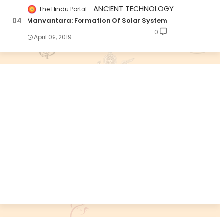
ANCIENT TECHNOLOGY
The Hindu Portal
Manvantara: Formation Of Solar System
0
April 09, 2019