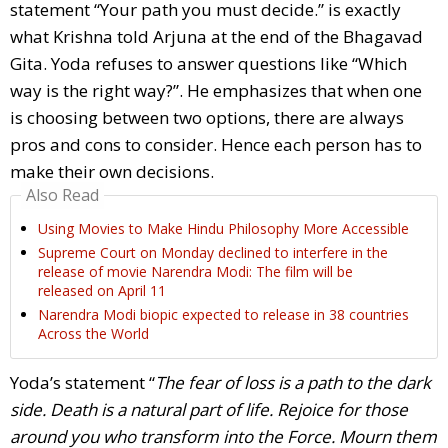
statement “Your path you must decide.” is exactly
what Krishna told Arjuna at the end of the Bhagavad
Gita. Yoda refuses to answer questions like “Which
way is the right way?”. He emphasizes that when one
is choosing between two options, there are always
pros and cons to consider. Hence each person has to
make their own decisions.
Also Read
Using Movies to Make Hindu Philosophy More Accessible
Supreme Court on Monday declined to interfere in the
release of movie Narendra Modi: The film will be
released on April 11
Narendra Modi biopic expected to release in 38 countries
Across the World
Yoda’s statement “
The fear of loss is a path to the dark
side. Death is a natural part of life. Rejoice for those
around you who transform into the Force. Mourn them