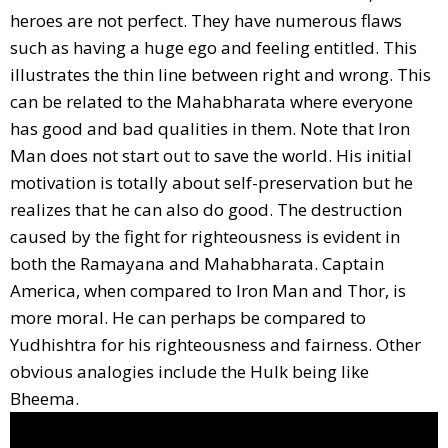
heroes are not perfect. They have numerous flaws
such as having a huge ego and feeling entitled. This
illustrates the thin line between right and wrong. This
can be related to the Mahabharata where everyone
has good and bad qualities in them. Note that Iron
Man does not start out to save the world. His initial
motivation is totally about self-preservation but he
realizes that he can also do good. The destruction
caused by the fight for righteousness is evident in
both the Ramayana and Mahabharata. Captain
America, when compared to Iron Man and Thor, is
more moral. He can perhaps be compared to
Yudhishtra for his righteousness and fairness. Other
obvious analogies include the Hulk being like
Bheema.