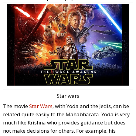
Star wars
The movie
Star Wars
, with Yoda and the Jedis, can be
related quite easily to the Mahabharata. Yoda is very
much like Krishna who provides guidance but does
not make decisions for others. For example, his