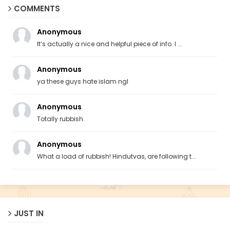
COMMENTS
Anonymous
It’s actually a nice and helpful piece of info. I ...
Anonymous
ya these guys hate islam ngl
Anonymous
Totally rubbish.
Anonymous
What a load of rubbish! Hindutvas, are following t...
JUST IN