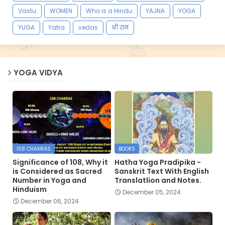
Vastu
WOMEN
Who is a Hindu
YAJNA
YOGA
YUGA
Yatra
vedas
श्री राम
YOGA VIDYA
108 CHAKRAS
BOOKS
Significance of 108, Why it
Hatha Yoga Pradipika -
is Considered as Sacred
Sanskrit Text With English
Number in Yoga and
Translatlion and Notes.
Hinduism
December 05, 2024
December 06, 2024