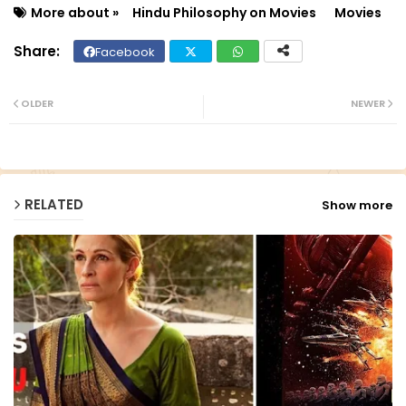
More about »
Hindu Philosophy on Movies
Movies
Facebook
Twit
Wh
ter
ats
OLDER
NEWER
ap
p
RELATED
Show more