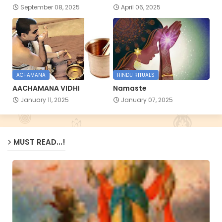
September 08, 2025
April 06, 2025
ACHAMANA
HINDU RITUALS
AACHAMANA VIDHI
Namaste
January 11, 2025
January 07, 2025
MUST READ...!