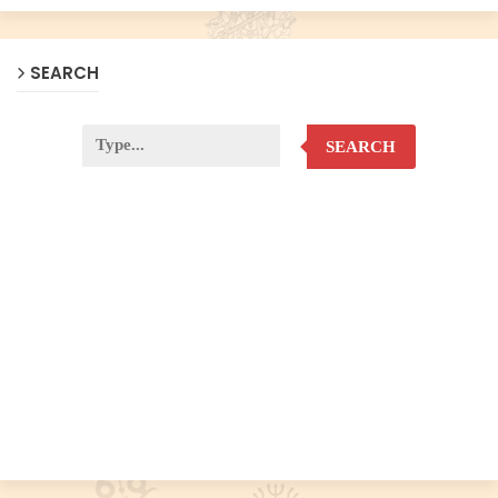
SEARCH
SEARCH