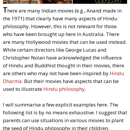
T
here are many Indian movies (e.g., Anand made in
the 1971) that clearly have many aspects of Hindu
philosophy. However, this is not relevant for those
who have been brought up here in Australia. There
are many Hollywood movies that can be used instead.
While certain directors like George Lucas and
Christopher Nolan have acknowledged the influence
of Hindu and Buddhist thought in their movies, there
are others who may not have been inspired by
Hindu
Dharma
. But their movies have aspects that can be
used to illustrate
Hindu philosophy
.
I will summarise a few explicit examples here. The
following list is by no means exhaustive. I suggest that
parents can use situations in various movies to plant
the seed of Hindu philosophy in their children.