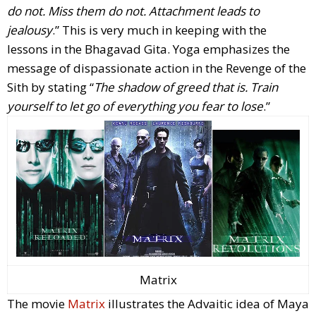
do not. Miss them do not. Attachment leads to
jealousy
.” This is very much in keeping with the
lessons in the Bhagavad Gita. Yoga emphasizes the
message of dispassionate action in the Revenge of the
Sith by stating “
The shadow of greed that is. Train
yourself to let go of everything you fear to lose
.”
Matrix
The movie
Matrix
illustrates the Advaitic idea of Maya