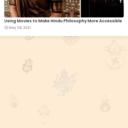
Using Movies to Make Hindu Philosophy More Accessible
May 08, 2021