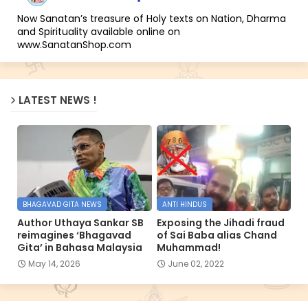
Now Sanatan’s treasure of Holy texts on Nation, Dharma
and Spirituality available online on
www.SanatanShop.com
LATEST NEWS !
BHAGAVAD GITA NEWS
ANTI HINDUS
Author Uthaya Sankar SB
Exposing the Jihadi fraud
reimagines ‘Bhagavad
of Sai Baba alias Chand
Gita’ in Bahasa Malaysia
Muhammad!
May 14, 2026
June 02, 2022