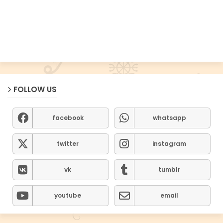
FOLLOW US
facebook
whatsapp
twitter
instagram
vk
tumblr
youtube
email