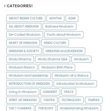
CATEGORIES!
ABOUT INDIAN CULTURE
ADVITHA
AGNI
ALL ABOUT HINDUISM
Balinese Hinduism
De-Coded Hinduism
Facts about Hinduism
HEART OF HINDUISM
HINDU CULTURE
HINDUISM & SOCIETY
HINDUISM and BUDDHISM
Hindu Dharma
Hindu Dharma Q&A
Hinduism
Hinduism Basics
Hinduism Birth Place
Hinduism and Leadership
Hinduism at a Glance
INTRODUCTION OF HINDUISM
Introduction to Hinduism
Living in Hinduism
SANSKRIT
SPACE
SPIRIT OF HINDUISM
TANTRA
TECHNOLOGY
TEMPLES
THE 7 CHAKRAS
THEOLOGY
Understanding Hinduism