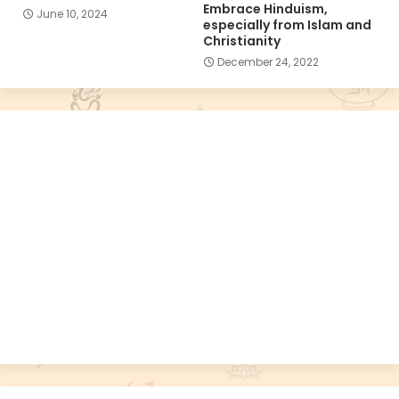
Embrace Hinduism,
June 10, 2024
especially from Islam and
Christianity
December 24, 2022