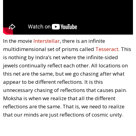
In the movie
Interstellar
, there is an infinite
multidimensional set of prisms called
Tesseract
. This
is nothing by Indra’s net where the infinite-sided
jewels continually reflect each other. All locations on
this net are the same, but we go chasing after what
appear to be different reflections. It is this
unnecessary chasing of reflections that causes pain.
Moksha is when we realize that all the different
reflections are the same. That is, we need to realize
that our minds are just reflections of cosmic unity.