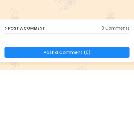
0 Comments
POST A COMMENT
Post a Comment (0)