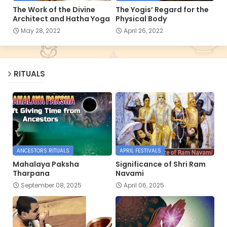
The Work of the Divine
The Yogis’ Regard for the
Architect and Hatha Yoga
Physical Body
May 28, 2022
April 26, 2022
RITUALS
ANCESTORS RITUALS
APRIL FESTIVALS
Mahalaya Paksha
Significance of Shri Ram
Tharpana
Navami
September 08, 2025
April 06, 2025