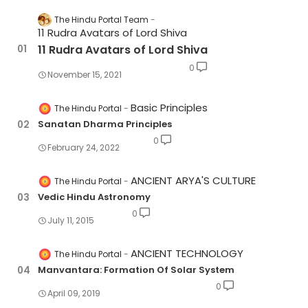
The Hindu Portal Team
11 Rudra Avatars of Lord Shiva
11 Rudra Avatars of Lord Shiva
0
November 15, 2021
Basic Principles
The Hindu Portal
Sanatan Dharma Principles
0
February 24, 2022
ANCIENT ARYA'S CULTURE
The Hindu Portal
Vedic Hindu Astronomy
0
July 11, 2015
ANCIENT TECHNOLOGY
The Hindu Portal
Manvantara: Formation Of Solar System
0
April 09, 2019