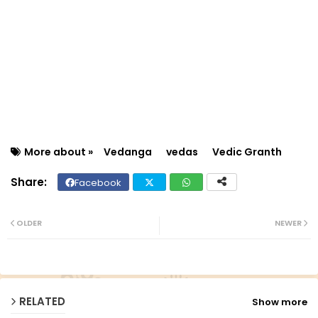
More about »
Vedanga
vedas
Vedic Granth‎
Facebook
Twit
Wh
ter
ats
OLDER
NEWER
ap
p
RELATED
Show more