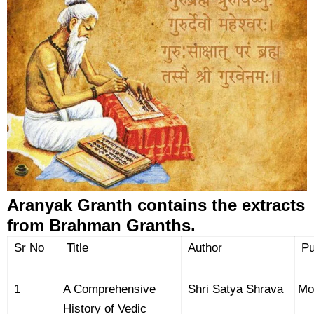
Aranyak Granth contains the extracts
from Brahman Granths.
Sr No
Title
Author
Pu
1
A Comprehensive
Shri Satya Shrava
Mo
History of Vedic