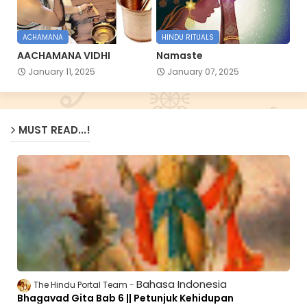
ACHAMANA
HINDU RITUALS
AACHAMANA VIDHI
Namaste
January 11, 2025
January 07, 2025
MUST READ...!
Bahasa Indonesia
The Hindu Portal Team
Bhagavad Gita Bab 6 || Petunjuk Kehidupan