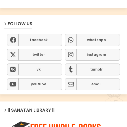
FOLLOW US
facebook
whatsapp
twitter
instagram
vk
tumblr
youtube
email
|| SANATAN LIBRARY ||