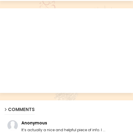
COMMENTS
Anonymous
It’s actually a nice and helpful piece of info. I ...