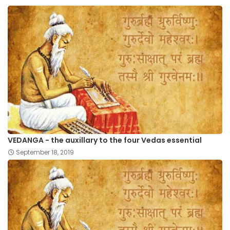
VEDANGA - the auxillary to the four Vedas essential
September 18, 2019