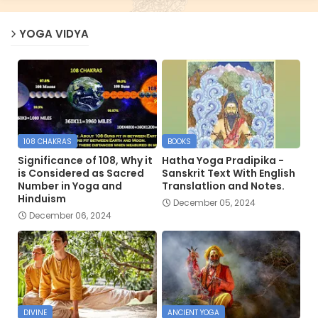
YOGA VIDYA
108 CHAKRAS
BOOKS
Significance of 108, Why it
Hatha Yoga Pradipika -
is Considered as Sacred
Sanskrit Text With English
Number in Yoga and
Translatlion and Notes.
Hinduism
December 05, 2024
December 06, 2024
DIVINE
ANCIENT YOGA