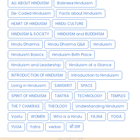
ALL ABOUT HINDUISM
Balinese Hinduism
De-Coded Hinduism
Facts about Hinduism
HEART OF HINDUISM
HINDU CULTURE
HINDUISM & SOCIETY
HINDUISM and BUDDHISM
Hindu Dharma
Hindu Dharma Q&A
Hinduism
Hinduism Basics
Hinduism Birth Place
Hinduism and Leadership
Hinduism at a Glance
INTRODUCTION OF HINDUISM
Introduction to Hinduism
Living in Hinduism
SANSKRIT
SPACE
SPIRIT OF HINDUISM
TANTRA
TECHNOLOGY
TEMPLES
THE 7 CHAKRAS
THEOLOGY
Understanding Hinduism
Vastu
WOMEN
Who is a Hindu
YAJNA
YOGA
YUGA
Yatra
vedas
श्री राम