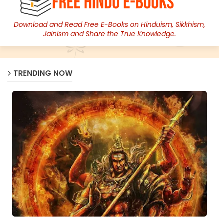
Download and Read Free E-Books on Hinduism, Sikkhism,
Jainism and Share the True Knowledge.
TRENDING NOW