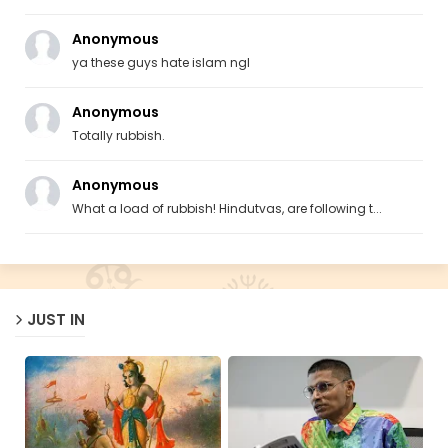
Anonymous
ya these guys hate islam ngl
Anonymous
Totally rubbish.
Anonymous
What a load of rubbish! Hindutvas, are following t...
JUST IN