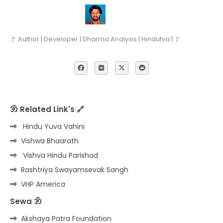
🚩 Author | Developer | Dharma Analysis | Hindutva | 🚩
ॐ Related Link's 🔗
Hindu Yuva Vahini
Vishwa Bhaarath
Vishva Hindu Parishad
Rashtriya Swayamsevak Sangh
VHP America
Sewa ॐ
Akshaya Patra Foundation