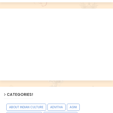
CATEGORIES!
ABOUT INDIAN CULTURE
ADVITHA
AGNI