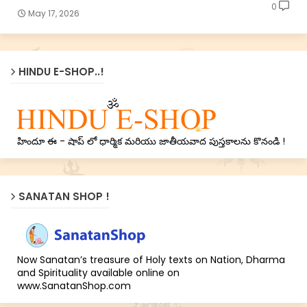
0
May 17, 2026
HINDU E-SHOP..!
హిందూ ఈ - షాప్ లో ధార్మిక మరియు జాతీయవాద పుస్తకాలను కొనండి !
SANATAN SHOP !
Now Sanatan’s treasure of Holy texts on Nation, Dharma
and Spirituality available online on
www.SanatanShop.com