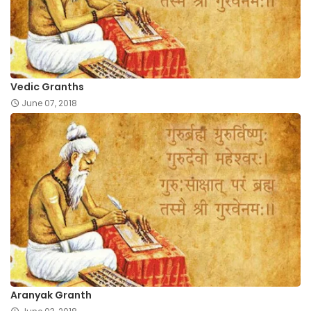
Vedic Granths
June 07, 2018
Aranyak Granth