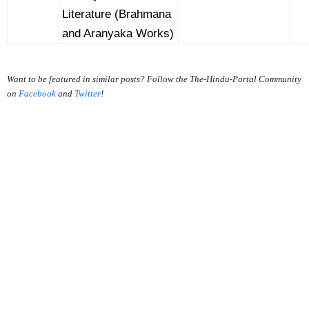
Literature (Brahmana
and Aranyaka Works)
Want to be featured in similar posts? Follow the The-Hindu-Portal Community
on
Facebook
and
Twitter
!