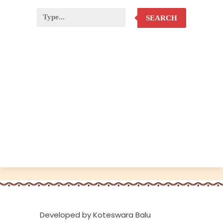
SEARCH
Developed by Koteswara Balu