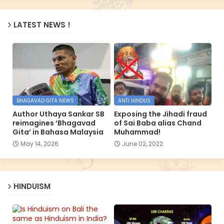
LATEST NEWS !
BHAGAVAD GITA NEWS
ANTI HINDUS
Author Uthaya Sankar SB
Exposing the Jihadi fraud
reimagines ‘Bhagavad
of Sai Baba alias Chand
Gita’ in Bahasa Malaysia
Muhammad!
May 14, 2026
June 02, 2022
HINDUISM