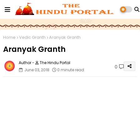
Home
Vedic Granth‎
Aranyak Granth
Aranyak Granth
The Hindu Portal
0
June 03, 2018
0 minute read