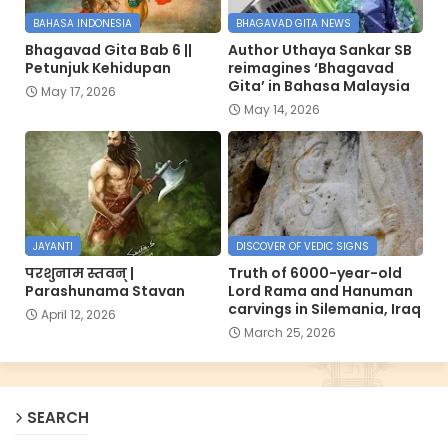
BAHASA INDONESIA
BHAGAVAD GITA NEWS
Bhagavad Gita Bab 6 ||
Author Uthaya Sankar SB
Petunjuk Kehidupan
reimagines ‘Bhagavad
Gita’ in Bahasa Malaysia
May 17, 2026
May 14, 2026
JAYANTI
DISCOVER OF VEDIC SIGNS
परशुनाम स्तवन् |
Truth of 6000-year-old
Parashunama Stavan
Lord Rama and Hanuman
carvings in Silemania, Iraq
April 12, 2026
March 25, 2026
SEARCH