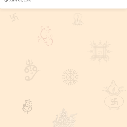
June 03, 2018