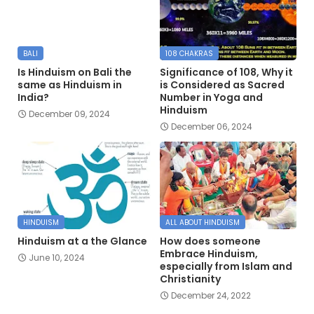
BALI
108 CHAKRAS
Is Hinduism on Bali the
Significance of 108, Why it
same as Hinduism in
is Considered as Sacred
India?
Number in Yoga and
Hinduism
December 09, 2024
December 06, 2024
HINDUISM
ALL ABOUT HINDUISM
Hinduism at a the Glance
How does someone
Embrace Hinduism,
June 10, 2024
especially from Islam and
Christianity
December 24, 2022