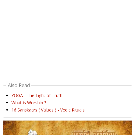
Also Read
YOGA - The Light of Truth
What is Worship ?
16 Sanskaars ( Values ) - Vedic Rituals