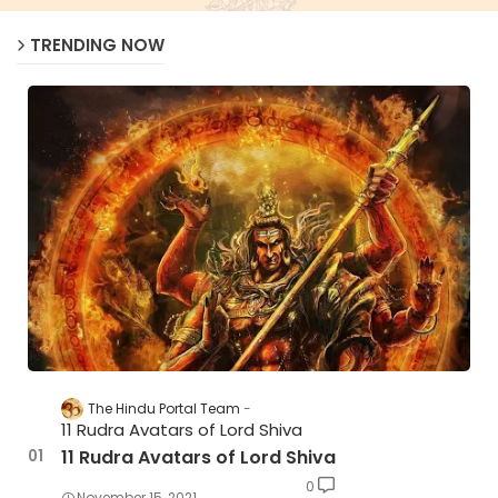
TRENDING NOW
The Hindu Portal Team
11 Rudra Avatars of Lord Shiva
11 Rudra Avatars of Lord Shiva
0
November 15, 2021