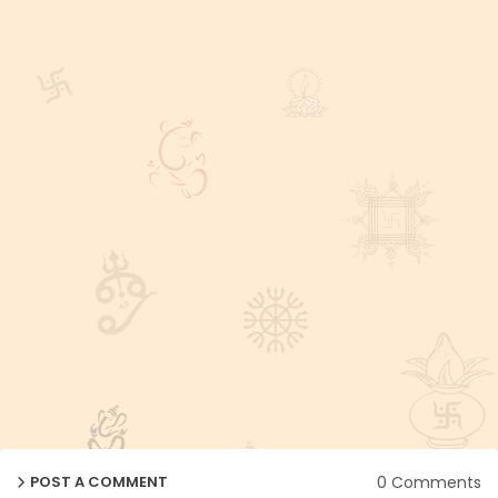
0 Comments
POST A COMMENT