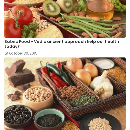
Satvic Food - Vedic ancient approach help our health
today?
October 30, 2015