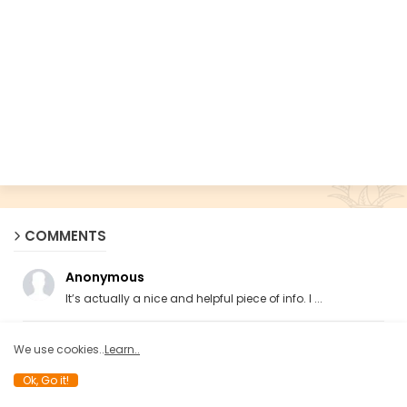
COMMENTS
Anonymous
It’s actually a nice and helpful piece of info. I ...
Anonymous
We use cookies..
Learn..
ya these guys hate islam ngl
Ok, Go it!