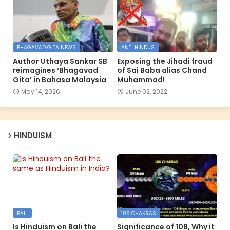
BHAGAVAD GITA NEWS
ANTI HINDUS
Author Uthaya Sankar SB
Exposing the Jihadi fraud
reimagines ‘Bhagavad
of Sai Baba alias Chand
Gita’ in Bahasa Malaysia
Muhammad!
May 14, 2026
June 02, 2022
HINDUISM
BALI
108 CHAKRAS
Is Hinduism on Bali the
Significance of 108, Why it