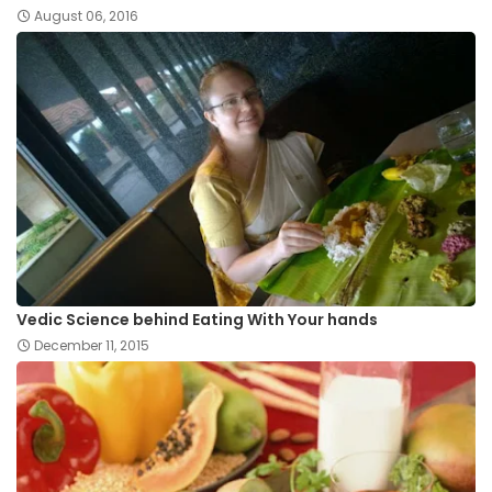
August 06, 2016
Vedic Science behind Eating With Your hands
December 11, 2015