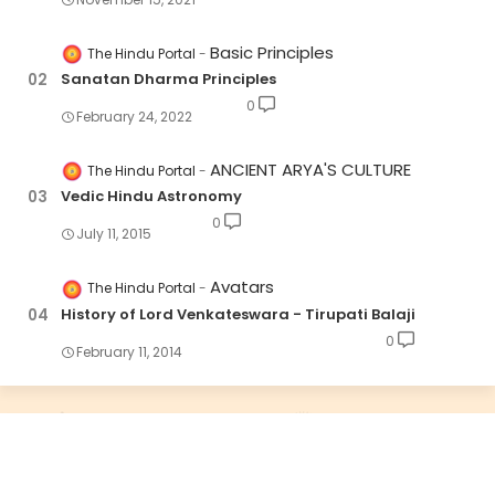
Basic Principles
The Hindu Portal
Sanatan Dharma Principles
0
February 24, 2022
ANCIENT ARYA'S CULTURE
The Hindu Portal
Vedic Hindu Astronomy
0
July 11, 2015
Avatars
The Hindu Portal
History of Lord Venkateswara - Tirupati Balaji
0
February 11, 2014