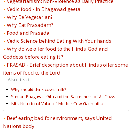
Vegetarianism: Non-Violence as Daily Practice
Vedic food - in Bhagawad geeta
Why Be Vegetarian?
Why Eat Prasadam?
Food and Prasada
Vedic Science behind Eating With Your hands
Why do we offer food to the Hindu God and
Goddess before eating it ?
PRASAD - Brief description about Hindus offer some
items of food to the Lord
Also Read
Why should drink cow’s milk?
Srimad Bhagavad-Gita and the Sacredness of All Cows
Milk Nutritional Value of Mother Cow Gaumatha
Beef eating bad for environment, says United
Nations body