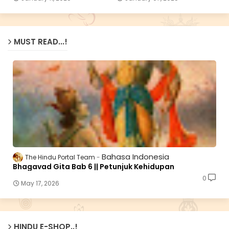
MUST READ...!
Bahasa Indonesia
The Hindu Portal Team
Bhagavad Gita Bab 6 || Petunjuk Kehidupan
0
May 17, 2026
HINDU E-SHOP..!