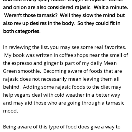
and onion are also considered rajasic. Wait a minute.
Weren’t those tamasic? Well they slow the mind but
also rev up desires in the body. So they could fit in
both categories.
In reviewing the list, you may see some real favorites.
My book was written in coffee shops near the smell of
the espresso and ginger is part of my daily Mean
Green smoothie. Becoming aware of foods that are
rajasic does not necessarily mean leaving them all
behind. Adding some rajasic foods to the diet may
help vegans deal with cold weather in a better way
and may aid those who are going through a tamasic
mood.
Being aware of this type of food does give a way to