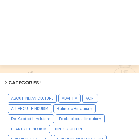
CATEGORIES!
ABOUT INDIAN CULTURE
ADVITHA
AGNI
ALL ABOUT HINDUISM
Balinese Hinduism
De-Coded Hinduism
Facts about Hinduism
HEART OF HINDUISM
HINDU CULTURE