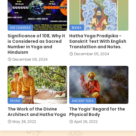
108 CHAKRAS
BOOKS
Significance of 108, Why it
Hatha Yoga Pradipika -
is Considered as Sacred
Sanskrit Text With English
Number in Yoga and
Translatlion and Notes.
Hinduism
December 05, 2024
December 06, 2024
DIVINE
ANCIENT YOGA
The Work of the Divine
The Yogis’ Regard for the
Architect and Hatha Yoga
Physical Body
May 28, 2022
April 26, 2022