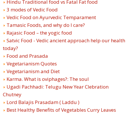
Hindu Traditional food vs Fatal Fat food
3 modes of Vedic Food
Vedic Food on Ayurvedic Temparament
Tamasic Foods, and why do I care?
Rajasic Food – the yogic food
Satvic Food - Vedic ancient approach help our health
today?
Food and Prasada
Vegetarianism Quotes
Vegetarianism and Diet
Karma. What is oviphages?: The soul
Ugadi Pachhadi: Telugu New Year Clebration
Chutney
Lord Balajis Prasadam ( Laddu )
Best Healthy Benefits of Vegetables Curry Leaves