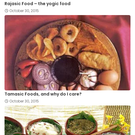
Rajasic Food – the yogic food
October 30, 2015
Tamasic Foods, and why do I care?
October 30, 2015