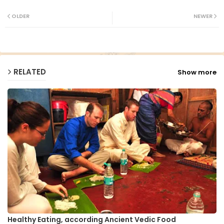
Twit
Wh
ter
ats
OLDER
NEWER
ap
p
RELATED
Show more
Healthy Eating, according Ancient Vedic Food