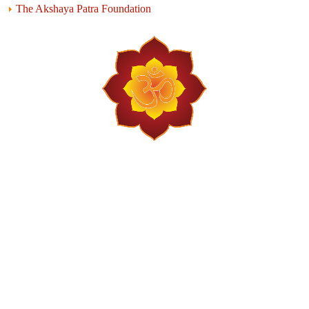
The Akshaya Patra Foundation