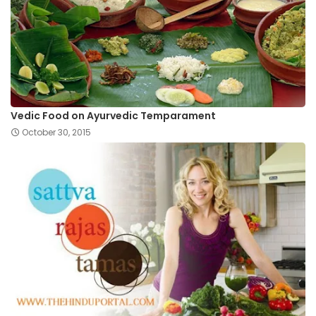
Vedic Food on Ayurvedic Temparament
October 30, 2015