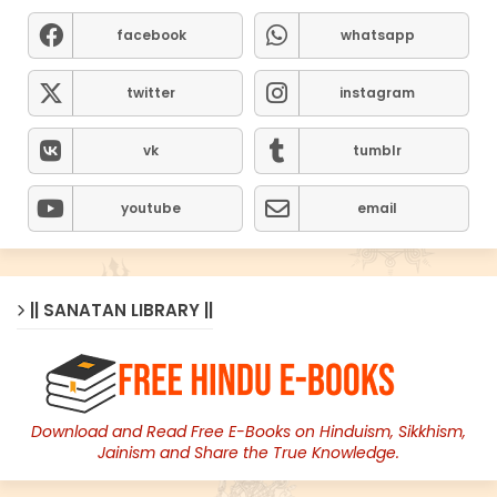
facebook
whatsapp
twitter
instagram
vk
tumblr
youtube
email
|| SANATAN LIBRARY ||
Download and Read Free E-Books on Hinduism, Sikkhism,
Jainism and Share the True Knowledge.