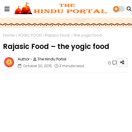
Home
YOGIC FOOD
Rajasic Food – the yogic food
Rajasic Food – the yogic food
The Hindu Portal
0
October 30, 2015
3 minute read