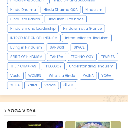
HINDUISM & SOCIETY
HINDUISM and BUDDHISM
Hindu Dharma
Hindu Dharma Q&A
Hinduism
Hinduism Basics
Hinduism Birth Place
Hinduism and Leadership
Hinduism at a Glance
INTRODUCTION OF HINDUISM
Introduction to Hinduism
Living in Hinduism
SANSKRIT
SPACE
SPIRIT OF HINDUISM
TANTRA
TECHNOLOGY
TEMPLES
THE 7 CHAKRAS
THEOLOGY
Understanding Hinduism
Vastu
WOMEN
Who is a Hindu
YAJNA
YOGA
YUGA
Yatra
vedas
श्री राम
YOGA VIDYA