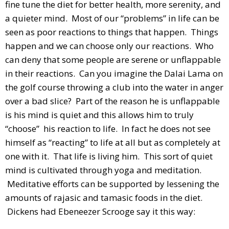
fine tune the diet for better health, more serenity, and
a quieter mind. Most of our “problems” in life can be
seen as poor reactions to things that happen. Things
happen and we can choose only our reactions. Who
can deny that some people are serene or unflappable
in their reactions. Can you imagine the Dalai Lama on
the golf course throwing a club into the water in anger
over a bad slice? Part of the reason he is unflappable
is his mind is quiet and this allows him to truly
“choose” his reaction to life. In fact he does not see
himself as “reacting” to life at all but as completely at
one with it. That life is living him. This sort of quiet
mind is cultivated through yoga and meditation.
Meditative efforts can be supported by lessening the
amounts of rajasic and tamasic foods in the diet.
Dickens had Ebeneezer Scrooge say it this way: