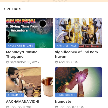
RITUALS
ANCESTORS RITUALS
APRIL FESTIVALS
Mahalaya Paksha
Significance of Shri Ram
Tharpana
Navami
September 08, 2025
April 06, 2025
ACHAMANA
HINDU RITUALS
AACHAMANA VIDHI
Namaste
January 11, 2025
January 07, 2025