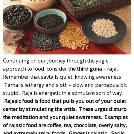
C
ontinuing on our journey through the yogic
approach to food, consider
the third guna – raja.
Remember that savta is quiet, knowing awareness.
Tama is lethargy and sloth – slow and perhaps a bit
stupid. Raja is energetic in a stimulant sort of way.
Rajasic food is food that pulls you out of your quiet
center by stimulating the vrttis. These urges disturb
the meditation and your quiet awareness. Examples
of rajasic food are coffee, tea, chocolate, overly salty,
and extremely spicy foods. Ginger is rajasic. Garlic