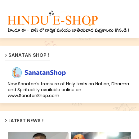
హిందూ ఈ - షాప్ లో ధార్మిక మరియు జాతీయవాద పుస్తకాలను కొనండి !
SANATAN SHOP !
Now Sanatan’s treasure of Holy texts on Nation, Dharma
and Spirituality available online on
www.SanatanShop.com
LATEST NEWS !