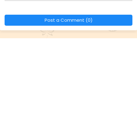
Post a Comment (0)