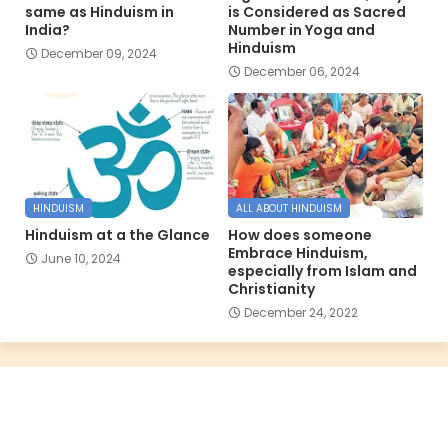
same as Hinduism in
is Considered as Sacred
India?
Number in Yoga and
Hinduism
December 09, 2024
December 06, 2024
HINDUISM
ALL ABOUT HINDUISM
Hinduism at a the Glance
How does someone
Embrace Hinduism,
June 10, 2024
especially from Islam and
Christianity
December 24, 2022