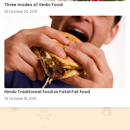
Three modes of Vedic Food
October 30, 2015
Hindu Traditional food vs Fatal Fat food
October 16, 2015