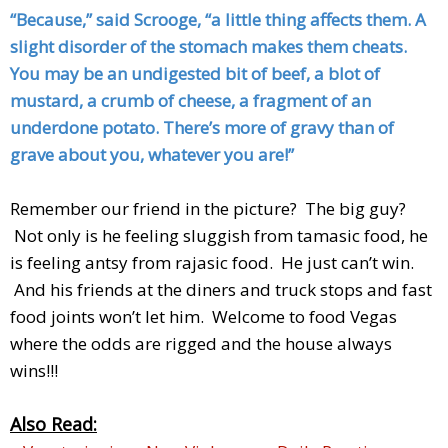
“Because,” said Scrooge, “a little thing affects them. A
slight disorder of the stomach makes them cheats.
You may be an undigested bit of beef, a blot of
mustard, a crumb of cheese, a fragment of an
underdone potato. There’s more of gravy than of
grave about you, whatever you are!”
Remember our friend in the picture? The big guy?
Not only is he feeling sluggish from tamasic food, he
is feeling antsy from rajasic food. He just can’t win.
And his friends at the diners and truck stops and fast
food joints won’t let him. Welcome to food Vegas
where the odds are rigged and the house always
wins!!!
Also Read: