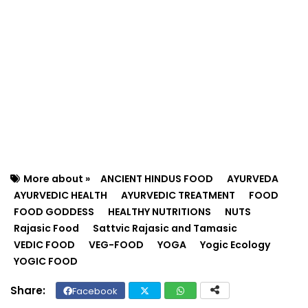
More about »
ANCIENT HINDUS FOOD
AYURVEDA
AYURVEDIC HEALTH
AYURVEDIC TREATMENT
FOOD
FOOD GODDESS
HEALTHY NUTRITIONS
NUTS
Rajasic Food
Sattvic Rajasic and Tamasic
VEDIC FOOD
VEG-FOOD
YOGA
Yogic Ecology
YOGIC FOOD
Facebook