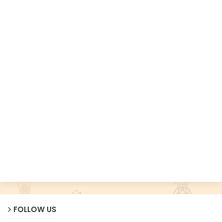
FOLLOW US