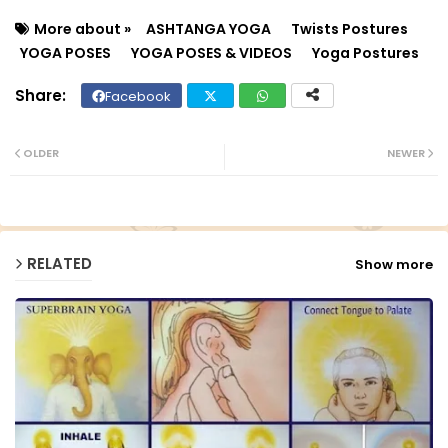
More about »
ASHTANGA YOGA
Twists Postures
YOGA POSES
YOGA POSES & VIDEOS
Yoga Postures
Facebook
Twit
Wh
ter
ats
OLDER
NEWER
ap
p
RELATED
Show more