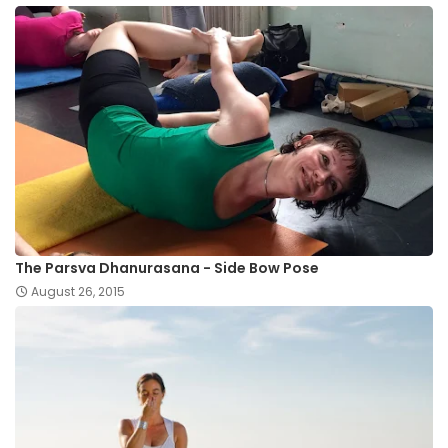
The Parsva Dhanurasana - Side Bow Pose
August 26, 2015