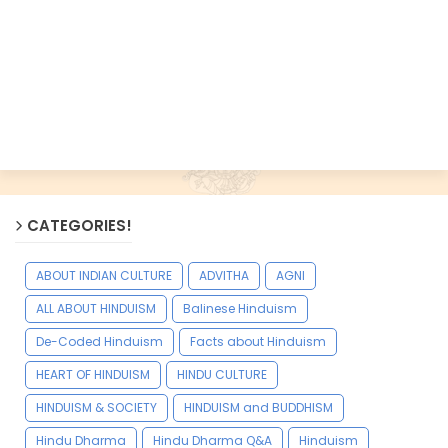
CATEGORIES!
ABOUT INDIAN CULTURE
ADVITHA
AGNI
ALL ABOUT HINDUISM
Balinese Hinduism
De-Coded Hinduism
Facts about Hinduism
HEART OF HINDUISM
HINDU CULTURE
HINDUISM & SOCIETY
HINDUISM and BUDDHISM
Hindu Dharma
Hindu Dharma Q&A
Hinduism