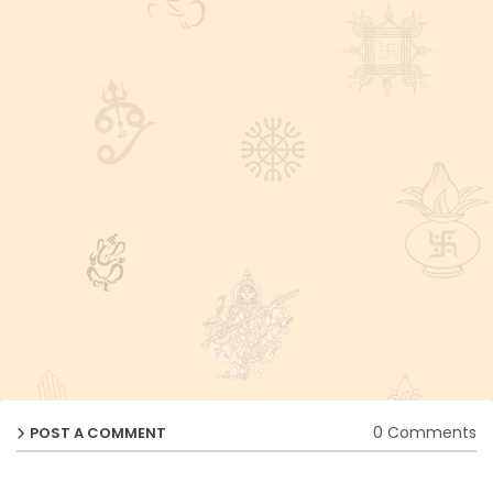
0 Comments
POST A COMMENT