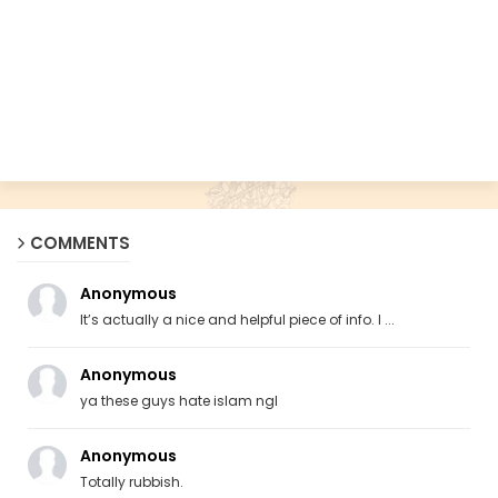
COMMENTS
Anonymous
It’s actually a nice and helpful piece of info. I ...
Anonymous
ya these guys hate islam ngl
Anonymous
Totally rubbish.