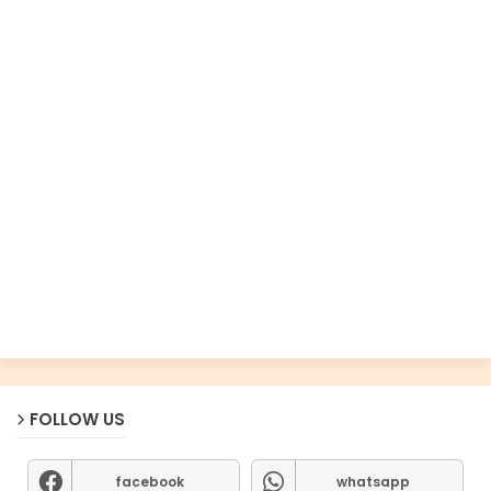
FOLLOW US
facebook
whatsapp