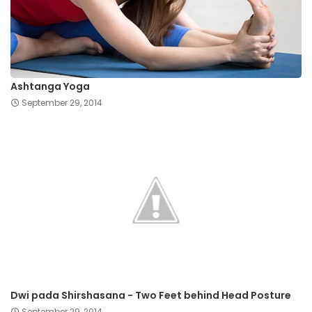
Ashtanga Yoga
September 29, 2014
Dwi pada Shirshasana - Two Feet behind Head Posture
September 29, 2014