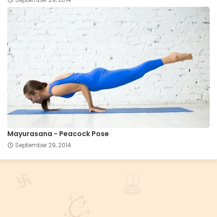
Mayurasana - Peacock Pose
September 29, 2014