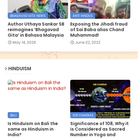
BHAGAVAD GITA NEWS
ANTI HINDUS
Author Uthaya Sankar SB
Exposing the Jihadi fraud
reimagines ‘Bhagavad
of Sai Baba alias Chand
Gita’ in Bahasa Malaysia
Muhammad!
May 14, 2026
June 02, 2022
HINDUISM
BALI
108 CHAKRAS
Is Hinduism on Bali the
Significance of 108, Why it
same as Hinduism in
is Considered as Sacred
India?
Number in Yoga and