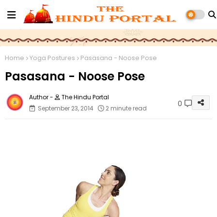
Home
Yoga Postures
Pasasana - Noose Pose
Pasasana - Noose Pose
The Hindu Portal
0
September 23, 2014
2 minute read