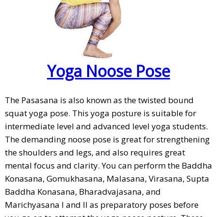
Yoga Noose Pose
The Pasasana is also known as the twisted bound
squat yoga pose. This yoga posture is suitable for
intermediate level and advanced level yoga students.
The demanding noose pose is great for strengthening
the shoulders and legs, and also requires great
mental focus and clarity. You can perform the Baddha
Konasana, Gomukhasana, Malasana, Virasana, Supta
Baddha Konasana, Bharadvajasana, and
Marichyasana I and II as preparatory poses before