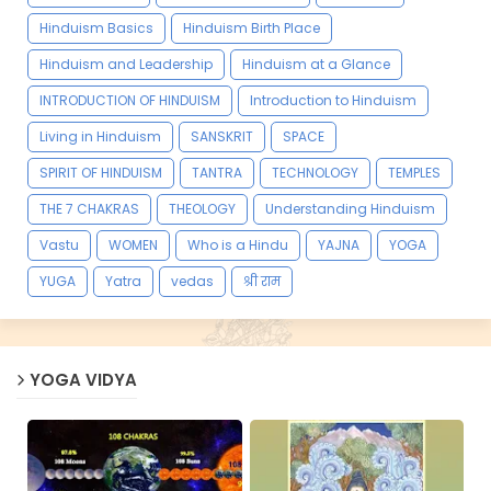
Hinduism Basics
Hinduism Birth Place
Hinduism and Leadership
Hinduism at a Glance
INTRODUCTION OF HINDUISM
Introduction to Hinduism
Living in Hinduism
SANSKRIT
SPACE
SPIRIT OF HINDUISM
TANTRA
TECHNOLOGY
TEMPLES
THE 7 CHAKRAS
THEOLOGY
Understanding Hinduism
Vastu
WOMEN
Who is a Hindu
YAJNA
YOGA
YUGA
Yatra
vedas
श्री राम
YOGA VIDYA