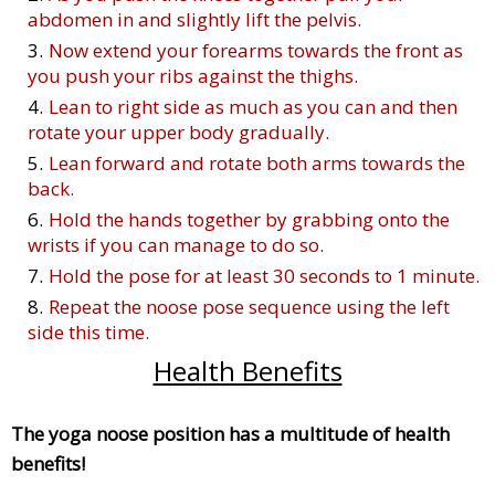
abdomen in and slightly lift the pelvis.
Now extend your forearms towards the front as
you push your ribs against the thighs.
Lean to right side as much as you can and then
rotate your upper body gradually.
Lean forward and rotate both arms towards the
back.
Hold the hands together by grabbing onto the
wrists if you can manage to do so.
Hold the pose for at least 30 seconds to 1 minute.
Repeat the noose pose sequence using the left
side this time.
Health Benefits
The yoga noose position has a multitude of health
benefits!