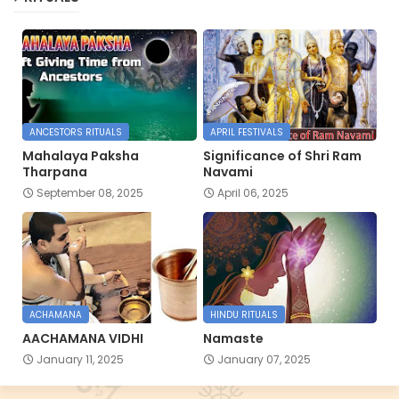
ANCESTORS RITUALS
APRIL FESTIVALS
Mahalaya Paksha
Significance of Shri Ram
Tharpana
Navami
September 08, 2025
April 06, 2025
ACHAMANA
HINDU RITUALS
AACHAMANA VIDHI
Namaste
January 11, 2025
January 07, 2025