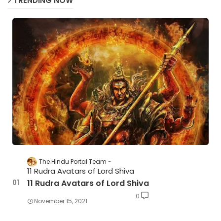
TRENDING NOW
The Hindu Portal Team
11 Rudra Avatars of Lord Shiva
11 Rudra Avatars of Lord Shiva
0
November 15, 2021