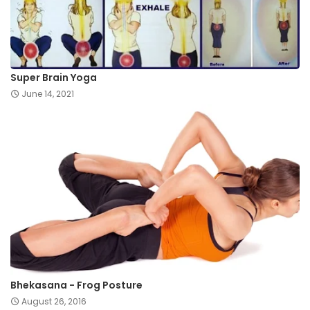
Super Brain Yoga
June 14, 2021
Bhekasana - Frog Posture
August 26, 2016