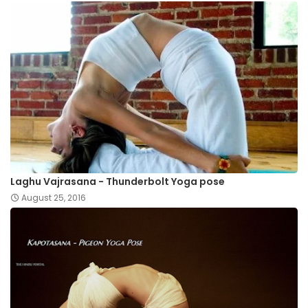
Laghu Vajrasana - Thunderbolt Yoga pose
August 25, 2016