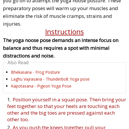
you go on to attempt the yoga noose posture. These
preparatory poses will warm up your muscles and
eliminate the risk of muscle cramps, strains and
injuries.
Instructions
The yoga noose pose demands an intense focus on
balance and thus requires a spot with minimal
distractions and noise.
Also Read
Bhekasana - Frog Posture
Laghu Vajrasana - Thunderbolt Yoga pose
Kapotasana - Pigeon Yoga Pose
Position yourself in a squat pose. Then bring your
feet together so that your heels are touching each
other and the big toes are pressed against each
other too.
As you push the knees together pull your