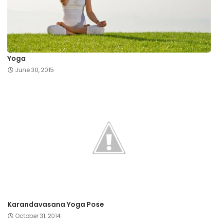
Yoga
June 30, 2015
Karandavasana Yoga Pose
October 31, 2014