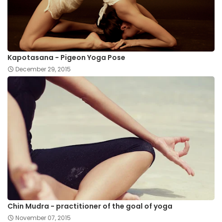
Kapotasana - Pigeon Yoga Pose
December 29, 2015
Chin Mudra - practitioner of the goal of yoga
November 07, 2015