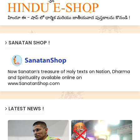
హిందూ ఈ - షాప్ లో ధార్మిక మరియు జాతీయవాద పుస్తకాలను కొనండి !
SANATAN SHOP !
Now Sanatan’s treasure of Holy texts on Nation, Dharma
and Spirituality available online on
www.SanatanShop.com
LATEST NEWS !