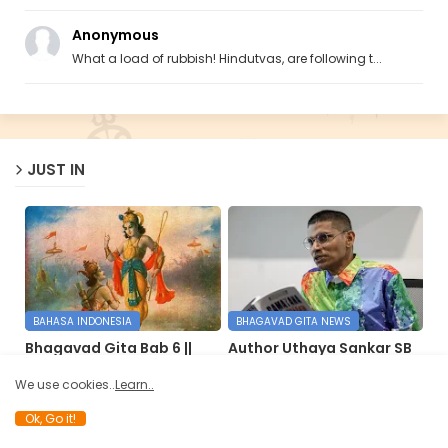
Anonymous
What a load of rubbish! Hindutvas, are following t...
JUST IN
BAHASA INDONESIA
BHAGAVAD GITA NEWS
Bhagavad Gita Bab 6 ||
Author Uthaya Sankar SB
Petunjuk Kehidupan
reimagines ‘Bhagavad
Gita’ in Bahasa Malaysia
We use cookies..
Learn..
May 17, 2026
May 14, 2026
Ok, Go it!