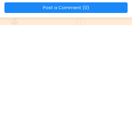
Post a Comment (0)