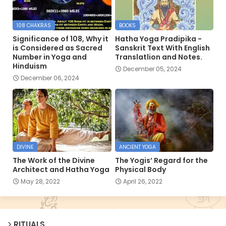
108 CHAKRAS
BOOKS
Significance of 108, Why it
Hatha Yoga Pradipika -
is Considered as Sacred
Sanskrit Text With English
Number in Yoga and
Translatlion and Notes.
Hinduism
December 05, 2024
December 06, 2024
DIVINE
ANCIENT YOGA
The Work of the Divine
The Yogis’ Regard for the
Architect and Hatha Yoga
Physical Body
May 28, 2022
April 26, 2022
RITUALS