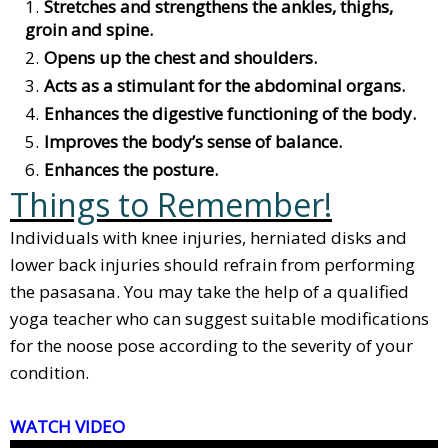
Stretches and strengthens the ankles, thighs,
groin and spine.
Opens up the chest and shoulders.
Acts as a stimulant for the abdominal organs.
Enhances the digestive functioning of the body.
Improves the body’s sense of balance.
Enhances the posture.
Things to Remember!
Individuals with knee injuries, herniated disks and
lower back injuries should refrain from performing
the pasasana. You may take the help of a qualified
yoga teacher who can suggest suitable modifications
for the noose pose according to the severity of your
condition.
WATCH VIDEO