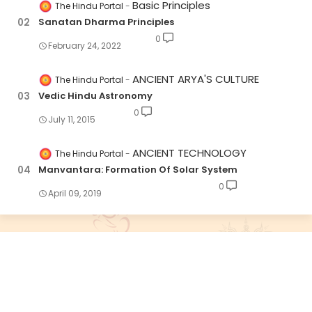
Basic Principles
The Hindu Portal
Sanatan Dharma Principles
0
February 24, 2022
ANCIENT ARYA'S CULTURE
The Hindu Portal
Vedic Hindu Astronomy
0
July 11, 2015
ANCIENT TECHNOLOGY
The Hindu Portal
Manvantara: Formation Of Solar System
0
April 09, 2019