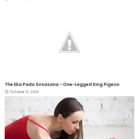
The Eka Pada Sirsasana - One-Legged King Pigeon
October 31, 2014