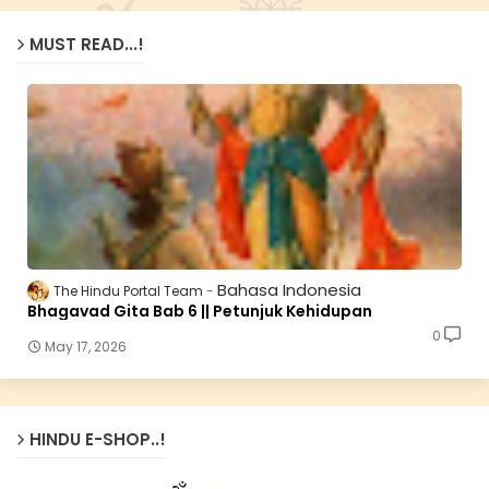
MUST READ...!
Bahasa Indonesia
The Hindu Portal Team
Bhagavad Gita Bab 6 || Petunjuk Kehidupan
0
May 17, 2026
HINDU E-SHOP..!