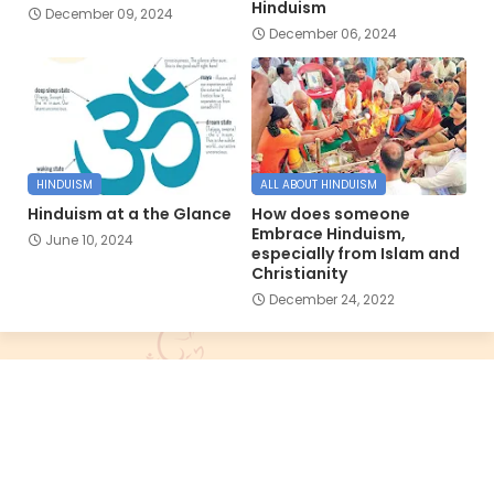
Hinduism
December 09, 2024
December 06, 2024
HINDUISM
ALL ABOUT HINDUISM
Hinduism at a the Glance
How does someone
Embrace Hinduism,
June 10, 2024
especially from Islam and
Christianity
December 24, 2022