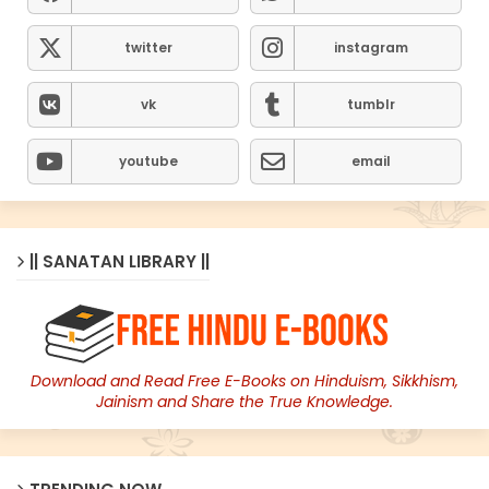
twitter
instagram
vk
tumblr
youtube
email
|| SANATAN LIBRARY ||
Download and Read Free E-Books on Hinduism, Sikkhism,
Jainism and Share the True Knowledge.