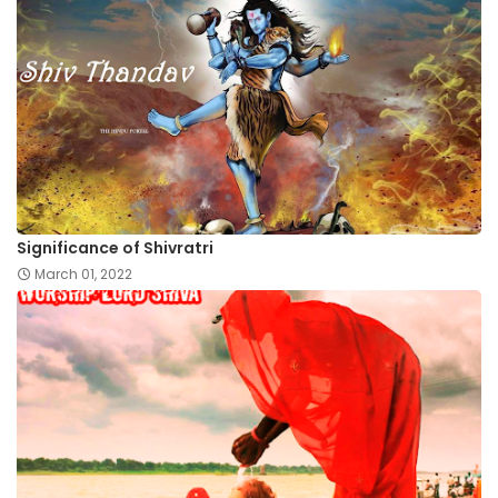
Significance of Shivratri
March 01, 2022