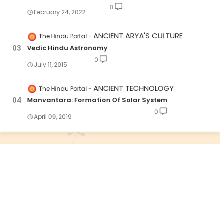
0
February 24, 2022
ANCIENT ARYA'S CULTURE
The Hindu Portal
Vedic Hindu Astronomy
0
July 11, 2015
ANCIENT TECHNOLOGY
The Hindu Portal
Manvantara: Formation Of Solar System
0
April 09, 2019