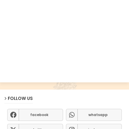
FOLLOW US
facebook
whatsapp