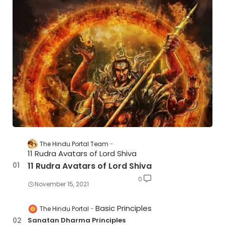
The Hindu Portal Team
11 Rudra Avatars of Lord Shiva
11 Rudra Avatars of Lord Shiva
0
November 15, 2021
Basic Principles
The Hindu Portal
Sanatan Dharma Principles