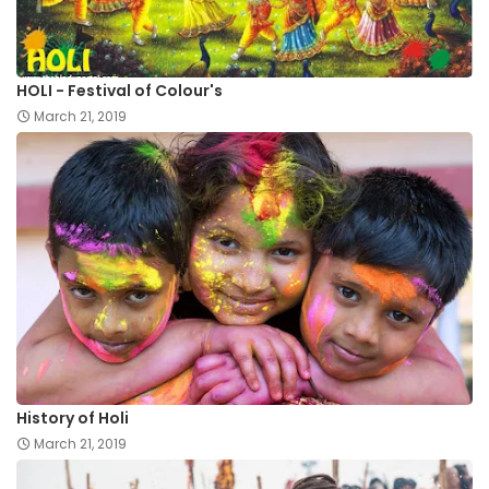
HOLI - Festival of Colour's
March 21, 2019
History of Holi
March 21, 2019