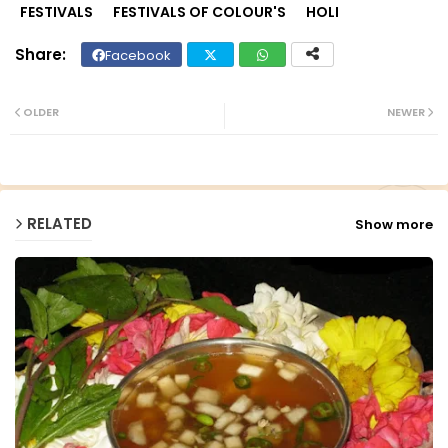
FESTIVALS
FESTIVALS OF COLOUR'S
HOLI
Facebook
Twit
Wh
ter
ats
OLDER
NEWER
ap
p
RELATED
Show more