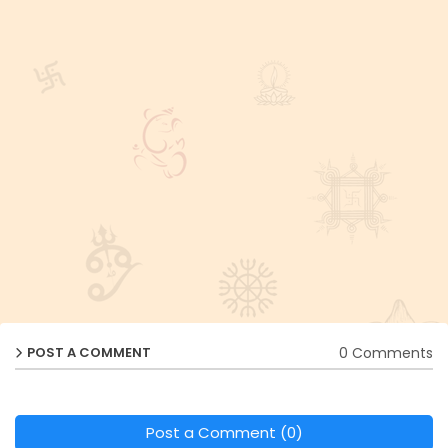
0 Comments
POST A COMMENT
Post a Comment (0)