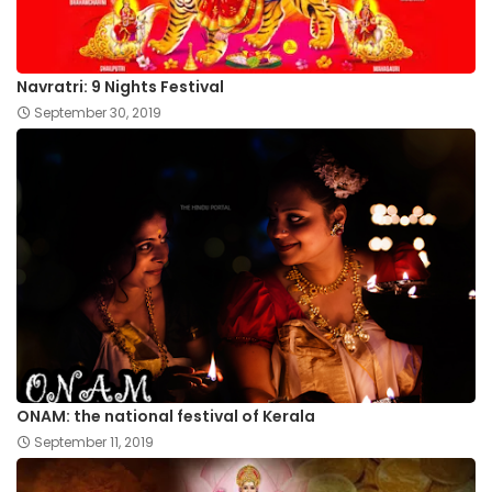
Navratri: 9 Nights Festival
September 30, 2019
ONAM: the national festival of Kerala
September 11, 2019