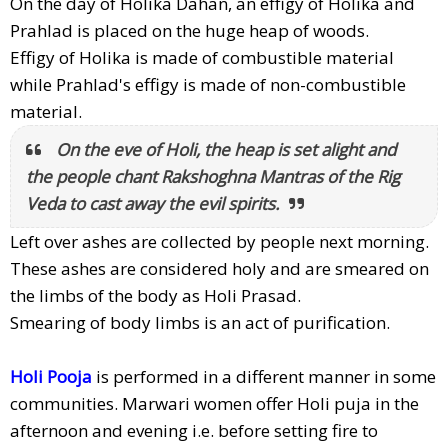
On the day of Holika Dahan, an effigy of Holika and
Prahlad is placed on the huge heap of woods.
Effigy of Holika is made of combustible material
while Prahlad's effigy is made of non-combustible
material.
On the eve of Holi, the heap is set alight and
the people chant Rakshoghna Mantras of the Rig
Veda to cast away the evil spirits.
Left over ashes are collected by people next morning.
These ashes are considered holy and are smeared on
the limbs of the body as Holi Prasad.
Smearing of body limbs is an act of purification.
Holi Pooja
is performed in a different manner in some
communities. Marwari women offer Holi puja in the
afternoon and evening i.e. before setting fire to