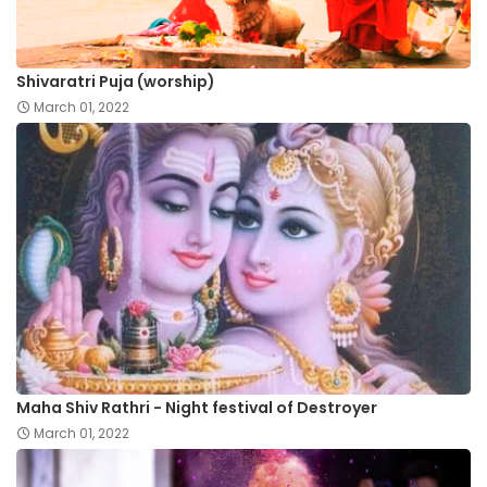
Shivaratri Puja (worship)
March 01, 2022
Maha Shiv Rathri - Night festival of Destroyer
March 01, 2022