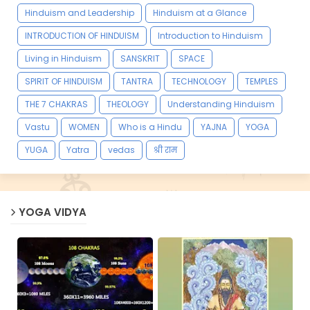
Hinduism and Leadership
Hinduism at a Glance
INTRODUCTION OF HINDUISM
Introduction to Hinduism
Living in Hinduism
SANSKRIT
SPACE
SPIRIT OF HINDUISM
TANTRA
TECHNOLOGY
TEMPLES
THE 7 CHAKRAS
THEOLOGY
Understanding Hinduism
Vastu
WOMEN
Who is a Hindu
YAJNA
YOGA
YUGA
Yatra
vedas
श्री राम
YOGA VIDYA