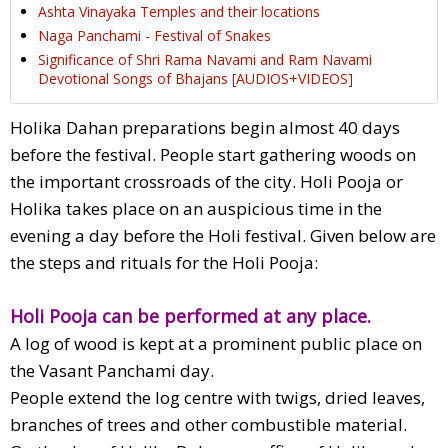
Ashta Vinayaka Temples and their locations
Naga Panchami - Festival of Snakes
Significance of Shri Rama Navami and Ram Navami
Devotional Songs of Bhajans [AUDIOS+VIDEOS]
Holika Dahan preparations begin almost 40 days
before the festival. People start gathering woods on
the important crossroads of the city. Holi Pooja or
Holika takes place on an auspicious time in the
evening a day before the Holi festival. Given below are
the steps and rituals for the Holi Pooja:
Holi Pooja can be performed at any place.
A log of wood is kept at a prominent public place on
the Vasant Panchami day.
People extend the log centre with twigs, dried leaves,
branches of trees and other combustible material.