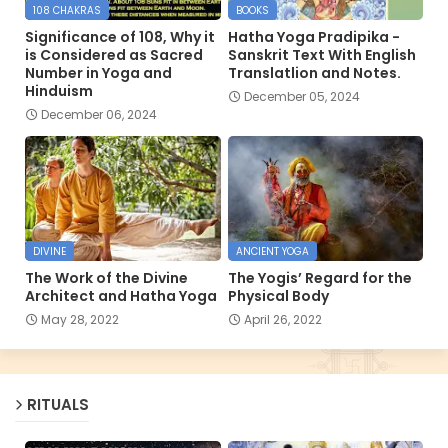
108 CHAKRAS
BOOKS
Significance of 108, Why it
Hatha Yoga Pradipika -
is Considered as Sacred
Sanskrit Text With English
Number in Yoga and
Translatlion and Notes.
Hinduism
December 05, 2024
December 06, 2024
DIVINE
ANCIENT YOGA
The Work of the Divine
The Yogis’ Regard for the
Architect and Hatha Yoga
Physical Body
May 28, 2022
April 26, 2022
RITUALS