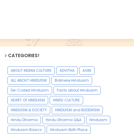
CATEGORIES!
ABOUT INDIAN CULTURE
ADVITHA
AGNI
ALL ABOUT HINDUISM
Balinese Hinduism
De-Coded Hinduism
Facts about Hinduism
HEART OF HINDUISM
HINDU CULTURE
HINDUISM & SOCIETY
HINDUISM and BUDDHISM
Hindu Dharma
Hindu Dharma Q&A
Hinduism
Hinduism Basics
Hinduism Birth Place