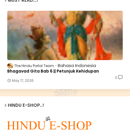
MUST READ...!
Bahasa Indonesia
The Hindu Portal Team
Bhagavad Gita Bab 6 || Petunjuk Kehidupan
0
May 17, 2026
HINDU E-SHOP..!