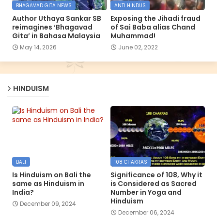
BHAGAVAD GITA NEWS
ANTI HINDUS
Author Uthaya Sankar SB
Exposing the Jihadi fraud
reimagines ‘Bhagavad
of Sai Baba alias Chand
Gita’ in Bahasa Malaysia
Muhammad!
May 14, 2026
June 02, 2022
HINDUISM
BALI
108 CHAKRAS
Is Hinduism on Bali the
Significance of 108, Why it
same as Hinduism in
is Considered as Sacred
India?
Number in Yoga and
Hinduism
December 09, 2024
December 06, 2024