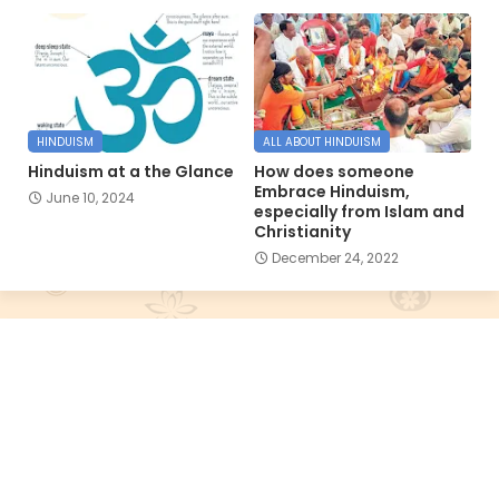
HINDUISM
ALL ABOUT HINDUISM
Hinduism at a the Glance
How does someone
Embrace Hinduism,
June 10, 2024
especially from Islam and
Christianity
December 24, 2022