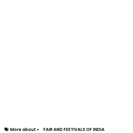
More about »
FAIR AND FESTIVALS OF INDIA