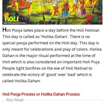
H
oli Pooja takes place a day before the Holi Festival.
This day is called as 'Holika Dahan'. There is no
special pooja performed on the Holi day. This day is
only meant for celebrations and play of colors. Holika
Dahan is the major ritual performed at the time of
Holi which is also considered an important Holi Puja.
People light bonfires on the eve of Holi festival to
celebrate the victory of 'good' over 'bad' which is
called Holika Dahan.
Holi Pooja Process or Holika Dahan Process
Also Read