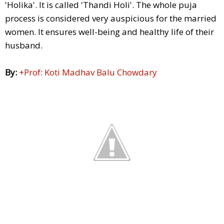
'Holika'. It is called 'Thandi Holi'. The whole puja
process is considered very auspicious for the married
women. It ensures well-being and healthy life of their
husband.
By:
+Prof: Koti Madhav Balu Chowdary