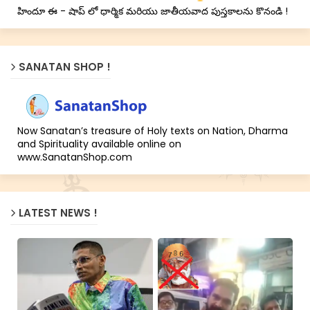
హిందూ ఈ - షాప్ లో ధార్మిక మరియు జాతీయవాద పుస్తకాలను కొనండి !
SANATAN SHOP !
Now Sanatan’s treasure of Holy texts on Nation, Dharma
and Spirituality available online on
www.SanatanShop.com
LATEST NEWS !