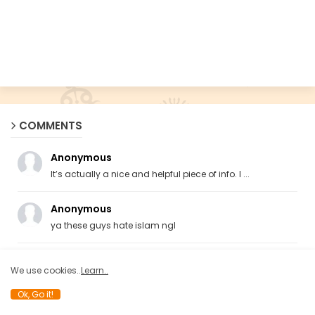
COMMENTS
Anonymous
It’s actually a nice and helpful piece of info. I ...
Anonymous
ya these guys hate islam ngl
Anonymous
We use cookies..
Learn..
Totally rubbish.
Ok, Go it!
Anonymous