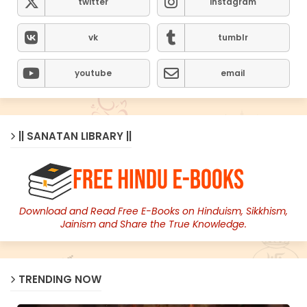
twitter
instagram
vk
tumblr
youtube
email
|| SANATAN LIBRARY ||
Download and Read Free E-Books on Hinduism, Sikkhism,
Jainism and Share the True Knowledge.
TRENDING NOW