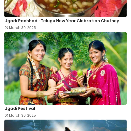
Ugadi Pachhadi: Telugu New Year Clebration Chutney
March 30, 2025
Ugadi Festival
March 30, 2025