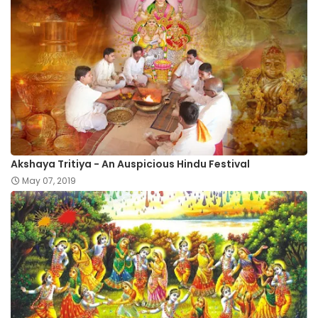
Akshaya Tritiya - An Auspicious Hindu Festival
May 07, 2019