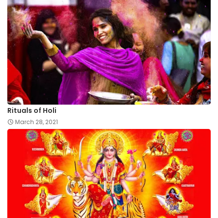
Rituals of Holi
March 28, 2021