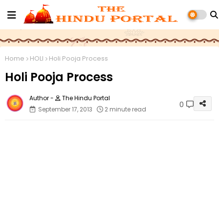
Home
HOLI
Holi Pooja Process
Holi Pooja Process
The Hindu Portal
0
September 17, 2013
2 minute read