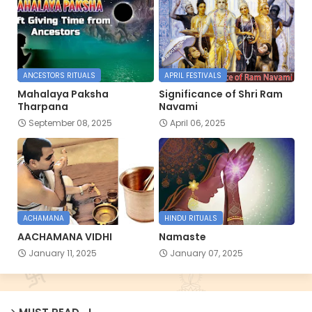
ANCESTORS RITUALS
APRIL FESTIVALS
Mahalaya Paksha
Significance of Shri Ram
Tharpana
Navami
September 08, 2025
April 06, 2025
ACHAMANA
HINDU RITUALS
AACHAMANA VIDHI
Namaste
January 11, 2025
January 07, 2025