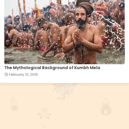
The Mythological Background of Kumbh Mela
February 10, 2019