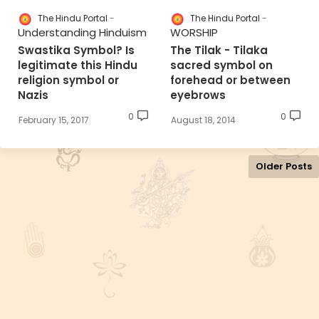
The Hindu Portal
The Hindu Portal
Understanding Hinduism
WORSHIP
Swastika Symbol? Is
The Tilak - Tilaka
legitimate this Hindu
sacred symbol on
religion symbol or
forehead or between
Nazis
eyebrows
0
0
February 15, 2017
August 18, 2014
Older Posts