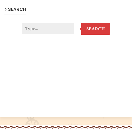
SEARCH
SEARCH