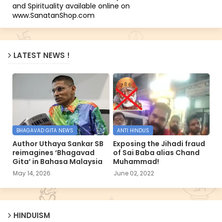
and Spirituality available online on
www.SanatanShop.com
LATEST NEWS !
BHAGAVAD GITA NEWS
ANTI HINDUS
Author Uthaya Sankar SB
Exposing the Jihadi fraud
reimagines ‘Bhagavad
of Sai Baba alias Chand
Gita’ in Bahasa Malaysia
Muhammad!
May 14, 2026
June 02, 2022
HINDUISM