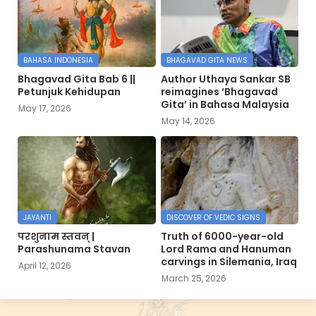
BAHASA INDONESIA
BHAGAVAD GITA NEWS
Bhagavad Gita Bab 6 ||
Author Uthaya Sankar SB
Petunjuk Kehidupan
reimagines ‘Bhagavad
Gita’ in Bahasa Malaysia
May 17, 2026
May 14, 2026
JAYANTI
DISCOVER OF VEDIC SIGNS
परशुनाम स्तवन् |
Truth of 6000-year-old
Parashunama Stavan
Lord Rama and Hanuman
carvings in Silemania, Iraq
April 12, 2026
March 25, 2026