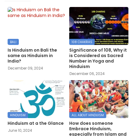
BALI
108 CHAKRAS
Is Hinduism on Bali the
Significance of 108, Why it
same as Hinduism in
is Considered as Sacred
India?
Number in Yoga and
Hinduism
December 09, 2024
December 06, 2024
HINDUISM
ALL ABOUT HINDUISM
Hinduism at a the Glance
How does someone
Embrace Hinduism,
June 10, 2024
especially from Islam and