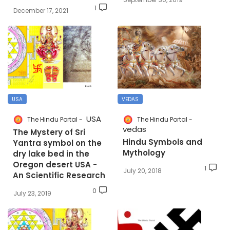
1
December 17, 2021
USA
VEDAS
USA
The Hindu Portal
The Hindu Portal
vedas
The Mystery of Sri
Hindu Symbols and
Yantra symbol on the
Mythology
dry lake bed in the
Oregon desert USA -
1
July 20, 2018
An Scientific Research
0
July 23, 2019