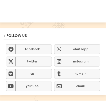
FOLLOW US
facebook
whatsapp
twitter
instagram
vk
tumblr
youtube
email