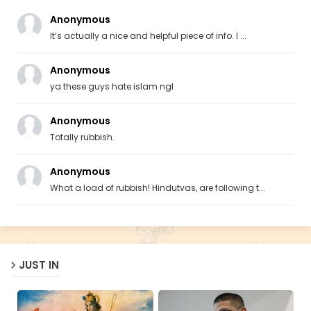
Anonymous
It’s actually a nice and helpful piece of info. I ...
Anonymous
ya these guys hate islam ngl
Anonymous
Totally rubbish.
Anonymous
What a load of rubbish! Hindutvas, are following t...
JUST IN