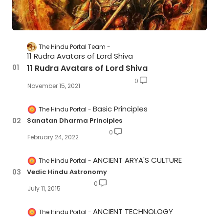
The Hindu Portal Team
11 Rudra Avatars of Lord Shiva
11 Rudra Avatars of Lord Shiva
0
November 15, 2021
Basic Principles
The Hindu Portal
Sanatan Dharma Principles
0
February 24, 2022
ANCIENT ARYA'S CULTURE
The Hindu Portal
Vedic Hindu Astronomy
0
July 11, 2015
ANCIENT TECHNOLOGY
The Hindu Portal