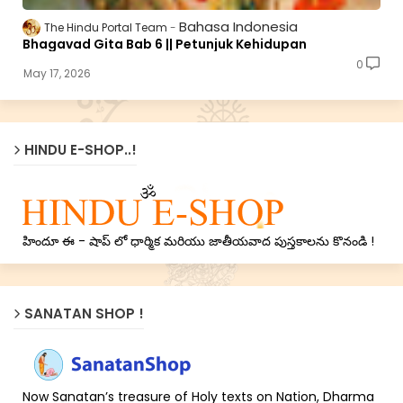
Bahasa Indonesia
The Hindu Portal Team
Bhagavad Gita Bab 6 || Petunjuk Kehidupan
0
May 17, 2026
HINDU E-SHOP..!
హిందూ ఈ - షాప్ లో ధార్మిక మరియు జాతీయవాద పుస్తకాలను కొనండి !
SANATAN SHOP !
Now Sanatan’s treasure of Holy texts on Nation, Dharma