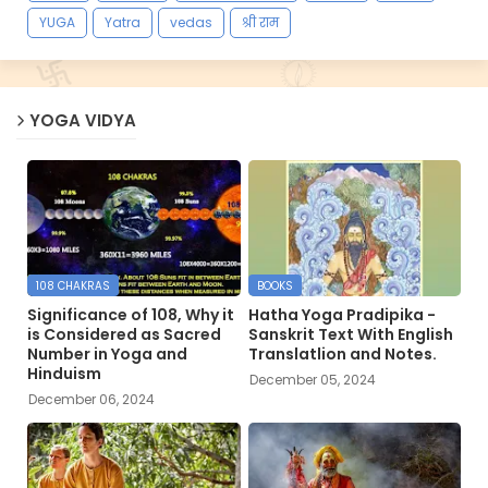
YUGA
Yatra
vedas
श्री राम
YOGA VIDYA
108 CHAKRAS
BOOKS
Significance of 108, Why it
Hatha Yoga Pradipika -
is Considered as Sacred
Sanskrit Text With English
Number in Yoga and
Translatlion and Notes.
Hinduism
December 05, 2024
December 06, 2024