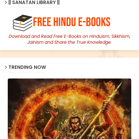
|| SANATAN LIBRARY ||
Download and Read Free E-Books on Hinduism, Sikkhism,
Jainism and Share the True Knowledge.
TRENDING NOW