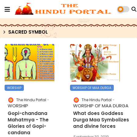
SACRED SYMBOL
WORSHIP
WORSHIP OF MAA DURGA
The Hindu Portal
The Hindu Portal
WORSHIP
WORSHIP OF MAA DURGA
Gopi-chandana
What does Goddess
Mahatmya - The
Durga Maa Symbolizes
Glories of Gopi-
and divine forces
candana
September 30, 2019