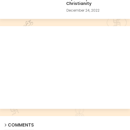
Christianity
December 24, 2022
COMMENTS