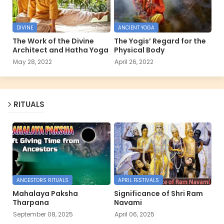
DIVINE
ANCIENT YOGA
The Work of the Divine
The Yogis’ Regard for the
Architect and Hatha Yoga
Physical Body
May 28, 2022
April 26, 2022
RITUALS
ANCESTORS RITUALS
APRIL FESTIVALS
Mahalaya Paksha
Significance of Shri Ram
Tharpana
Navami
September 08, 2025
April 06, 2025