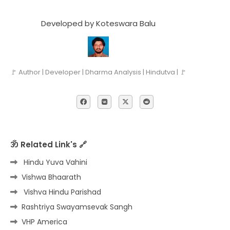
Developed by Koteswara Balu
🚩 Author | Developer | Dharma Analysis | Hindutva | 🚩
ॐ Related Link's 🔗
Hindu Yuva Vahini
Vishwa Bhaarath
Vishva Hindu Parishad
Rashtriya Swayamsevak Sangh
VHP America