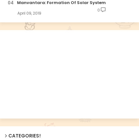
Manvantara: Formation Of Solar System
0
April 09, 2019
CATEGORIES!