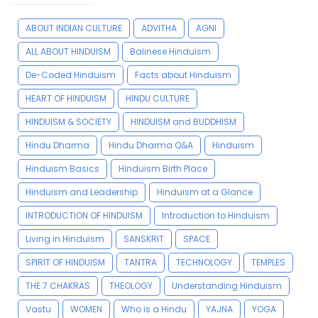
ABOUT INDIAN CULTURE
ADVITHA
AGNI
ALL ABOUT HINDUISM
Balinese Hinduism
De-Coded Hinduism
Facts about Hinduism
HEART OF HINDUISM
HINDU CULTURE
HINDUISM & SOCIETY
HINDUISM and BUDDHISM
Hindu Dharma
Hindu Dharma Q&A
Hinduism
Hinduism Basics
Hinduism Birth Place
Hinduism and Leadership
Hinduism at a Glance
INTRODUCTION OF HINDUISM
Introduction to Hinduism
Living in Hinduism
SANSKRIT
SPACE
SPIRIT OF HINDUISM
TANTRA
TECHNOLOGY
TEMPLES
THE 7 CHAKRAS
THEOLOGY
Understanding Hinduism
Vastu
WOMEN
Who is a Hindu
YAJNA
YOGA