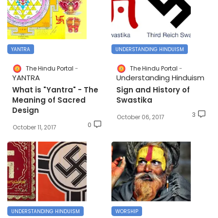
YANTRA
UNDERSTANDING HINDUISM
The Hindu Portal
The Hindu Portal
YANTRA
Understanding Hinduism
What is "Yantra" - The
Sign and History of
Meaning of Sacred
Swastika
Design
3
October 06, 2017
0
October 11, 2017
UNDERSTANDING HINDUISM
WORSHIP