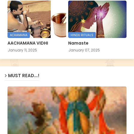
ACHAMANA
HINDU RITUALS
AACHAMANA VIDHI
Namaste
January 11, 2025
January 07, 2025
MUST READ...!