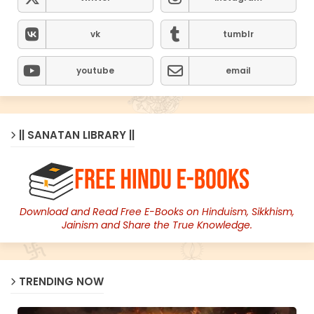
vk
tumblr
youtube
email
|| SANATAN LIBRARY ||
Download and Read Free E-Books on Hinduism, Sikkhism,
Jainism and Share the True Knowledge.
TRENDING NOW