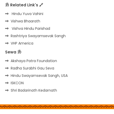
ॐ Related Link's 🔗
Hindu Yuva Vahini
Vishwa Bhaarath
Vishva Hindu Parishad
Rashtriya Swayamsevak Sangh
VHP America
Sewa ॐ
Akshaya Patra Foundation
Radha Surabhi Gau Seva
Hindu Swayamsevak Sangh, USA
ISKCON
Shri Badarinath Kedarnath
Home
About
Contact us
Privacy Policy