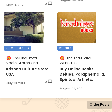
0
May 14, 2026
VEDIC STORES USA
WEBSITES
The Hindu Portal
The Hindu Portal
Vedic Stores Usa
WEBSITES
Krishna Culture Store -
Buy Online Books,
USA
Deities, Paraphernalia,
Spiritual Art, etc.
0
July 23, 2018
August 03, 2015
Older Posts