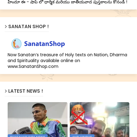
హిందూ ఈ - షాప్ లో ధార్మిక మరియు జాతీయవాద పుస్తకాలను కొనండి !
SANATAN SHOP !
Now Sanatan’s treasure of Holy texts on Nation, Dharma
and Spirituality available online on
www.SanatanShop.com
LATEST NEWS !