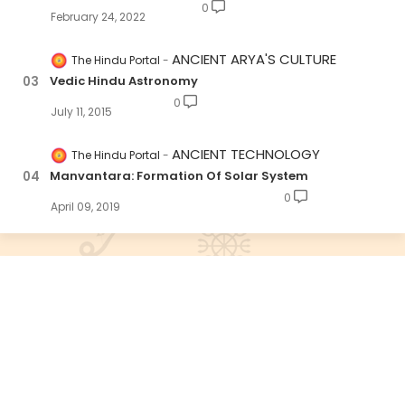
0
February 24, 2022
ANCIENT ARYA'S CULTURE
The Hindu Portal
Vedic Hindu Astronomy
0
July 11, 2015
ANCIENT TECHNOLOGY
The Hindu Portal
Manvantara: Formation Of Solar System
0
April 09, 2019