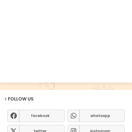
FOLLOW US
facebook
whatsapp
twitter
instagram