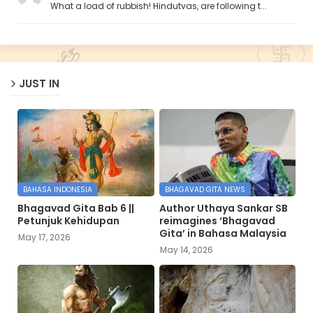
What a load of rubbish! Hindutvas, are following t...
JUST IN
BAHASA INDONESIA
BHAGAVAD GITA NEWS
Bhagavad Gita Bab 6 ||
Author Uthaya Sankar SB
Petunjuk Kehidupan
reimagines ‘Bhagavad
Gita’ in Bahasa Malaysia
May 17, 2026
May 14, 2026