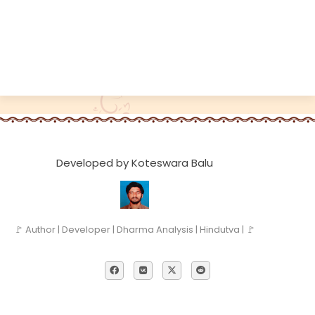
Developed by Koteswara Balu
🚩 Author | Developer | Dharma Analysis | Hindutva | 🚩