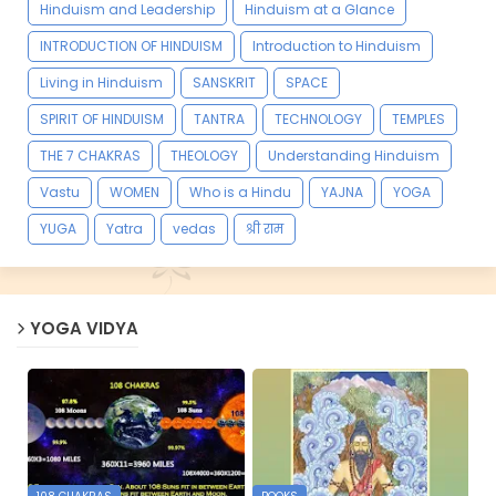
Hinduism and Leadership
Hinduism at a Glance
INTRODUCTION OF HINDUISM
Introduction to Hinduism
Living in Hinduism
SANSKRIT
SPACE
SPIRIT OF HINDUISM
TANTRA
TECHNOLOGY
TEMPLES
THE 7 CHAKRAS
THEOLOGY
Understanding Hinduism
Vastu
WOMEN
Who is a Hindu
YAJNA
YOGA
YUGA
Yatra
vedas
श्री राम
YOGA VIDYA