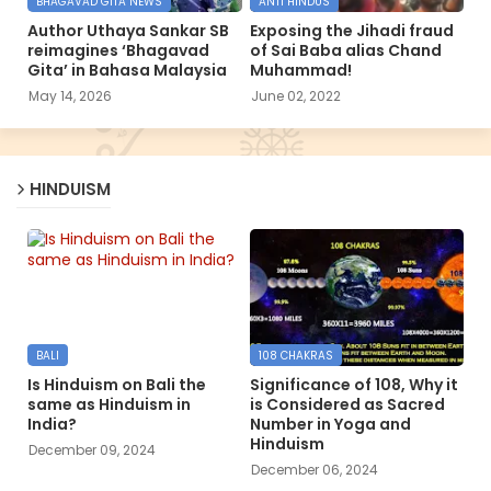
BHAGAVAD GITA NEWS
ANTI HINDUS
Author Uthaya Sankar SB
Exposing the Jihadi fraud
reimagines ‘Bhagavad
of Sai Baba alias Chand
Gita’ in Bahasa Malaysia
Muhammad!
May 14, 2026
June 02, 2022
HINDUISM
BALI
108 CHAKRAS
Is Hinduism on Bali the
Significance of 108, Why it
same as Hinduism in
is Considered as Sacred
India?
Number in Yoga and
Hinduism
December 09, 2024
December 06, 2024