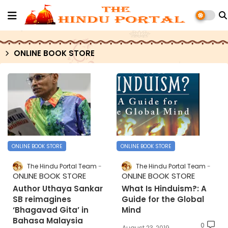
ONLINE BOOK STORE
ONLINE BOOK STORE
ONLINE BOOK STORE
The Hindu Portal Team
The Hindu Portal Team
ONLINE BOOK STORE
ONLINE BOOK STORE
Author Uthaya Sankar
What Is Hinduism?: A
SB reimagines
Guide for the Global
‘Bhagavad Gita’ in
Mind
Bahasa Malaysia
0
August 23, 2019