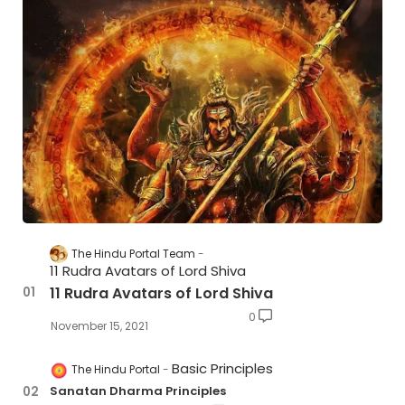
The Hindu Portal Team
11 Rudra Avatars of Lord Shiva
11 Rudra Avatars of Lord Shiva
0
November 15, 2021
Basic Principles
The Hindu Portal
Sanatan Dharma Principles