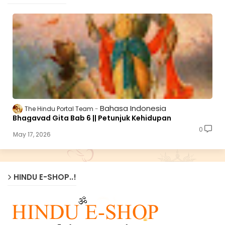
Bahasa Indonesia
The Hindu Portal Team
Bhagavad Gita Bab 6 || Petunjuk Kehidupan
0
May 17, 2026
HINDU E-SHOP..!