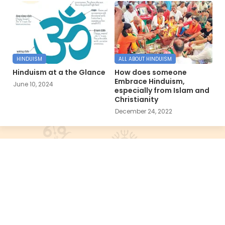
HINDUISM
ALL ABOUT HINDUISM
Hinduism at a the Glance
How does someone
Embrace Hinduism,
June 10, 2024
especially from Islam and
Christianity
December 24, 2022