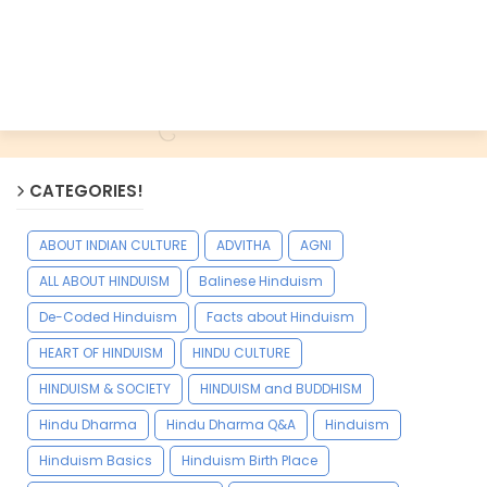
CATEGORIES!
ABOUT INDIAN CULTURE
ADVITHA
AGNI
ALL ABOUT HINDUISM
Balinese Hinduism
De-Coded Hinduism
Facts about Hinduism
HEART OF HINDUISM
HINDU CULTURE
HINDUISM & SOCIETY
HINDUISM and BUDDHISM
Hindu Dharma
Hindu Dharma Q&A
Hinduism
Hinduism Basics
Hinduism Birth Place