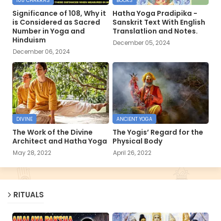
108 CHAKRAS
BOOKS
Significance of 108, Why it
Hatha Yoga Pradipika -
is Considered as Sacred
Sanskrit Text With English
Number in Yoga and
Translatlion and Notes.
Hinduism
December 05, 2024
December 06, 2024
DIVINE
ANCIENT YOGA
The Work of the Divine
The Yogis’ Regard for the
Architect and Hatha Yoga
Physical Body
May 28, 2022
April 26, 2022
RITUALS