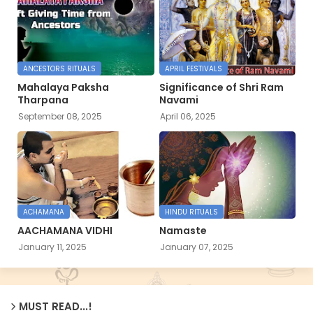
ANCESTORS RITUALS
APRIL FESTIVALS
Mahalaya Paksha
Significance of Shri Ram
Tharpana
Navami
September 08, 2025
April 06, 2025
ACHAMANA
HINDU RITUALS
AACHAMANA VIDHI
Namaste
January 11, 2025
January 07, 2025
MUST READ...!