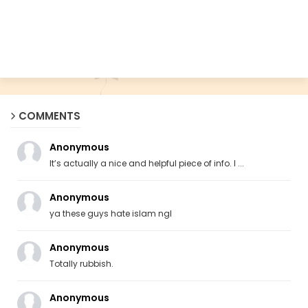
COMMENTS
Anonymous
It’s actually a nice and helpful piece of info. I ...
Anonymous
ya these guys hate islam ngl
Anonymous
Totally rubbish.
Anonymous