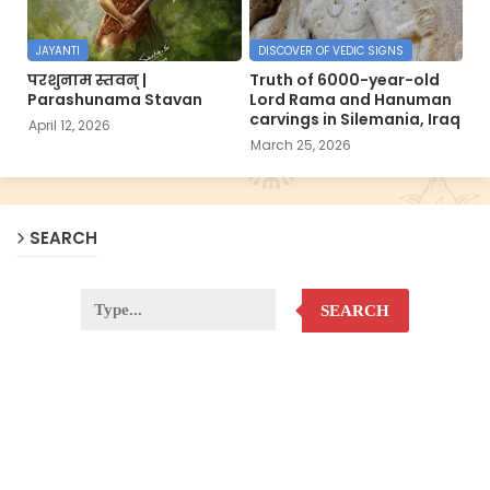
JAYANTI
DISCOVER OF VEDIC SIGNS
परशुनाम स्तवन् |
Truth of 6000-year-old
Parashunama Stavan
Lord Rama and Hanuman
carvings in Silemania, Iraq
April 12, 2026
March 25, 2026
SEARCH
SEARCH