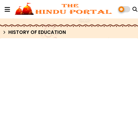
HISTORY OF EDUCATION