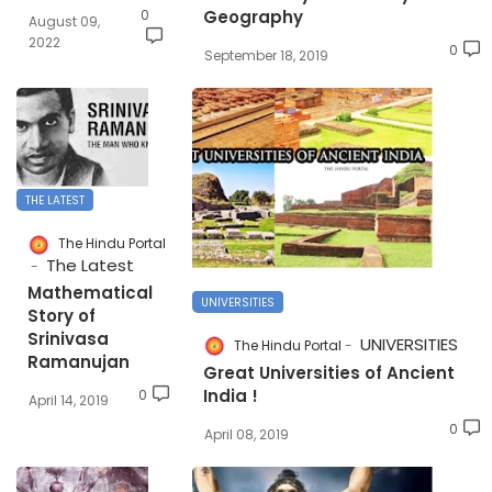
0
Geography
August 09,
2022
0
September 18, 2019
THE LATEST
The Hindu Portal
The Latest
Mathematical
UNIVERSITIES
Story of
Srinivasa
UNIVERSITIES
The Hindu Portal
Ramanujan
Great Universities of Ancient
India !
0
April 14, 2019
0
April 08, 2019