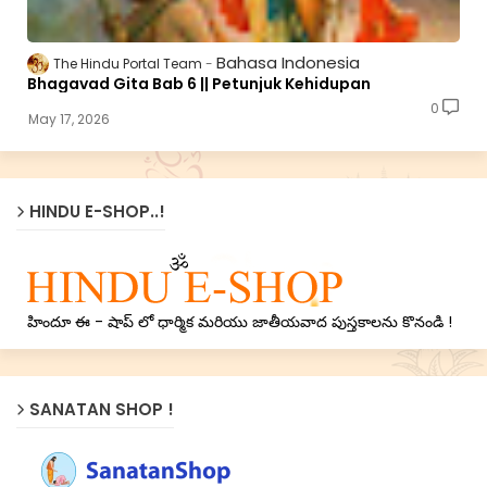
Bahasa Indonesia
The Hindu Portal Team
Bhagavad Gita Bab 6 || Petunjuk Kehidupan
0
May 17, 2026
HINDU E-SHOP..!
హిందూ ఈ - షాప్ లో ధార్మిక మరియు జాతీయవాద పుస్తకాలను కొనండి !
SANATAN SHOP !