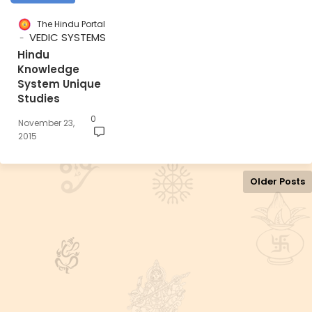
The Hindu Portal
VEDIC SYSTEMS
Hindu
Knowledge
System Unique
Studies
0
November 23,
2015
Older Posts