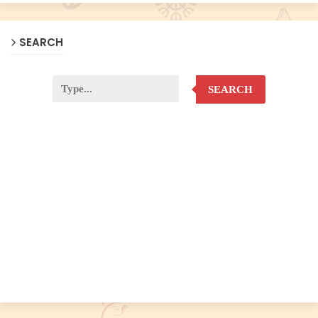
SEARCH
SEARCH