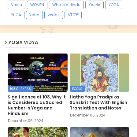
Vastu
WOMEN
Who is a Hindu
YAJNA
YOGA
YUGA
Yatra
vedas
श्री राम
YOGA VIDYA
108 CHAKRAS
BOOKS
Significance of 108, Why it
Hatha Yoga Pradipika -
is Considered as Sacred
Sanskrit Text With English
Number in Yoga and
Translatlion and Notes.
Hinduism
December 05, 2024
December 06, 2024