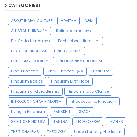
CATEGORIES!
ABOUT INDIAN CULTURE
ADVITHA
AGNI
ALL ABOUT HINDUISM
Balinese Hinduism
De-Coded Hinduism
Facts about Hinduism
HEART OF HINDUISM
HINDU CULTURE
HINDUISM & SOCIETY
HINDUISM and BUDDHISM
Hindu Dharma
Hindu Dharma Q&A
Hinduism
Hinduism Basics
Hinduism Birth Place
Hinduism and Leadership
Hinduism at a Glance
INTRODUCTION OF HINDUISM
Introduction to Hinduism
Living in Hinduism
SANSKRIT
SPACE
SPIRIT OF HINDUISM
TANTRA
TECHNOLOGY
TEMPLES
THE 7 CHAKRAS
THEOLOGY
Understanding Hinduism