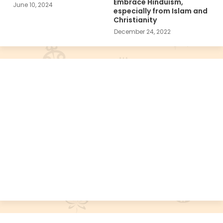
Embrace Hinduism,
June 10, 2024
especially from Islam and
Christianity
December 24, 2022