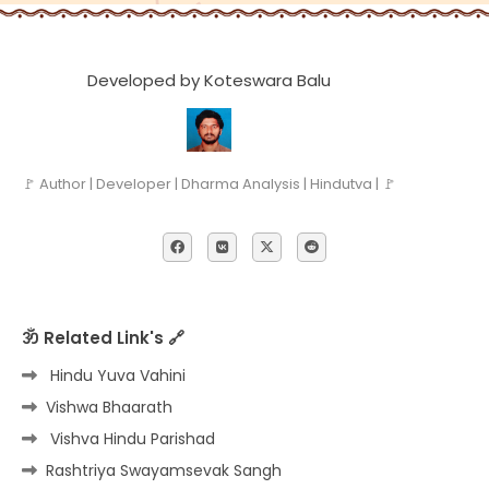
Developed by Koteswara Balu
🚩 Author | Developer | Dharma Analysis | Hindutva | 🚩
ॐ Related Link's 🔗
Hindu Yuva Vahini
Vishwa Bhaarath
Vishva Hindu Parishad
Rashtriya Swayamsevak Sangh