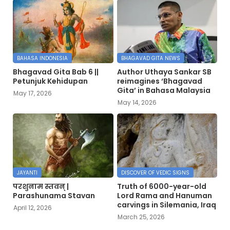
BAHASA INDONESIA
BHAGAVAD GITA NEWS
Bhagavad Gita Bab 6 ||
Author Uthaya Sankar SB
Petunjuk Kehidupan
reimagines ‘Bhagavad
Gita’ in Bahasa Malaysia
May 17, 2026
May 14, 2026
JAYANTI
DISCOVER OF VEDIC SIGNS
परशुनाम स्तवन् |
Truth of 6000-year-old
Parashunama Stavan
Lord Rama and Hanuman
carvings in Silemania, Iraq
April 12, 2026
March 25, 2026