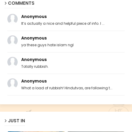
COMMENTS
Anonymous
It’s actually a nice and helpful piece of info. I ...
Anonymous
ya these guys hate islam ngl
Anonymous
Totally rubbish.
Anonymous
What a load of rubbish! Hindutvas, are following t...
JUST IN