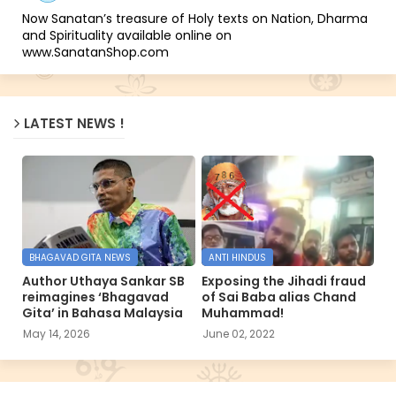
Now Sanatan’s treasure of Holy texts on Nation, Dharma
and Spirituality available online on
www.SanatanShop.com
LATEST NEWS !
BHAGAVAD GITA NEWS
ANTI HINDUS
Author Uthaya Sankar SB
Exposing the Jihadi fraud
reimagines ‘Bhagavad
of Sai Baba alias Chand
Gita’ in Bahasa Malaysia
Muhammad!
May 14, 2026
June 02, 2022