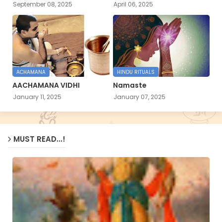
September 08, 2025
April 06, 2025
ACHAMANA
HINDU RITUALS
AACHAMANA VIDHI
Namaste
January 11, 2025
January 07, 2025
MUST READ...!