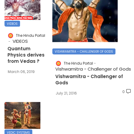
VIDEOS
The Hindu Portal
VIDEOS
Quantum
VISHWAMITRA - CHALLENGER OF GODS
Physics derives
from Vedas ?
The Hindu Portal
Vishwamitra - Challenger of Gods
March 06, 2019
Vishwamitra - Challenger of
Gods
0
July 21, 2016
VEDIC SYSTEMS