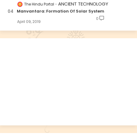
ANCIENT TECHNOLOGY
The Hindu Portal
Manvantara: Formation Of Solar System
0
April 09, 2019