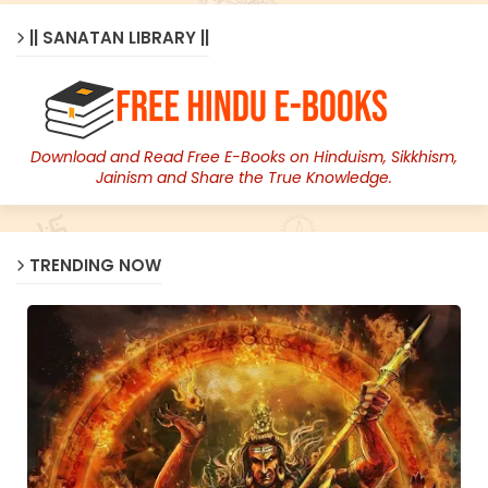
|| SANATAN LIBRARY ||
Download and Read Free E-Books on Hinduism, Sikkhism,
Jainism and Share the True Knowledge.
TRENDING NOW