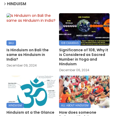
HINDUISM
BALI
108 CHAKRAS
Is Hinduism on Bali the
Significance of 108, Why it
same as Hinduism in
is Considered as Sacred
India?
Number in Yoga and
Hinduism
December 09, 2024
December 06, 2024
HINDUISM
ALL ABOUT HINDUISM
Hinduism at a the Glance
How does someone