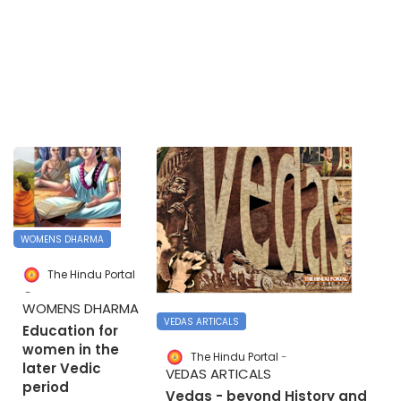
WOMENS DHARMA
The Hindu Portal
WOMENS DHARMA
VEDAS ARTICALS
Education for
women in the
The Hindu Portal
later Vedic
VEDAS ARTICALS
period
Vedas - beyond History and