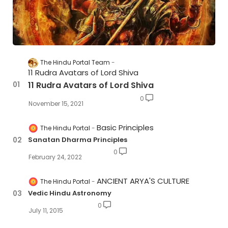
The Hindu Portal Team
11 Rudra Avatars of Lord Shiva
11 Rudra Avatars of Lord Shiva
0
November 15, 2021
Basic Principles
The Hindu Portal
Sanatan Dharma Principles
0
February 24, 2022
ANCIENT ARYA'S CULTURE
The Hindu Portal
Vedic Hindu Astronomy
0
July 11, 2015