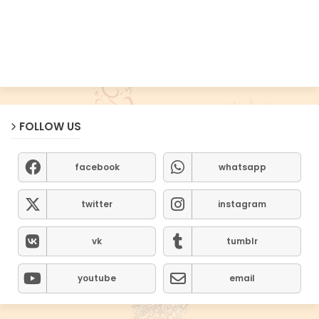
FOLLOW US
facebook
whatsapp
twitter
instagram
vk
tumblr
youtube
email