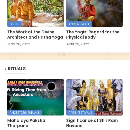
DIVINE
ANCIENT YOGA
The Work of the Divine
The Yogis’ Regard for the
Architect and Hatha Yoga
Physical Body
May 28, 2022
April 26, 2022
RITUALS
ANCESTORS RITUALS
APRIL FESTIVALS
Mahalaya Paksha
Significance of Shri Ram
Tharpana
Navami