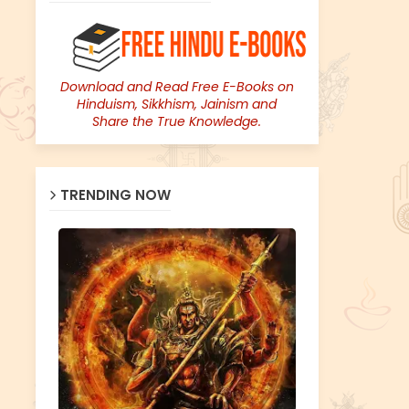
Download and Read Free E-Books on
Hinduism, Sikkhism, Jainism and
Share the True Knowledge.
TRENDING NOW