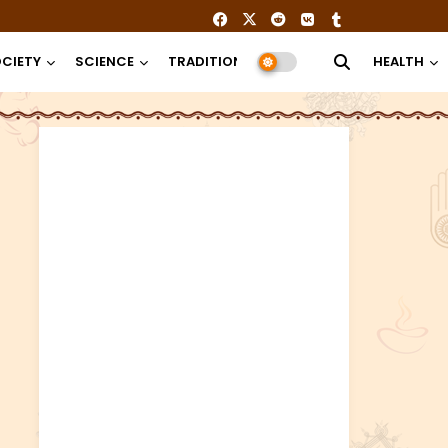
CIETY
SCIENCE
TRADITION
RELIGION
HEALTH