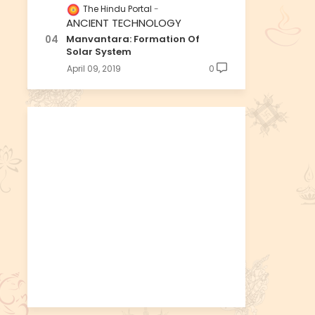
The Hindu Portal
ANCIENT TECHNOLOGY
Manvantara: Formation Of
Solar System
April 09, 2019
0