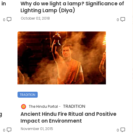
 in
Why do we light a lamp? Significance of
Lighting Lamp (Diya)
October 02, 2018
0
0
TRADITION
TRADITION
The Hindu Portal
g
Ancient Hindu Fire Ritual and Positive
Impact on Environment
November 01, 2015
0
0