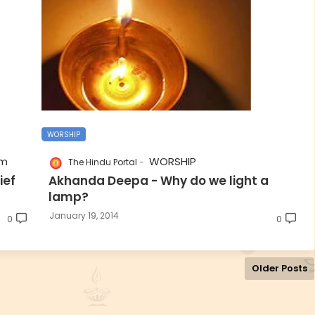
WORSHIP
sm
WORSHIP
The Hindu Portal
ief
Akhanda Deepa - Why do we light a
lamp?
January 19, 2014
0
0
Older Posts