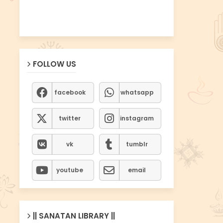
FOLLOW US
facebook
whatsapp
twitter
instagram
vk
tumblr
youtube
email
|| SANATAN LIBRARY ||