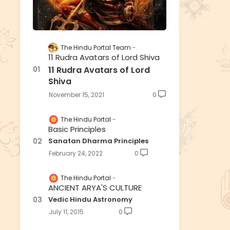
The Hindu Portal Team
11 Rudra Avatars of Lord Shiva
11 Rudra Avatars of Lord
Shiva
November 15, 2021
0
The Hindu Portal
Basic Principles
Sanatan Dharma Principles
February 24, 2022
0
The Hindu Portal
ANCIENT ARYA'S CULTURE
Vedic Hindu Astronomy
July 11, 2015
0