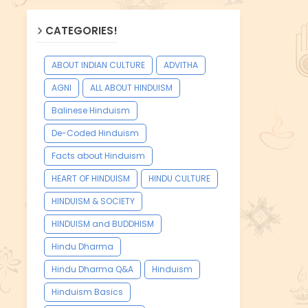
CATEGORIES!
ABOUT INDIAN CULTURE
ADVITHA
AGNI
ALL ABOUT HINDUISM
Balinese Hinduism
De-Coded Hinduism
Facts about Hinduism
HEART OF HINDUISM
HINDU CULTURE
HINDUISM & SOCIETY
HINDUISM and BUDDHISM
Hindu Dharma
Hindu Dharma Q&A
Hinduism
Hinduism Basics