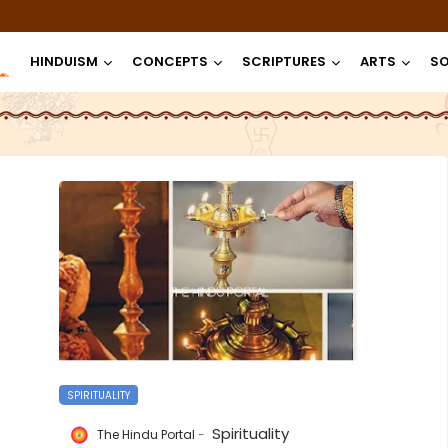
HINDUISM
CONCEPTS
SCRIPTURES
ARTS
SO
SPIRITUALITY
Spirituality
The Hindu Portal