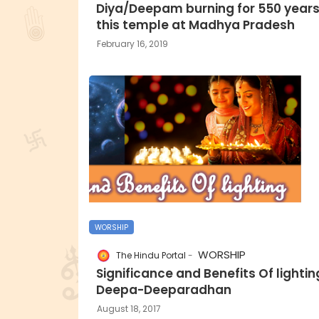
Diya/Deepam burning for 550 years
this temple at Madhya Pradesh
February 16, 2019
WORSHIP
WORSHIP
The Hindu Portal
Significance and Benefits Of lightin
Deepa-Deeparadhan
August 18, 2017