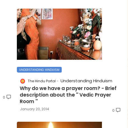
UNDERSTANDING HINDUISM
Understanding Hinduism
The Hindu Portal
Why do we have a prayer room? - Brief
description about the '' Vedic Prayer
0
Room ''
January 20, 2014
0