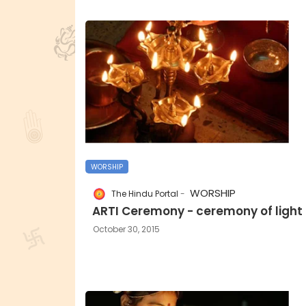
WORSHIP
WORSHIP
The Hindu Portal
ARTI Ceremony - ceremony of light
October 30, 2015