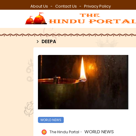
About Us
Contact Us
Privacy Policy
DEEPA
WORLD NEWS
WORLD NEWS
The Hindu Portal