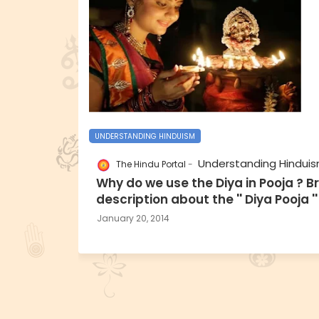
UNDERSTANDING HINDUISM
Understanding Hindui
The Hindu Portal
Why do we use the Diya in Pooja ? Br
description about the '' Diya Pooja ''
January 20, 2014