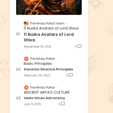
The Hindu Portal Team
11 Rudra Avatars of Lord Shiva
11 Rudra Avatars of Lord
Shiva
November 15, 2021
0
The Hindu Portal
Basic Principles
Sanatan Dharma Principles
February 24, 2022
0
The Hindu Portal
ANCIENT ARYA'S CULTURE
Vedic Hindu Astronomy
July 11, 2015
0