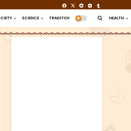
CIETY
SCIENCE
TRADITION
RELIGION
HEALTH