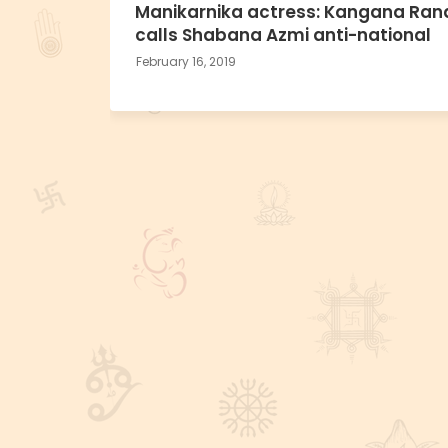
Manikarnika actress: Kangana Ran
calls Shabana Azmi anti-national
February 16, 2019