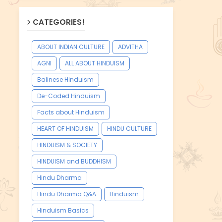
CATEGORIES!
ABOUT INDIAN CULTURE
ADVITHA
AGNI
ALL ABOUT HINDUISM
Balinese Hinduism
De-Coded Hinduism
Facts about Hinduism
HEART OF HINDUISM
HINDU CULTURE
HINDUISM & SOCIETY
HINDUISM and BUDDHISM
Hindu Dharma
Hindu Dharma Q&A
Hinduism
Hinduism Basics