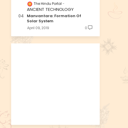
The Hindu Portal
ANCIENT TECHNOLOGY
Manvantara: Formation Of
Solar System
April 09, 2019
0