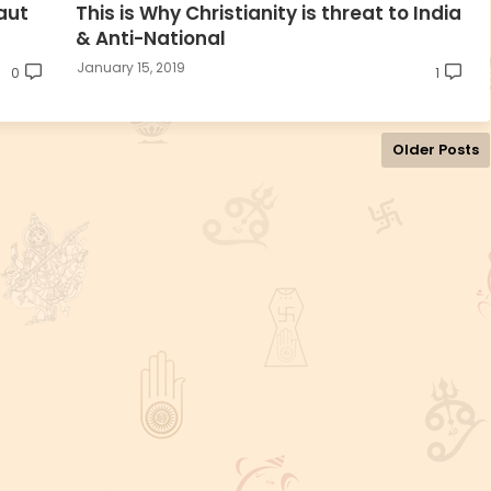
aut
This is Why Christianity is threat to India
& Anti-National
January 15, 2019
0
1
Older Posts