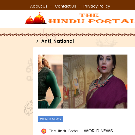
About Us
Contact Us
Privacy Policy
Anti-National
WORLD NEWS
WORLD NEWS
The Hindu Portal