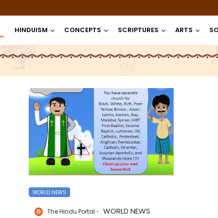
HINDUISM
CONCEPTS
SCRIPTURES
ARTS
SO
WORLD NEWS
WORLD NEWS
The Hindu Portal