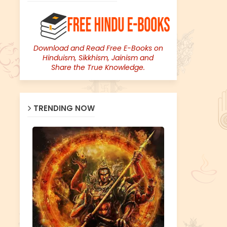
Download and Read Free E-Books on
Hinduism, Sikkhism, Jainism and
Share the True Knowledge.
TRENDING NOW