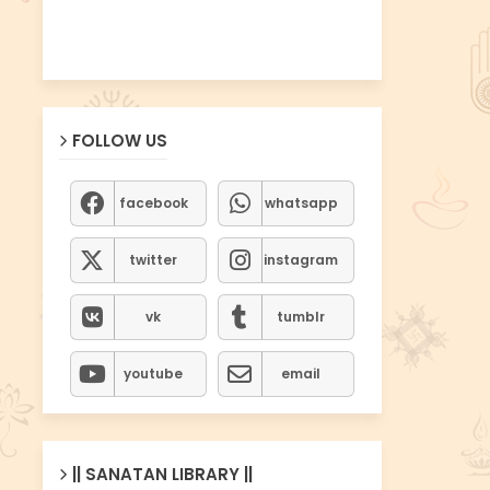
FOLLOW US
facebook
whatsapp
twitter
instagram
vk
tumblr
youtube
email
|| SANATAN LIBRARY ||