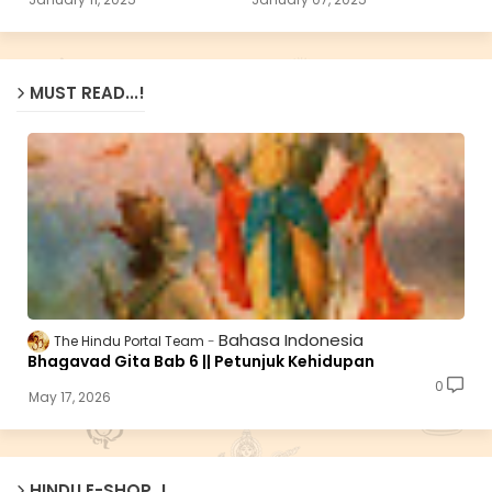
MUST READ...!
Bahasa Indonesia
The Hindu Portal Team
Bhagavad Gita Bab 6 || Petunjuk Kehidupan
0
May 17, 2026
HINDU E-SHOP..!