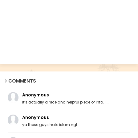
COMMENTS
Anonymous
It’s actually a nice and helpful piece of info. I ...
Anonymous
ya these guys hate islam ngl