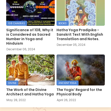
108 CHAKRAS
BOOKS
Significance of 108, Why it
Hatha Yoga Pradipika -
is Considered as Sacred
Sanskrit Text With English
Number in Yoga and
Translatlion and Notes.
Hinduism
December 05, 2024
December 06, 2024
DIVINE
ANCIENT YOGA
The Work of the Divine
The Yogis’ Regard for the
Architect and Hatha Yoga
Physical Body
May 28, 2022
April 26, 2022