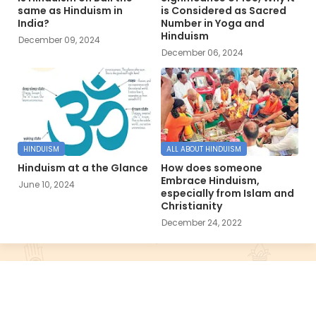
same as Hinduism in
is Considered as Sacred
India?
Number in Yoga and
Hinduism
December 09, 2024
December 06, 2024
HINDUISM
ALL ABOUT HINDUISM
Hinduism at a the Glance
How does someone
Embrace Hinduism,
June 10, 2024
especially from Islam and
Christianity
December 24, 2022