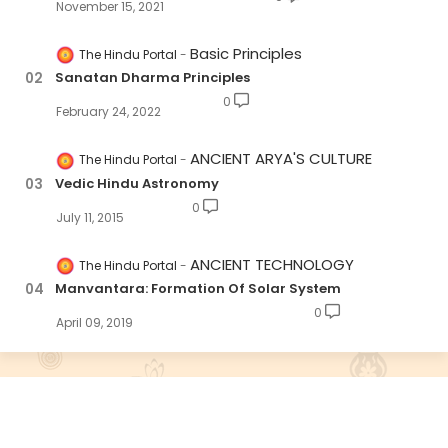
November 15, 2021
Basic Principles
The Hindu Portal
Sanatan Dharma Principles
0
February 24, 2022
ANCIENT ARYA'S CULTURE
The Hindu Portal
Vedic Hindu Astronomy
0
July 11, 2015
ANCIENT TECHNOLOGY
The Hindu Portal
Manvantara: Formation Of Solar System
0
April 09, 2019