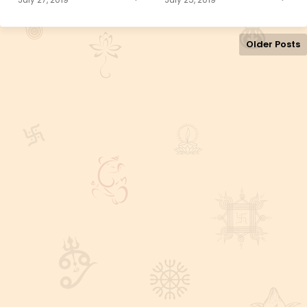
Older Posts