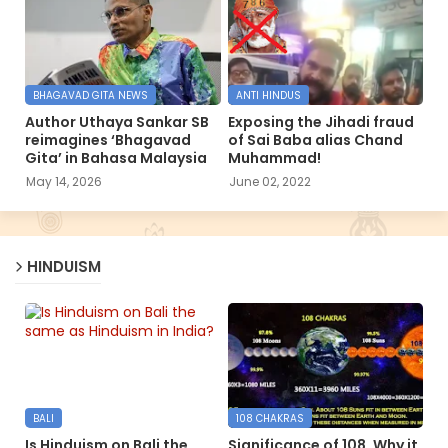
BHAGAVAD GITA NEWS
ANTI HINDUS
Author Uthaya Sankar SB
Exposing the Jihadi fraud
reimagines ‘Bhagavad
of Sai Baba alias Chand
Gita’ in Bahasa Malaysia
Muhammad!
May 14, 2026
June 02, 2022
HINDUISM
BALI
108 CHAKRAS
Is Hinduism on Bali the
Significance of 108, Why it