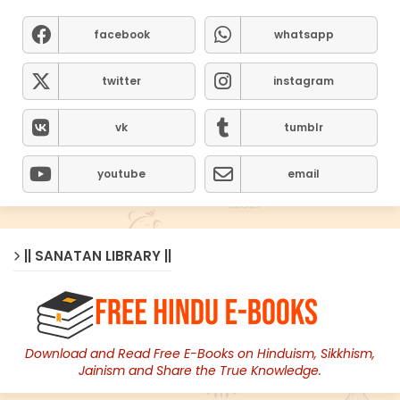
facebook
whatsapp
twitter
instagram
vk
tumblr
youtube
email
|| SANATAN LIBRARY ||
Download and Read Free E-Books on Hinduism, Sikkhism,
Jainism and Share the True Knowledge.