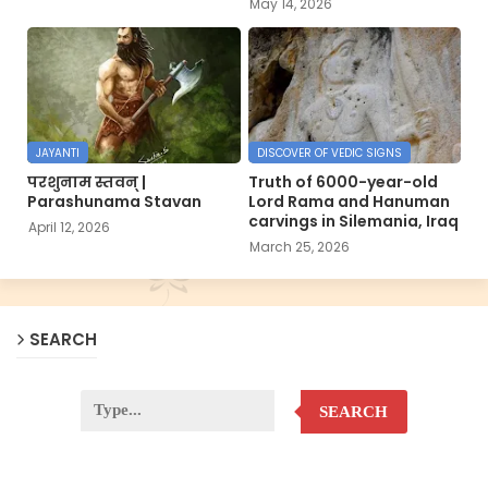
May 14, 2026
JAYANTI
DISCOVER OF VEDIC SIGNS
परशुनाम स्तवन् |
Truth of 6000-year-old
Parashunama Stavan
Lord Rama and Hanuman
carvings in Silemania, Iraq
April 12, 2026
March 25, 2026
SEARCH
SEARCH