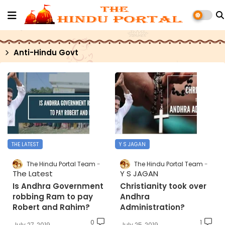
Anti-Hindu Govt
THE LATEST
Y S JAGAN
The Hindu Portal Team
The Hindu Portal Team
The Latest
Y S JAGAN
Is Andhra Government
Christianity took over
robbing Ram to pay
Andhra
Robert and Rahim?
Administration?
0
1
July 27, 2019
July 25, 2019