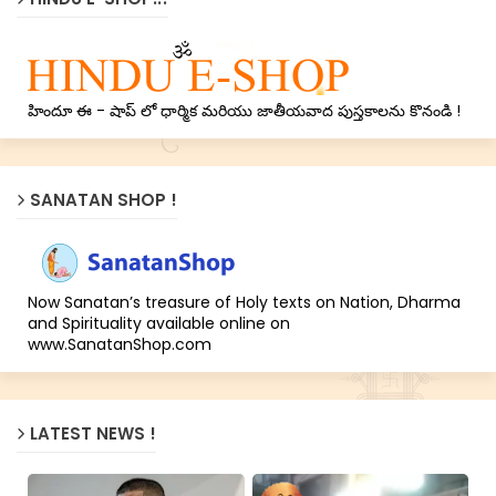
హిందూ ఈ - షాప్ లో ధార్మిక మరియు జాతీయవాద పుస్తకాలను కొనండి !
SANATAN SHOP !
Now Sanatan’s treasure of Holy texts on Nation, Dharma
and Spirituality available online on
www.SanatanShop.com
LATEST NEWS !