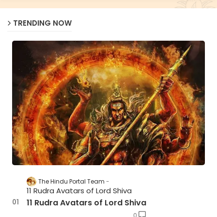
TRENDING NOW
The Hindu Portal Team
11 Rudra Avatars of Lord Shiva
11 Rudra Avatars of Lord Shiva
0