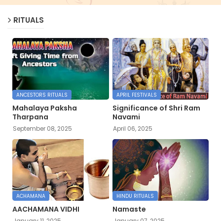
RITUALS
ANCESTORS RITUALS
APRIL FESTIVALS
Mahalaya Paksha
Significance of Shri Ram
Tharpana
Navami
September 08, 2025
April 06, 2025
ACHAMANA
HINDU RITUALS
AACHAMANA VIDHI
Namaste
January 11, 2025
January 07, 2025