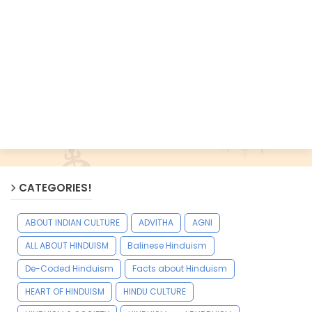
CATEGORIES!
ABOUT INDIAN CULTURE
ADVITHA
AGNI
ALL ABOUT HINDUISM
Balinese Hinduism
De-Coded Hinduism
Facts about Hinduism
HEART OF HINDUISM
HINDU CULTURE