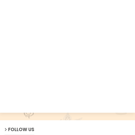
FOLLOW US