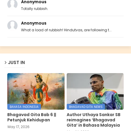
Anonymous
Totally rubbish.
Anonymous
What a load of rubbish! Hindutvas, are following t...
JUST IN
BAHASA INDONESIA
BHAGAVAD GITA NEWS
Bhagavad Gita Bab 6 ||
Author Uthaya Sankar SB
Petunjuk Kehidupan
reimagines ‘Bhagavad
Gita’ in Bahasa Malaysia
May 17, 2026