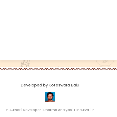
Developed by Koteswara Balu
🚩 Author | Developer | Dharma Analysis | Hindutva | 🚩