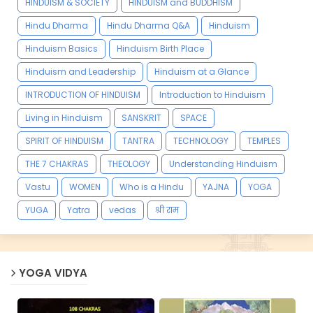
HINDUISM & SOCIETY
HINDUISM and BUDDHISM
Hindu Dharma
Hindu Dharma Q&A
Hinduism
Hinduism Basics
Hinduism Birth Place
Hinduism and Leadership
Hinduism at a Glance
INTRODUCTION OF HINDUISM
Introduction to Hinduism
Living in Hinduism
SANSKRIT
SPACE
SPIRIT OF HINDUISM
TANTRA
TECHNOLOGY
TEMPLES
THE 7 CHAKRAS
THEOLOGY
Understanding Hinduism
Vastu
WOMEN
Who is a Hindu
YAJNA
YOGA
YUGA
Yatra
vedas
श्री राम
YOGA VIDYA