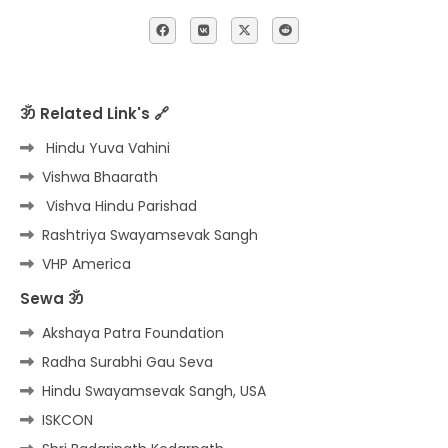
ॐ Related Link's 🔗
Hindu Yuva Vahini
Vishwa Bhaarath
Vishva Hindu Parishad
Rashtriya Swayamsevak Sangh
VHP America
Sewa ॐ
Akshaya Patra Foundation
Radha Surabhi Gau Seva
Hindu Swayamsevak Sangh, USA
ISKCON