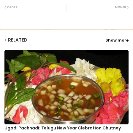
ter
ats
OLDER
NEWER
ap
p
RELATED
Show more
Ugadi Pachhadi: Telugu New Year Clebration Chutney