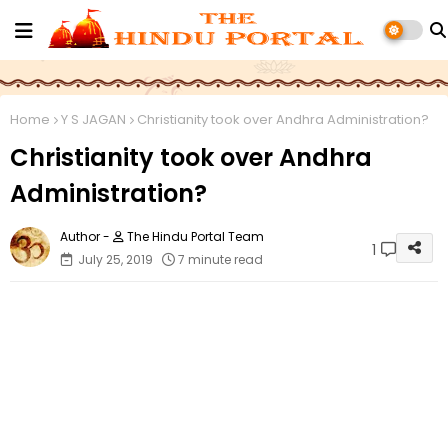
Home
Y S JAGAN
Christianity took over Andhra Administration?
Christianity took over Andhra
Administration?
The Hindu Portal Team
1
July 25, 2019
7 minute read