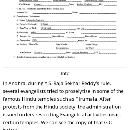
Info
In Andhra, during Y.S. Raja Sekhar Reddy’s rule,
several evangelists tried to proselytize in some of the
famous Hindu temples such as Tirumala. After
protests from the Hindu society, the administration
issued orders restricting Evangelical activities near-
certain temples. We can see the copy of that G.O