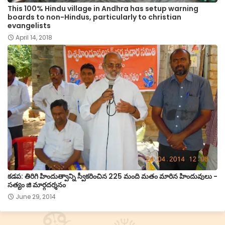
This 100% Hindu village in Andhra has setup warning
boards to non-Hindus, particularly to christian
evangelists
April 14, 2018
కడప: తిరిగి హిందుత్వాన్ని స్వీకరించిన 225 మంది మతం మారిన హిందువులు -
సత్యం జి మార్గదర్శనం
June 29, 2014