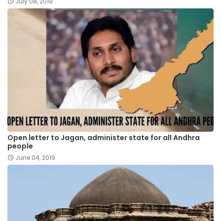
July 08, 2019
Open letter to Jagan, administer state for all Andhra
people
June 04, 2019