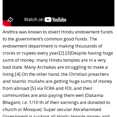
Andhra was known to divert Hindu endowment funds
to the government’s common good funds. The
endowment department is making thousands of
crores or rupees every year[2].[3]Despite having huge
sums of money, many Hindu temples are in a very
bad state. Many Archakas are struggling to make a
living.[4] On the other hand, the Christian preachers
and Islamic mullahs are getting huge sums of money
from abroad [5] via FCRA and FDI, and their
communities are also paying them well (Dasama
Bhagam, i.e. 1/10 th of their earnings are donated to
church or Mosque). Super secular Abrahamised
Government is sucking all Hindu temple money and