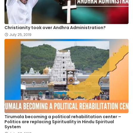
Christianity took over Andhra Administration?
July 25, 2019
Tirumala becoming a political rehabilitation center –
Politics are replacing Spirituality in Hindu Spiritual
System