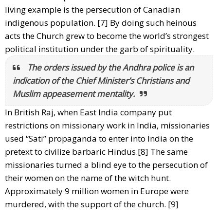
living example is the persecution of Canadian
indigenous population. [7] By doing such heinous
acts the Church grew to become the world’s strongest
political institution under the garb of spirituality.
The orders issued by the Andhra police is an
indication of the Chief Minister’s Christians and
Muslim appeasement mentality.
In British Raj, when East India company put
restrictions on missionary work in India, missionaries
used “Sati” propaganda to enter into India on the
pretext to civilize barbaric Hindus.[8] The same
missionaries turned a blind eye to the persecution of
their women on the name of the witch hunt.
Approximately 9 million women in Europe were
murdered, with the support of the church. [9]