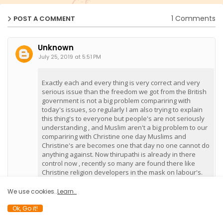
1 Comments
POST A COMMENT
Unknown
July 25, 2019 at 5:51 PM
Exactly each and every thing is very correct and very
serious issue than the freedom we got from the British
government is not a big problem compariring with
today's issues, so regularly I am also trying to explain
this thing's to everyone but people's are not seriously
understanding , and Muslim aren't a big problem to our
compariring with Christine one day Muslims and
Christine's are becomes one that day no one cannot do
anything against. Now thirupathi is already in there
control now , recently so many are found there like
Christine religion developers in the mask on labour's.
We use cookies..
Learn..
Reply
Delete
Ok, Go it!