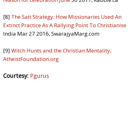
[8]
The Sati Strategy: How Missionaries Used An
Extinct Practice As A Rallying Point To Christianise
India Mar 27 2016, SwarajyaMarg.com
[9]
Witch Hunts and the Christian Mentality,
AtheistFoundation.org
Courtesy:
Pgurus