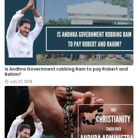
Is Andhra Government robbing Ram to pay Robert and
Rahim?
July 27, 2019