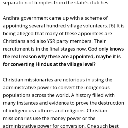
separation of temples from the state’s clutches.
Andhra government came up with a scheme of
appointing several hundred village volunteers. [6] It is
being alleged that many of these appointees are
Christians and also YSR party members. Their
recruitment is in the final stages now.
God only knows
the real reason why these are appointed, maybe it is
for converting Hindus at the village level?
Christian missionaries are notorious in using the
administrative power to convert the indigenous
populations across the world. A history filled with
many instances and evidence to prove the destruction
of indigenous cultures and religions. Christian
missionaries use the money power or the
administrative power for conversion. One such best