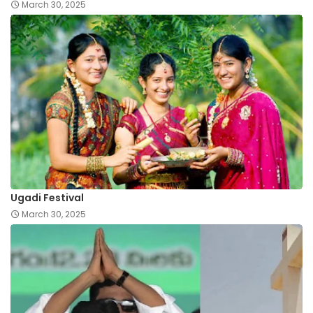
March 30, 2025
Ugadi Festival
March 30, 2025