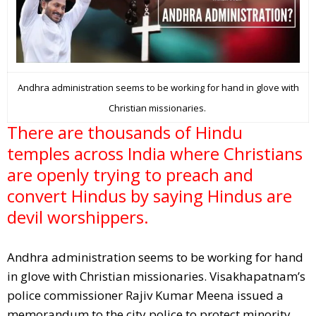
Andhra administration seems to be working for hand in glove with
Christian missionaries.
There are thousands of Hindu
temples across India where Christians
are openly trying to preach and
convert Hindus by saying Hindus are
devil worshippers.
Andhra administration seems to be working for hand
in glove with Christian missionaries. Visakhapatnam’s
police commissioner Rajiv Kumar Meena issued a
memorandum to the city police to protect minority