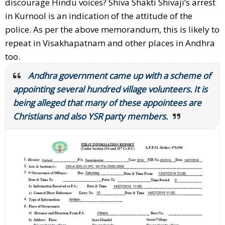
discourage Hindu voices? Shiva Shakti Shivaji’s arrest
in Kurnool is an indication of the attitude of the
police. As per the above memorandum, this is likely to
repeat in Visakhapatnam and other places in Andhra
too.
Andhra government came up with a scheme of
appointing several hundred village volunteers. It is
being alleged that many of these appointees are
Christians and also YSR party members.