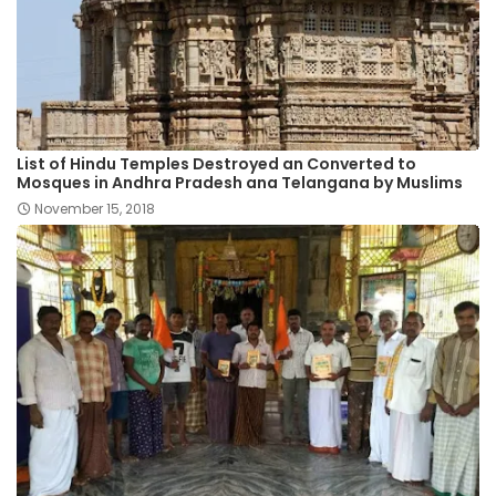
List of Hindu Temples Destroyed an Converted to
Mosques in Andhra Pradesh ana Telangana by Muslims
November 15, 2018