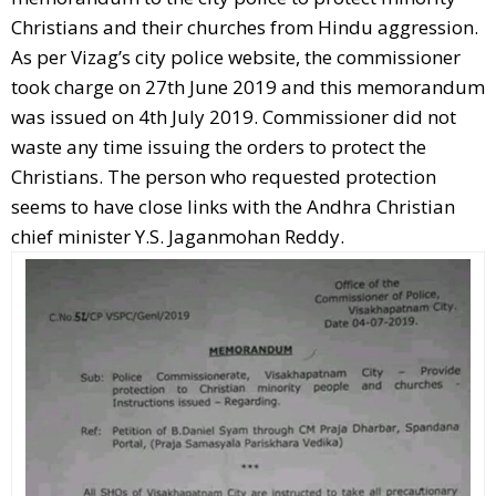
Christians and their churches from Hindu aggression.
As per Vizag’s city police website, the commissioner
took charge on 27th June 2019 and this memorandum
was issued on 4th July 2019. Commissioner did not
waste any time issuing the orders to protect the
Christians. The person who requested protection
seems to have close links with the Andhra Christian
chief minister Y.S. Jaganmohan Reddy.