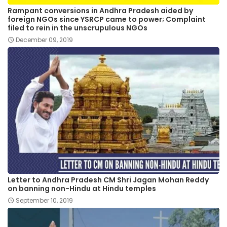
Rampant conversions in Andhra Pradesh aided by
foreign NGOs since YSRCP came to power; Complaint
filed to rein in the unscrupulous NGOs
December 09, 2019
Letter to Andhra Pradesh CM Shri Jagan Mohan Reddy
on banning non-Hindu at Hindu temples
September 10, 2019