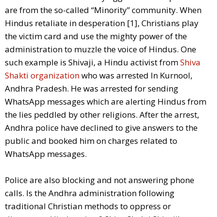
are from the so-called “Minority” community. When
Hindus retaliate in desperation [1], Christians play
the victim card and use the mighty power of the
administration to muzzle the voice of Hindus. One
such example is Shivaji, a Hindu activist from
Shiva
Shakti organization
who was arrested In Kurnool,
Andhra Pradesh. He was arrested for sending
WhatsApp messages which are alerting Hindus from
the lies peddled by other religions. After the arrest,
Andhra police have declined to give answers to the
public and booked him on charges related to
WhatsApp messages.
Police are also blocking and not answering phone
calls. Is the Andhra administration following
traditional Christian methods to oppress or