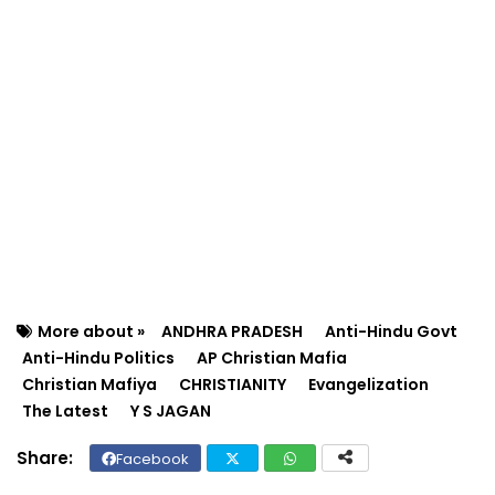
More about »
ANDHRA PRADESH
Anti-Hindu Govt
Anti-Hindu Politics
AP Christian Mafia
Christian Mafiya
CHRISTIANITY
Evangelization
The Latest
Y S JAGAN
Facebook
Twit
Wh