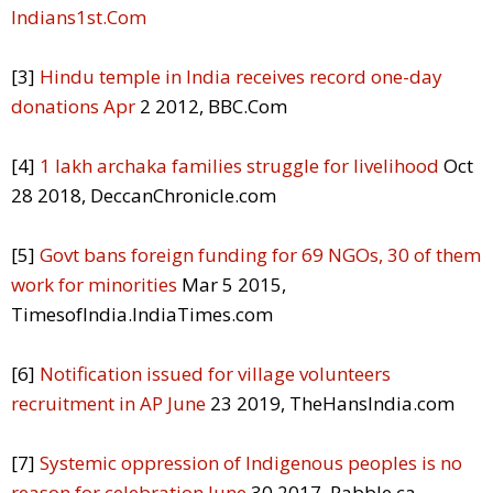
Indians1st.Com
[3]
Hindu temple in India receives record one-day
donations Apr
2 2012, BBC.Com
[4]
1 lakh archaka families struggle for livelihood
Oct
28 2018, DeccanChronicle.com
[5]
Govt bans foreign funding for 69 NGOs, 30 of them
work for minorities
Mar 5 2015,
TimesofIndia.IndiaTimes.com
[6]
Notification issued for village volunteers
recruitment in AP June
23 2019, TheHansIndia.com
[7]
Systemic oppression of Indigenous peoples is no
reason for celebration June
30 2017, Rabble.ca