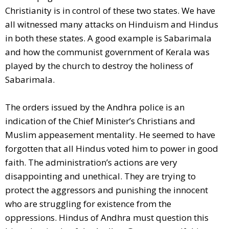
Christianity is in control of these two states. We have
all witnessed many attacks on Hinduism and Hindus
in both these states. A good example is Sabarimala
and how the communist government of Kerala was
played by the church to destroy the holiness of
Sabarimala.
The orders issued by the Andhra police is an
indication of the Chief Minister’s Christians and
Muslim appeasement mentality. He seemed to have
forgotten that all Hindus voted him to power in good
faith. The administration’s actions are very
disappointing and unethical. They are trying to
protect the aggressors and punishing the innocent
who are struggling for existence from the
oppressions. Hindus of Andhra must question this