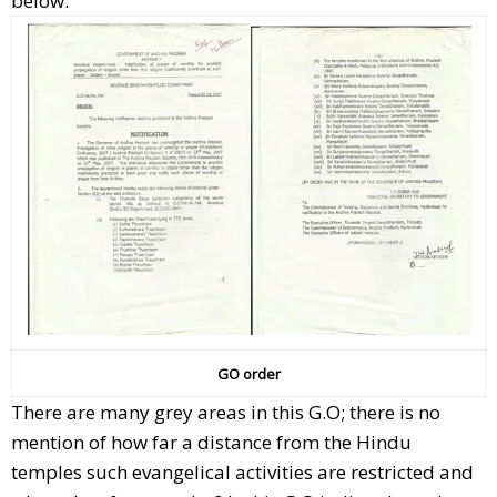
below.
GO order
There are many grey areas in this G.O; there is no
mention of how far a distance from the Hindu
temples such evangelical activities are restricted and