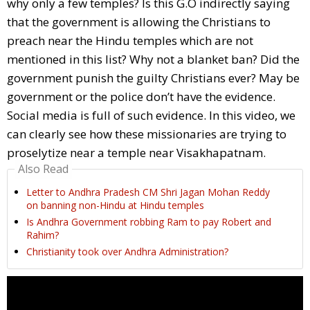
why only a few temples? Is this G.O indirectly saying
that the government is allowing the Christians to
preach near the Hindu temples which are not
mentioned in this list? Why not a blanket ban? Did the
government punish the guilty Christians ever? May be
government or the police don’t have the evidence.
Social media is full of such evidence. In this video, we
can clearly see how these missionaries are trying to
proselytize near a temple near Visakhapatnam.
Also Read
Letter to Andhra Pradesh CM Shri Jagan Mohan Reddy
on banning non-Hindu at Hindu temples
Is Andhra Government robbing Ram to pay Robert and
Rahim?
Christianity took over Andhra Administration?