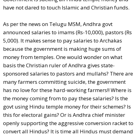
have not dared to touch Islamic and Christian funds.
As per the news on Telugu MSM, Andhra govt
announced salaries to imams (Rs-10,000), pastors (Rs
5,000). It makes sense to pay salaries to Archakas
because the government is making huge sums of
money from temples. One would wonder on what
basis the Christian ruler of Andhra gives state-
sponsored salaries to pastors and mullahs? There are
many farmers committing suicide, the government
has no love for these hard-working farmers!! Where is
the money coming from to pay these salaries? Is the
govt using Hindu temple money for their schemes? Is
this for electoral gains? Or is Andhra chief minister
openly supporting the aggressive conversion racket to
convert all Hindus? It is time all Hindus must demand