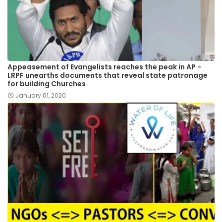
Appeasement of Evangelists reaches the peak in AP -
LRPF unearths documents that reveal state patronage
for building Churches
January 01, 2020