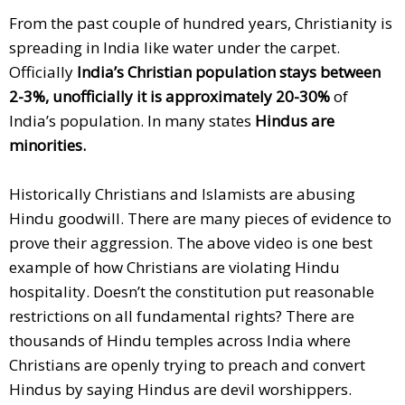
From the past couple of hundred years, Christianity is
spreading in India like water under the carpet.
Officially
India’s Christian population stays between
2-3%, unofficially it is approximately 20-30%
of
India’s population. In many states
Hindus are
minorities.
Historically Christians and Islamists are abusing
Hindu goodwill. There are many pieces of evidence to
prove their aggression. The above video is one best
example of how Christians are violating Hindu
hospitality. Doesn’t the constitution put reasonable
restrictions on all fundamental rights? There are
thousands of Hindu temples across India where
Christians are openly trying to preach and convert
Hindus by saying Hindus are devil worshippers.