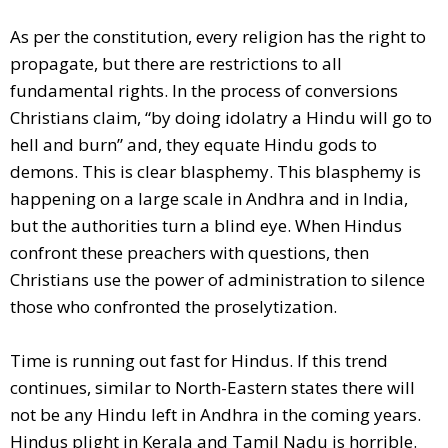
As per the constitution, every religion has the right to
propagate, but there are restrictions to all
fundamental rights. In the process of conversions
Christians claim, “by doing idolatry a Hindu will go to
hell and burn” and, they equate Hindu gods to
demons. This is clear blasphemy. This blasphemy is
happening on a large scale in Andhra and in India,
but the authorities turn a blind eye. When Hindus
confront these preachers with questions, then
Christians use the power of administration to silence
those who confronted the proselytization.
Time is running out fast for Hindus. If this trend
continues, similar to North-Eastern states there will
not be any Hindu left in Andhra in the coming years.
Hindus plight in Kerala and Tamil Nadu is horrible.