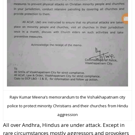
Rajiv Kumar Meena’s memorandum to the Vishakhapatnam city
police to protect minority Christians and their churches from Hindu
aggression
All over Andhra, Hindus are under attack. Except in
rare circumstances mostly aggressors and provokers