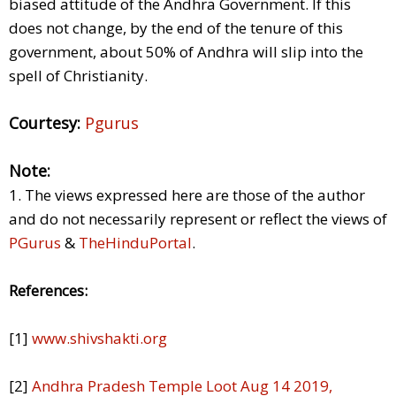
biased attitude of the Andhra Government. If this
does not change, by the end of the tenure of this
government, about 50% of Andhra will slip into the
spell of Christianity.
Courtesy:
Pgurus
Note:
1. The views expressed here are those of the author
and do not necessarily represent or reflect the views of
PGurus
&
TheHinduPortal
.
References:
[1]
www.shivshakti.org
[2]
Andhra Pradesh Temple Loot Aug 14 2019,