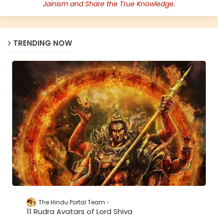
Jainism and Share the True Knowledge.
TRENDING NOW
The Hindu Portal Team
11 Rudra Avatars of Lord Shiva