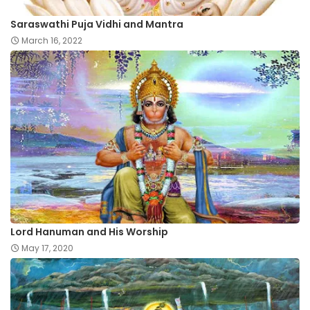
Saraswathi Puja Vidhi and Mantra
March 16, 2022
Lord Hanuman and His Worship
May 17, 2020