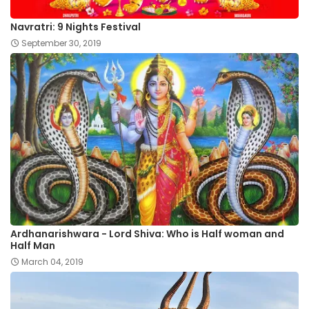
Navratri: 9 Nights Festival
September 30, 2019
Ardhanarishwara - Lord Shiva: Who is Half woman and
Half Man
March 04, 2019