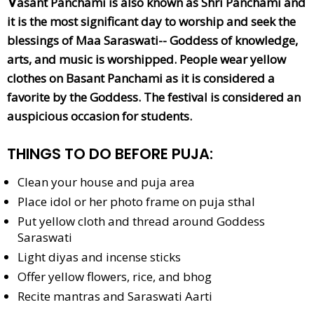
V
asant Panchami is also known as Shri Panchami and
it is the most significant day to worship and seek the
blessings of Maa Saraswati-- Goddess of knowledge,
arts, and music is worshipped. People wear yellow
clothes on Basant Panchami as it is considered a
favorite by the Goddess. The festival is considered an
auspicious occasion for students.
THINGS TO DO BEFORE PUJA:
Clean your house and puja area
Place idol or her photo frame on puja sthal
Put yellow cloth and thread around Goddess
Saraswati
Light diyas and incense sticks
Offer yellow flowers, rice, and bhog
Recite mantras and Saraswati Aarti