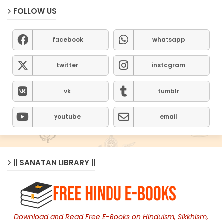
FOLLOW US
facebook
whatsapp
twitter
instagram
vk
tumblr
youtube
email
|| SANATAN LIBRARY ||
Download and Read Free E-Books on Hinduism, Sikkhism,