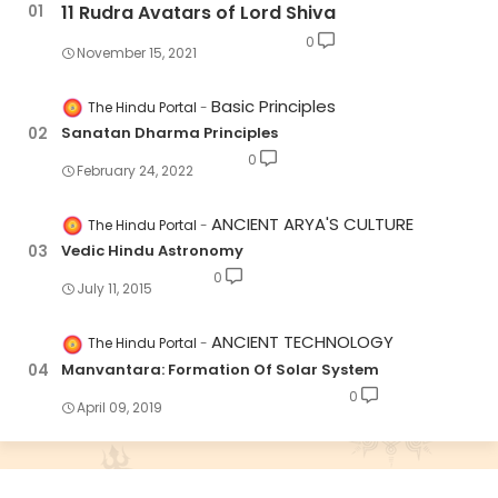
11 Rudra Avatars of Lord Shiva
0
November 15, 2021
Basic Principles
The Hindu Portal
Sanatan Dharma Principles
0
February 24, 2022
ANCIENT ARYA'S CULTURE
The Hindu Portal
Vedic Hindu Astronomy
0
July 11, 2015
ANCIENT TECHNOLOGY
The Hindu Portal
Manvantara: Formation Of Solar System
0
April 09, 2019