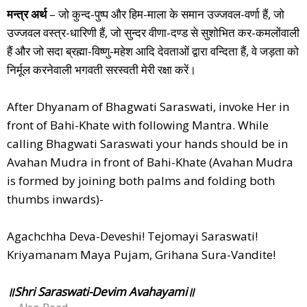
मन्त्र अर्थ
– जो कुन्द-पुष्प और हिम-माला के समान उज्जवल-वर्णा हैं, जो
उज्जवल वस्त्र-धारिणी हैं, जो सुन्दर वीणा-दण्ड से सुशोभित कर-कमलोंवाली
हैं और जो सदा ब्रह्मा-विष्णु-महेश आदि देवताओं द्वारा वन्दिता हैं, वे जड़ता को
निर्मूल करनेवाली भगवती सरस्वती मेरी रक्षा करें।
After Dhyanam of Bhagwati Saraswati, invoke Her in
front of Bahi-Khate with following Mantra. While
calling Bhagwati Saraswati your hands should be in
Avahan Mudra in front of Bahi-Khate (Avahan Mudra
is formed by joining both palms and folding both
thumbs inwards)-
Agachchha Deva-Deveshi! Tejomayi Saraswati!
Kriyamanam Maya Pujam, Grihana Sura-Vandite!
॥Shri Saraswati-Devim Avahayami॥