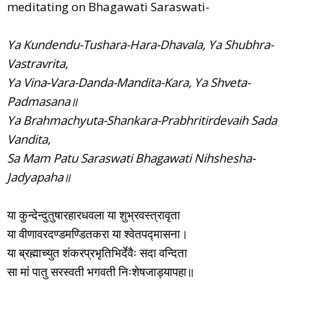
meditating on Bhagawati Saraswati-
Ya Kundendu-Tushara-Hara-Dhavala, Ya Shubhra-
Vastravrita,
Ya Vina-Vara-Danda-Mandita-Kara, Ya Shveta-
Padmasana॥
Ya Brahmachyuta-Shankara-Prabhritirdevaih Sada
Vandita,
Sa Mam Patu Saraswati Bhagawati Nihshesha-
Jadyapaha॥
या कुन्देन्दुतुषारहारधवला या शुभ्रवस्त्रावृता
या वीणावरदण्डमण्डितकरा या श्वेतपद्मासना।
या ब्रह्माच्युत शंकरप्रभृतिभिर्देवैः सदा वन्दिता
सा मां पातु सरस्वती भगवती निःशेषजाड्यापहा॥