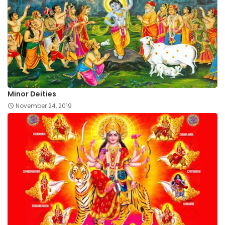
Minor Deities
November 24, 2019