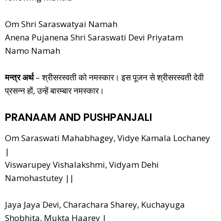
Om Shri Saraswatyai Namah
Anena Pujanena Shri Saraswati Devi Priyatam
Namo Namah
मन्त्र अर्थ
– श्रीसरस्वती को नमस्कार। इस पूजन से श्रीसरस्वती देवी
प्रसन्न हों, उन्हें बारम्बार नमस्कार।
PRANAAM AND PUSHPANJALI
Om Saraswati Mahabhagey, Vidye Kamala Lochaney
|
Viswarupey Vishalakshmi, Vidyam Dehi
Namohastutey ||
Jaya Jaya Devi, Charachara Sharey, Kuchayuga
Shobhita, Mukta Haarey |