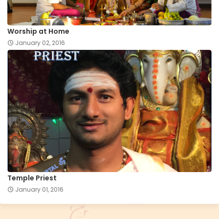
Worship at Home
January 02, 2016
Temple Priest
January 01, 2016