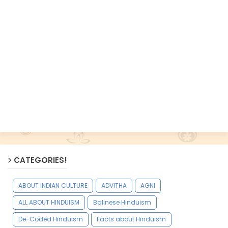
CATEGORIES!
ABOUT INDIAN CULTURE
ADVITHA
AGNI
ALL ABOUT HINDUISM
Balinese Hinduism
De-Coded Hinduism
Facts about Hinduism