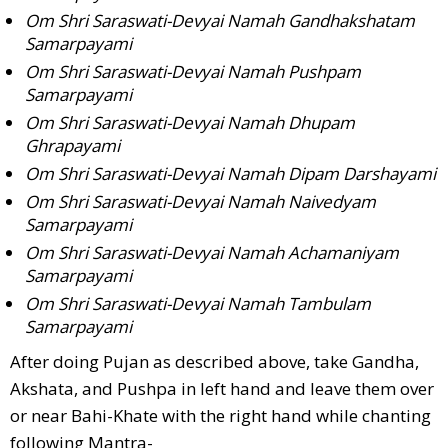
Om Shri Saraswati-Devyai Namah Gandhakshatam
Samarpayami
Om Shri Saraswati-Devyai Namah Pushpam
Samarpayami
Om Shri Saraswati-Devyai Namah Dhupam
Ghrapayami
Om Shri Saraswati-Devyai Namah Dipam Darshayami
Om Shri Saraswati-Devyai Namah Naivedyam
Samarpayami
Om Shri Saraswati-Devyai Namah Achamaniyam
Samarpayami
Om Shri Saraswati-Devyai Namah Tambulam
Samarpayami
After doing Pujan as described above, take Gandha,
Akshata, and Pushpa in left hand and leave them over
or near Bahi-Khate with the right hand while chanting
following Mantra-