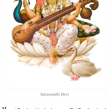
Saraswathi Devi