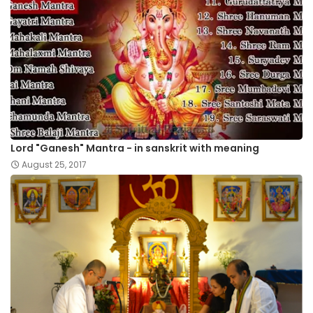
Lord "Ganesh" Mantra - in sanskrit with meaning
August 25, 2017