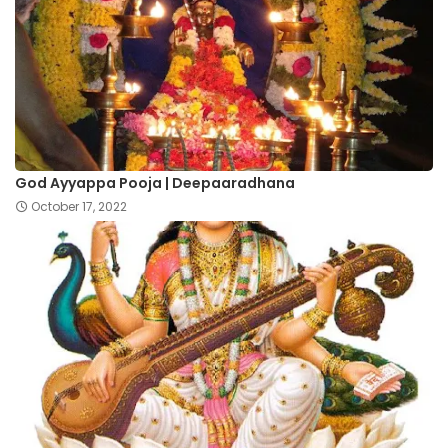
God Ayyappa Pooja | Deepaaradhana
October 17, 2022