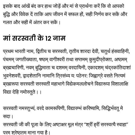
इसके बाद आंखें बंद कर हाथ जोड़ें और मां से प्रार्थना करें कि वो आपको
बुद्धि और विवेक दें ताकि आप जीवन में सफल हों, सही निर्णय कर सकें और
गलत और सही में अंतर कर सकें।
मां सरस्वती के 12 नाम
प्रथम भारती नाम, द्वितीय च सरस्वती, तृतीय शारदा देवी, चतुर्थ हंसवाहिनी,
पंचमम् जगतीख्याता, षष्ठम् वागीश्वरी तथा सप्तमम् कुमुदीप्रोक्ता, अष्ठमम्
ब्रह्मचारिणी, नवम् बुद्धिमाता च दशमम् वरदायिनी, एकादशम् चंद्रकांतिदाशां
भुवनेशवरी, द्वादशेतानि नामानि त्रिसंध्य य: पठेनर: जिह्वाग्रे वसते नित्यमं
ब्रह्मरूपा सरस्वती सरस्वती महाभागे विद्येकमललोचने विद्यारूपा विशालाक्षि
विद्या देहि नमोस्तुते।।
सरस्वती नमस्तुभ्यं, वरदे कामरूपिणी, विद्यारम्भं करिष्यामि, सिद्धिर्भवतु मे
सदा।
सरस्वती जी की पूजा के लिए अष्टाक्षर मूल मंत्र “श्रीं ह्रीं सरस्वत्यै स्वाहा”
परम श्रेष्ठतम माना गया है।