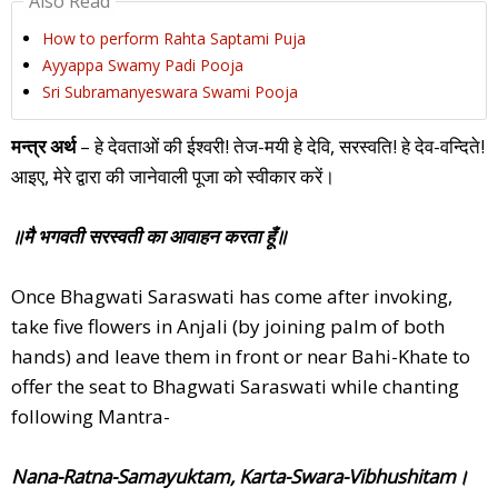
Also Read
How to perform Rahta Saptami Puja
Ayyappa Swamy Padi Pooja
Sri Subramanyeswara Swami Pooja
मन्त्र अर्थ
– हे देवताओं की ईश्वरी! तेज-मयी हे देवि, सरस्वति! हे देव-वन्दिते!
आइए, मेरे द्वारा की जानेवाली पूजा को स्वीकार करें।
॥मै भगवती सरस्वती का आवाहन करता हूँ॥
Once Bhagwati Saraswati has come after invoking,
take five flowers in Anjali (by joining palm of both
hands) and leave them in front or near Bahi-Khate to
offer the seat to Bhagwati Saraswati while chanting
following Mantra-
Nana-Ratna-Samayuktam, Karta-Swara-Vibhushitam।