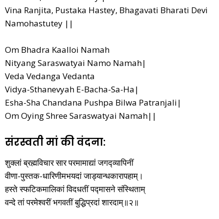
Vina Ranjita, Pustaka Hastey, Bhagavati Bharati Devi
Namohastutey ||
Om Bhadra Kaalloi Namah
Nityang Saraswatyai Namo Namah|
Veda Vedanga Vedanta
Vidya-Sthanevyah E-Bacha-Sa-Ha|
Esha-Sha Chandana Pushpa Bilwa Patranjali|
Om Oying Shree Saraswatyai Namah||
संरस्वती मां की वंदना:
शुक्लां ब्रह्मविचार सार परमामाद्यां जगद्व्यापिनीं
वीणा-पुस्तक-धारिणीमभयदां जाड्यान्धकारापहाम्‌।
हस्ते स्फटिकमालिकां विदधतीं पद्मासने संस्थिताम्‌
वन्दे तां परमेश्वरीं भगवतीं बुद्धिप्रदां शारदाम्‌॥२॥