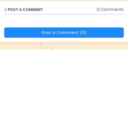
0 Comments
POST A COMMENT
Post a Comment (0)