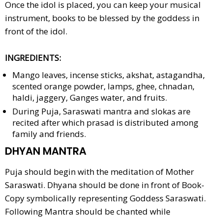
Once the idol is placed, you can keep your musical
instrument, books to be blessed by the goddess in
front of the idol.
INGREDIENTS:
Mango leaves, incense sticks, akshat, astagandha,
scented orange powder, lamps, ghee, chnadan,
haldi, jaggery, Ganges water, and fruits.
During Puja, Saraswati mantra and slokas are
recited after which prasad is distributed among
family and friends.
DHYAN MANTRA
Puja should begin with the meditation of Mother
Saraswati. Dhyana should be done in front of Book-
Copy symbolically representing Goddess Saraswati.
Following Mantra should be chanted while