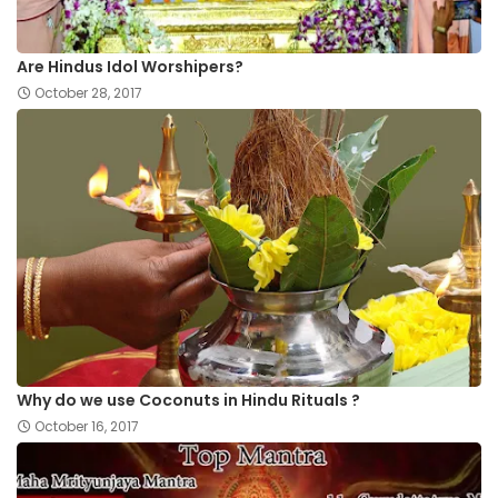
Are Hindus Idol Worshipers?
October 28, 2017
Why do we use Coconuts in Hindu Rituals ?
October 16, 2017