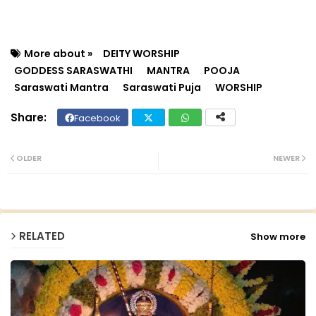
More about »
DEITY WORSHIP
GODDESS SARASWATHI
MANTRA
POOJA
Saraswati Mantra
Saraswati Puja
WORSHIP
Facebook
Twit
Wh
ter
ats
OLDER
NEWER
ap
p
RELATED
Show more