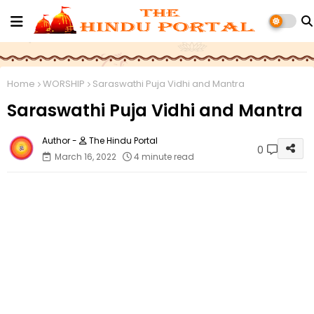
Home
WORSHIP
Saraswathi Puja Vidhi and Mantra
Saraswathi Puja Vidhi and Mantra
The Hindu Portal
0
March 16, 2022
4 minute read