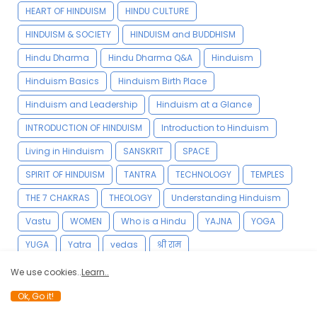
HEART OF HINDUISM
HINDU CULTURE
HINDUISM & SOCIETY
HINDUISM and BUDDHISM
Hindu Dharma
Hindu Dharma Q&A
Hinduism
Hinduism Basics
Hinduism Birth Place
Hinduism and Leadership
Hinduism at a Glance
INTRODUCTION OF HINDUISM
Introduction to Hinduism
Living in Hinduism
SANSKRIT
SPACE
SPIRIT OF HINDUISM
TANTRA
TECHNOLOGY
TEMPLES
THE 7 CHAKRAS
THEOLOGY
Understanding Hinduism
Vastu
WOMEN
Who is a Hindu
YAJNA
YOGA
YUGA
Yatra
vedas
श्री राम
We use cookies..
Learn..
Ok, Go it!
YOGA VIDYA