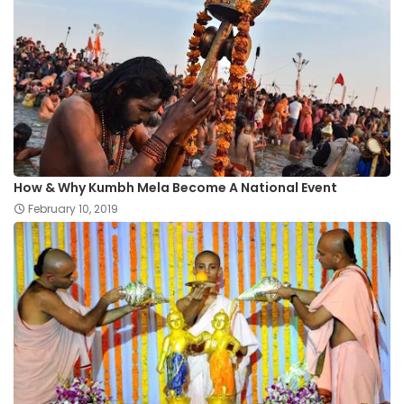
How & Why Kumbh Mela Become A National Event
February 10, 2019