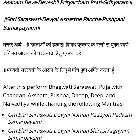
Asanam Deva-Deveshi! Prityartham Prati-Grihyatam॥
॥Shri Saraswati-Devyai Asnarthe Pancha-Pushpani
Samarpayami॥
मन्त्र अर्थ
– हे देवताओं की ईश्वरी! विविध प्रकार के रत्नों से युक्त स्वर्ण-
सज्जित आसन को प्रसन्नता हेतु ग्रहण करें।
॥भगवती सरस्वती के आसन के लिए मैं पाँच पुष्प अर्पित करता हूँ॥
After this perform Bhagwati Saraswati Puja with
Chandan, Akshata, Pushpa, Dhoop, Deep, and
Naivedhya while chanting the following Mantras-
Om Shri Saraswati-Devyai Namah Padayoh Padyam
Samarpayami
Om Shri Saraswati-Devyai Namah Shirasi Arghyam
Samarpayami