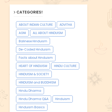
CATEGORIES!
ABOUT INDIAN CULTURE
ADVITHA
AGNI
ALL ABOUT HINDUISM
Balinese Hinduism
De-Coded Hinduism
Facts about Hinduism
HEART OF HINDUISM
HINDU CULTURE
HINDUISM & SOCIETY
HINDUISM and BUDDHISM
Hindu Dharma
Hindu Dharma Q&A
Hinduism
Hinduism Basics