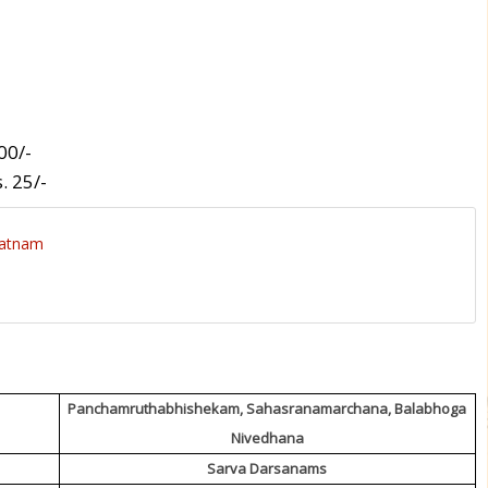
00/-
. 25/-
patnam
Panchamruthabhishekam, Sahasranamarchana, Balabhoga
Nivedhana
Sarva Darsanams