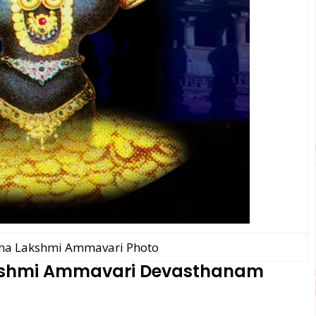
ha Lakshmi Ammavari Photo
kshmi Ammavari Devasthanam