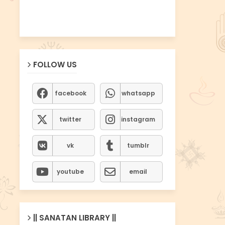
FOLLOW US
facebook
whatsapp
twitter
instagram
vk
tumblr
youtube
email
|| SANATAN LIBRARY ||