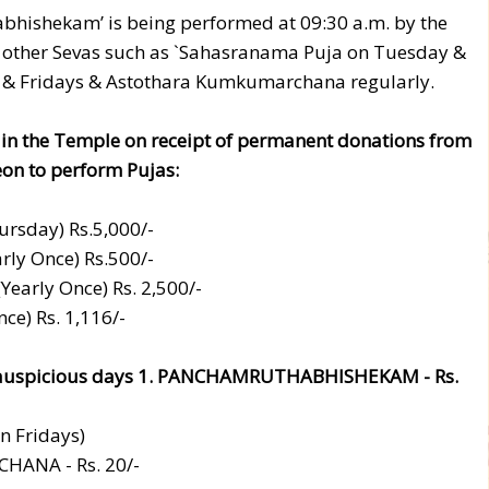
abhishekam’ is being performed at 09:30 a.m. by the
s other Sevas such as `Sahasranama Puja on Tuesday &
 & Fridays & Astothara Kumkumarchana regularly.
 in the Temple on receipt of permanent donations from
reon to perform Pujas:
rsday) Rs.5,000/-
ly Once) Rs.500/-
arly Once) Rs. 2,500/-
e) Rs. 1,116/-
er auspicious days 1. PANCHAMRUTHABHISHEKAM - Rs.
n Fridays)
ANA - Rs. 20/-