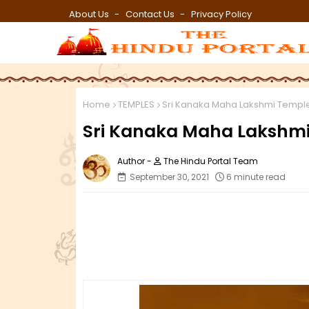
About Us
Contact Us
Privacy Policy
Home
TEMPLES
Sri Kanaka Maha Lakshmi Templ
Sri Kanaka Maha Lakshm
The Hindu Portal Team
September 30, 2021
6 minute read