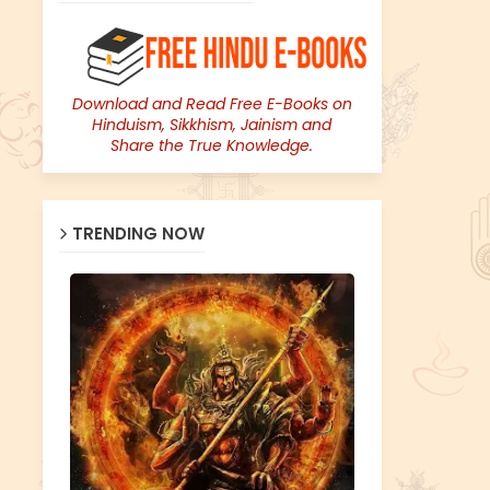
Download and Read Free E-Books on
Hinduism, Sikkhism, Jainism and
Share the True Knowledge.
TRENDING NOW