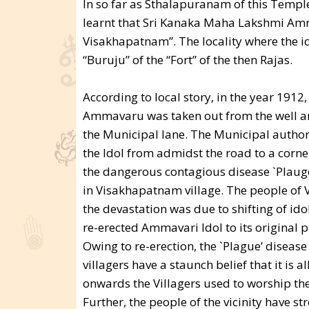
In so far as Sthalapuranam of this Temple 
learnt that Sri Kanaka Maha Lakshmi Amma
Visakhapatnam”. The locality where the id
“Buruju” of the “Fort” of the then Rajas.
According to local story, in the year 191
Ammavaru was taken out from the well and 
the Municipal lane. The Municipal authori
the Idol from admidst the road to a corner
the dangerous contagious disease `Plaug
in Visakhapatnam village. The people of 
the devastation was due to shifting of id
re-erected Ammavari Idol to its original pla
Owing to re-erection, the `Plague’ diseas
villagers have a staunch belief that it is 
onwards the Villagers used to worship t
Further, the people of the vicinity have 