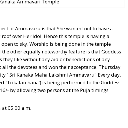
i Kanaka Ammavari Temple
pect of Ammavaru is that She wanted not to have a
oof over Her Idol. Hence this temple is having a
s open to sky. Worship is being done in the temple
d the other equally noteworthy feature is that Goddess
they like without any aid or benedictions of any
t all the devotees and won their acceptance. Thursday
Deity ` Sri Kanaka Maha Lakshmi Ammavaru’. Every day,
ed `Trikalarchana’) is being performed to the Goddess
16/- by allowing two persons at the Puja timings
 at 05:00 a.m.