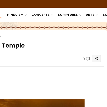
HINDUISM
CONCEPTS
SCRIPTURES
ARTS
SO
e
i Temple
0