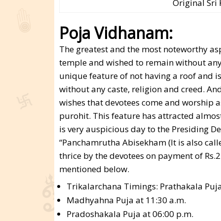
Original Sr
Poja Vidhanam:
The greatest and the most noteworthy as
temple and wished to remain without any r
unique feature of not having a roof and i
without any caste, religion and creed. An
wishes that devotees come and worship as 
purohit. This feature has attracted almos
is very auspicious day to the Presiding 
“Panchamrutha Abisekham (It is also call
thrice by the devotees on payment of Rs.2
mentioned below.
Trikalarchana Timings: Prathakala Puja
Madhyahna Puja at 11:30 a.m.
Pradoshakala Puja at 06:00 p.m.