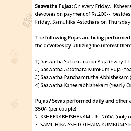
Saswatha Pujas:
On every Friday, `Ksheer
devotees on payment of Rs.200/-, beside
Friday, Samuhika Astothara on Thursday
The following Pujas are being performed
the devotees by utilizing the interest the
1) Saswatha Sahasranama Puja (Every Thu
2) Saswatha Astothara Kumkum Puja (Year
3) Saswatha Panchamrutha Abhishekam (Ye
4) Saswatha Ksheerabhishekam (Yearly Onc
Pujas / Sevas performed daily and oth
350/- (per couple)
2. KSHEERABHISHEKAM - Rs. 200/- (only o
3. SAMUHIKA ASHTOTHARA KUMKUMARCH