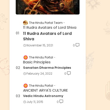
The Hindu Portal Team
11 Rudra Avatars of Lord Shiva
11 Rudra Avatars of Lord
Shiva
November 15, 2021
0
The Hindu Portal
Basic Principles
Sanatan Dharma Principles
February 24, 2022
0
The Hindu Portal
ANCIENT ARYA'S CULTURE
Vedic Hindu Astronomy
July 11, 2015
0