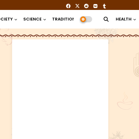
CIETY
SCIENCE
TRADITION
RELIGION
HEALTH