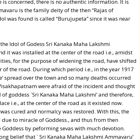
is concerned, there is no authentic information. It is
varu is the family deity of the then “Rajas of
ol was found is called “Burujupeta” since it was near
2, the Idol of Godess Sri Kanaka Maha Lakshmi
it was installed at the center of the road i.e., amidst
ties, for the purpose of widening the road, have shifted
 of the road. During which period i.e., in the year 1917
e’ spread over the town and so many deaths occurred
Visakhapatnam were afraid of the incident and thought
ol of goddess `Sri Kanaka Maha Lakshmi’ and therefore,
ce i.e., at the center of the road as it existed now.
e was cured and normalcy was restored. With this, the
all due to miracle of Goddess., and thus from then
he Goddess by peforming sevas with much devotion.
strong belief that ` Sri Kanaka Maha Lakshmi Ammavaru’