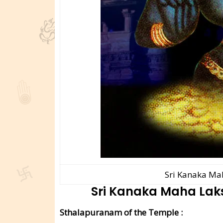
Sri Kanaka Ma
Sri Kanaka Maha La
Sthalapuranam of the Temple :