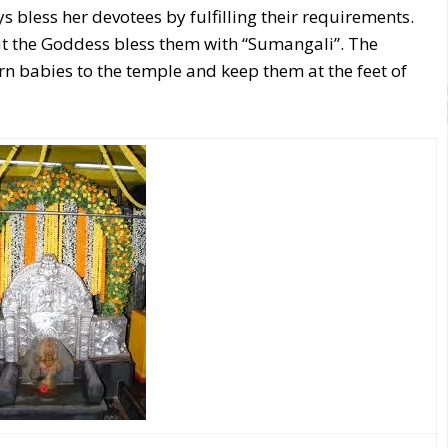
bless her devotees by fulfilling their requirements.
at the Goddess bless them with “Sumangali”. The
n babies to the temple and keep them at the feet of