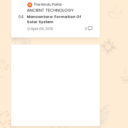
The Hindu Portal
ANCIENT TECHNOLOGY
Manvantara: Formation Of
Solar System
April 09, 2019
0