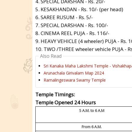
4. SPECIAL DARSHAN - Rs. 20/-
5. KESAKHANDAN - Rs. 10/- (per head)
6. SAREE RUSUM - Rs. 5/-
7. SPECIAL DARSHAN - Rs. 100/-
8. CINEMA REEL PUJA - Rs. 116/-
9. HEAVY VEHICLE (4 wheeler) PUJA - Rs. 1
10. TWO /THREE wheeler vehicle PUJA - Rs
Also Read
Sri Kanaka Maha Lakshmi Temple - Vishakha
Arunachala Girivalam Map 2024
Ramalingeswara Swamy Temple
Temple Timings:
Temple Opened 24 Hours
5 A.M. to 6 A.M
From 6 A.M.