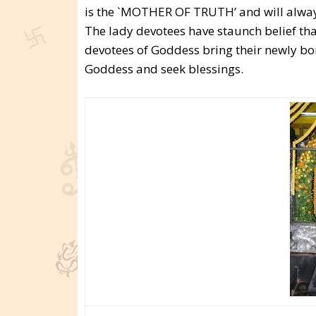
is the `MOTHER OF TRUTH’ and will always 
The lady devotees have staunch belief th
devotees of Goddess bring their newly bor
Goddess and seek blessings.