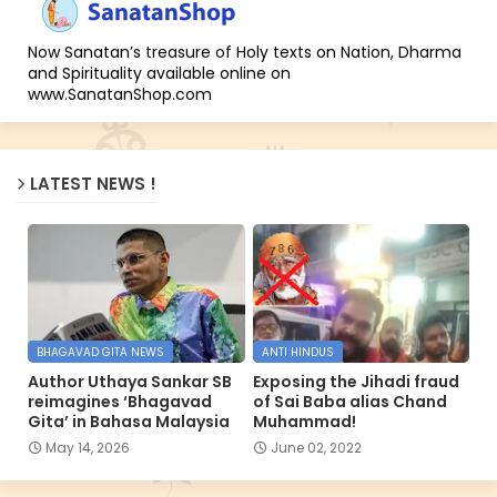
Now Sanatan’s treasure of Holy texts on Nation, Dharma
and Spirituality available online on
www.SanatanShop.com
LATEST NEWS !
BHAGAVAD GITA NEWS
ANTI HINDUS
Author Uthaya Sankar SB
Exposing the Jihadi fraud
reimagines ‘Bhagavad
of Sai Baba alias Chand
Gita’ in Bahasa Malaysia
Muhammad!
May 14, 2026
June 02, 2022