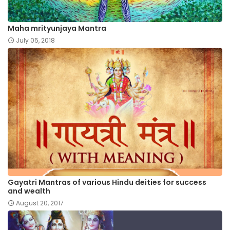
Maha mrityunjaya Mantra
July 05, 2018
Gayatri Mantras of various Hindu deities for success
and wealth
August 20, 2017