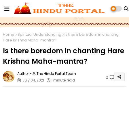
Home
Spiritual Understanding
Is there boredom in chanting
Hare Krishna Maha-mantra?
Is there boredom in chanting Hare
Krishna Maha-mantra?
The Hindu Portal Team
0
July 04, 2021
1 minute read