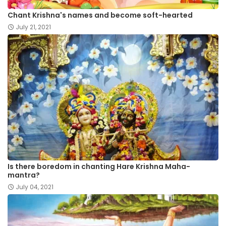
Chant Krishna's names and become soft-hearted
July 21, 2021
Is there boredom in chanting Hare Krishna Maha-
mantra?
July 04, 2021