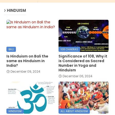
HINDUISM
BALI
108 CHAKRAS
Is Hinduism on Bali the
Significance of 108, Why it
same as Hinduism in
is Considered as Sacred
India?
Number in Yoga and
Hinduism
December 09, 2024
December 06, 2024
HINDUISM
ALL ABOUT HINDUISM