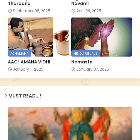
Tharpana
Navami
September 08, 2025
April 06, 2025
ACHAMANA
HINDU RITUALS
AACHAMANA VIDHI
Namaste
January 11, 2025
January 07, 2025
MUST READ...!