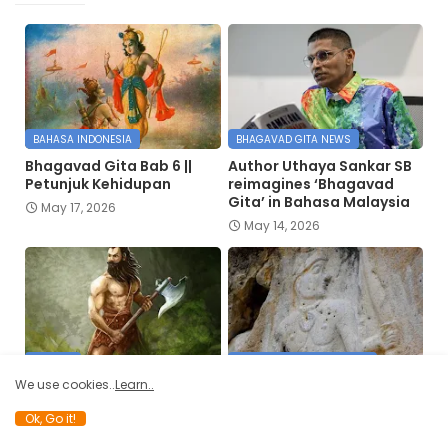
BAHASA INDONESIA
BHAGAVAD GITA NEWS
Bhagavad Gita Bab 6 ||
Author Uthaya Sankar SB
Petunjuk Kehidupan
reimagines ‘Bhagavad
Gita’ in Bahasa Malaysia
May 17, 2026
May 14, 2026
JAYANTI
DISCOVER OF VEDIC SIGNS
We use cookies..
Learn..
परशुनाम स्तवन् |
Truth of 6000-year-old
Parashunama Stavan
Lord Rama and Hanuman
Ok, Go it!
carvings in Silemania, Iraq
April 12, 2026