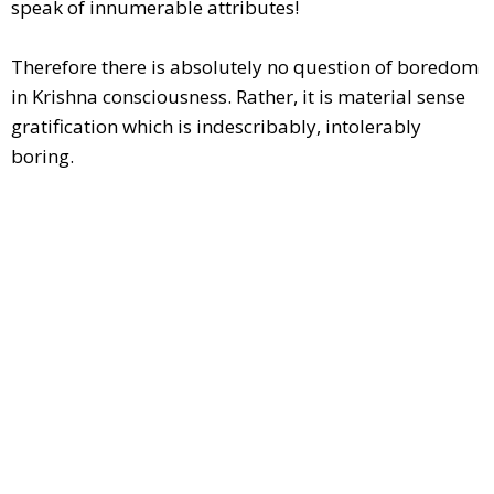
speak of innumerable attributes!
Therefore there is absolutely no question of boredom
in Krishna consciousness. Rather, it is material sense
gratification which is indescribably, intolerably
boring.