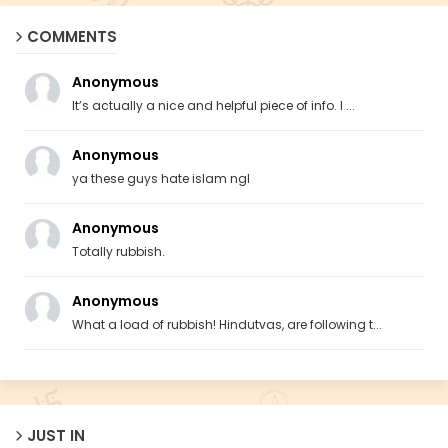
COMMENTS
Anonymous
It’s actually a nice and helpful piece of info. I ...
Anonymous
ya these guys hate islam ngl
Anonymous
Totally rubbish.
Anonymous
What a load of rubbish! Hindutvas, are following t...
JUST IN