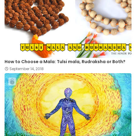
How to Choose a Mala: Tulsi mala, Rudraksha or Both?
September 14, 2018