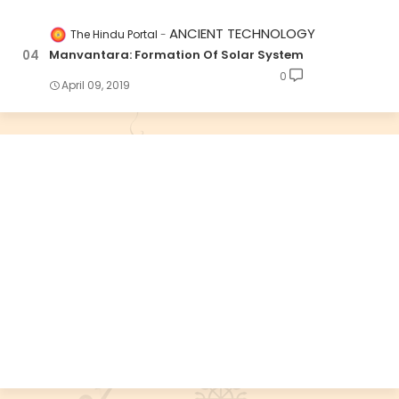
ANCIENT TECHNOLOGY
The Hindu Portal
Manvantara: Formation Of Solar System
0
April 09, 2019