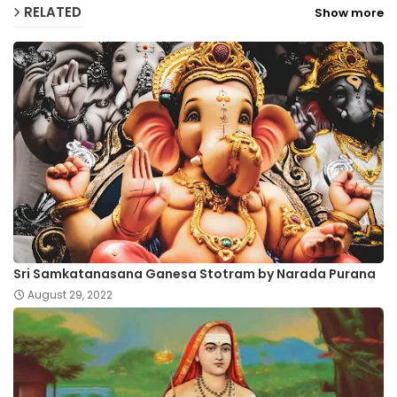
RELATED
Show more
Sri Samkatanasana Ganesa Stotram by Narada Purana
August 29, 2022