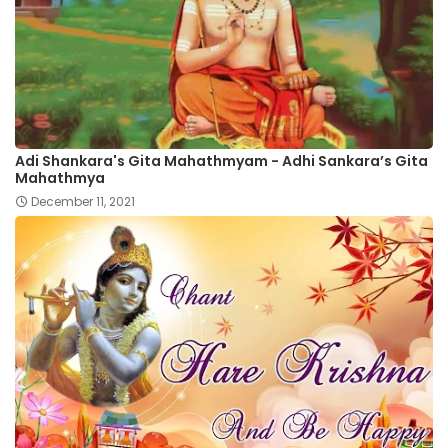
Adi Shankara's Gita Mahathmyam - Adhi Sankara’s Gita
Mahathmya
December 11, 2021