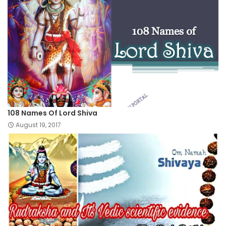
108 Names Of Lord Shiva
August 19, 2017