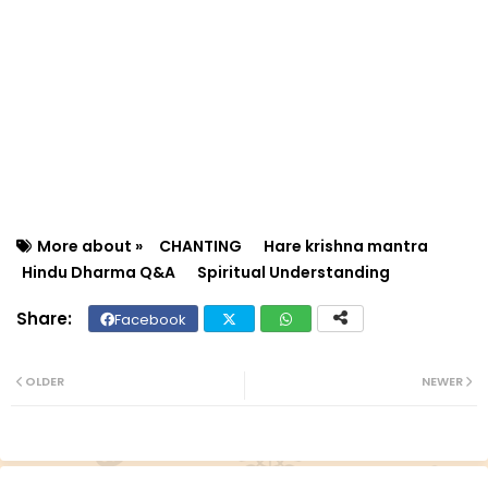
More about »
CHANTING
Hare krishna mantra
Hindu Dharma Q&A
Spiritual Understanding
Facebook
Twit
Wh
ter
ats
OLDER
NEWER
ap
p