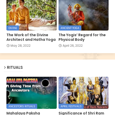
DIVINE
ANCIENT YOGA
The Work of the Divine
The Yogis’ Regard for the
Architect and Hatha Yoga
Physical Body
May 28, 2022
April 26, 2022
RITUALS
ANCESTORS RITUALS
APRIL FESTIVALS
Mahalaya Paksha
Significance of Shri Ram