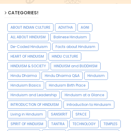
CATEGORIES!
ABOUT INDIAN CULTURE
ADVITHA
AGNI
ALL ABOUT HINDUISM
Balinese Hinduism
De-Coded Hinduism
Facts about Hinduism
HEART OF HINDUISM
HINDU CULTURE
HINDUISM & SOCIETY
HINDUISM and BUDDHISM
Hindu Dharma
Hindu Dharma Q&A
Hinduism
Hinduism Basics
Hinduism Birth Place
Hinduism and Leadership
Hinduism at a Glance
INTRODUCTION OF HINDUISM
Introduction to Hinduism
Living in Hinduism
SANSKRIT
SPACE
SPIRIT OF HINDUISM
TANTRA
TECHNOLOGY
TEMPLES