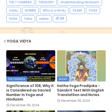
THE 7 CHAKRAS
THEOLOGY
Understanding Hinduism
Vastu
WOMEN
Who is a Hindu
YAJNA
YOGA
YUGA
Yatra
vedas
श्री राम
YOGA VIDYA
108 CHAKRAS
BOOKS
Significance of 108, Why it
Hatha Yoga Pradipika -
is Considered as Sacred
Sanskrit Text With English
Number in Yoga and
Translatlion and Notes.
Hinduism
December 05, 2024
December 06, 2024