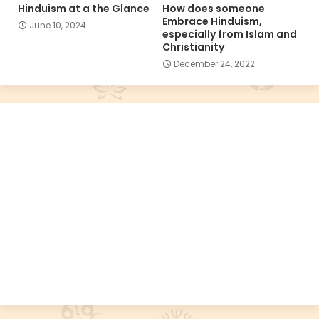
Hinduism at a the Glance
How does someone
Embrace Hinduism,
June 10, 2024
especially from Islam and
Christianity
December 24, 2022