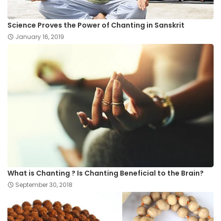
Science Proves the Power of Chanting in Sanskrit
January 16, 2019
What is Chanting ? Is Chanting Beneficial to the Brain?
September 30, 2018