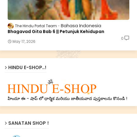
Bahasa Indonesia
The Hindu Portal Team
Bhagavad Gita Bab 6 || Petunjuk Kehidupan
0
May 17, 2026
HINDU E-SHOP..!
హిందూ ఈ - షాప్ లో ధార్మిక మరియు జాతీయవాద పుస్తకాలను కొనండి !
SANATAN SHOP !