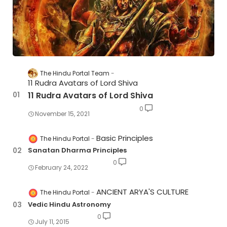
The Hindu Portal Team
11 Rudra Avatars of Lord Shiva
11 Rudra Avatars of Lord Shiva
0
November 15, 2021
Basic Principles
The Hindu Portal
Sanatan Dharma Principles
0
February 24, 2022
ANCIENT ARYA'S CULTURE
The Hindu Portal
Vedic Hindu Astronomy
0
July 11, 2015