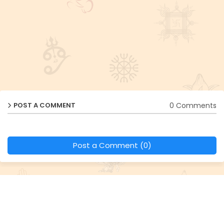
0 Comments
POST A COMMENT
Post a Comment (0)