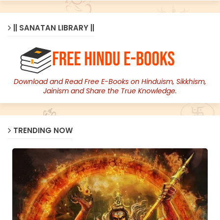
|| SANATAN LIBRARY ||
Download and Read Free E-Books on Hinduism, Sikkhism,
Jainism and Share the True Knowledge.
TRENDING NOW