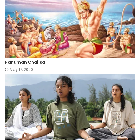
Hanuman Chalisa
May 17, 2020