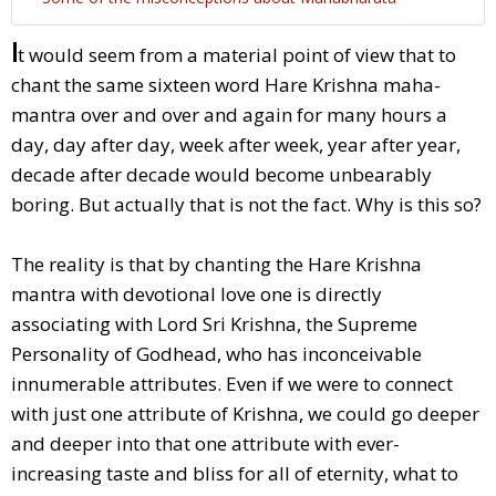
I
t would seem from a material point of view that to
chant the same sixteen word Hare Krishna maha-
mantra over and over and again for many hours a
day, day after day, week after week, year after year,
decade after decade would become unbearably
boring. But actually that is not the fact. Why is this so?
The reality is that by chanting the Hare Krishna
mantra with devotional love one is directly
associating with Lord Sri Krishna, the Supreme
Personality of Godhead, who has inconceivable
innumerable attributes. Even if we were to connect
with just one attribute of Krishna, we could go deeper
and deeper into that one attribute with ever-
increasing taste and bliss for all of eternity, what to