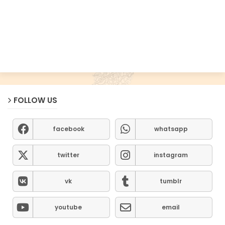
FOLLOW US
facebook
whatsapp
twitter
instagram
vk
tumblr
youtube
email