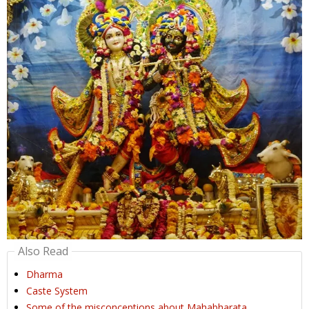
Also Read
Dharma
Caste System
Some of the misconceptions about Mahabharata