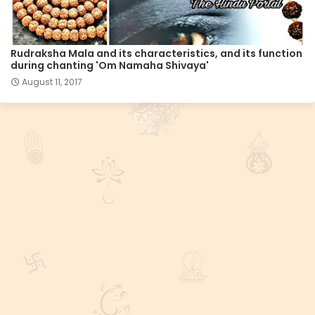
Rudraksha Mala and its characteristics, and its function
during chanting 'Om Namaha Shivaya'
August 11, 2017