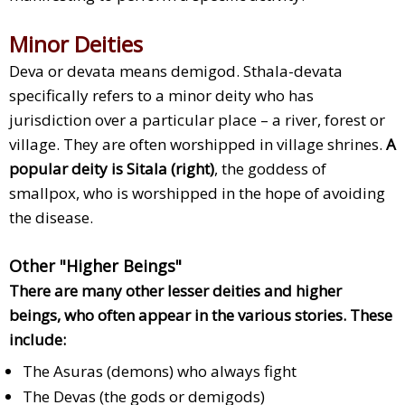
Minor Deities
Deva or devata means demigod. Sthala-devata
specifically refers to a minor deity who has
jurisdiction over a particular place – a river, forest or
village. They are often worshipped in village shrines.
A
popular deity is Sitala (right)
, the goddess of
smallpox, who is worshipped in the hope of avoiding
the disease.
Other "Higher Beings"
There are many other lesser deities and higher
beings, who often appear in the various stories. These
include:
The Asuras (demons) who always fight
The Devas (the gods or demigods)