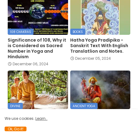
108 CHAKRAS
BOOKS
Significance of 108, Why it
Hatha Yoga Pradipika -
is Considered as Sacred
Sanskrit Text With English
Number in Yoga and
Translatlion and Notes.
Hinduism
December 05, 2024
December 06, 2024
DIVINE
ANCIENT YOGA
The Work of the Divine
The Yogis’ Regard for the
We use cookies..
Learn..
Architect and Hatha Yoga
Physical Body
May 28, 2022
April 26, 2022
Ok, Go it!