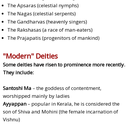
The Apsaras (celestial nymphs)
The Nagas (celestial serpents)
The Gandharvas (heavenly singers)
The Rakshasas (a race of man-eaters)
The Prajapatis (progenitors of mankind)
"Modern" Deities
Some deities have risen to prominence more recently.
They include:
Santoshi Ma
– the goddess of contentment,
worshipped mainly by ladies
Ayyappan
– popular in Kerala, he is considered the
son of Shiva and Mohini (the female incarnation of
Vishnu)