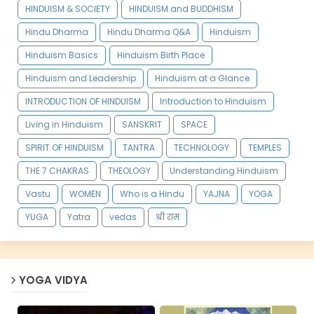
HINDUISM & SOCIETY
HINDUISM and BUDDHISM
Hindu Dharma
Hindu Dharma Q&A
Hinduism
Hinduism Basics
Hinduism Birth Place
Hinduism and Leadership
Hinduism at a Glance
INTRODUCTION OF HINDUISM
Introduction to Hinduism
Living in Hinduism
SANSKRIT
SPACE
SPIRIT OF HINDUISM
TANTRA
TECHNOLOGY
TEMPLES
THE 7 CHAKRAS
THEOLOGY
Understanding Hinduism
Vastu
WOMEN
Who is a Hindu
YAJNA
YOGA
YUGA
Yatra
vedas
श्री राम
YOGA VIDYA