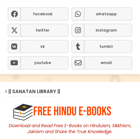
facebook
whatsapp
twitter
instagram
vk
tumblr
youtube
email
|| SANATAN LIBRARY ||
Download and Read Free E-Books on Hinduism, Sikkhism,
Jainism and Share the True Knowledge.