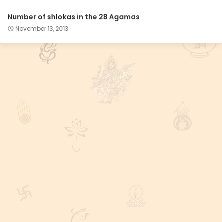
Number of shlokas in the 28 Agamas
November 13, 2013