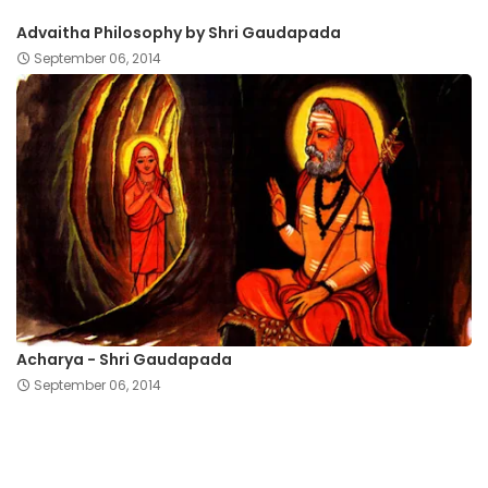
Advaitha Philosophy by Shri Gaudapada
September 06, 2014
Acharya - Shri Gaudapada
September 06, 2014