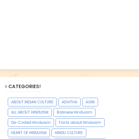
CATEGORIES!
ABOUT INDIAN CULTURE
ADVITHA
AGNI
ALL ABOUT HINDUISM
Balinese Hinduism
De-Coded Hinduism
Facts about Hinduism
HEART OF HINDUISM
HINDU CULTURE