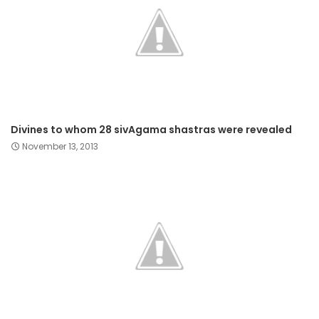
Divines to whom 28 sivAgama shastras were revealed
November 13, 2013