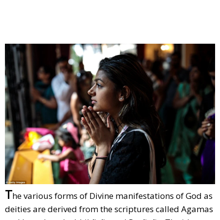
T
he various forms of Divine manifestations of God as
deities are derived from the scriptures called Agamas