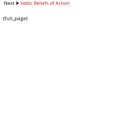
Next ⮞
Vedic Beliefs of Action
{full_page}