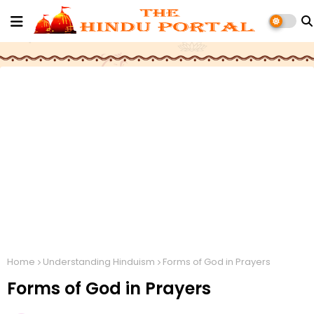
Home
Understanding Hinduism
Forms of God in Prayers
Forms of God in Prayers