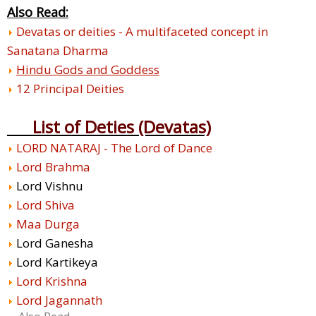
Also Read:
Devatas or deities - A multifaceted concept in
Sanatana Dharma
Hindu Gods and Goddess
12 Principal Deities
List of Deties (Devatas)
LORD NATARAJ - The Lord of Dance
Lord Brahma
Lord Vishnu
Lord Shiva
Maa Durga
Lord Ganesha
Lord Kartikeya
Lord Krishna
Lord Jagannath