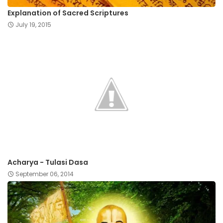
Explanation of Sacred Scriptures
July 19, 2015
Acharya - Tulasi Dasa
September 06, 2014