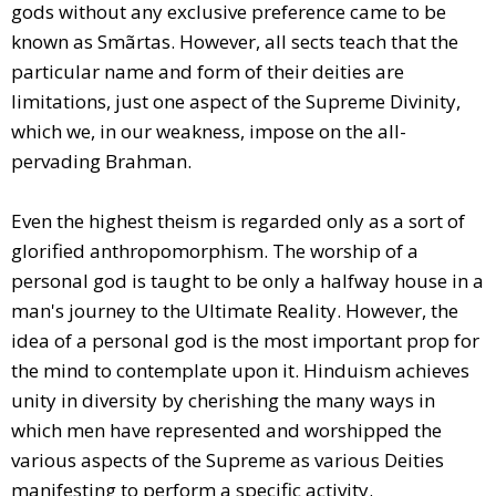
gods without any exclusive preference came to be
known as Smãrtas. However, all sects teach that the
particular name and form of their deities are
limitations, just one aspect of the Supreme Divinity,
which we, in our weakness, impose on the all-
pervading Brahman.
Even the highest theism is regarded only as a sort of
glorified anthropomorphism. The worship of a
personal god is taught to be only a halfway house in a
man's journey to the Ultimate Reality. However, the
idea of a personal god is the most important prop for
the mind to contemplate upon it. Hinduism achieves
unity in diversity by cherishing the many ways in
which men have represented and worshipped the
various aspects of the Supreme as various Deities
manifesting to perform a specific activity.