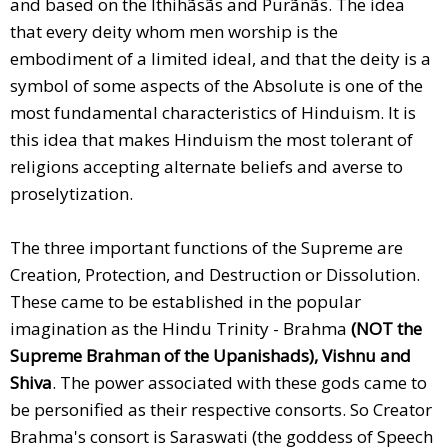
and based on the Ithihãsãs and Purãnãs. The idea
that every deity whom men worship is the
embodiment of a limited ideal, and that the deity is a
symbol of some aspects of the Absolute is one of the
most fundamental characteristics of Hinduism. It is
this idea that makes Hinduism the most tolerant of
religions accepting alternate beliefs and averse to
proselytization.
The three important functions of the Supreme are
Creation, Protection, and Destruction or Dissolution.
These came to be established in the popular
imagination as the Hindu Trinity - Brahma
(NOT the
Supreme Brahman of the Upanishads),
Vishnu and
Shiva
. The power associated with these gods came to
be personified as their respective consorts. So Creator
Brahma's consort is Saraswati (the goddess of Speech