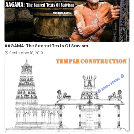
AAGAMA: The Sacred Texts Of Saivism
September 18, 2019