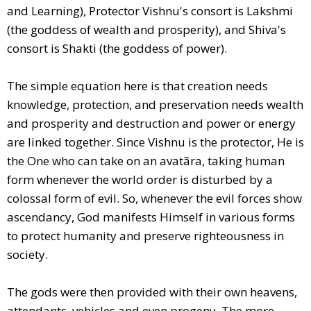
and Learning), Protector Vishnu's consort is Lakshmi
(the goddess of wealth and prosperity), and Shiva's
consort is Shakti (the goddess of power).
The simple equation here is that creation needs
knowledge, protection, and preservation needs wealth
and prosperity and destruction and power or energy
are linked together. Since Vishnu is the protector, He is
the One who can take on an avatãra, taking human
form whenever the world order is disturbed by a
colossal form of evil. So, whenever the evil forces show
ascendancy, God manifests Himself in various forms
to protect humanity and preserve righteousness in
society.
The gods were then provided with their own heavens,
attendants, vehicles and even progeny. The more