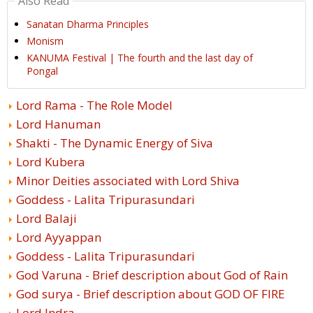
Also Read
Sanatan Dharma Principles
Monism
KANUMA Festival | The fourth and the last day of
Pongal
Lord Rama - The Role Model
Lord Hanuman
Shakti - The Dynamic Energy of Siva
Lord Kubera
Minor Deities associated with Lord Shiva
Goddess - Lalita Tripurasundari
Lord Balaji
Lord Ayyappan
Goddess - Lalita Tripurasundari
God Varuna - Brief description about God of Rain
God surya - Brief description about GOD OF FIRE
Lord Indra