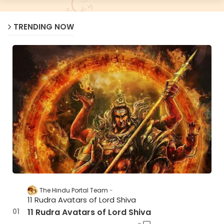
TRENDING NOW
The Hindu Portal Team
11 Rudra Avatars of Lord Shiva
11 Rudra Avatars of Lord Shiva