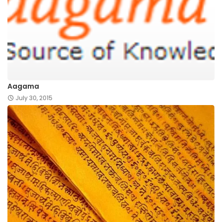
Aagama
July 30, 2015