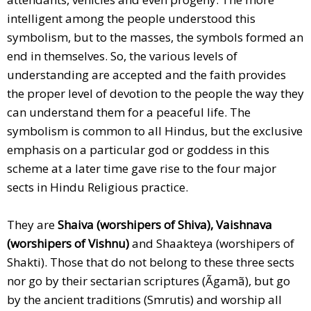
intelligent among the people understood this
symbolism, but to the masses, the symbols formed an
end in themselves. So, the various levels of
understanding are accepted and the faith provides
the proper level of devotion to the people the way they
can understand them for a peaceful life. The
symbolism is common to all Hindus, but the exclusive
emphasis on a particular god or goddess in this
scheme at a later time gave rise to the four major
sects in Hindu Religious practice.
They are
Shaiva (worshipers of Shiva), Vaishnava
(worshipers of Vishnu)
and Shaakteya (worshipers of
Shakti). Those that do not belong to these three sects
nor go by their sectarian scriptures (Ãgamã), but go
by the ancient traditions (Smrutis) and worship all