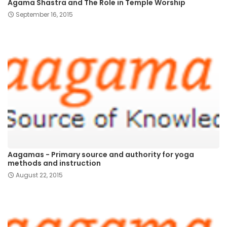
Agama Shastra and The Role in Temple Worship
September 16, 2015
Aagamas - Primary source and authority for yoga
methods and instruction
August 22, 2015