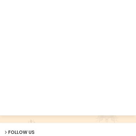
FOLLOW US