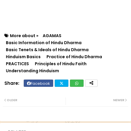
More about »
AGAMAS
Basic Information of Hindu Dharma
Basic Tenets & Ideals of Hindu Dharma
Hinduism Basics
Practice of Hindu Dharma
PRACTICES
Principles of Hindu Faith
Understanding Hinduism
Facebook
Twit
Wh
ter
ats
OLDER
NEWER
ap
p