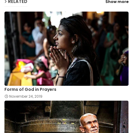
RELATED
Show more
Forms of God in Prayers
November 24, 2019