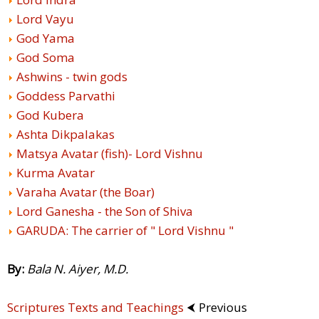
Lord Vayu
God Yama
God Soma
Ashwins - twin gods
Goddess Parvathi
God Kubera
Ashta Dikpalakas
Matsya Avatar (fish)- Lord Vishnu
Kurma Avatar
Varaha Avatar (the Boar)
Lord Ganesha - the Son of Shiva
GARUDA: The carrier of " Lord Vishnu "
By:
Bala N. Aiyer, M.D.
Scriptures Texts and Teachings
⮜ Previous