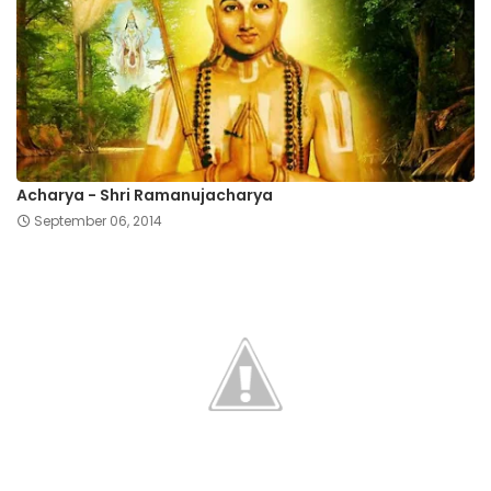
Acharya - Shri Ramanujacharya
September 06, 2014