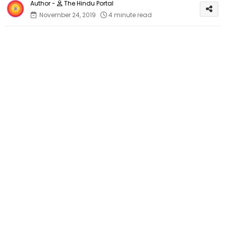
The Hindu Portal
November 24, 2019
4 minute read