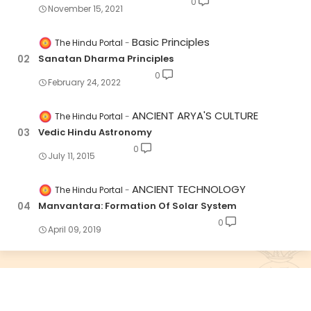
0
November 15, 2021
Basic Principles
The Hindu Portal
Sanatan Dharma Principles
0
February 24, 2022
ANCIENT ARYA'S CULTURE
The Hindu Portal
Vedic Hindu Astronomy
0
July 11, 2015
ANCIENT TECHNOLOGY
The Hindu Portal
Manvantara: Formation Of Solar System
0
April 09, 2019