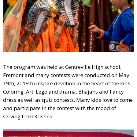
The program was held at Centreville High school,
Fremont and many contests were conducted on May
19th, 2019 to inspire devotion in the heart of the kids.
Coloring, Art, Lego and drama, Bhajans and Fancy
dress as well as quiz contests. Many kids love to come
and participate in the contest with the mood of
serving Lord Krishna.