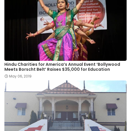
Hindu Charities for America’s Annual Event ‘Bollywood
Meets Borscht Belt’ Raises $35,000 for Education
May 06, 2019