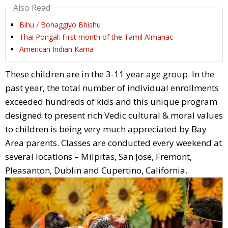
Also Read
Bihu / Bohaggiyo Bhishu
Thai Pongal: First month of the Tamil Almanac
American Indian Karna
These children are in the 3-11 year age group. In the
past year, the total number of individual enrollments
exceeded hundreds of kids and this unique program
designed to present rich Vedic cultural & moral values
to children is being very much appreciated by Bay
Area parents. Classes are conducted every weekend at
several locations – Milpitas, San Jose, Fremont,
Pleasanton, Dublin and Cupertino, California.