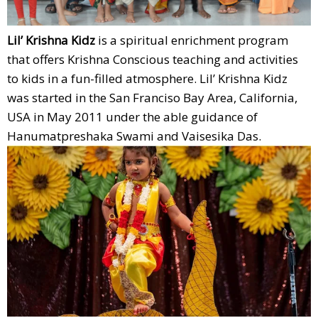
Lil’ Krishna Kidz
is a spiritual enrichment program
that offers Krishna Conscious teaching and activities
to kids in a fun-filled atmosphere. Lil’ Krishna Kidz
was started in the San Franciso Bay Area, California,
USA in May 2011 under the able guidance of
Hanumatpreshaka Swami and Vaisesika Das.