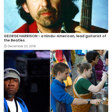
GEORGE HARRISON - a Hindu-American, lead guitarist of
the Beatles.
December 20, 2018