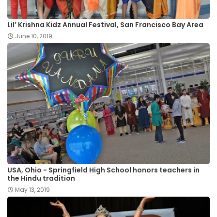
Lil’ Krishna Kidz Annual Festival, San Francisco Bay Area
June 10, 2019
USA, Ohio - Springfield High School honors teachers in
the Hindu tradition
May 13, 2019