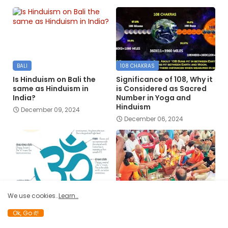
BALI
108 CHAKRAS
Is Hinduism on Bali the
Significance of 108, Why it
same as Hinduism in
is Considered as Sacred
India?
Number in Yoga and
Hinduism
December 09, 2024
December 06, 2024
HINDUISM
ALL ABOUT HINDUISM
We use cookies..
Learn..
Hinduism at a the Glance
How does someone
Embrace Hinduism,
Ok, Go it!
June 10, 2024
especially from Islam and