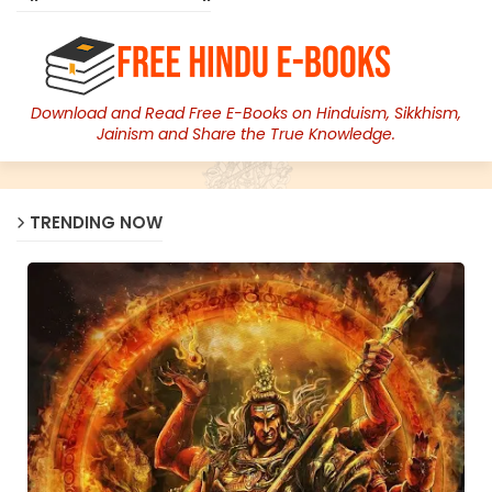
Download and Read Free E-Books on Hinduism, Sikkhism,
Jainism and Share the True Knowledge.
TRENDING NOW