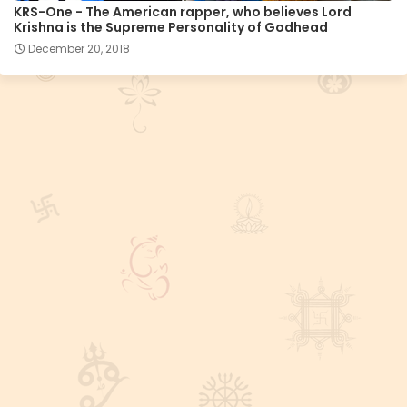
KRS-One - The American rapper, who believes Lord
Krishna is the Supreme Personality of Godhead
December 20, 2018