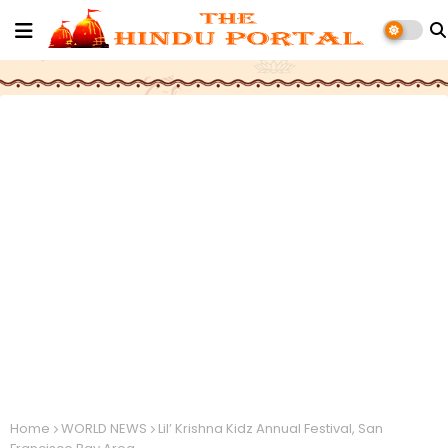
Home
WORLD NEWS
Lil’ Krishna Kidz Annual Festival, San