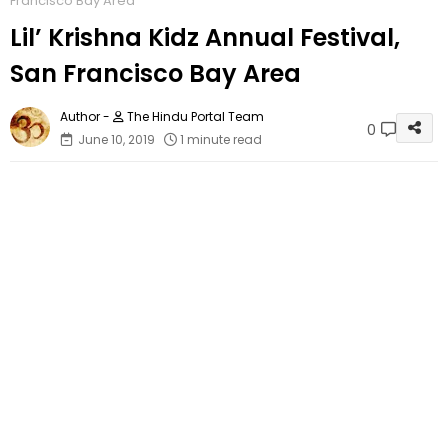
Francisco Bay Area
Lil’ Krishna Kidz Annual Festival,
San Francisco Bay Area
The Hindu Portal Team
0
June 10, 2019
1 minute read