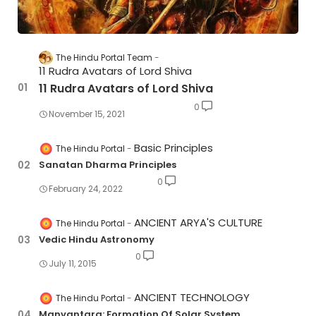
The Hindu Portal Team
11 Rudra Avatars of Lord Shiva
11 Rudra Avatars of Lord Shiva
0
November 15, 2021
Basic Principles
The Hindu Portal
Sanatan Dharma Principles
0
February 24, 2022
ANCIENT ARYA'S CULTURE
The Hindu Portal
Vedic Hindu Astronomy
0
July 11, 2015
ANCIENT TECHNOLOGY
The Hindu Portal
Manvantara: Formation Of Solar System