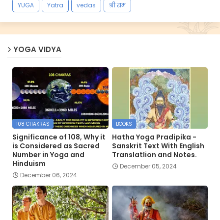
YUGA
Yatra
vedas
श्री राम
YOGA VIDYA
108 CHAKRAS
BOOKS
Significance of 108, Why it
Hatha Yoga Pradipika -
is Considered as Sacred
Sanskrit Text With English
Number in Yoga and
Translatlion and Notes.
Hinduism
December 05, 2024
December 06, 2024