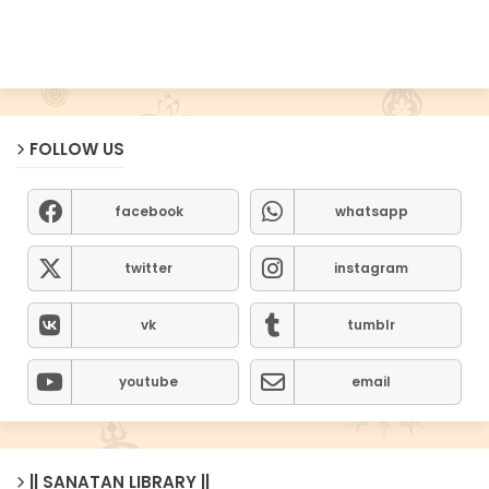
FOLLOW US
facebook
whatsapp
twitter
instagram
vk
tumblr
youtube
email
|| SANATAN LIBRARY ||