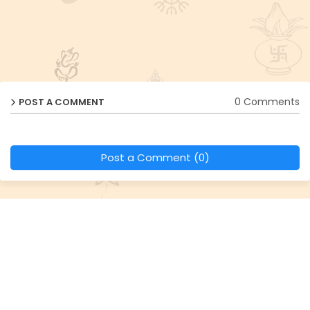
0 Comments
POST A COMMENT
Post a Comment (0)