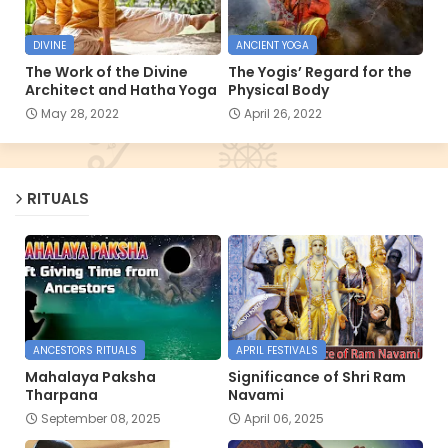
DIVINE
ANCIENT YOGA
The Work of the Divine
The Yogis’ Regard for the
Architect and Hatha Yoga
Physical Body
May 28, 2022
April 26, 2022
RITUALS
ANCESTORS RITUALS
APRIL FESTIVALS
Mahalaya Paksha
Significance of Shri Ram
Tharpana
Navami
September 08, 2025
April 06, 2025