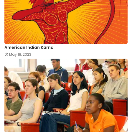
American Indian Karna
May 18, 2023