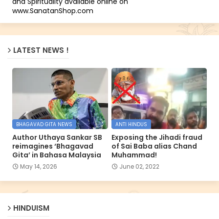
and Spirituality available online on
www.SanatanShop.com
LATEST NEWS !
BHAGAVAD GITA NEWS
ANTI HINDUS
Author Uthaya Sankar SB
Exposing the Jihadi fraud
reimagines ‘Bhagavad
of Sai Baba alias Chand
Gita’ in Bahasa Malaysia
Muhammad!
May 14, 2026
June 02, 2022
HINDUISM