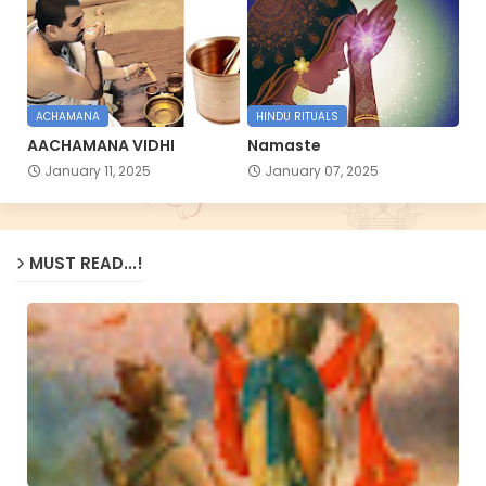
ACHAMANA
HINDU RITUALS
AACHAMANA VIDHI
Namaste
January 11, 2025
January 07, 2025
MUST READ...!