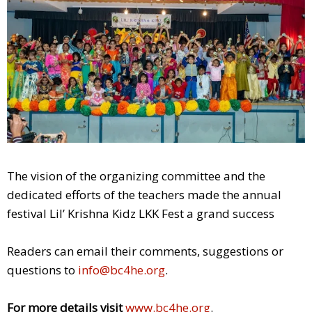
The vision of the organizing committee and the
dedicated efforts of the teachers made the annual
festival Lil’ Krishna Kidz LKK Fest a grand success
Readers can email their comments, suggestions or
questions to
info@bc4he.org
.
For more details visit
www.bc4he.org
.