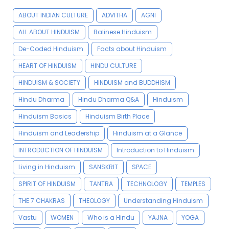
ABOUT INDIAN CULTURE
ADVITHA
AGNI
ALL ABOUT HINDUISM
Balinese Hinduism
De-Coded Hinduism
Facts about Hinduism
HEART OF HINDUISM
HINDU CULTURE
HINDUISM & SOCIETY
HINDUISM and BUDDHISM
Hindu Dharma
Hindu Dharma Q&A
Hinduism
Hinduism Basics
Hinduism Birth Place
Hinduism and Leadership
Hinduism at a Glance
INTRODUCTION OF HINDUISM
Introduction to Hinduism
Living in Hinduism
SANSKRIT
SPACE
SPIRIT OF HINDUISM
TANTRA
TECHNOLOGY
TEMPLES
THE 7 CHAKRAS
THEOLOGY
Understanding Hinduism
Vastu
WOMEN
Who is a Hindu
YAJNA
YOGA