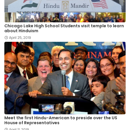
Chicago Lake High School Students visit temple to learn
about Hinduism
April 25, 2019
Meet the first Hindu-American to preside over the US
House of Representatives
April 11, 2019