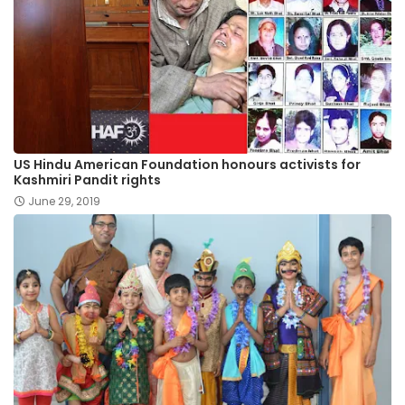
US Hindu American Foundation honours activists for
Kashmiri Pandit rights
June 29, 2019