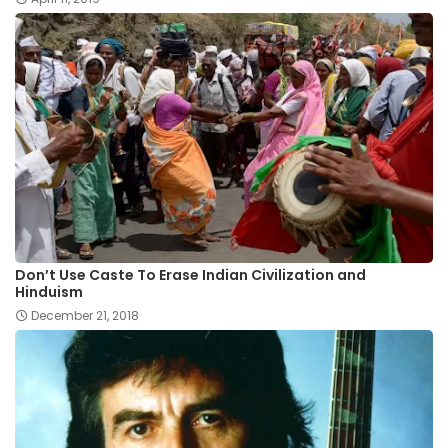
Don’t Use Caste To Erase Indian Civilization and
Hinduism
December 21, 2018