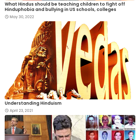
What Hindus should be teaching children to fight off
Hinduphobia and bullying in US schools, colleges
May 30, 2022
Understanding Hinduism
April 23, 2021