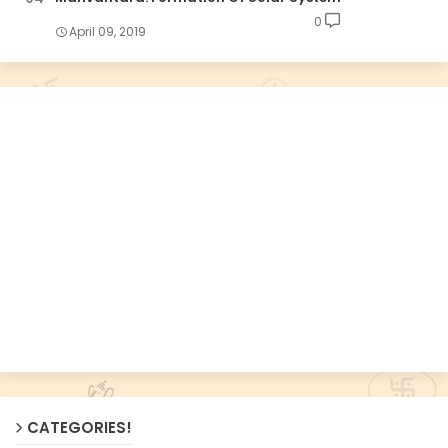
0
April 09, 2019
CATEGORIES!