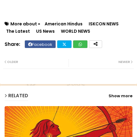
More about »
American Hindus
ISKCON NEWS
The Latest
US News
WORLD NEWS
Facebook
Twit
Wh
ter
ats
OLDER
NEWER
ap
p
RELATED
Show more