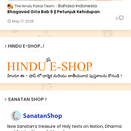
Bahasa Indonesia
The Hindu Portal Team
Bhagavad Gita Bab 6 || Petunjuk Kehidupan
0
May 17, 2026
HINDU E-SHOP..!
హిందూ ఈ - షాప్ లో ధార్మిక మరియు జాతీయవాద పుస్తకాలను కొనండి !
SANATAN SHOP !
Now Sanatan’s treasure of Holy texts on Nation, Dharma