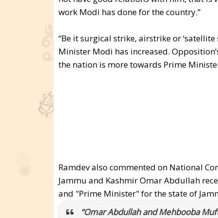
work Modi has done for the country.”
“Be it surgical strike, airstrike or ‘satellit
Minister Modi has increased. Opposition’s
the nation is more towards Prime Minister
Ramdev also commented on National Confe
Jammu and Kashmir Omar Abdullah recent 
and "Prime Minister" for the state of J
“Omar Abdullah and Mehbooba Mufti h