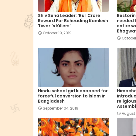
Shiv Sena Leader: 'Rs 1 Crore
Restorin
Reward For Beheading Kamlesh
needed f
Tiwari's Killers'
entire w
Bhagwa
October 19, 2019
October
Hindu school girl kidnapped for
Himacha
forceful conversion to Islam in
introduc
Bangladesh
religiou
Assembl
September 04, 2019
August 