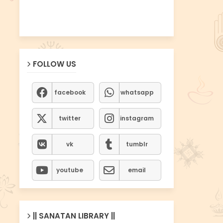
FOLLOW US
facebook
whatsapp
twitter
instagram
vk
tumblr
youtube
email
|| SANATAN LIBRARY ||