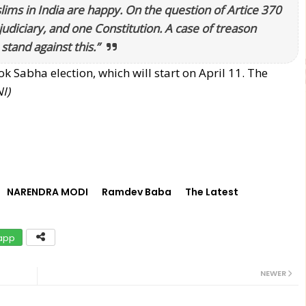
lims in India are happy. On the question of Artice 370
udiciary, and one Constitution. A case of treason
stand against this.”
Sabha election, which will start on April 11. The
I)
NARENDRA MODI
Ramdev Baba
The Latest
app
NEWER