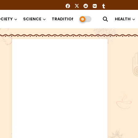
CIETY
SCIENCE
TRADITION
RELIGION
HEALTH