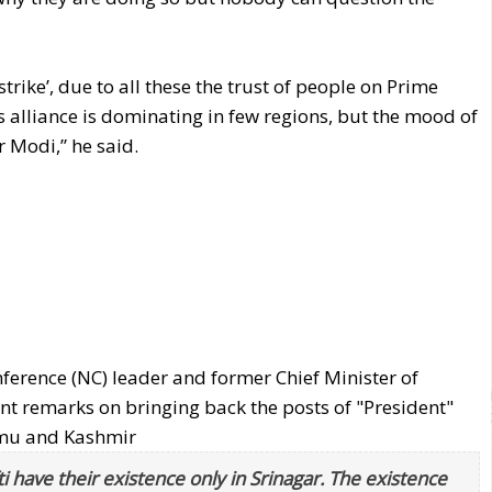
e strike’, due to all these the trust of people on Prime
 alliance is dominating in few regions, but the mood of
 Modi,” he said.
rence (NC) leader and former Chief Minister of
remarks on bringing back the posts of "President"
ammu and Kashmir
ave their existence only in Srinagar. The existence