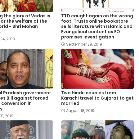
g the glory of Vedas is
TTD caught again on the wrong
or the welfare of the
foot; Trusts online bookstore
orld - Shri Mohan
sells literature with Islamic and
t
Evangelical content as EO
promises investigation
 14, 2019
September 29, 2019
l Pradesh government
Two Hindu couples from
es Bill against forced
Karachi travel to Gujarat to get
s conversion in
married
y
August 18, 2019
31, 2019