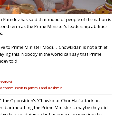
Ramdev has said that mood of people of the nation is
ond term as the Prime Minister's leadership abilities
s.
ive to Prime Minister Modi… 'Chowkidar' is not a thief,
saying this. Nobody in the world can say that Prime
dev told.
Varanasi
ity commission in Jammu and Kashmir
", the Opposition's 'Chowkidar Chor Hai' attack on
are badmouthing the Prime Minister… maybe they did
 why they are doing so but nobody can question the