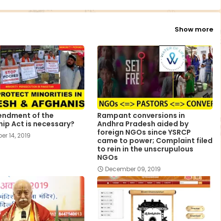
Show more
ndment of the
Rampant conversions in
hip Act is necessary?
Andhra Pradesh aided by
foreign NGOs since YSRCP
r 14, 2019
came to power; Complaint filed
to rein in the unscrupulous
NGOs
December 09, 2019