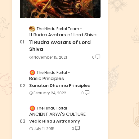
The Hindu Portal Team
11 Rudra Avatars of Lord Shiva
11 Rudra Avatars of Lord
Shiva
November 15, 2021
0
The Hindu Portal
Basic Principles
Sanatan Dharma Principles
February 24, 2022
0
The Hindu Portal
ANCIENT ARYA'S CULTURE
Vedic Hindu Astronomy
July 11, 2015
0