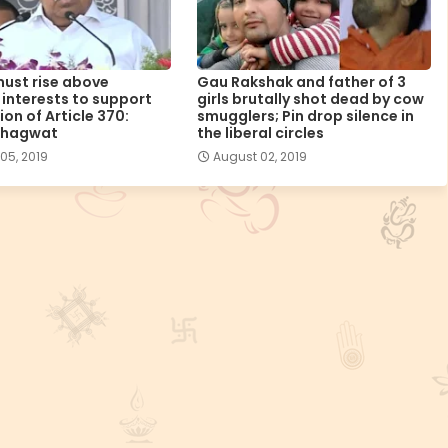
ust rise above
Gau Rakshak and father of 3
l interests to support
girls brutally shot dead by cow
on of Article 370:
smugglers; Pin drop silence in
Bhagwat
the liberal circles
05, 2019
August 02, 2019