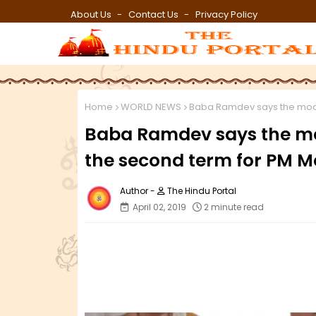
About Us
Contact Us
Privacy Policy
Home
WORLD NEWS
Baba Ramdev says the mood 
Baba Ramdev says the moo
the second term for PM M
The Hindu Portal
April 02, 2019
2 minute read