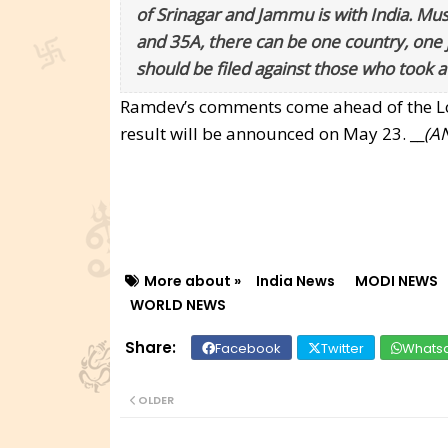
of Srinagar and Jammu is with India. Mus
and 35A, there can be one country, one j
should be filed against those who took a 
Ramdev’s comments come ahead of the Lok 
result will be announced on May 23. __
(AN
More about »
India News
MODI NEWS
WORLD NEWS
Facebook
Twitter
Whats
OLDER