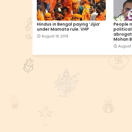
Hindus in Bengal paying ‘Jijia’
People m
under Mamata rule: VHP
politica
abrogati
August 16, 2019
Mohan 
August 