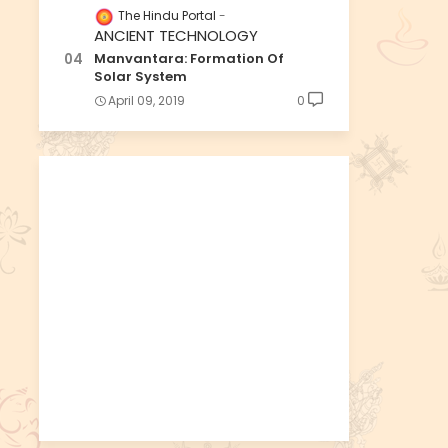
The Hindu Portal
ANCIENT TECHNOLOGY
Manvantara: Formation Of
Solar System
April 09, 2019
0