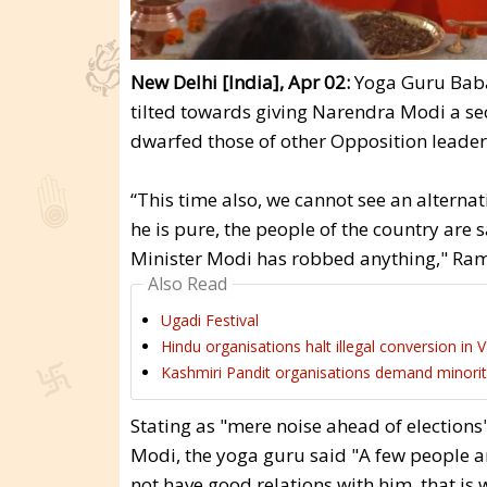
New Delhi [India], Apr 02:
Yoga Guru Baba 
tilted towards giving Narendra Modi a sec
dwarfed those of other Opposition leader
“This time also, we cannot see an alternat
he is pure, the people of the country are 
Minister Modi has robbed anything," Ram
Also Read
Ugadi Festival
Hindu organisations halt illegal conversion in 
Kashmiri Pandit organisations demand minor
Stating as "mere noise ahead of elections
Modi, the yoga guru said "A few people 
not have good relations with him, that is