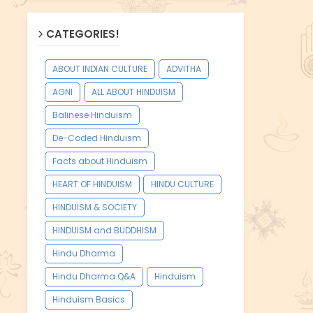
CATEGORIES!
ABOUT INDIAN CULTURE
ADVITHA
AGNI
ALL ABOUT HINDUISM
Balinese Hinduism
De-Coded Hinduism
Facts about Hinduism
HEART OF HINDUISM
HINDU CULTURE
HINDUISM & SOCIETY
HINDUISM and BUDDHISM
Hindu Dharma
Hindu Dharma Q&A
Hinduism
Hinduism Basics