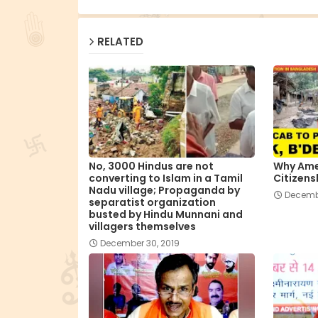
RELATED
No, 3000 Hindus are not
Why Ame
converting to Islam in a Tamil
Citizens
Nadu village; Propaganda by
Decembe
separatist organization
busted by Hindu Munnani and
villagers themselves
December 30, 2019