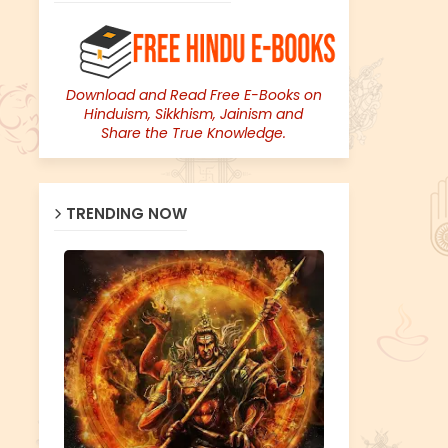
Download and Read Free E-Books on
Hinduism, Sikkhism, Jainism and
Share the True Knowledge.
TRENDING NOW