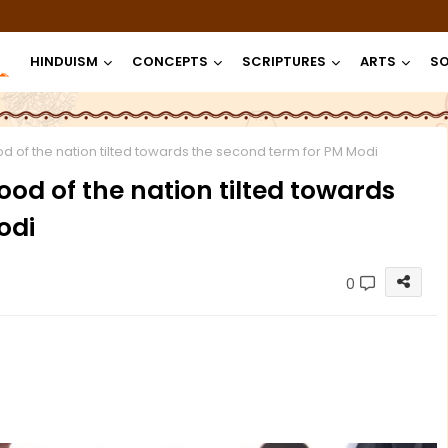
HINDUISM
CONCEPTS
SCRIPTURES
ARTS
SO
of the nation tilted towards the second term for PM Modi
d of the nation tilted towards
odi
0