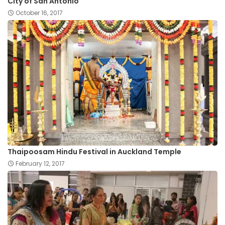
City of San Antonio
October 16, 2017
Thaipoosam Hindu Festival in Auckland Temple
February 12, 2017