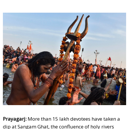
Prayagarj:
More than 15 lakh devotees have taken a
dip at Sangam Ghat, the confluence of holy rivers