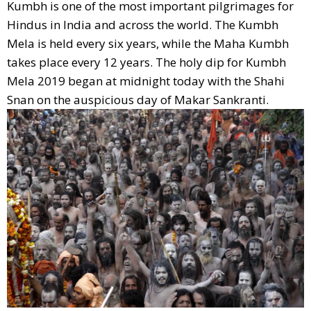
Kumbh is one of the most important pilgrimages for
Hindus in India and across the world. The Kumbh
Mela is held every six years, while the Maha Kumbh
takes place every 12 years. The holy dip for Kumbh
Mela 2019 began at midnight today with the Shahi
Snan on the auspicious day of Makar Sankranti.