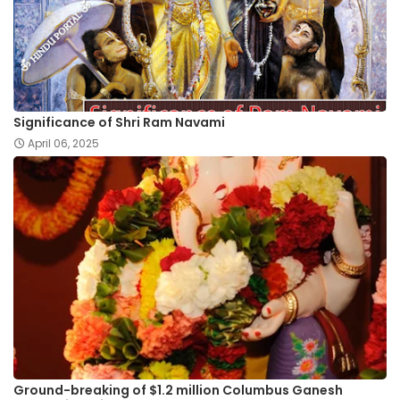
Significance of Shri Ram Navami
April 06, 2025
Ground-breaking of $1.2 million Columbus Ganesh