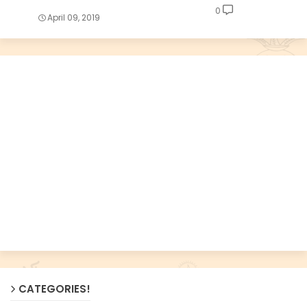
0
April 09, 2019
CATEGORIES!