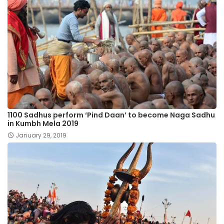
1100 Sadhus perform ‘Pind Daan’ to become Naga Sadhu
in Kumbh Mela 2019
January 29, 2019