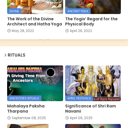
DIVINE
ANCIENT YOGA
The Work of the Divine
The Yogis’ Regard for the
Architect and Hatha Yoga
Physical Body
May 28, 2022
April 26, 2022
RITUALS
ANCESTORS RITUALS
APRIL FESTIVALS
Mahalaya Paksha
Significance of Shri Ram
Tharpana
Navami
September 08, 2025
April 06, 2025