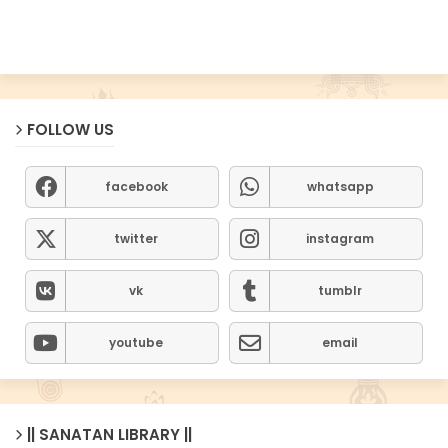
FOLLOW US
facebook
whatsapp
twitter
instagram
vk
tumblr
youtube
email
|| SANATAN LIBRARY ||