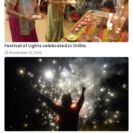
Festival of Lights celebrated in Orillia
November 10, 2016