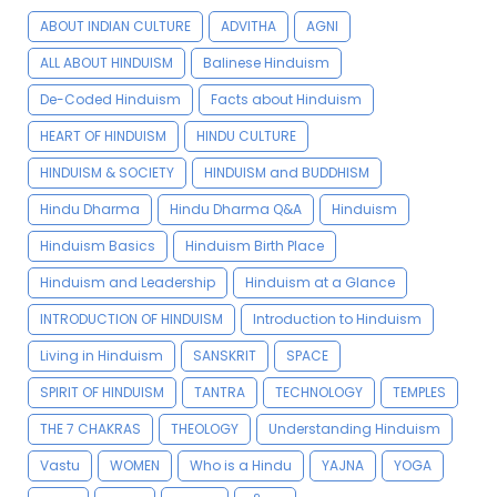
ABOUT INDIAN CULTURE
ADVITHA
AGNI
ALL ABOUT HINDUISM
Balinese Hinduism
De-Coded Hinduism
Facts about Hinduism
HEART OF HINDUISM
HINDU CULTURE
HINDUISM & SOCIETY
HINDUISM and BUDDHISM
Hindu Dharma
Hindu Dharma Q&A
Hinduism
Hinduism Basics
Hinduism Birth Place
Hinduism and Leadership
Hinduism at a Glance
INTRODUCTION OF HINDUISM
Introduction to Hinduism
Living in Hinduism
SANSKRIT
SPACE
SPIRIT OF HINDUISM
TANTRA
TECHNOLOGY
TEMPLES
THE 7 CHAKRAS
THEOLOGY
Understanding Hinduism
Vastu
WOMEN
Who is a Hindu
YAJNA
YOGA