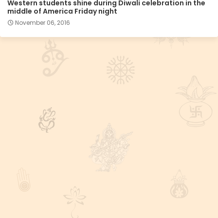
Western students shine during Diwali celebration in the
middle of America Friday night
November 06, 2016