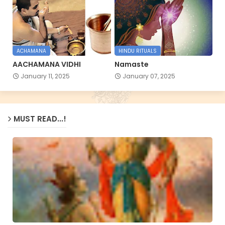
ACHAMANA
HINDU RITUALS
AACHAMANA VIDHI
Namaste
January 11, 2025
January 07, 2025
MUST READ...!