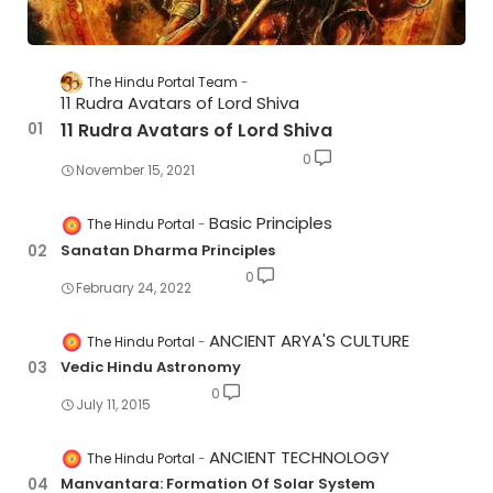
The Hindu Portal Team
11 Rudra Avatars of Lord Shiva
11 Rudra Avatars of Lord Shiva
0
November 15, 2021
Basic Principles
The Hindu Portal
Sanatan Dharma Principles
0
February 24, 2022
ANCIENT ARYA'S CULTURE
The Hindu Portal
Vedic Hindu Astronomy
0
July 11, 2015
ANCIENT TECHNOLOGY
The Hindu Portal
Manvantara: Formation Of Solar System