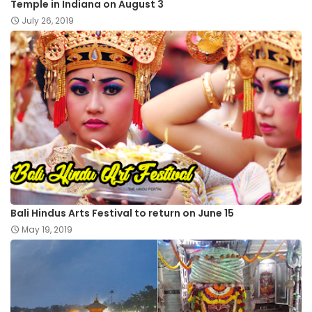
Temple in Indiana on August 3
July 26, 2019
Bali Hindus Arts Festival to return on June 15
May 19, 2019