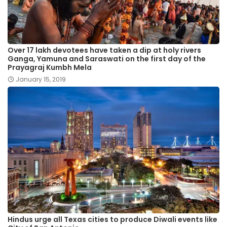
Over 17 lakh devotees have taken a dip at holy rivers
Ganga, Yamuna and Saraswati on the first day of the
Prayagraj Kumbh Mela
January 15, 2019
Hindus urge all Texas cities to produce Diwali events like