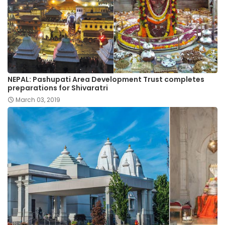
NEPAL: Pashupati Area Development Trust completes
preparations for Shivaratri
March 03, 2019