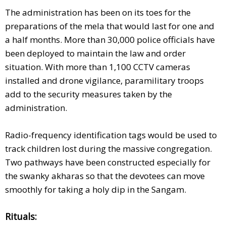
The administration has been on its toes for the
preparations of the mela that would last for one and
a half months. More than 30,000 police officials have
been deployed to maintain the law and order
situation. With more than 1,100 CCTV cameras
installed and drone vigilance, paramilitary troops
add to the security measures taken by the
administration.
Radio-frequency identification tags would be used to
track children lost during the massive congregation.
Two pathways have been constructed especially for
the swanky akharas so that the devotees can move
smoothly for taking a holy dip in the Sangam.
Rituals: