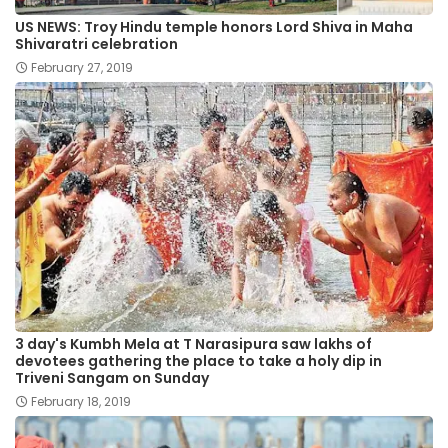
US NEWS: Troy Hindu temple honors Lord Shiva in Maha
Shivaratri celebration
February 27, 2019
3 day's Kumbh Mela at T Narasipura saw lakhs of
devotees gathering the place to take a holy dip in
Triveni Sangam on Sunday
February 18, 2019