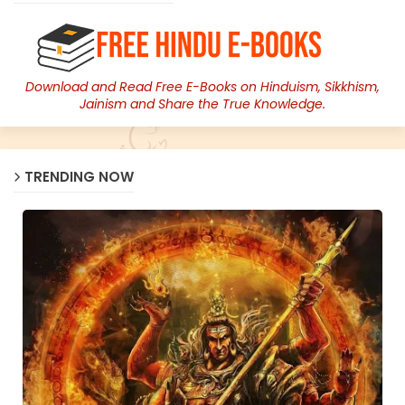
Download and Read Free E-Books on Hinduism, Sikkhism,
Jainism and Share the True Knowledge.
TRENDING NOW