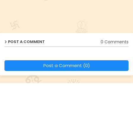
0 Comments
POST A COMMENT
Post a Comment (0)