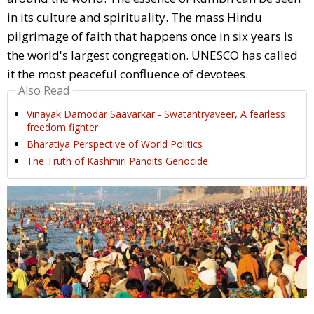
in its culture and spirituality. The mass Hindu
pilgrimage of faith that happens once in six years is
the world's largest congregation. UNESCO has called
it the most peaceful confluence of devotees.
Also Read
Vinayak Damodar Saavarkar - Swatantryaveer, A fearless
freedom fighter
Bharatiya Perspective of World Politics
The Truth of Kashmiri Pandits Genocide