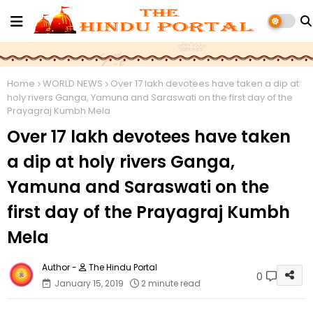
Home
WORLD NEWS
Over 17 lakh devotees have taken a dip at
holy rivers Ganga, Yamuna and Saraswati on the first day of the
Prayagraj Kumbh Mela
Over 17 lakh devotees have taken
a dip at holy rivers Ganga,
Yamuna and Saraswati on the
first day of the Prayagraj Kumbh
Mela
The Hindu Portal
0
January 15, 2019
2 minute read