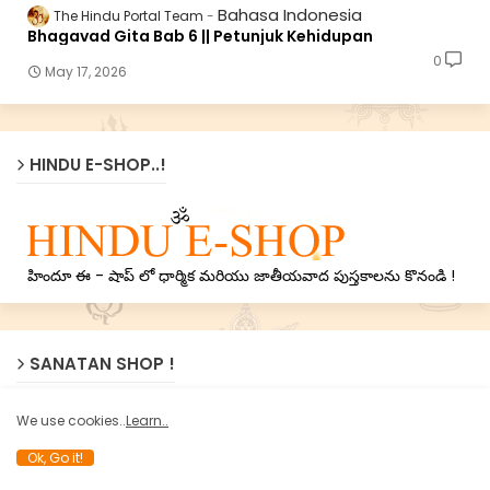
Bahasa Indonesia
The Hindu Portal Team
Bhagavad Gita Bab 6 || Petunjuk Kehidupan
0
May 17, 2026
HINDU E-SHOP..!
హిందూ ఈ - షాప్ లో ధార్మిక మరియు జాతీయవాద పుస్తకాలను కొనండి !
SANATAN SHOP !
We use cookies..
Learn..
Ok, Go it!
Now Sanatan’s treasure of Holy texts on Nation, Dharma
and Spirituality available online on