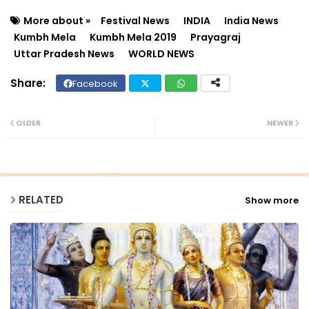
More about »
Festival News
INDIA
India News
Kumbh Mela
Kumbh Mela 2019
Prayagraj
Uttar Pradesh News
WORLD NEWS
Facebook
Twit
Wh
ter
ats
OLDER
NEWER
ap
p
RELATED
Show more