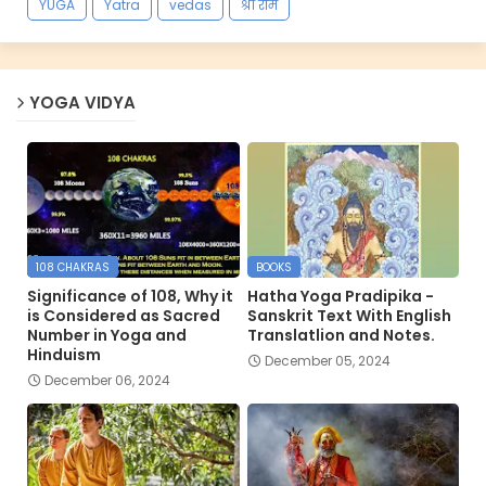
YUGA
Yatra
vedas
श्री राम
YOGA VIDYA
108 CHAKRAS
BOOKS
Significance of 108, Why it
Hatha Yoga Pradipika -
is Considered as Sacred
Sanskrit Text With English
Number in Yoga and
Translatlion and Notes.
Hinduism
December 05, 2024
December 06, 2024