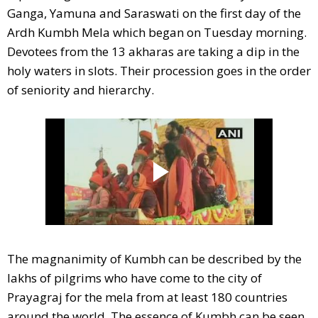
Ganga, Yamuna and Saraswati on the first day of the
Ardh Kumbh Mela which began on Tuesday morning.
Devotees from the 13 akharas are taking a dip in the
holy waters in slots. Their procession goes in the order
of seniority and hierarchy.
The magnanimity of Kumbh can be described by the
lakhs of pilgrims who have come to the city of
Prayagraj for the mela from at least 180 countries
around the world. The essence of Kumbh can be seen