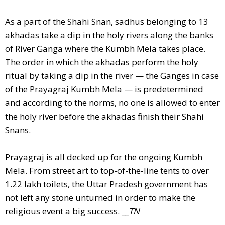
As a part of the Shahi Snan, sadhus belonging to 13
akhadas take a dip in the holy rivers along the banks
of River Ganga where the Kumbh Mela takes place.
The order in which the akhadas perform the holy
ritual by taking a dip in the river — the Ganges in case
of the Prayagraj Kumbh Mela — is predetermined
and according to the norms, no one is allowed to enter
the holy river before the akhadas finish their Shahi
Snans.
Prayagraj is all decked up for the ongoing Kumbh
Mela. From street art to top-of-the-line tents to over
1.22 lakh toilets, the Uttar Pradesh government has
not left any stone unturned in order to make the
religious event a big success. __
TN