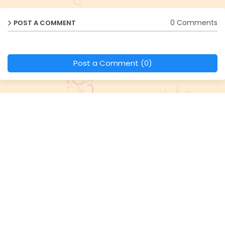
0 Comments
POST A COMMENT
Post a Comment (0)