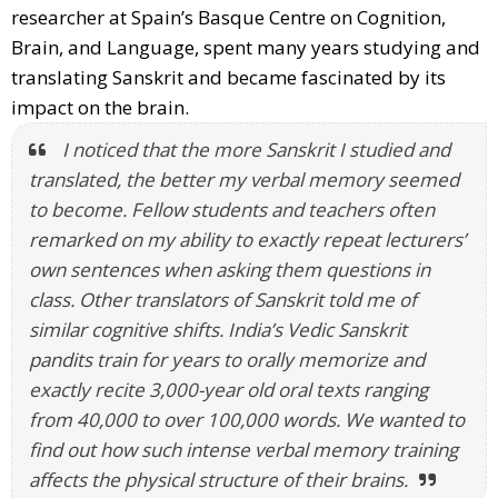
researcher at Spain’s Basque Centre on Cognition,
Brain, and Language, spent many years studying and
translating Sanskrit and became fascinated by its
impact on the brain.
I noticed that the more Sanskrit I studied and
translated, the better my verbal memory seemed
to become. Fellow students and teachers often
remarked on my ability to exactly repeat lecturers’
own sentences when asking them questions in
class. Other translators of Sanskrit told me of
similar cognitive shifts. India’s Vedic Sanskrit
pandits train for years to orally memorize and
exactly recite 3,000-year old oral texts ranging
from 40,000 to over 100,000 words. We wanted to
find out how such intense verbal memory training
affects the physical structure of their brains.