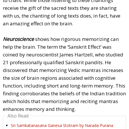
to chant. While those listening to these chantings
receive the gift of the sacred texts they are sharing
with us, the chanting of long texts does, in fact, have
an amazing effect on the brain.
Neuroscience
shows how rigorous memorizing can
help the brain. The term the ‘Sanskrit Effect’ was
coined by neuroscientist James Hartzell, who studied
21 professionally qualified Sanskrit pandits. He
discovered that memorizing Vedic mantras increases
the size of brain regions associated with cognitive
function, including short and long-term memory. This
finding corroborates the beliefs of the Indian tradition
which holds that memorizing and reciting mantras
enhances memory and thinking.
Also Read
Sri Samkatanasana Ganesa Stotram by Narada Purana