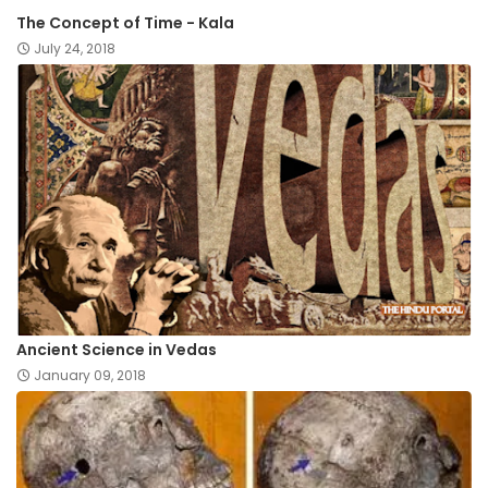
The Concept of Time - Kala
July 24, 2018
Ancient Science in Vedas
January 09, 2018