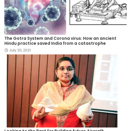
The Gotra System and Corona virus: How an ancient
Hindu practice saved India from a catastrophe
July 20, 2021
Looking to the Past for Building future Aircraft