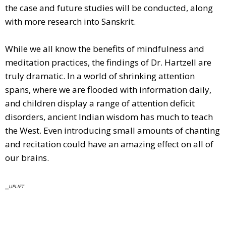
the case and future studies will be conducted, along
with more research into Sanskrit.
While we all know the benefits of mindfulness and
meditation practices, the findings of Dr. Hartzell are
truly dramatic. In a world of shrinking attention
spans, where we are flooded with information daily,
and children display a range of attention deficit
disorders, ancient Indian wisdom has much to teach
the West. Even introducing small amounts of chanting
and recitation could have an amazing effect on all of
our brains.
_
UPLIFT