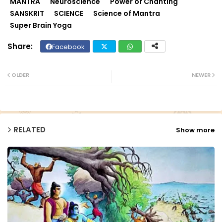
MANTRA
Neuroscience
Power of Chanting
SANSKRIT
SCIENCE
Science of Mantra
Super Brain Yoga
Facebook
Twit
Wh
ter
ats
OLDER
NEWER
ap
p
RELATED
Show more