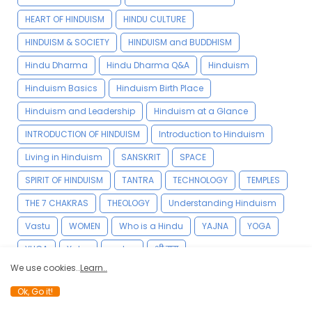
HEART OF HINDUISM
HINDU CULTURE
HINDUISM & SOCIETY
HINDUISM and BUDDHISM
Hindu Dharma
Hindu Dharma Q&A
Hinduism
Hinduism Basics
Hinduism Birth Place
Hinduism and Leadership
Hinduism at a Glance
INTRODUCTION OF HINDUISM
Introduction to Hinduism
Living in Hinduism
SANSKRIT
SPACE
SPIRIT OF HINDUISM
TANTRA
TECHNOLOGY
TEMPLES
THE 7 CHAKRAS
THEOLOGY
Understanding Hinduism
Vastu
WOMEN
Who is a Hindu
YAJNA
YOGA
YUGA
Yatra
vedas
श्री राम
We use cookies..
Learn..
Ok, Go it!
YOGA VIDYA