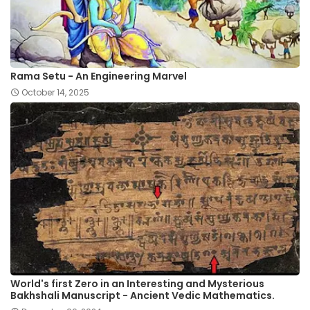
Rama Setu - An Engineering Marvel
October 14, 2025
World's first Zero in an Interesting and Mysterious
Bakhshali Manuscript - Ancient Vedic Mathematics.