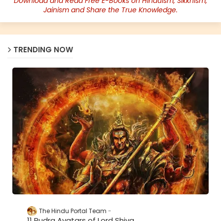
Download and Read Free E-Books on Hinduism, Sikkhism,
Jainism and Share the True Knowledge.
TRENDING NOW
The Hindu Portal Team
11 Rudra Avatars of Lord Shiva