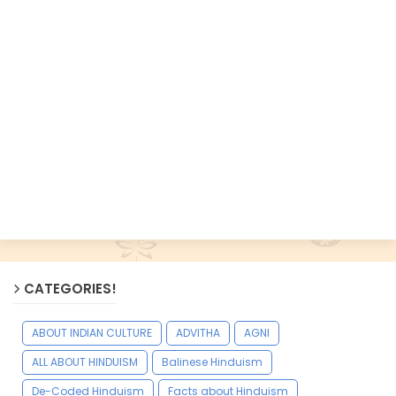
CATEGORIES!
ABOUT INDIAN CULTURE
ADVITHA
AGNI
ALL ABOUT HINDUISM
Balinese Hinduism
De-Coded Hinduism
Facts about Hinduism