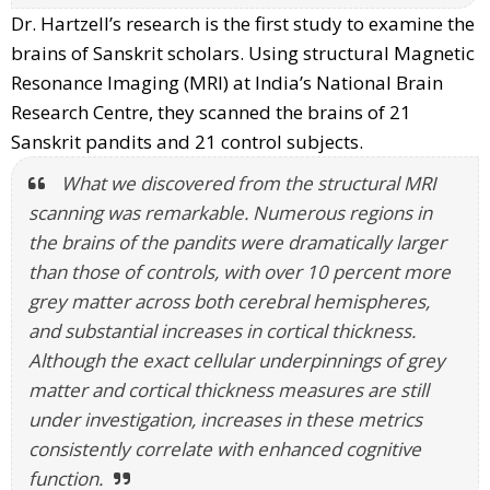
Dr. Hartzell’s research is the first study to examine the
brains of Sanskrit scholars. Using structural Magnetic
Resonance Imaging (MRI) at India’s National Brain
Research Centre, they scanned the brains of 21
Sanskrit pandits and 21 control subjects.
What we discovered from the structural MRI
scanning was remarkable. Numerous regions in
the brains of the pandits were dramatically larger
than those of controls, with over 10 percent more
grey matter across both cerebral hemispheres,
and substantial increases in cortical thickness.
Although the exact cellular underpinnings of grey
matter and cortical thickness measures are still
under investigation, increases in these metrics
consistently correlate with enhanced cognitive
function.