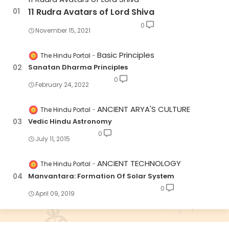
11 Rudra Avatars of Lord Shiva
0
November 15, 2021
Basic Principles
The Hindu Portal
Sanatan Dharma Principles
0
February 24, 2022
ANCIENT ARYA'S CULTURE
The Hindu Portal
Vedic Hindu Astronomy
0
July 11, 2015
ANCIENT TECHNOLOGY
The Hindu Portal
Manvantara: Formation Of Solar System
0
April 09, 2019