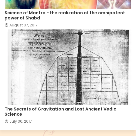
Science of Mantra - the realization of the omnipotent
power of Shabd
August 07, 2017
The Secrets of Gravitation and Lost Ancient Vedic
Science
July 30, 2017