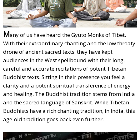
M
any of us have heard the Gyuto Monks of Tibet.
With their extraordinary chanting and the low throaty
drone of ancient sacred texts, they have kept
audiences in the West spellbound with their long,
careful and accurate recitations of potent Tibetan
Buddhist texts. Sitting in their presence you feel a
clarity and a potent spiritual transference of energy
and healing. The Buddhist tradition stems from India
and the sacred language of Sanskrit. While Tibetan
Buddhists have a rich chanting tradition, in India, this
age-old tradition goes back even further.