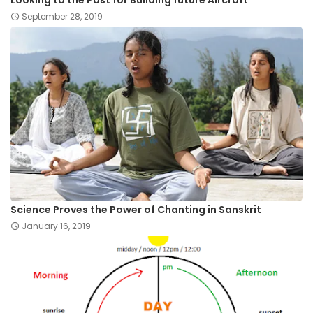
September 28, 2019
Science Proves the Power of Chanting in Sanskrit
January 16, 2019