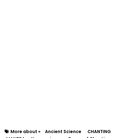
More about »
Ancient Science
CHANTING