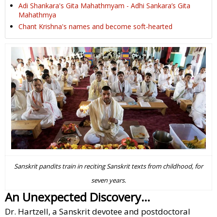
Adi Shankara's Gita Mahathmyam - Adhi Sankara’s Gita
Mahathmya
Chant Krishna's names and become soft-hearted
Sanskrit pandits train in reciting Sanskrit texts from childhood, for
seven years.
An Unexpected Discovery…
Dr. Hartzell, a Sanskrit devotee and postdoctoral