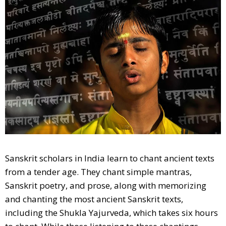
Sanskrit scholars in India learn to chant ancient texts
from a tender age. They chant simple mantras,
Sanskrit poetry, and prose, along with memorizing
and chanting the most ancient Sanskrit texts,
including the Shukla Yajurveda, which takes six hours