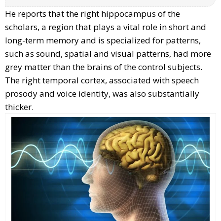
He reports that the right hippocampus of the
scholars, a region that plays a vital role in short and
long-term memory and is specialized for patterns,
such as sound, spatial and visual patterns, had more
grey matter than the brains of the control subjects.
The right temporal cortex, associated with speech
prosody and voice identity, was also substantially
thicker.