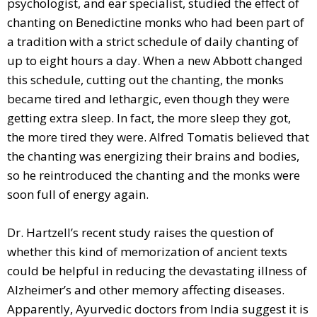
psychologist, and ear specialist, studied the effect of
chanting on Benedictine monks who had been part of
a tradition with a strict schedule of daily chanting of
up to eight hours a day. When a new Abbott changed
this schedule, cutting out the chanting, the monks
became tired and lethargic, even though they were
getting extra sleep. In fact, the more sleep they got,
the more tired they were. Alfred Tomatis believed that
the chanting was energizing their brains and bodies,
so he reintroduced the chanting and the monks were
soon full of energy again.
Dr. Hartzell’s recent study raises the question of
whether this kind of memorization of ancient texts
could be helpful in reducing the devastating illness of
Alzheimer’s and other memory affecting diseases.
Apparently, Ayurvedic doctors from India suggest it is