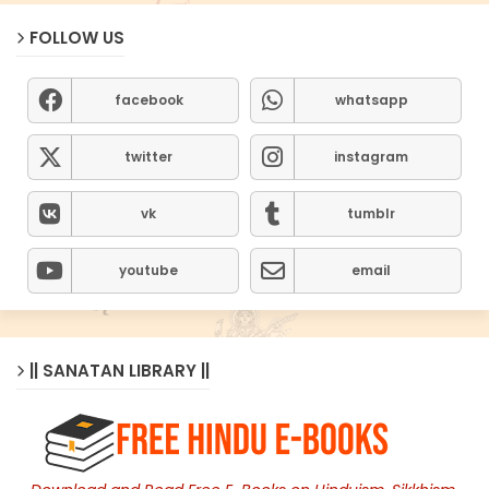
FOLLOW US
facebook
whatsapp
twitter
instagram
vk
tumblr
youtube
email
|| SANATAN LIBRARY ||