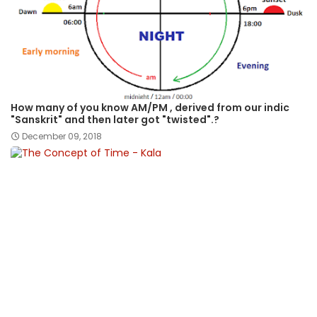
How many of you know AM/PM , derived from our indic
"Sanskrit" and then later got "twisted".?
December 09, 2018