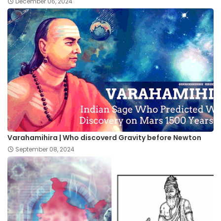
December 06, 2024
Varahamihira | Who discoverd Gravity before Newton
September 08, 2024