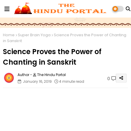
Home
Super Brain Yoga
Science Proves the Power of Chanting
in Sanskrit
Science Proves the Power of
Chanting in Sanskrit
The Hindu Portal
0
January 16, 2019
4 minute read