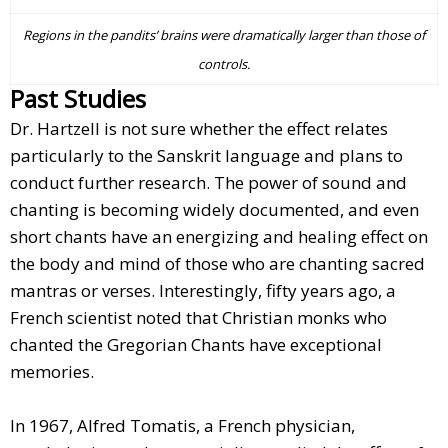
Regions in the pandits’ brains were dramatically larger than those of
controls.
Past Studies
Dr. Hartzell is not sure whether the effect relates
particularly to the Sanskrit language and plans to
conduct further research. The power of sound and
chanting is becoming widely documented, and even
short chants have an energizing and healing effect on
the body and mind of those who are chanting sacred
mantras or verses. Interestingly, fifty years ago, a
French scientist noted that Christian monks who
chanted the Gregorian Chants have exceptional
memories.
In 1967, Alfred Tomatis, a French physician,