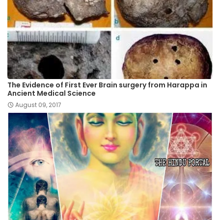
The Evidence of First Ever Brain surgery from Harappa in
Ancient Medical Science
August 09, 2017