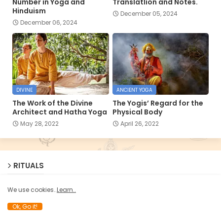
Number in Yoga and
Translatlion and Notes.
Hinduism
December 05, 2024
December 06, 2024
DIVINE
ANCIENT YOGA
The Work of the Divine
The Yogis’ Regard for the
Architect and Hatha Yoga
Physical Body
May 28, 2022
April 26, 2022
RITUALS
We use cookies..
Learn..
Ok, Go it!