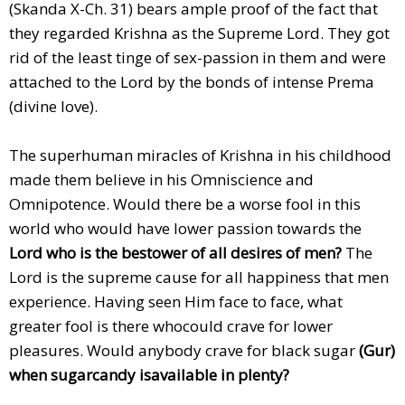
(Skanda X-Ch. 31) bears ample proof of the fact that
they regarded Krishna as the Supreme Lord. They got
rid of the least tinge of sex-passion in them and were
attached to the Lord by the bonds of intense Prema
(divine love).
The superhuman miracles of Krishna in his childhood
made them believe in his Omniscience and
Omnipotence. Would there be a worse fool in this
world who would have lower passion towards the
Lord who is the bestower of all desires of men?
The
Lord is the supreme cause for all happiness that men
experience. Having seen Him face to face, what
greater fool is there whocould crave for lower
pleasures. Would anybody crave for black sugar
(Gur)
when sugarcandy isavailable in plenty?