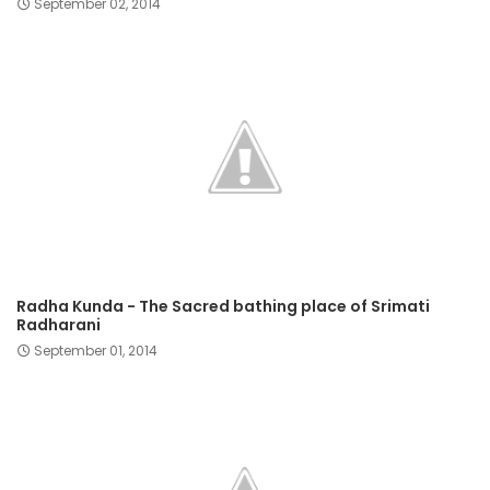
September 02, 2014
Radha Kunda - The Sacred bathing place of Srimati
Radharani
September 01, 2014