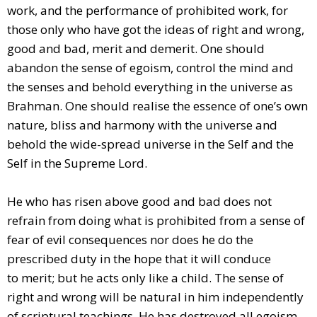
work, and the performance of prohibited work, for
those only who have got the ideas of right and wrong,
good and bad, merit and demerit. One should
abandon the sense of egoism, control the mind and
the senses and behold everything in the universe as
Brahman. One should realise the essence of one’s own
nature, bliss and harmony with the universe and
behold the wide-spread universe in the Self and the
Self in the Supreme Lord.
He who has risen above good and bad does not
refrain from doing what is prohibited from a sense of
fear of evil consequences nor does he do the
prescribed duty in the hope that it will conduce
to merit; but he acts only like a child. The sense of
right and wrong will be natural in him independently
of scriptural teachings. He has destroyed all egoism.