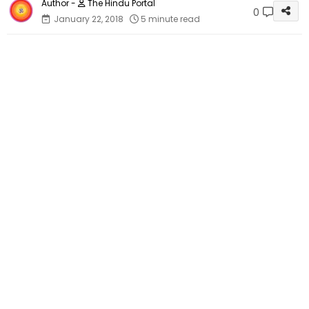
The Hindu Portal
0
January 22, 2018
5 minute read