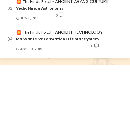
ANCIENT ARYA'S CULTURE
The Hindu Portal
Vedic Hindu Astronomy
0
July 11, 2015
ANCIENT TECHNOLOGY
The Hindu Portal
Manvantara: Formation Of Solar System
0
April 09, 2019