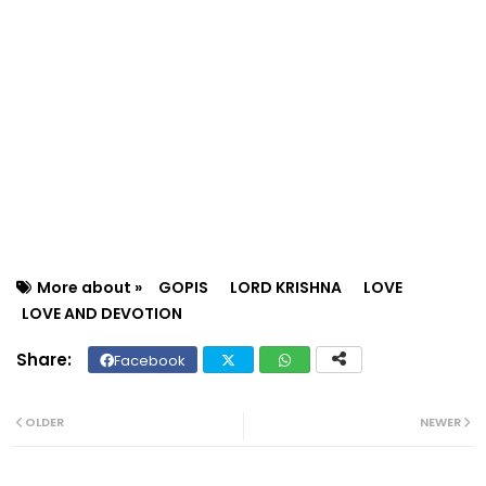
More about »
GOPIS
LORD KRISHNA
LOVE
LOVE AND DEVOTION
Facebook
Twit
Wh
ter
ats
OLDER
NEWER
ap
p