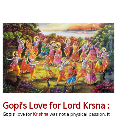
Gopi's Love for Lord Krsna :
Gopis
’ love for
Krishna
was not a physical passion. It