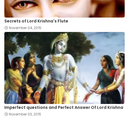
Secrets of Lord Krishna's Flute
November 04, 2015
Imperfect questions and Perfect Answer Of Lord Krishna
November 03, 2015