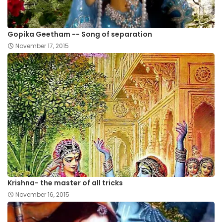
Gopika Geetham -- Song of separation
November 17, 2015
Krishna- the master of all tricks
November 16, 2015