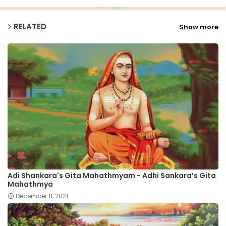
RELATED
Show more
Adi Shankara's Gita Mahathmyam - Adhi Sankara’s Gita
Mahathmya
December 11, 2021