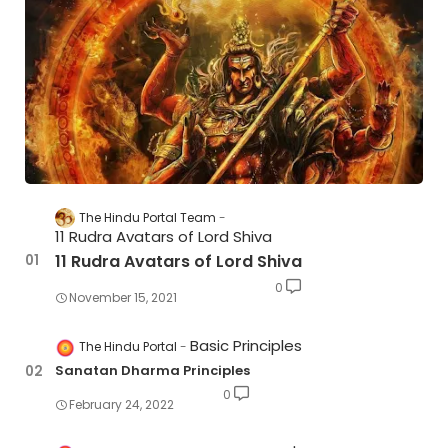
The Hindu Portal Team
11 Rudra Avatars of Lord Shiva
11 Rudra Avatars of Lord Shiva
0
November 15, 2021
Basic Principles
The Hindu Portal
Sanatan Dharma Principles
0
February 24, 2022