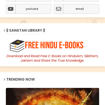
youtube
email
|| SANATAN LIBRARY ||
Download and Read Free E-Books on Hinduism, Sikkhism,
Jainism and Share the True Knowledge.
TRENDING NOW