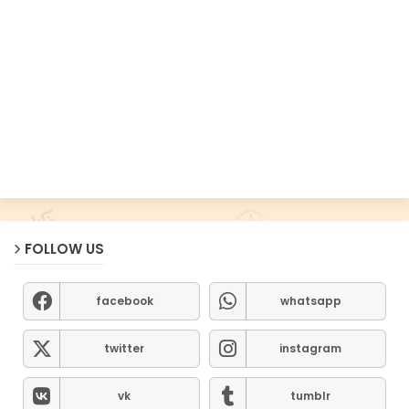
FOLLOW US
facebook
whatsapp
twitter
instagram
vk
tumblr