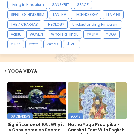
Living in Hinduism
SANSKRIT
SPACE
SPIRIT OF HINDUISM
TANTRA
TECHNOLOGY
TEMPLES
THE 7 CHAKRAS
THEOLOGY
Understanding Hinduism
Vastu
WOMEN
Who is a Hindu
YAJNA
YOGA
YUGA
Yatra
vedas
श्री राम
YOGA VIDYA
108 CHAKRAS
BOOKS
Significance of 108, Why it
Hatha Yoga Pradipika -
is Considered as Sacred
Sanskrit Text With English