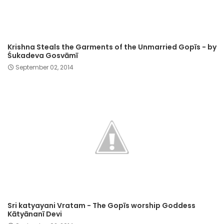
Krishna Steals the Garments of the Unmarried Gopīs - by
Śukadeva Gosvāmī
September 02, 2014
Sri katyayani Vratam - The Gopīs worship Goddess
Kātyānanī Devi