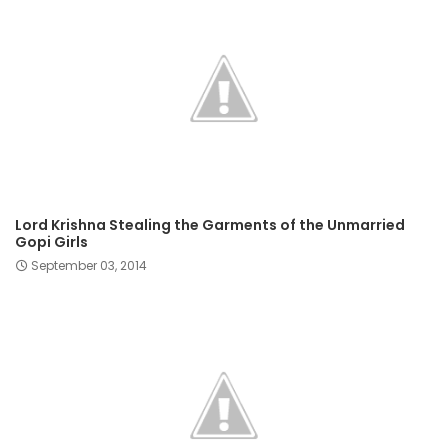
Lord Krishna Stealing the Garments of the Unmarried
Gopi Girls
September 03, 2014