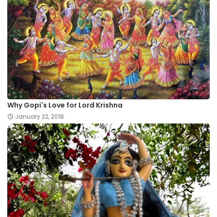
Why Gopi's Love for Lord Krishna
January 22, 2018