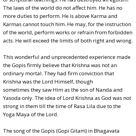
The laws of the world do not affect him. He has no
more duties to perform. He is above Karma and
Karmas cannot touch him. He may, for the instruction
of the world, perform works or refrain from forbidden
acts. He will exceed the limits of both right and wrong.
This wonderful and unprecedented experience made
the Gopis firmly believe that Krishna was not an
ordinary mortal. They had firm conviction that
Krishna was the Lord Himself, though
sometimes they saw Him as the son of Nanda and
Yasoda only. The idea of Lord Krishna as God was not
strong in them till the time of Rasa Lila due to the
Yoga Maya of the Lord.
The song of the Gopis (Gopi Gitam) in Bhagavata