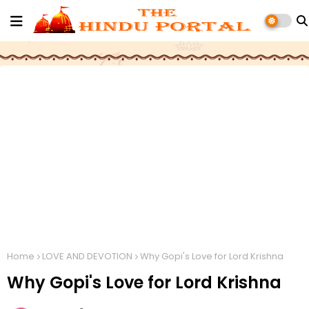
Home
LOVE AND DEVOTION
Why Gopi's Love for Lord Krishna
Why Gopi's Love for Lord Krishna