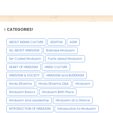
CATEGORIES!
ABOUT INDIAN CULTURE
ADVITHA
AGNI
ALL ABOUT HINDUISM
Balinese Hinduism
De-Coded Hinduism
Facts about Hinduism
HEART OF HINDUISM
HINDU CULTURE
HINDUISM & SOCIETY
HINDUISM and BUDDHISM
Hindu Dharma
Hindu Dharma Q&A
Hinduism
Hinduism Basics
Hinduism Birth Place
Hinduism and Leadership
Hinduism at a Glance
INTRODUCTION OF HINDUISM
Introduction to Hinduism