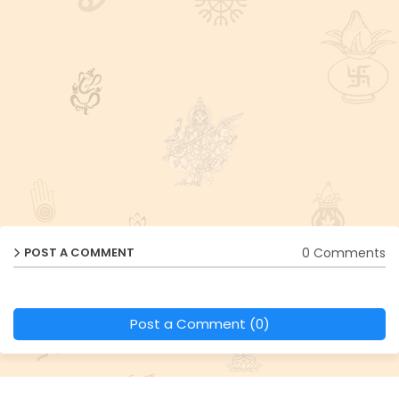
0 Comments
POST A COMMENT
Post a Comment (0)