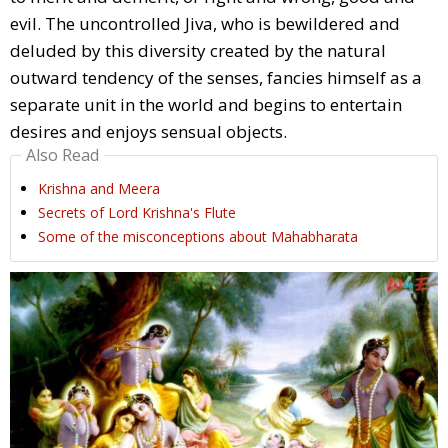
evil. The uncontrolled Jiva, who is bewildered and
deluded by this diversity created by the natural
outward tendency of the senses, fancies himself as a
separate unit in the world and begins to entertain
desires and enjoys sensual objects.
Also Read
Krishna and Meera
Secrets of Lord Krishna's Flute
Some of the misconceptions about Mahabharata