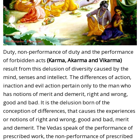
Duty, non-performance of duty and the performance
of forbidden acts
(Karma, Akarma and Vikarma)
result from this delusion of diversity caused by the
mind, senses and intellect. The differences of action,
inaction and evil action pertain only to the man who
has notions of merit and demerit, right and wrong,
good and bad. It is the delusion born of the
conception of differences, that causes the experiences
or notions of right and wrong, good and bad, merit
and demerit. The Vedas speak of the performance of
prescribed work, the non-performance of prescribed