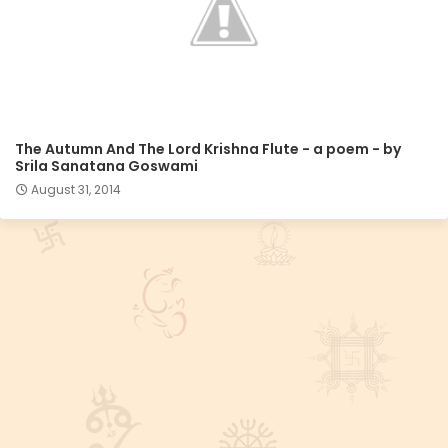
The Autumn And The Lord Krishna Flute - a poem - by
Srila Sanatana Goswami
August 31, 2014