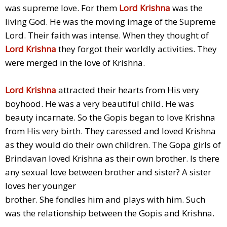
was supreme love. For them
Lord Krishna
was the
living God. He was the moving image of the Supreme
Lord. Their faith was intense. When they thought of
Lord Krishna
they forgot their worldly activities. They
were merged in the love of Krishna.
Lord Krishna
attracted their hearts from His very
boyhood. He was a very beautiful child. He was
beauty incarnate. So the Gopis began to love Krishna
from His very birth. They caressed and loved Krishna
as they would do their own children. The Gopa girls of
Brindavan loved Krishna as their own brother. Is there
any sexual love between brother and sister? A sister
loves her younger
brother. She fondles him and plays with him. Such
was the relationship between the Gopis and Krishna.