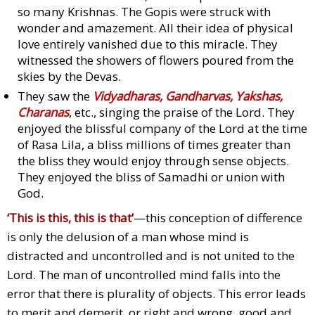
so many Krishnas. The Gopis were struck with
wonder and amazement. All their idea of physical
love entirely vanished due to this miracle. They
witnessed the showers of flowers poured from the
skies by the Devas.
They saw the
Vidyadharas, Gandharvas, Yakshas,
Charanas
, etc., singing the praise of the Lord. They
enjoyed the blissful company of the Lord at the time
of Rasa Lila, a bliss millions of times greater than
the bliss they would enjoy through sense objects.
They enjoyed the bliss of Samadhi or union with
God.
‘This is this, this is that’
—this conception of difference
is only the delusion of a man whose mind is
distracted and uncontrolled and is not united to the
Lord. The man of uncontrolled mind falls into the
error that there is plurality of objects. This error leads
to merit and demerit, or right and wrong, good and