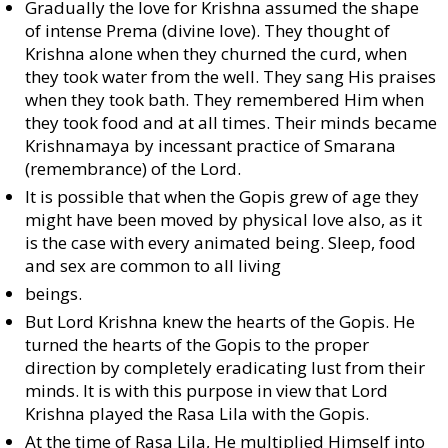
Gradually the love for Krishna assumed the shape
of intense Prema (divine love). They thought of
Krishna alone when they churned the curd, when
they took water from the well. They sang His praises
when they took bath. They remembered Him when
they took food and at all times. Their minds became
Krishnamaya by incessant practice of Smarana
(remembrance) of the Lord.
It is possible that when the Gopis grew of age they
might have been moved by physical love also, as it
is the case with every animated being. Sleep, food
and sex are common to all living
beings.
But Lord Krishna knew the hearts of the Gopis. He
turned the hearts of the Gopis to the proper
direction by completely eradicating lust from their
minds. It is with this purpose in view that Lord
Krishna played the Rasa Lila with the Gopis.
At the time of Rasa Lila, He multiplied Himself into