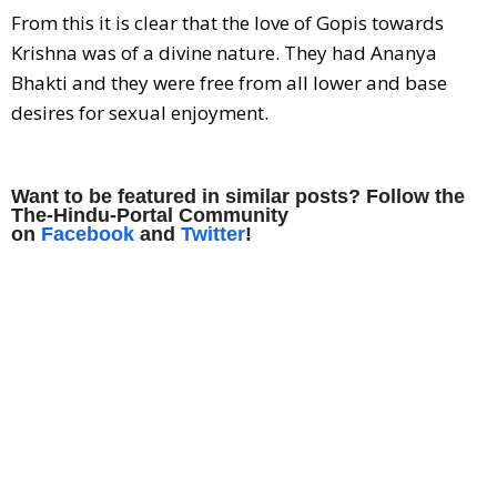
From this it is clear that the love of Gopis towards
Krishna was of a divine nature. They had Ananya
Bhakti and they were free from all lower and base
desires for sexual enjoyment.
Want to be featured in similar posts? Follow the
The-Hindu-Portal Community
on
Facebook
and
Twitter
!