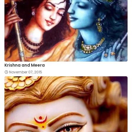
Krishna and Meera
November 07, 2015