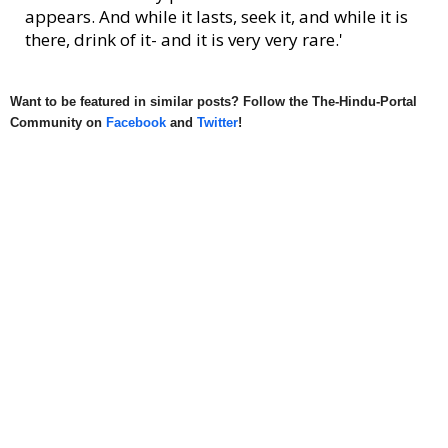
appears. And while it lasts, seek it, and while it is
there, drink of it- and it is very very rare.'
Want to be featured in similar posts? Follow the The-Hindu-Portal
Community on
Facebook
and
Twitter
!