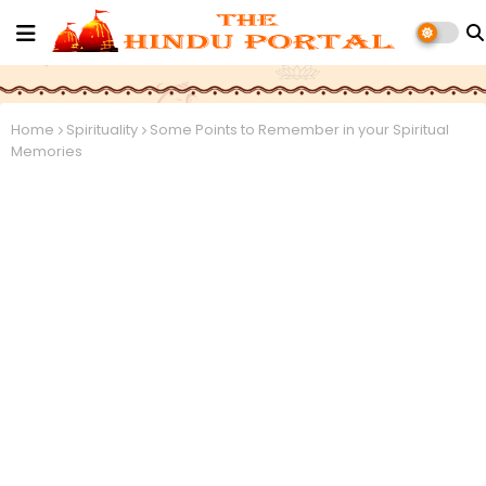
Home
Spirituality
Some Points to Remember in your Spiritual
Memories