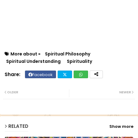
More about »
Spiritual Philosophy
Spiritual Understanding
Spirituality
Facebook
Twit
Wh
ter
ats
OLDER
NEWER
ap
p
RELATED
Show more