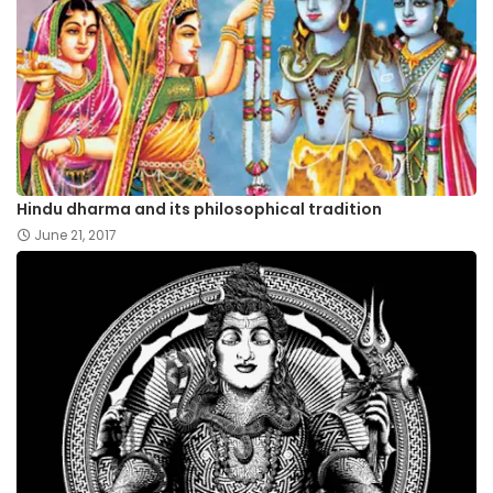
Hindu dharma and its philosophical tradition
June 21, 2017