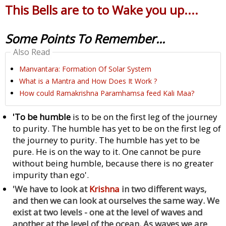
This Bells are to to Wake you up....
Some Points To Remember...
Also Read
Manvantara: Formation Of Solar System
What is a Mantra and How Does It Work ?
How could Ramakrishna Paramhamsa feed Kali Maa?
'To be humble
is to be on the first leg of the journey
to purity. The humble has yet to be on the first leg of
the journey to purity. The humble has yet to be
pure. He is on the way to it. One cannot be pure
without being humble, because there is no greater
impurity than ego'.
'We have to look at
Krishna
in two different ways,
and then we can look at ourselves the same way. We
exist at two levels - one at the level of waves and
another at the level of the ocean. As waves we are