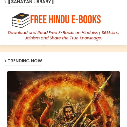
|| SANATAN LIBRARY ||
Download and Read Free E-Books on Hinduism, Sikkhism,
Jainism and Share the True Knowledge.
TRENDING NOW