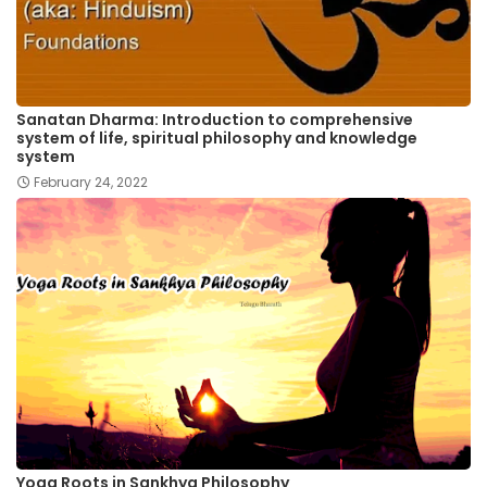
Sanatan Dharma: Introduction to comprehensive
system of life, spiritual philosophy and knowledge
system
February 24, 2022
Yoga Roots in Sankhya Philosophy