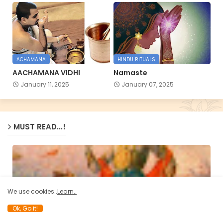
ACHAMANA
HINDU RITUALS
AACHAMANA VIDHI
Namaste
January 11, 2025
January 07, 2025
MUST READ...!
We use cookies..
Learn..
Ok, Go it!