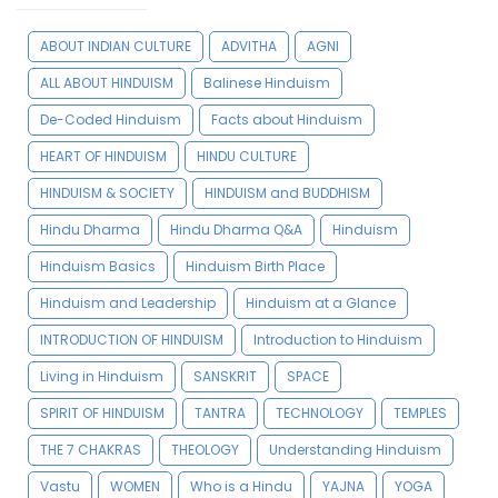
ABOUT INDIAN CULTURE
ADVITHA
AGNI
ALL ABOUT HINDUISM
Balinese Hinduism
De-Coded Hinduism
Facts about Hinduism
HEART OF HINDUISM
HINDU CULTURE
HINDUISM & SOCIETY
HINDUISM and BUDDHISM
Hindu Dharma
Hindu Dharma Q&A
Hinduism
Hinduism Basics
Hinduism Birth Place
Hinduism and Leadership
Hinduism at a Glance
INTRODUCTION OF HINDUISM
Introduction to Hinduism
Living in Hinduism
SANSKRIT
SPACE
SPIRIT OF HINDUISM
TANTRA
TECHNOLOGY
TEMPLES
THE 7 CHAKRAS
THEOLOGY
Understanding Hinduism
Vastu
WOMEN
Who is a Hindu
YAJNA
YOGA