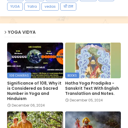
YUGA
Yatra
vedas
श्री राम
YOGA VIDYA
108 CHAKRAS
BOOKS
Significance of 108, Why it
Hatha Yoga Pradipika -
is Considered as Sacred
Sanskrit Text With English
Number in Yoga and
Translatlion and Notes.
Hinduism
December 05, 2024
December 06, 2024