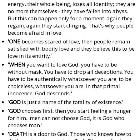
energy, their whole being, loses all identity; they are
no more themselves - they have fallen into abyss.
But this can happen only for a moment: again they
regain, again they start clinging. That's why people
become afraid in love.'
'ONE
becomes scared of love, then people remain
satisfied with bodily love and they believe this to be
love in its entirity.'
'WHEN
you want to love God, you have to be
without mask. You have to drop all deceptions. You
have to be authentically whatsoever you are; to be
choiceless, whatsoever you are. In that primal
innocence, God descends.'
'
GOD
is just a name of the totality of existence.'
'GOD
chooses first, then you start feeling a hunger
for him...men can not choose God, it is God who
chooses man.'
'DEATH
is a door to God. Those who knows how to