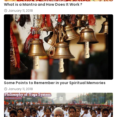
What is a Mantra and How Does It Work ?
January 11, 2018
Some Points to Remember in your Spiritual Memories
January 11, 2018