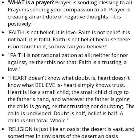
'WHAT is a prayer?
Prayer is sending blessing to all.
Prayer is sending your compassion to all. Prayer is
creating an antidote of negative thoughts - it is
positively.'
'FAITH is not belief, it is love. Faith is not belief it is
not half, it is total. Faith is not belief because there
is no doubt in it, so how can you believe?'
' FAITH is not rationalization at all: neither for nor
against, neither this nor that. Faith is a trusting, a
love.'
' HEART doesn't know what doubt is, heart doesn't
know what BELIEVE is- heart simply knows trust.
Heart is like a small child; the small child clings to
the father's hand, and wherever the father is going
the child is going, neither trusting nor doubting. The
child is undivided. Doubt is half, belief is half. A
child is still total. Whole.'
'RELIGION is just like an oasis; the desert is vast, and
sometimes in tiny parts of the desert an oasis