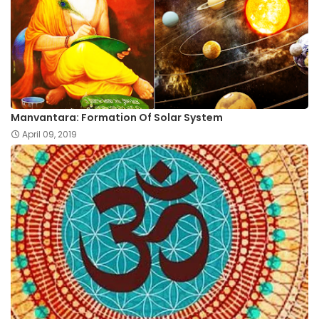
Manvantara: Formation Of Solar System
April 09, 2019