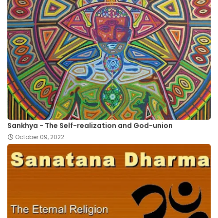
Sankhya - The Self-realization and God-union
October 09, 2022