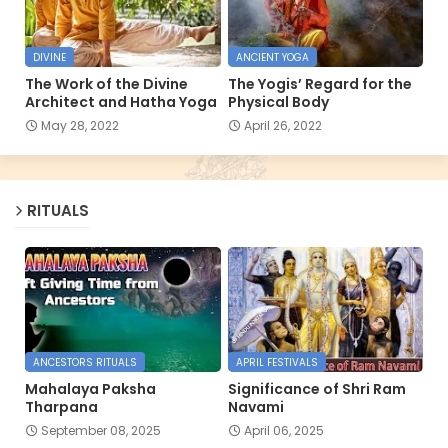
DIVINE
ANCIENT YOGA
The Work of the Divine
The Yogis’ Regard for the
Architect and Hatha Yoga
Physical Body
May 28, 2022
April 26, 2022
RITUALS
ANCESTORS RITUALS
APRIL FESTIVALS
Mahalaya Paksha
Significance of Shri Ram
Tharpana
Navami
September 08, 2025
April 06, 2025