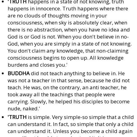
'TRUTH
happens in a state of not knowing, truth
happens in innocence. Truth happens where there
are no clouds of thoughts moving in your
consciousness, when sky is absolutely clear, when
there is no abstraction, when you have no idea and
God is or God is not. When you don't believe in no-
God, when you are simply in a state of not knowing.
You don't claim any knowledge, that non-claiming
consciousness begins to open up. All knowledge
burdens and closes you.'
BUDDHA
did not teach anything to believe in. He
was not a teacher in that sense, because he did not
teach. He was, on the contrary, an anti teacher, he
took away all the teachings that people were
carrying. Slowly, he helped his disciples to become
nude, naked.'
'TRUTH
is simple. Very simple-so simple that a child
can understand it. In fact, so simple that only a child
can understand it. Unless you become a child again