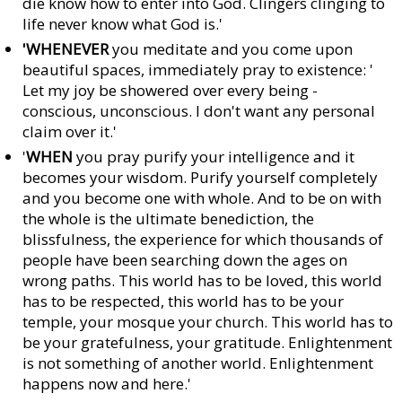
die know how to enter into God. Clingers clinging to
life never know what God is.'
'WHENEVER
you meditate and you come upon
beautiful spaces, immediately pray to existence: '
Let my joy be showered over every being -
conscious, unconscious. I don't want any personal
claim over it.'
'
WHEN
you pray purify your intelligence and it
becomes your wisdom. Purify yourself completely
and you become one with whole. And to be on with
the whole is the ultimate benediction, the
blissfulness, the experience for which thousands of
people have been searching down the ages on
wrong paths. This world has to be loved, this world
has to be respected, this world has to be your
temple, your mosque your church. This world has to
be your gratefulness, your gratitude. Enlightenment
is not something of another world. Enlightenment
happens now and here.'