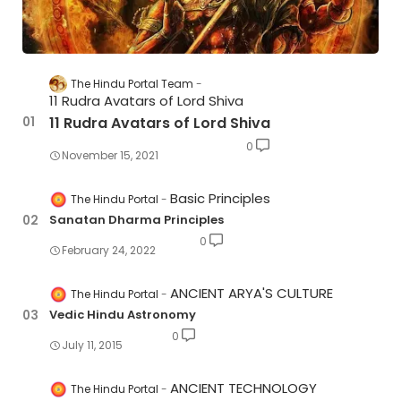
The Hindu Portal Team
11 Rudra Avatars of Lord Shiva
11 Rudra Avatars of Lord Shiva
0
November 15, 2021
Basic Principles
The Hindu Portal
Sanatan Dharma Principles
0
February 24, 2022
ANCIENT ARYA'S CULTURE
The Hindu Portal
Vedic Hindu Astronomy
0
July 11, 2015
ANCIENT TECHNOLOGY
The Hindu Portal