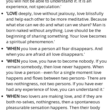
you will not be able to understand it. It is an
experience, not speculation.'
'LOVE
deeply, love without jealousy, love blissfully
and help each other to be more meditative. Because
what else can we do and what can we share? Man is
born naked without anything. Love should be the
beginning of sharing something. Your love becomes
a spiritual phenomenon.'
'WHEN
you love a person all fear disappears. And
when you are afraid all love disappears.'
'WHEN
you love, you have to become nobody. If you
remain somebody, then love never happens. When
you love a person - even for a single moment love
happens and flows between two persons- There are
two nothingness, not two persons. If you have ever
had any experience of love, you can understand it.'
‘WHEN
two lovers are making love, and if they are
both no-selves, nothingness, then a spontaneous
pleasurable sensation happens. Then their body