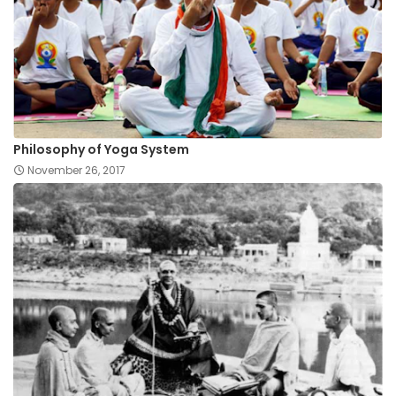
Philosophy of Yoga System
November 26, 2017