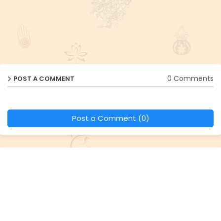
0 Comments
POST A COMMENT
Post a Comment (0)