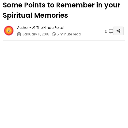
Some Points to Remember in your
Spiritual Memories
The Hindu Portal
0
January 11, 2018
5 minute read