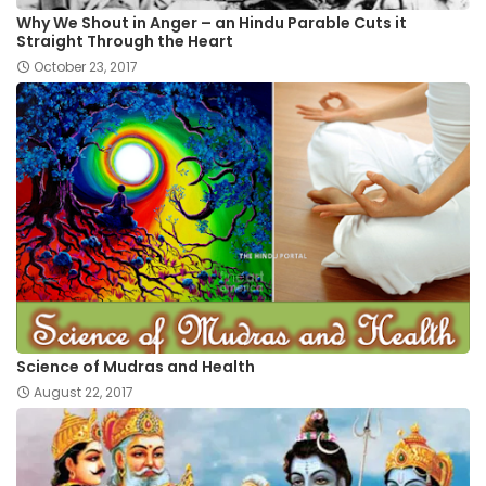
Why We Shout in Anger – an Hindu Parable Cuts it
Straight Through the Heart
October 23, 2017
Science of Mudras and Health
August 22, 2017