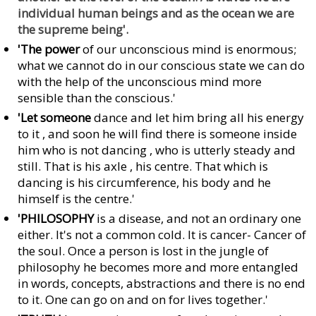
individual human beings and as the ocean we are
the supreme being'.
'The power
of our unconscious mind is enormous;
what we cannot do in our conscious state we can do
with the help of the unconscious mind more
sensible than the conscious.'
'Let someone
dance and let him bring all his energy
to it , and soon he will find there is someone inside
him who is not dancing , who is utterly steady and
still. That is his axle , his centre. That which is
dancing is his circumference, his body and he
himself is the centre.'
'PHILOSOPHY
is a disease, and not an ordinary one
either. It's not a common cold. It is cancer- Cancer of
the soul. Once a person is lost in the jungle of
philosophy he becomes more and more entangled
in words, concepts, abstractions and there is no end
to it. One can go on and on for lives together.'