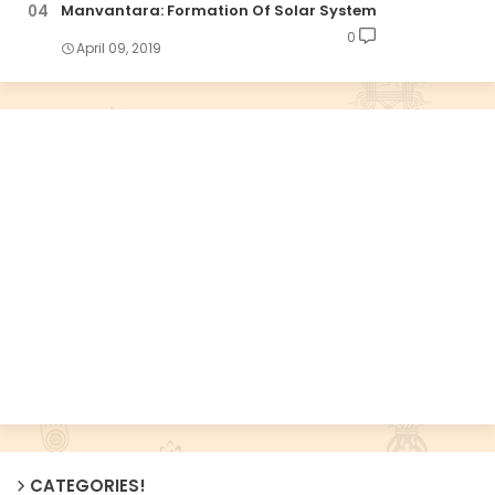
Manvantara: Formation Of Solar System
0
April 09, 2019
CATEGORIES!