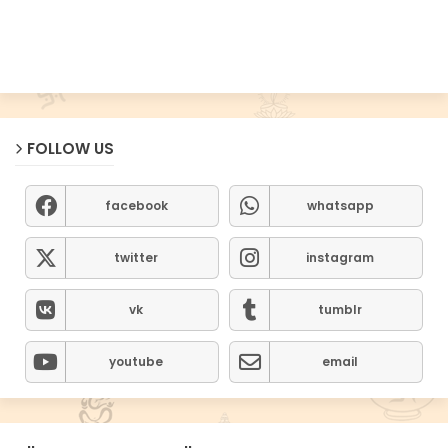
FOLLOW US
facebook
whatsapp
twitter
instagram
vk
tumblr
youtube
email