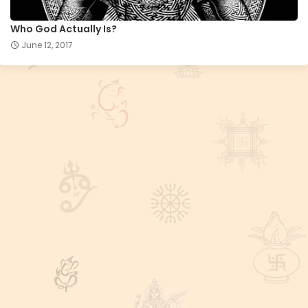
Who God Actually Is?
June 12, 2017