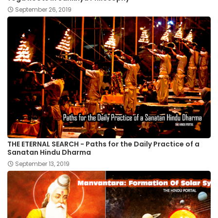
September 26, 2019
THE ETERNAL SEARCH - Paths for the Daily Practice of a
Sanatan Hindu Dharma
September 13, 2019