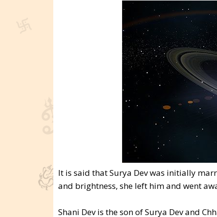
It is said that Surya Dev was initially ma
and brightness, she left him and went a
Shani Dev is the son of Surya Dev and Ch