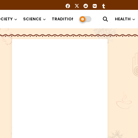
CIETY
SCIENCE
TRADITION
RELIGION
HEALTH