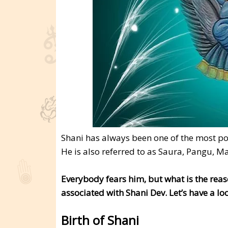
Shani has always been one of the most p
He is also referred to as Saura, Pangu, M
Everybody fears him, but what is the reas
associated with Shani Dev. Let’s have a lo
Birth of Shani