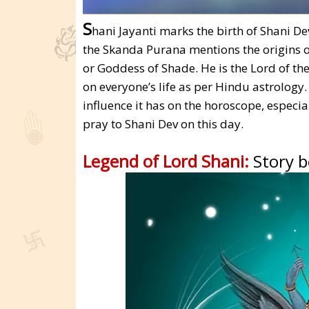
S
hani Jayanti marks the birth of Shani D
the Skanda Purana mentions the origins 
or Goddess of Shade. He is the Lord of t
on everyone’s life as per Hindu astrology
influence it has on the horoscope, especi
pray to Shani Dev on this day.
Legend of Lord Shani:
Story 