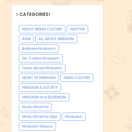
CATEGORIES!
ABOUT INDIAN CULTURE
ADVITHA
AGNI
ALL ABOUT HINDUISM
Balinese Hinduism
De-Coded Hinduism
Facts about Hinduism
HEART OF HINDUISM
HINDU CULTURE
HINDUISM & SOCIETY
HINDUISM and BUDDHISM
Hindu Dharma
Hindu Dharma Q&A
Hinduism
Hinduism Basics