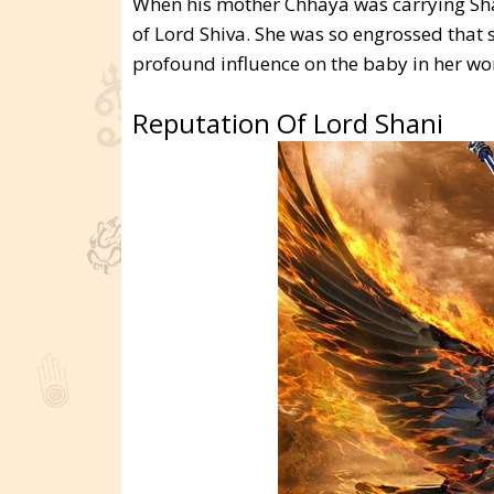
When his mother Chhaya was carrying Sha
of Lord Shiva. She was so engrossed that 
profound influence on the baby in her wo
Reputation Of Lord Shani