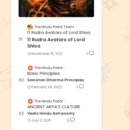
The Hindu Portal Team
11 Rudra Avatars of Lord Shiva
11 Rudra Avatars of Lord
Shiva
November 15, 2021
0
The Hindu Portal
Basic Principles
Sanatan Dharma Principles
February 24, 2022
0
The Hindu Portal
ANCIENT ARYA'S CULTURE
Vedic Hindu Astronomy
July 11, 2015
0