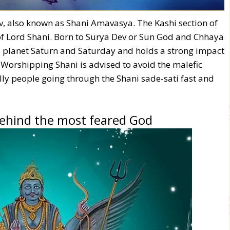
ev, also known as Shani Amavasya. The Kashi section of
of Lord Shani. Born to Surya Dev or Sun God and Chhaya
he planet Saturn and Saturday and holds a strong impact
. Worshipping Shani is advised to avoid the malefic
ally people going through the Shani sade-sati fast and
behind the most feared God