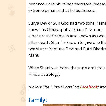
penance. Lord Shiva has therefore, bless
extreme penance that he possesses.
Surya Dev or Sun God had two sons, Yama
known as Chhayaputra. Shani Dev represent
elder brother Yama is also known as God o
after death, Shani is known to give one the 
two sisters Yamuna Devi and Putri Bhadr
Manu.
When Shani was born, the sun went into an
Hindu astrology.
(Follow The Hindu Portal on
Facebook
; an
Family: