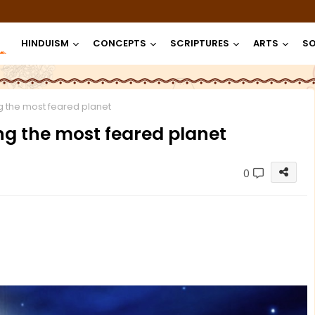
HINDUISM
CONCEPTS
SCRIPTURES
ARTS
SO
g the most feared planet
ng the most feared planet
0