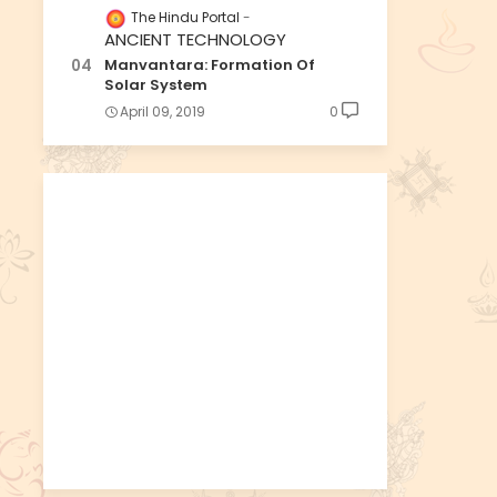
The Hindu Portal
ANCIENT TECHNOLOGY
Manvantara: Formation Of
Solar System
April 09, 2019
0