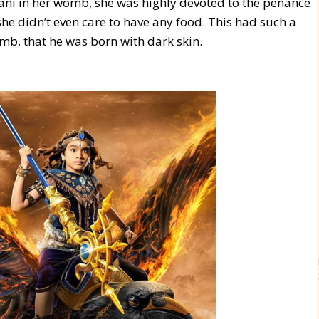
ni in her womb, she was highly devoted to the penance
she didn’t even care to have any food. This had such a
mb, that he was born with dark skin.