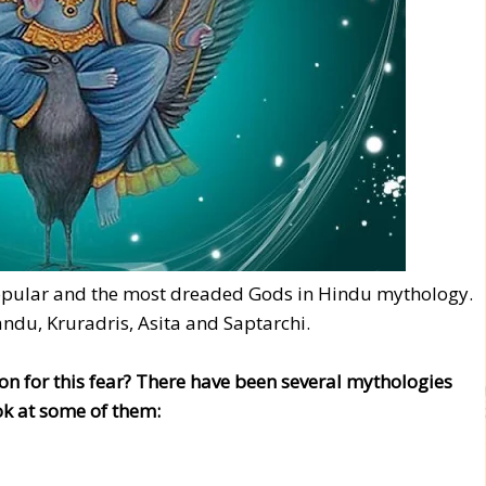
opular and the most dreaded Gods in Hindu mythology.
andu, Kruradris, Asita and Saptarchi.
on for this fear? There have been several mythologies
ok at some of them: