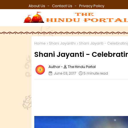
About Us
Contact Us
Privacy Policy
Home
Shani Jayanthi
Shani Jayanti - Celebratin
Shani Jayanti - Celebrati
The Hindu Portal
June 03, 2017
5 minute read