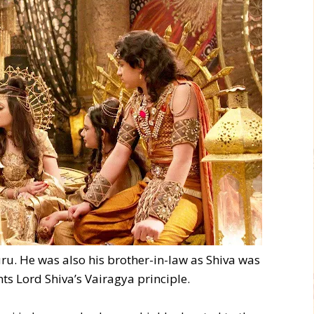
ru. He was also his brother-in-law as Shiva was
ts Lord Shiva’s Vairagya principle.