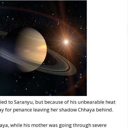
rried to Saranyu, but because of his unbearable heat
way for penance leaving her shadow Chhaya behind.
haya, while his mother was going through severe