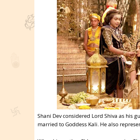
Shani Dev considered Lord Shiva as his gu
married to Goddess Kali. He also represen