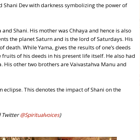
ed Shani Dev with darkness symbolizing the power of
 and Shani. His mother was Chhaya and hence is also
s the planet Saturn and is the lord of Saturdays. His
f death. While Yama, gives the results of one’s deeds
fruits of his deeds in his present life itself. He also had
a. His other two brothers are Vaivastahva Manu and
 eclipse. This denotes the impact of Shani on the
d Twitter
@Spiritualvoices
)