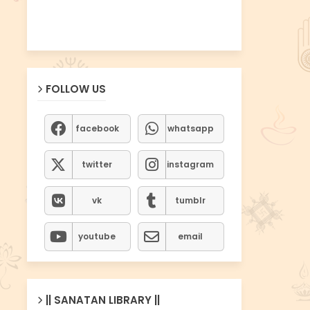
FOLLOW US
facebook
whatsapp
twitter
instagram
vk
tumblr
youtube
email
|| SANATAN LIBRARY ||