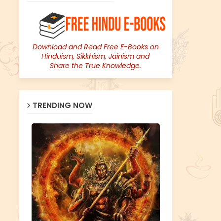
Download and Read Free E-Books on
Hinduism, Sikkhism, Jainism and
Share the True Knowledge.
TRENDING NOW