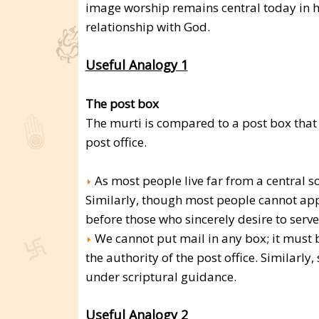
image worship remains central today in 
relationship with God.
Useful Analogy 1
The post box
The murti is compared to a post box that 
post office.
As most people live far from a central sor
Similarly, though most people cannot app
before those who sincerely desire to serve
We cannot put mail in any box; it must 
the authority of the post office. Similar
under scriptural guidance.
Useful Analogy 2