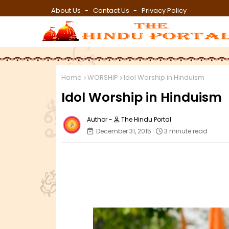
About Us
Contact Us
Privacy Policy
Home
WORSHIP
Idol Worship in Hinduism
Idol Worship in Hinduism
The Hindu Portal
December 31, 2015
3 minute read