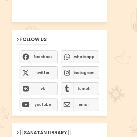
FOLLOW US
facebook
whatsapp
twitter
instagram
vk
tumblr
youtube
email
|| SANATAN LIBRARY ||