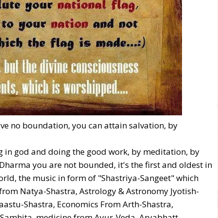
ve no boundation, you can attain salvation, by
ing in god and doing the good work, by meditation, by
harma you are not bounded, it's the first and oldest in
world, the music in form of "Shastriya-Sangeet" which
from Natya-Shastra, Astrology & Astronomy Jyotish-
aastu-Shastra, Economics From Arth-Shastra,
-Samhita, medicine from Ayur-Veda. Aryabhatt