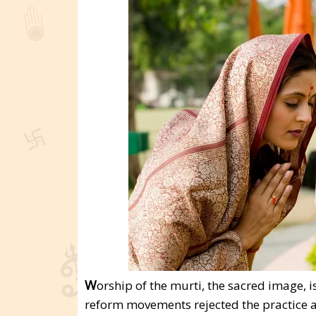
W
orship of the murti, the sacred image, 
reform movements rejected the practice a