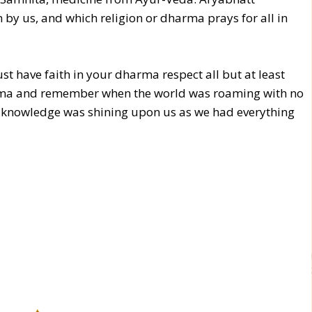
 by us, and which religion or dharma prays for all in
st have faith in your dharma respect all but at least
ma and remember when the world was roaming with no
of knowledge was shining upon us as we had everything