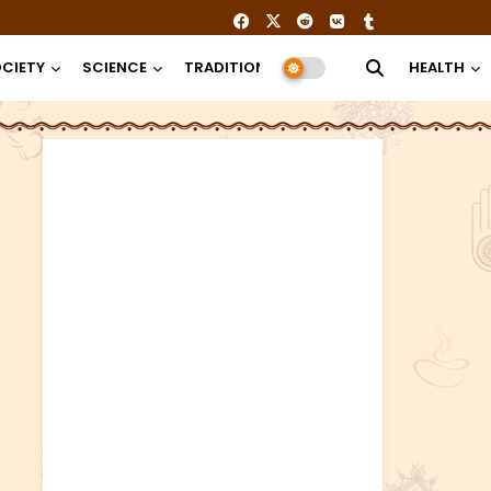
CIETY
SCIENCE
TRADITION
RELIGION
HEALTH