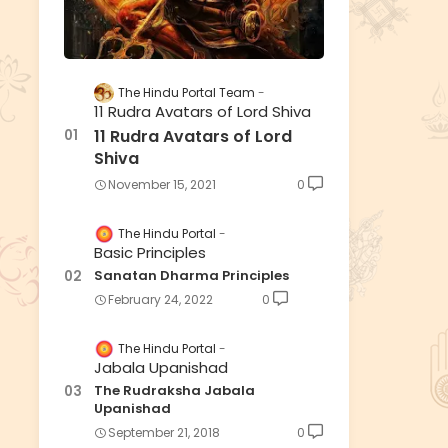
The Hindu Portal Team
11 Rudra Avatars of Lord Shiva
11 Rudra Avatars of Lord
Shiva
November 15, 2021
0
The Hindu Portal
Basic Principles
Sanatan Dharma Principles
February 24, 2022
0
The Hindu Portal
Jabala Upanishad
The Rudraksha Jabala
Upanishad
September 21, 2018
0