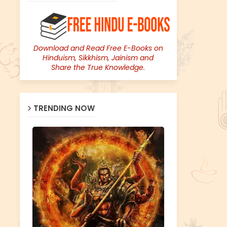
Download and Read Free E-Books on
Hinduism, Sikkhism, Jainism and
Share the True Knowledge.
TRENDING NOW