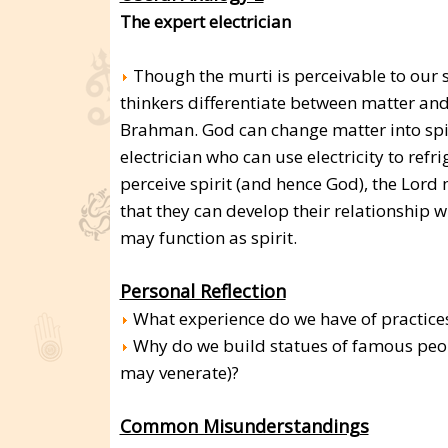
The expert electrician
Though the murti is perceivable to our s
thinkers differentiate between matter and 
Brahman. God can change matter into spiri
electrician who can use electricity to ref
perceive spirit (and hence God), the Lord
that they can develop their relationship 
may function as spirit.
Personal Reflection
What experience do we have of practices
Why do we build statues of famous peop
may venerate)?
Common Misunderstandings