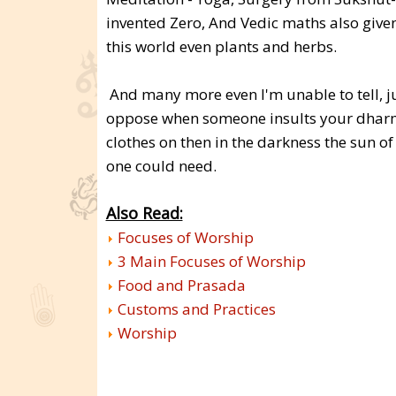
invented Zero, And Vedic maths also given
this world even plants and herbs.
And many more even I'm unable to tell, ju
oppose when someone insults your dhar
clothes on then in the darkness the sun 
one could need.
Also Read:
Focuses of Worship
3 Main Focuses of Worship
Food and Prasada
Customs and Practices
Worship