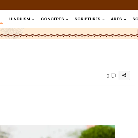
HINDUISM
CONCEPTS
SCRIPTURES
ARTS
SO
0