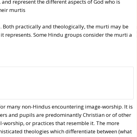
and represent the different aspects of God who is
heir murtis
Both practically and theologically, the murti may be
y it represents. Some Hindu groups consider the murti a
s for many non-Hindus encountering image-worship. It is
hers and pupils are predominantly Christian or of other
l-worship, or practices that resemble it. The more
sticated theologies which differentiate between (what