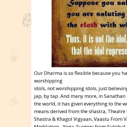
Our Dharma is so flexible because you ha
worshipping
idols, not worshipping idols, just believ
jap, by tap. And many more, in Sanathan D
the world, it has given everything to the 
means derived from the shastra, Theatre 
Shastra & Khagol Vigyaan, Vaastu From V
Meditation - Yoga, Surgery from Sukshut