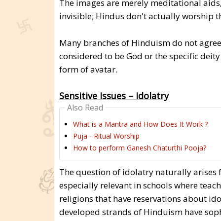
The images are merely meditational aids, 
invisible; Hindus don't actually worship t
Many branches of Hinduism do not agree. 
considered to be God or the specific deit
form of avatar.
Sensitive Issues – Idolatry
Also Read
What is a Mantra and How Does It Work ?
Puja - Ritual Worship
How to perform Ganesh Chaturthi Pooja?
The question of idolatry naturally arise
especially relevant in schools where teac
religions that have reservations about ido
developed strands of Hinduism have sophi