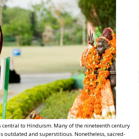
is central to Hinduism. Many of the nineteenth century
s outdated and superstitious. Nonetheless, sacred-