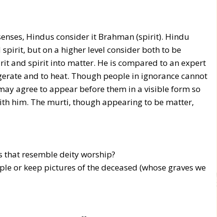
enses, Hindus consider it Brahman (spirit). Hindu
spirit, but on a higher level consider both to be
t and spirit into matter. He is compared to an expert
rigerate and to heat. Though people in ignorance cannot
 may agree to appear before them in a visible form so
with him. The murti, though appearing to be matter,
 that resemble deity worship?
le or keep pictures of the deceased (whose graves we