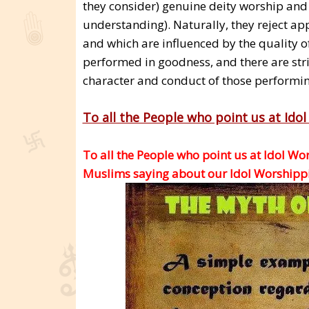
they consider) genuine deity worship and 
understanding). Naturally, they reject ap
and which are influenced by the quality o
performed in goodness, and there are stric
character and conduct of those performing
To all the People who point us at Ido
To all the People who point us at Idol Wo
Muslims saying about our Idol Worshippin