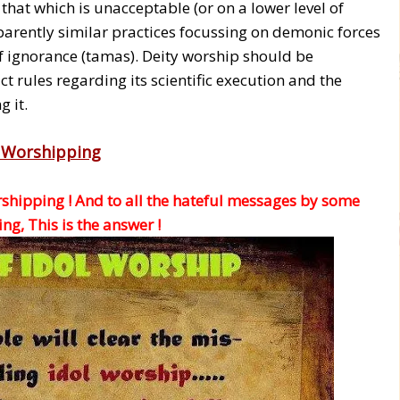
that which is unacceptable (or on a lower level of
parently similar practices focussing on demonic forces
f ignorance (tamas). Deity worship should be
t rules regarding its scientific execution and the
 it.
l Worshipping
rshipping ! And to all the hateful messages by some
g, This is the answer !