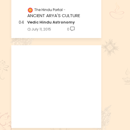
The Hindu Portal
ANCIENT ARYA'S CULTURE
Vedic Hindu Astronomy
July 11, 2015
0