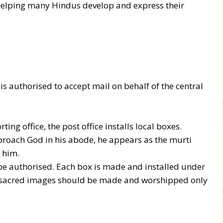
helping many Hindus develop and express their
is authorised to accept mail on behalf of the central
ting office, the post office installs local boxes.
roach God in his abode, he appears as the murti
 him.
be authorised. Each box is made and installed under
ly, sacred images should be made and worshipped only