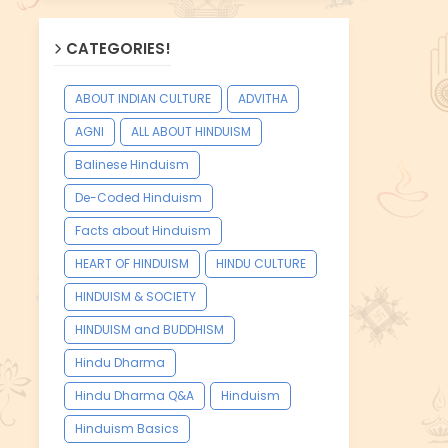
CATEGORIES!
ABOUT INDIAN CULTURE
ADVITHA
AGNI
ALL ABOUT HINDUISM
Balinese Hinduism
De-Coded Hinduism
Facts about Hinduism
HEART OF HINDUISM
HINDU CULTURE
HINDUISM & SOCIETY
HINDUISM and BUDDHISM
Hindu Dharma
Hindu Dharma Q&A
Hinduism
Hinduism Basics