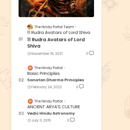
The Hindu Portal Team
11 Rudra Avatars of Lord Shiva
11 Rudra Avatars of Lord
Shiva
November 15, 2021
0
The Hindu Portal
Basic Principles
Sanatan Dharma Principles
February 24, 2022
0
The Hindu Portal
ANCIENT ARYA'S CULTURE
Vedic Hindu Astronomy
July 11, 2015
0