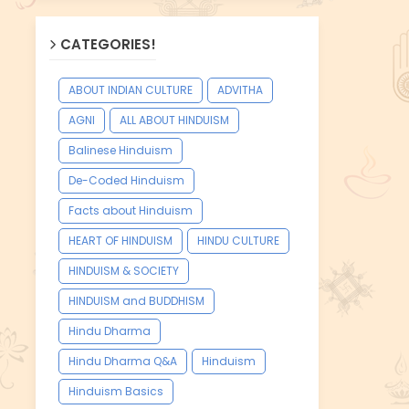
CATEGORIES!
ABOUT INDIAN CULTURE
ADVITHA
AGNI
ALL ABOUT HINDUISM
Balinese Hinduism
De-Coded Hinduism
Facts about Hinduism
HEART OF HINDUISM
HINDU CULTURE
HINDUISM & SOCIETY
HINDUISM and BUDDHISM
Hindu Dharma
Hindu Dharma Q&A
Hinduism
Hinduism Basics