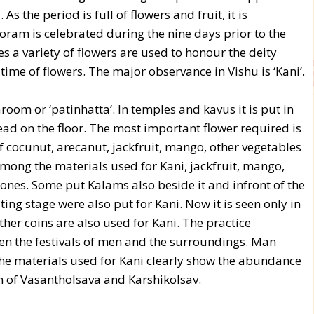
As the period is full of flowers and fruit, it is
ooram is celebrated during the nine days prior to the
a variety of flowers are used to honour the deity
ime of flowers. The major observance in Vishu is ‘Kani’.
room or ‘patinhatta’. In temples and kavus it is put in
ad on the floor. The most important flower required is
f cocunut, arecanut, jackfruit, mango, other vegetables
Among the materials used for Kani, jackfruit, mango,
 ones. Some put Kalams also beside it and infront of the
ting stage were also put for Kani. Now it is seen only in
other coins are also used for Kani. The practice
n the festivals of men and the surroundings. Man
The materials used for Kani clearly show the abundance
on of Vasantholsava and Karshikolsav.