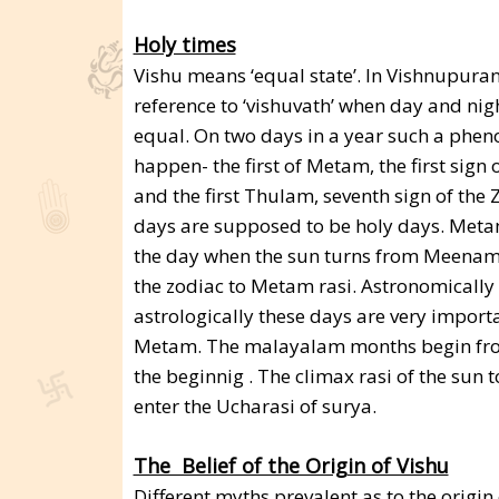
Holy times
Vishu means ‘equal state’. In Vishnupuran
reference to ‘vishuvath’ when day and nig
equal. On two days in a year such a ph
happen- the first of Metam, the first sign 
and the first Thulam, seventh sign of the 
days are supposed to be holy days. Meta
the day when the sun turns from Meenam r
the zodiac to Metam rasi. Astronomically
astrologically these days are very import
Metam. The malayalam months begin from
the beginnig . The climax rasi of the sun
enter the Ucharasi of surya.
The Belief of the Origin of Vishu
Different myths prevalent as to the origi