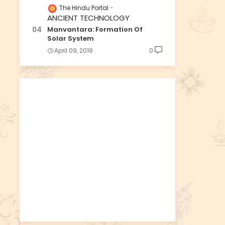
The Hindu Portal
ANCIENT TECHNOLOGY
Manvantara: Formation Of
Solar System
April 09, 2019
0