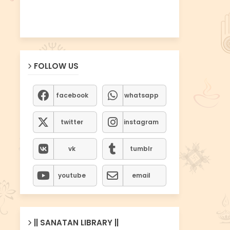
FOLLOW US
facebook
whatsapp
twitter
instagram
vk
tumblr
youtube
email
|| SANATAN LIBRARY ||