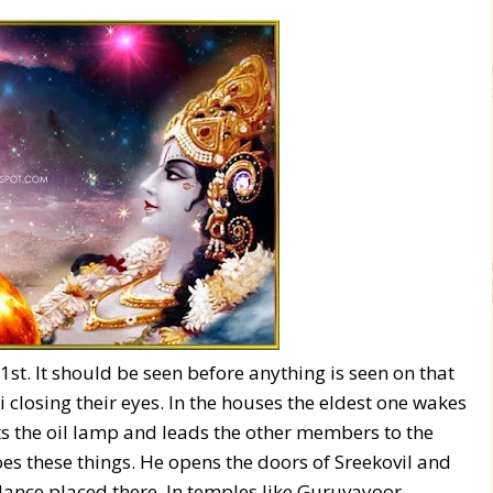
st. It should be seen before anything is seen on that
 closing their eyes. In the houses the eldest one wakes
ts the oil lamp and leads the other members to the
does these things. He opens the doors of Sreekovil and
ance placed there. In temples like Guruvayoor