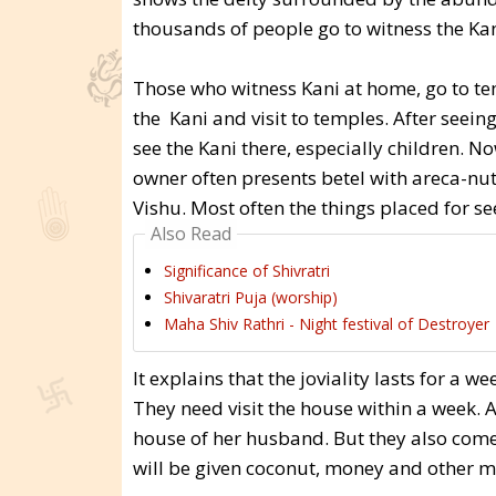
thousands of people go to witness the Kan
Those who witness Kani at home, go to tem
the Kani and visit to temples. After seein
see the Kani there, especially children. 
owner often presents betel with areca-nu
Vishu. Most often the things placed for s
Also Read
Significance of Shivratri
Shivaratri Puja (worship)
Maha Shiv Rathri - Night festival of Destroyer
It explains that the joviality lasts for a 
They need visit the house within a week
house of her husband. But they also come 
will be given coconut, money and other ma