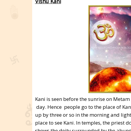
Vishu Kani
Kani is seen before the sunrise on Metam 1
day. Hence people go to the place of Kani
up by three or so in the morning and ligh
place to see Kani. In temples, the priest 
shows the deity surrounded by the abund