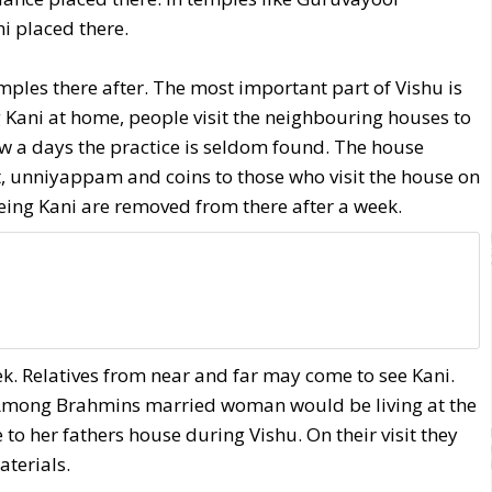
i placed there.
ples there after. The most important part of Vishu is
g Kani at home, people visit the neighbouring houses to
Now a days the practice is seldom found. The house
t, unniyappam and coins to those who visit the house on
eeing Kani are removed from there after a week.
week. Relatives from near and far may come to see Kani.
. Among Brahmins married woman would be living at the
to her fathers house during Vishu. On their visit they
terials.