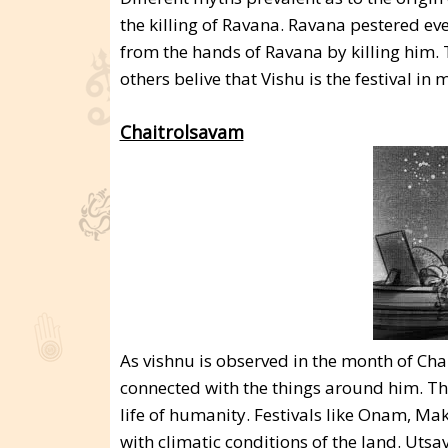
the killing of Ravana. Ravana pestered e
from the hands of Ravana by killing him. 
others belive that Vishu is the festival 
Chaitrolsavam
As vishnu is observed in the month of Chai
connected with the things around him. The
life of humanity. Festivals like Onam, Ma
with climatic conditions of the land. Ut