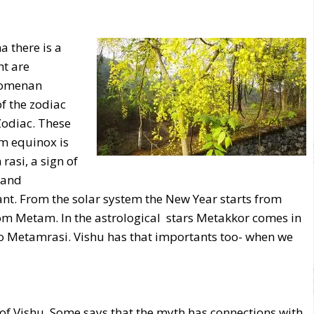
a there is a
ht are
enomenan
of the zodiac
Zodiac. These
m equinox is
asi, a sign of
 and
ant. From the solar system the New Year starts from
 Metam. In the astrological stars Metakkor comes in
 to Metamrasi. Vishu has that importants too- when we
n of Vishu. Some says that the myth has connections with