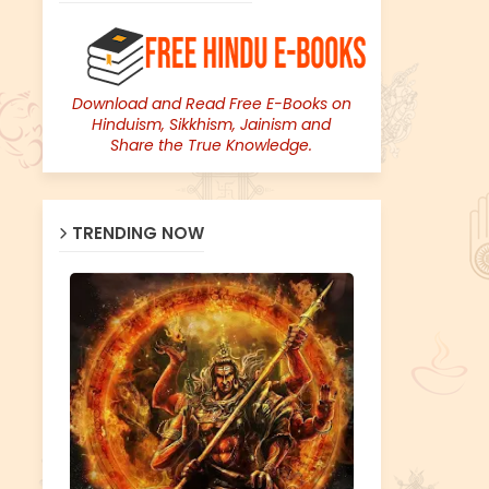
Download and Read Free E-Books on
Hinduism, Sikkhism, Jainism and
Share the True Knowledge.
TRENDING NOW