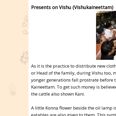
Presents on Vishu (Vishukaineettam)
As it is the practice to distribute new c
or Head of the family, during Vishu too, m
yonger generations fall prostrate before 
Kaineettam. To get such money is believed
the cattle also shown Kani.
A little Konna flower beside the oil lamp i
eatables are also given to them. This sym