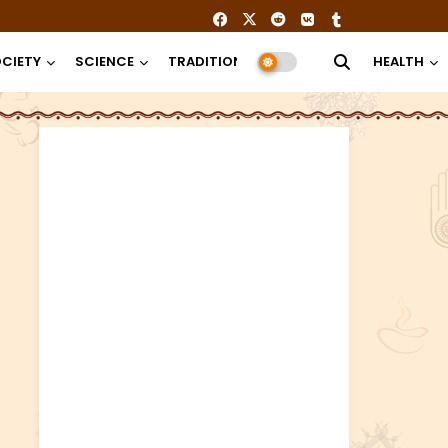
CIETY
SCIENCE
TRADITION
RELIGION
HEALTH