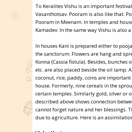
To Keralites Vishu is an important festival. 
Vasanthotsav. Pooram is also like that. P
Pooram in Meenam. In temples and houses 
Kamadev. In the same way Vishu is also a t
In houses Kani is prepared either to pooja
the sanctorum. Flowers are hang and spre
Konna (Cassia fistula). Besides, bunches o
etc. are also placed beside the oil lamp. 
coconut, rice, paddy, coins are important
house. Formerly, nine cereals in the sprou
certain temples. Similarly gold, silver or 
described above shows connection betwee
cannot forget nature and her blessings. 
due to agriculture. Here is an assimilati