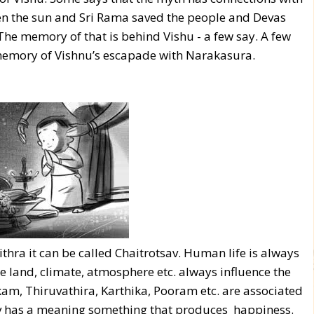
ven the sun and Sri Rama saved the people and Devas
The memory of that is behind Vishu - a few say. A few
in memory of Vishnu’s escapade with Narakasura.
thra it can be called Chaitrotsav. Human life is always
 land, climate, atmosphere etc. always influence the
kam, Thiruvathira, Karthika, Pooram etc. are associated
sav has a meaning something that produces happiness.