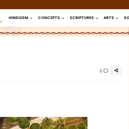
HINDUISM
CONCEPTS
SCRIPTURES
ARTS
SO
0