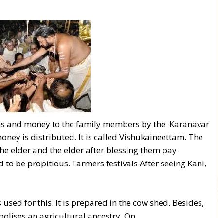
loths and money to the family members by the Karanavar
oney is distributed. It is called Vishukaineettam. The
the elder and the elder after blessing them pay
 to be propitious. Farmers festivals After seeing Kani,
s used for this. It is prepared in the cow shed. Besides,
bolises an agricultural ancestry. On