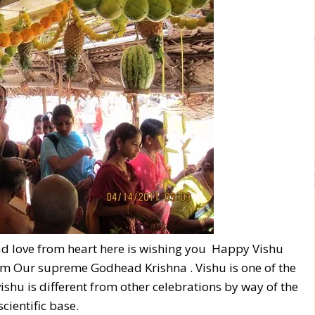
ead love from heart here is wishing you Happy Vishu
om Our supreme Godhead Krishna . Vishu is one of the
 vishu is different from other celebrations by way of the
cientific base.