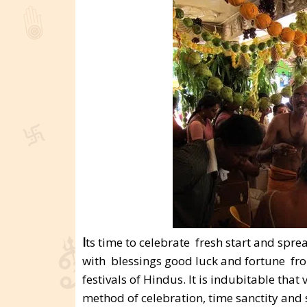
I
ts time to celebrate fresh start and spr
with blessings good luck and fortune fr
festivals of Hindus. It is indubitable that
method of celebration, time sanctity and s