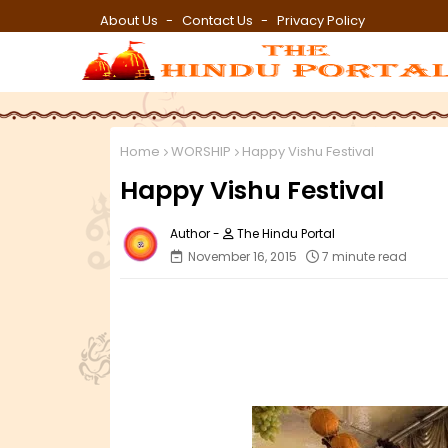
About Us
Contact Us
Privacy Policy
Home
WORSHIP
Happy Vishu Festival
Happy Vishu Festival
The Hindu Portal
November 16, 2015
7 minute read