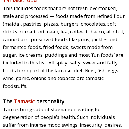
Tamasic food
This includes foods that are not fresh, overcooked,
stale and processed — foods made from refined flour
(maida), pastries, pizzas, burgers, chocolates, soft
drinks, rumali roti, naan, tea, coffee, tobacco, alcohol,
canned and preserved foods like jams, pickles and
fermented foods, fried foods, sweets made from
sugar, ice creams, puddings and most ‘fun foods’ are
included in this list. All spicy, salty, sweet and fatty
foods form part of the tamasic diet. Beef, fish, eggs,
wine, garlic, onions and tobacco are tamasic
foodstuffs.
The
Tamasic
personality
Tamas brings about stagnation leading to
degeneration of people’s health. Such individuals
suffer from intense mood swings, insecurity, desires,