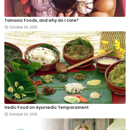
Tamasic Foods, and why do I care?
October 30, 2015
Vedic Food on Ayurvedic Temparament
October 30, 2015