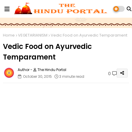
Home
VEGETARIANISM
Vedic Food on Ayurvedic Temparament
Vedic Food on Ayurvedic
Temparament
The Hindu Portal
0
October 30, 2015
3 minute read