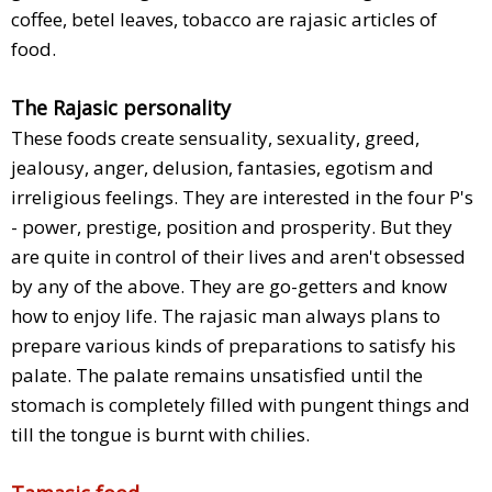
coffee, betel leaves, tobacco are rajasic articles of
food.
The Rajasic personality
These foods create sensuality, sexuality, greed,
jealousy, anger, delusion, fantasies, egotism and
irreligious feelings. They are interested in the four P's
- power, prestige, position and prosperity. But they
are quite in control of their lives and aren't obsessed
by any of the above. They are go-getters and know
how to enjoy life. The rajasic man always plans to
prepare various kinds of preparations to satisfy his
palate. The palate remains unsatisfied until the
stomach is completely filled with pungent things and
till the tongue is burnt with chilies.