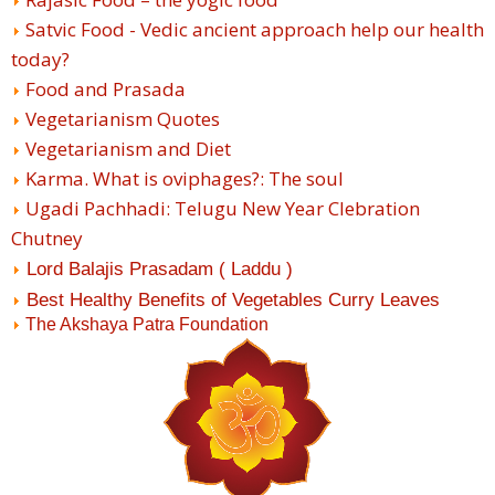
Satvic Food - Vedic ancient approach help our health
today?
Food and Prasada
Vegetarianism Quotes
Vegetarianism and Diet
Karma. What is oviphages?: The soul
Ugadi Pachhadi: Telugu New Year Clebration
Chutney
Lord Balajis Prasadam ( Laddu )
Best Healthy Benefits of Vegetables Curry Leaves
The Akshaya Patra Foundation