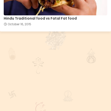
Hindu Traditional food vs Fatal Fat food
October 16, 2015