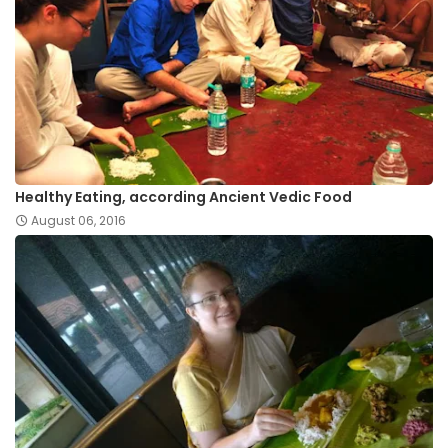
Healthy Eating, according Ancient Vedic Food
August 06, 2016