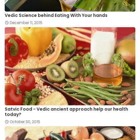
Vedic Science behind Eating With Your hands
December 11, 2015
Satvic Food - Vedic ancient approach help our health
today?
October 30, 2015