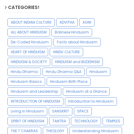
CATEGORIES!
ABOUT INDIAN CULTURE
ADVITHA
AGNI
ALL ABOUT HINDUISM
Balinese Hinduism
De-Coded Hinduism
Facts about Hinduism
HEART OF HINDUISM
HINDU CULTURE
HINDUISM & SOCIETY
HINDUISM and BUDDHISM
Hindu Dharma
Hindu Dharma Q&A
Hinduism
Hinduism Basics
Hinduism Birth Place
Hinduism and Leadership
Hinduism at a Glance
INTRODUCTION OF HINDUISM
Introduction to Hinduism
Living in Hinduism
SANSKRIT
SPACE
SPIRIT OF HINDUISM
TANTRA
TECHNOLOGY
TEMPLES
THE 7 CHAKRAS
THEOLOGY
Understanding Hinduism