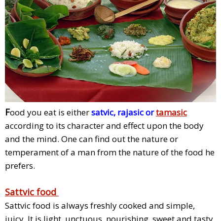
F
ood you eat is either
satvic, rajasic or
tamasic
according to its character and effect upon the body
and the mind. One can find out the nature or
temperament of a man from the nature of the food he
prefers.
Sattvic food
Sattvic food is always freshly cooked and simple,
juicy, It is light, unctuous, nourishing, sweet and tasty.