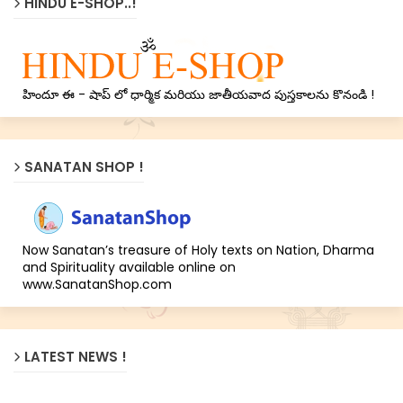
HINDU E-SHOP..!
హిందూ ఈ - షాప్ లో ధార్మిక మరియు జాతీయవాద పుస్తకాలను కొనండి !
SANATAN SHOP !
Now Sanatan’s treasure of Holy texts on Nation, Dharma
and Spirituality available online on
www.SanatanShop.com
LATEST NEWS !