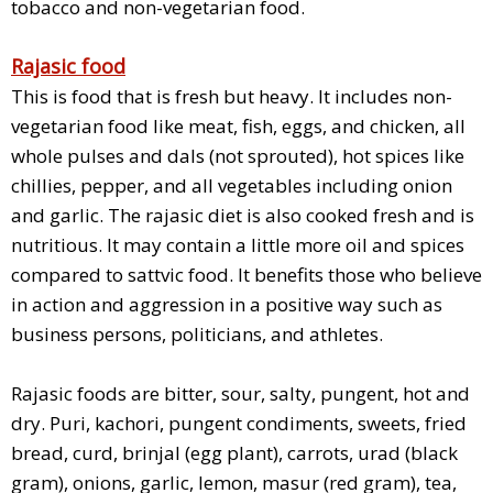
tobacco and non-vegetarian food.
Rajasic food
This is food that is fresh but heavy. It includes non-
vegetarian food like meat, fish, eggs, and chicken, all
whole pulses and dals (not sprouted), hot spices like
chillies, pepper, and all vegetables including onion
and garlic. The rajasic diet is also cooked fresh and is
nutritious. It may contain a little more oil and spices
compared to sattvic food. It benefits those who believe
in action and aggression in a positive way such as
business persons, politicians, and athletes.
Rajasic foods are bitter, sour, salty, pungent, hot and
dry. Puri, kachori, pungent condiments, sweets, fried
bread, curd, brinjal (egg plant), carrots, urad (black
gram), onions, garlic, lemon, masur (red gram), tea,