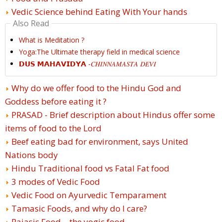
Vedic Science behind Eating With Your hands
Also Read
What is Meditation ?
Yoga:The Ultimate therapy field in medical science
𝗗𝗨𝗦 𝗠𝗔𝗛𝗔𝗩𝗜𝗗𝗬𝗔 -𝐶𝐻𝐼𝑁𝑁𝐴𝑀𝐴𝑆𝑇𝐴 𝐷𝐸𝑉𝐼
Why do we offer food to the Hindu God and
Goddess before eating it ?
PRASAD - Brief description about Hindus offer some
items of food to the Lord
Beef eating bad for environment, says United
Nations body
Hindu Traditional food vs Fatal Fat food
3 modes of Vedic Food
Vedic Food on Ayurvedic Temparament
Tamasic Foods, and why do I care?
Rajasic Food – the yogic food