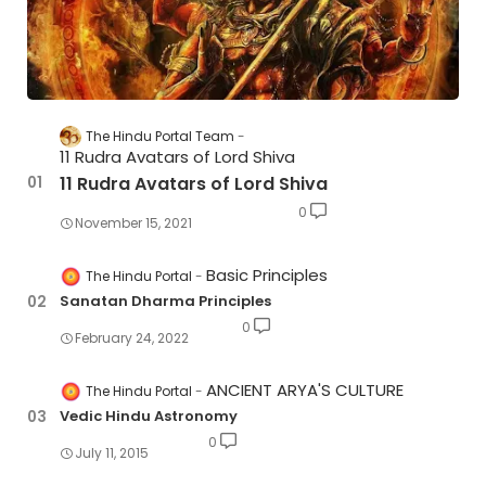
The Hindu Portal Team
11 Rudra Avatars of Lord Shiva
11 Rudra Avatars of Lord Shiva
0
November 15, 2021
Basic Principles
The Hindu Portal
Sanatan Dharma Principles
0
February 24, 2022
ANCIENT ARYA'S CULTURE
The Hindu Portal
Vedic Hindu Astronomy
0
July 11, 2015