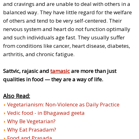
and cravings and are unable to deal with others in a
balanced way. They have little regard for the welfare
of others and tend to be very self-centered. Their
nervous system and heart do not function optimally
and such individuals age fast. They usually suffer
from conditions like cancer, heart disease, diabetes,
arthritis, and chronic fatigue.
Sattvic, rajasic and
tamasic
are more than just
qualities in food — they are a way of life.
Also Read:
Vegetarianism: Non-Violence as Daily Practice
Vedic food - in Bhagawad geeta
Why Be Vegetarian?
Why Eat Prasadam?
Food and Prasada