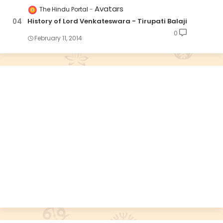
Avatars
The Hindu Portal
History of Lord Venkateswara - Tirupati Balaji
0
February 11, 2014