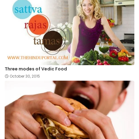
Three modes of Vedic Food
October 30, 2015