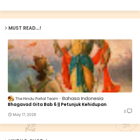
MUST READ...!
Bahasa Indonesia
The Hindu Portal Team
Bhagavad Gita Bab 6 || Petunjuk Kehidupan
0
May 17, 2026