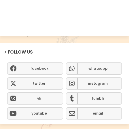
FOLLOW US
facebook
whatsapp
twitter
instagram
vk
tumblr
youtube
email