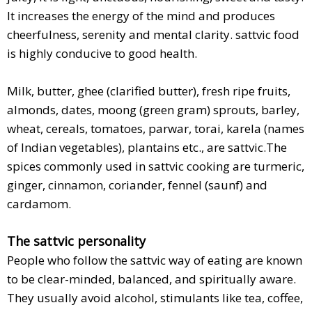
It increases the energy of the mind and produces
cheerfulness, serenity and mental clarity. sattvic food
is highly conducive to good health.
Milk, butter, ghee (clarified butter), fresh ripe fruits,
almonds, dates, moong (green gram) sprouts, barley,
wheat, cereals, tomatoes, parwar, torai, karela (names
of Indian vegetables), plantains etc., are sattvic.The
spices commonly used in sattvic cooking are turmeric,
ginger, cinnamon, coriander, fennel (saunf) and
cardamom.
The sattvic personality
People who follow the sattvic way of eating are known
to be clear-minded, balanced, and spiritually aware.
They usually avoid alcohol, stimulants like tea, coffee,