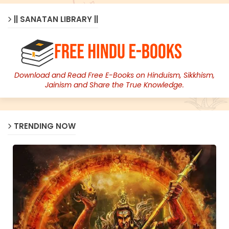
|| SANATAN LIBRARY ||
Download and Read Free E-Books on Hinduism, Sikkhism,
Jainism and Share the True Knowledge.
TRENDING NOW