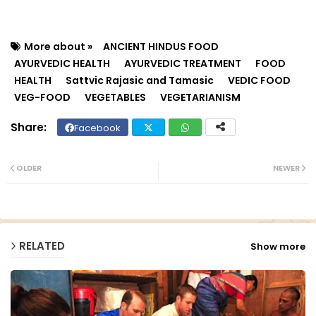
More about »
ANCIENT HINDUS FOOD
AYURVEDIC HEALTH
AYURVEDIC TREATMENT
FOOD
HEALTH
Sattvic Rajasic and Tamasic
VEDIC FOOD
VEG-FOOD
VEGETABLES
VEGETARIANISM
Facebook
Twit
Wh
ter
ats
OLDER
NEWER
ap
p
RELATED
Show more