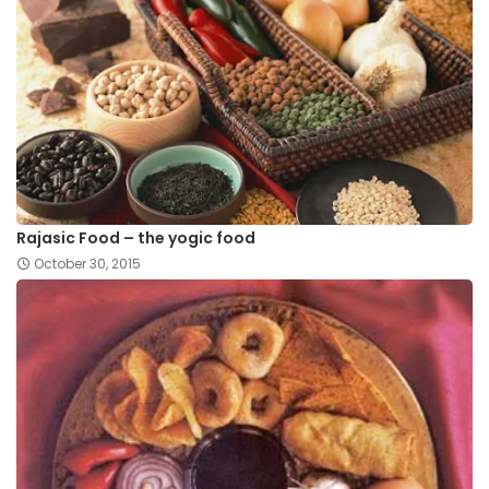
Rajasic Food – the yogic food
October 30, 2015