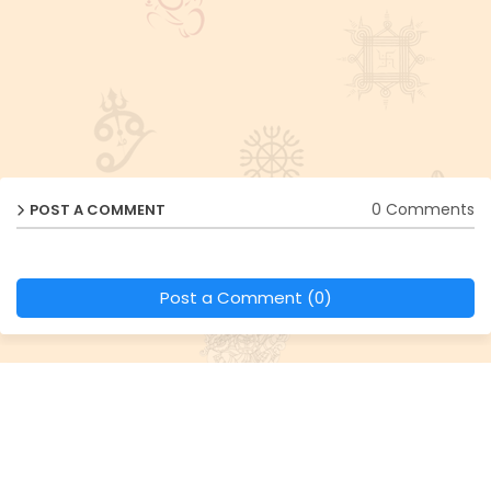
0 Comments
POST A COMMENT
Post a Comment (0)