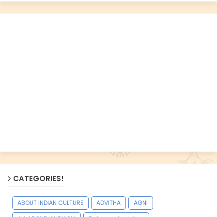
CATEGORIES!
ABOUT INDIAN CULTURE
ADVITHA
AGNI