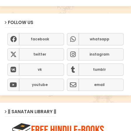
FOLLOW US
facebook
whatsapp
twitter
instagram
vk
tumblr
youtube
email
|| SANATAN LIBRARY ||