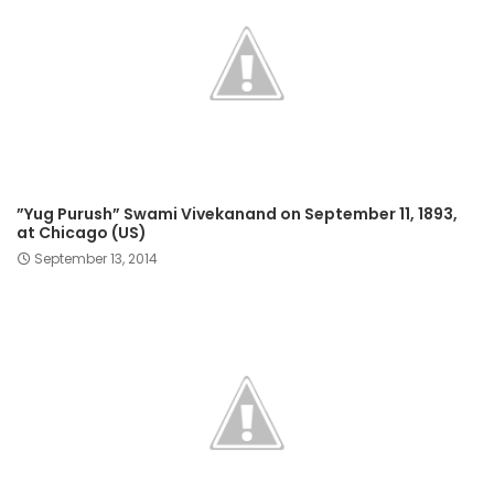
​”Yug Purush” Swami Vivekanand on September 11, 1893,
at Chicago (US)​
September 13, 2014