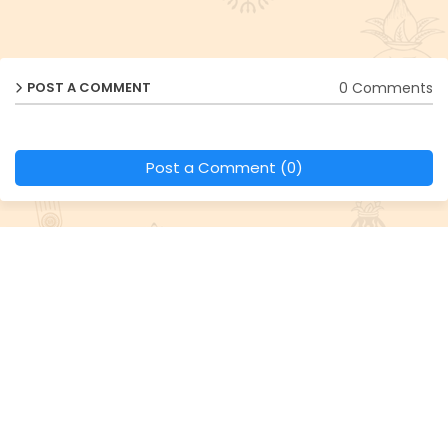
0 Comments
POST A COMMENT
Post a Comment (0)