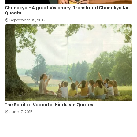
Chanakya - A great Visionary: Translated Chanakya Niiti
Quoets
September 09, 2015
The Spirit of Vedanta: Hinduism Quotes
June 17, 2015