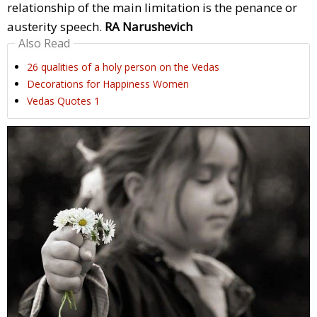
relationship of the main limitation is the penance or
austerity speech.
RA Narushevich
Also Read
26 qualities of a holy person on the Vedas
Decorations for Happiness Women
Vedas Quotes 1