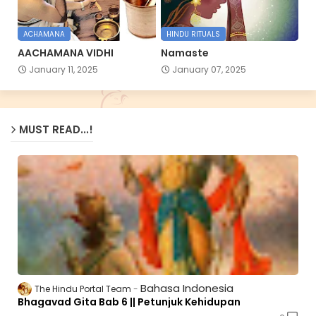
ACHAMANA
HINDU RITUALS
AACHAMANA VIDHI
Namaste
January 11, 2025
January 07, 2025
MUST READ...!
Bahasa Indonesia
The Hindu Portal Team
Bhagavad Gita Bab 6 || Petunjuk Kehidupan