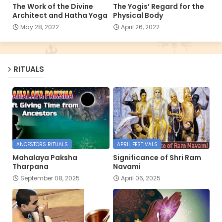
The Work of the Divine
The Yogis’ Regard for the
Architect and Hatha Yoga
Physical Body
May 28, 2022
April 26, 2022
RITUALS
ANCESTORS RITUALS
APRIL FESTIVALS
Mahalaya Paksha
Significance of Shri Ram
Tharpana
Navami
September 08, 2025
April 06, 2025