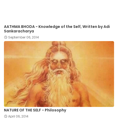
AATHMA BHODA - Knowledge of the Self, Written by Adi
Sankaracharya
September 06, 2014
NATURE OF THE SELF - Philosophy
April 06, 2014