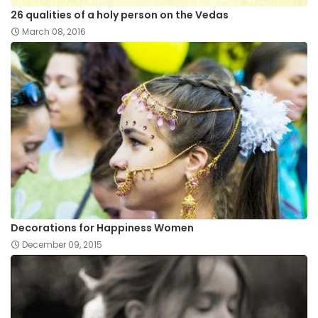
26 qualities of a holy person on the Vedas
March 08, 2016
Decorations for Happiness Women
December 09, 2015