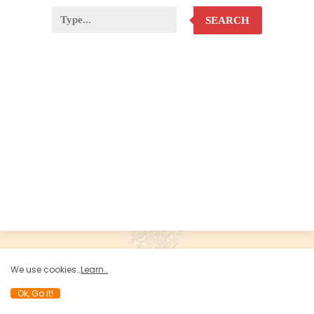
SEARCH
We use cookies..
Learn..
Ok, Go it!
Developed by Koteswara Balu