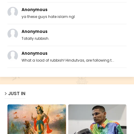
Anonymous
ya these guys hate islam ngl
Anonymous
Totally rubbish.
Anonymous
What a load of rubbish! Hindutvas, are following t...
JUST IN