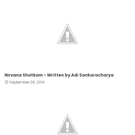
Nirvana Shatkam - Written by Adi Sankaracharya
September 06, 2014