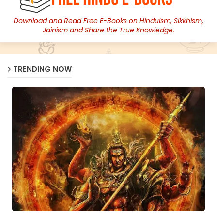
Download and Read Free E-Books on Hinduism, Sikkhism,
Jainism and Share the True Knowledge.
TRENDING NOW