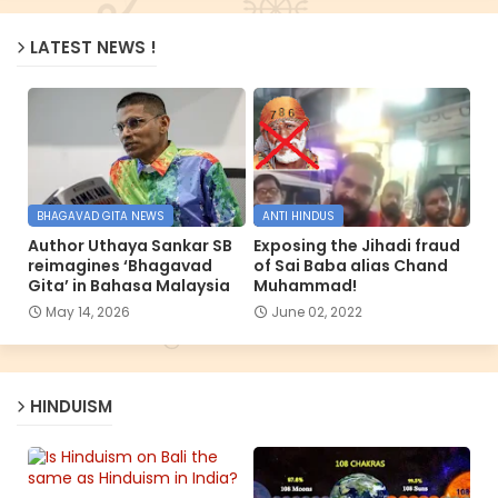
LATEST NEWS !
BHAGAVAD GITA NEWS
ANTI HINDUS
Author Uthaya Sankar SB
Exposing the Jihadi fraud
reimagines ‘Bhagavad
of Sai Baba alias Chand
Gita’ in Bahasa Malaysia
Muhammad!
May 14, 2026
June 02, 2022
HINDUISM