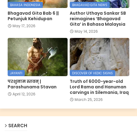
BAHASA INDONESIA
BHAGAVAD GITA NEWS
Bhagavad Gita Bab 6 ||
Author Uthaya Sankar SB
Petunjuk Kehidupan
reimagines ‘Bhagavad
Gita’ in Bahasa Malaysia
May 17, 2026
May 14, 2026
JAYANTI
DISCOVER OF VEDIC SIGNS
परशुनाम स्तवन् |
Truth of 6000-year-old
Parashunama Stavan
Lord Rama and Hanuman
carvings in Silemania, Iraq
April 12, 2026
March 25, 2026
SEARCH