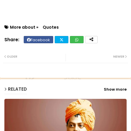
More about »
Quotes
Facebook
Twit
Wh
ter
ats
OLDER
NEWER
ap
p
RELATED
Show more