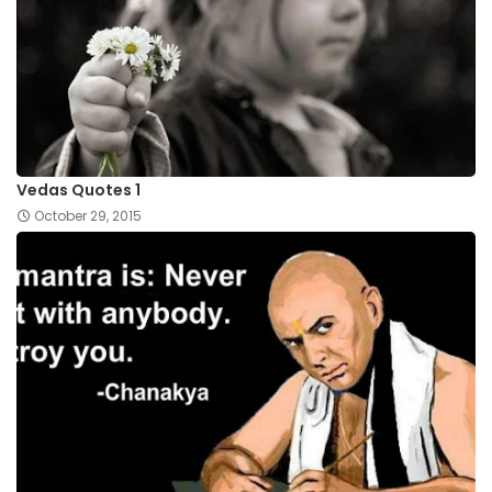
Vedas Quotes 1
October 29, 2015