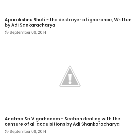
Aparokshnu Bhuti - the destroyer of ignorance, Written
by Adi Sankaracharya
September 06, 2014
Anatma Sri Vigarhanam - Section dealing with the
censure of all acquisitions by Adi Shankaracharya
September 06, 2014