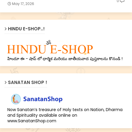
0
May 17, 2026
HINDU E-SHOP..!
హిందూ ఈ - షాప్ లో ధార్మిక మరియు జాతీయవాద పుస్తకాలను కొనండి !
SANATAN SHOP !
Now Sanatan’s treasure of Holy texts on Nation, Dharma
and Spirituality available online on
www.SanatanShop.com