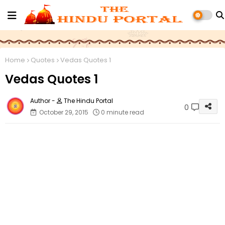
Home
Quotes
Vedas Quotes 1
Vedas Quotes 1
The Hindu Portal
0
October 29, 2015
0 minute read