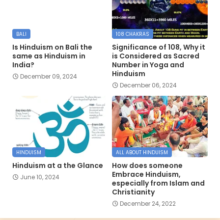
BALI
108 CHAKRAS
Is Hinduism on Bali the
Significance of 108, Why it
same as Hinduism in
is Considered as Sacred
India?
Number in Yoga and
Hinduism
December 09, 2024
December 06, 2024
HINDUISM
ALL ABOUT HINDUISM
Hinduism at a the Glance
How does someone
Embrace Hinduism,
June 10, 2024
especially from Islam and
Christianity
December 24, 2022