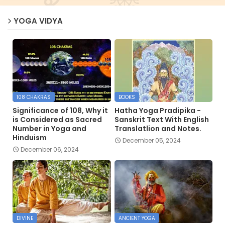
YOGA VIDYA
108 CHAKRAS
BOOKS
Significance of 108, Why it
Hatha Yoga Pradipika -
is Considered as Sacred
Sanskrit Text With English
Number in Yoga and
Translatlion and Notes.
Hinduism
December 05, 2024
December 06, 2024
DIVINE
ANCIENT YOGA