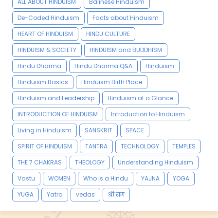
ALL ABOUT HINDUISM
Balinese Hinduism
De-Coded Hinduism
Facts about Hinduism
HEART OF HINDUISM
HINDU CULTURE
HINDUISM & SOCIETY
HINDUISM and BUDDHISM
Hindu Dharma
Hindu Dharma Q&A
Hinduism
Hinduism Basics
Hinduism Birth Place
Hinduism and Leadership
Hinduism at a Glance
INTRODUCTION OF HINDUISM
Introduction to Hinduism
Living in Hinduism
SANSKRIT
SPACE
SPIRIT OF HINDUISM
TANTRA
TECHNOLOGY
TEMPLES
THE 7 CHAKRAS
THEOLOGY
Understanding Hinduism
Vastu
WOMEN
Who is a Hindu
YAJNA
YOGA
YUGA
Yatra
vedas
श्री राम