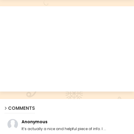
COMMENTS
Anonymous
It’s actually a nice and helpful piece of info. I ...