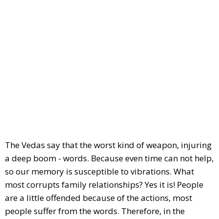
The Vedas say that the worst kind of weapon, injuring
a deep boom - words. Because even time can not help,
so our memory is susceptible to vibrations. What
most corrupts family relationships? Yes it is! People
are a little offended because of the actions, most
people suffer from the words. Therefore, in the