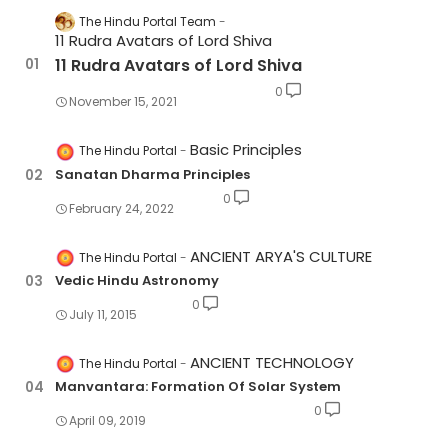
The Hindu Portal Team
11 Rudra Avatars of Lord Shiva
11 Rudra Avatars of Lord Shiva
0
November 15, 2021
Basic Principles
The Hindu Portal
Sanatan Dharma Principles
0
February 24, 2022
ANCIENT ARYA'S CULTURE
The Hindu Portal
Vedic Hindu Astronomy
0
July 11, 2015
ANCIENT TECHNOLOGY
The Hindu Portal
Manvantara: Formation Of Solar System
0
April 09, 2019