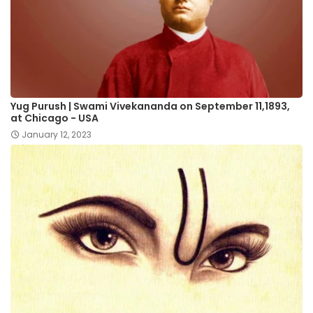
Yug Purush | Swami Vivekananda on September 11,1893,
at Chicago - US​A
January 12, 2023