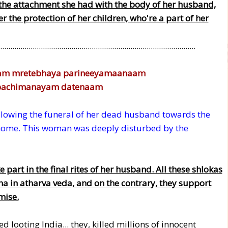
the attachment she had with the body of her husband,
the protection of her children, who're a part of her
................................................................................................
am mretebhaya parineeyamaanaam
 apachimanayam datenaam
owing the funeral of her dead husband towards the
home. This woman was deeply disturbed by the
part in the final rites of her husband. All these shlokas
ha in atharva veda, and on the contrary, they support
mise.
looting India... they, killed millions of innocent