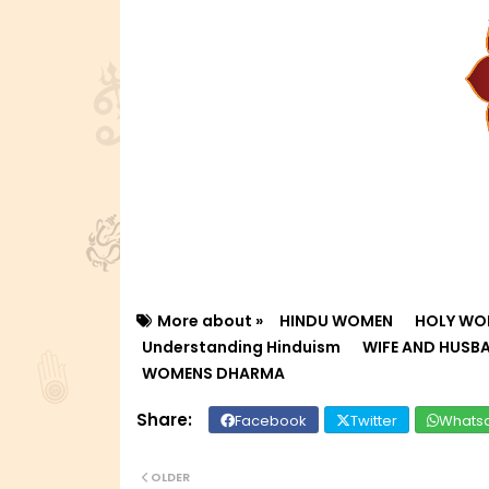
More about »
HINDU WOMEN
HOLY WO
Understanding Hinduism
WIFE AND HUSB
WOMENS DHARMA
Facebook
Twitter
Whats
OLDER