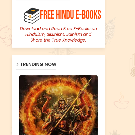
Download and Read Free E-Books on
Hinduism, Sikkhism, Jainism and
Share the True Knowledge.
TRENDING NOW