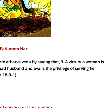
 Pati-Vrata Nari
om atharva veda by saying that, 3. A virtuous woman is
ead husband and avails the privilege of serving her
a 18-3-1)
tt oop tva matarya pretam