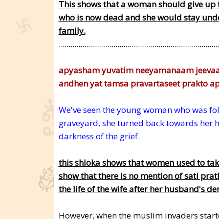
This shows that a woman should give up 
who is now dead and she would stay under 
family.
..................................................................................
apyasham yuvatim neeyamanaam jeeva
andhen yat tamsa pravartaseet prakto
We've seen the young woman who was foll
graveyard, she turned back towards her 
darkness of the grief.
this shloka shows that women used to take 
show that there is no mention of sati prat
the life of the wife after her husband's de
However, when the muslim invaders started 