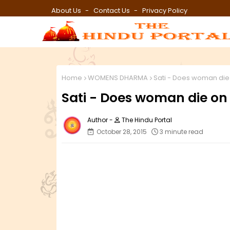
About Us
Contact Us
Privacy Policy
Home
WOMENS DHARMA
Sati - Does woman die
Sati - Does woman die on
The Hindu Portal
October 28, 2015
3 minute read