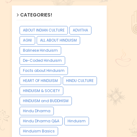
CATEGORIES!
ABOUT INDIAN CULTURE
ADVITHA
AGNI
ALL ABOUT HINDUISM
Balinese Hinduism
De-Coded Hinduism
Facts about Hinduism
HEART OF HINDUISM
HINDU CULTURE
HINDUISM & SOCIETY
HINDUISM and BUDDHISM
Hindu Dharma
Hindu Dharma Q&A
Hinduism
Hinduism Basics