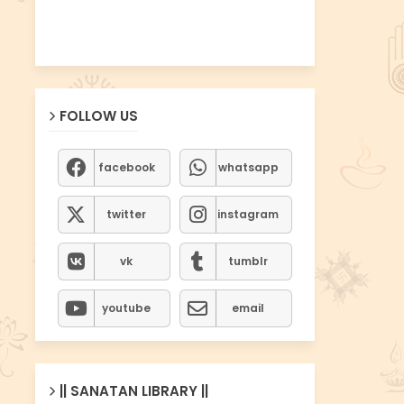
FOLLOW US
facebook
whatsapp
twitter
instagram
vk
tumblr
youtube
email
|| SANATAN LIBRARY ||