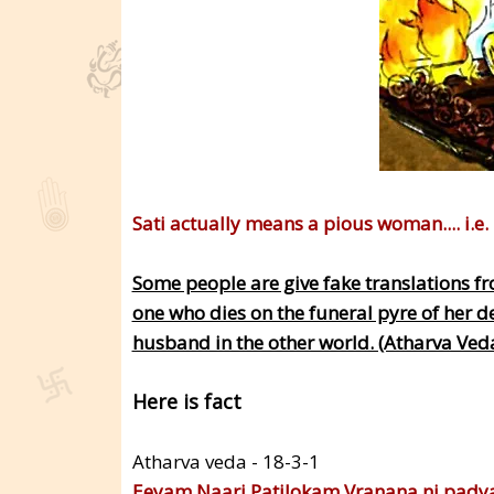
Sati actually means a pious woman.... i.e.
Some people are give fake translations fr
one who dies on the funeral pyre of her d
husband in the other world. (Atharva Ved
Here is fact
Atharva veda - 18-3-1
Eeyam Naari Patilokam Vranana ni padya