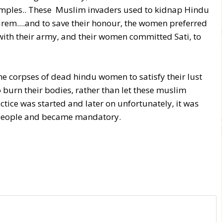
emples.. These Muslim invaders used to kidnap Hindu
em....and to save their honour, the women preferred
 with their army, and their women committed Sati, to
he corpses of dead hindu women to satisfy their lust
burn their bodies, rather than let these muslim
actice was started and later on unfortunately, it was
t people and became mandatory.