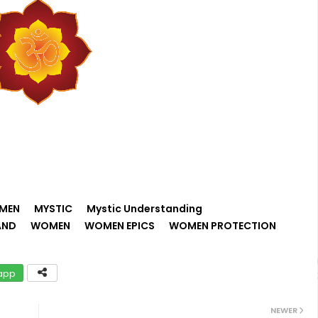
MEN
MYSTIC
Mystic Understanding
AND
WOMEN
WOMEN EPICS
WOMEN PROTECTION
app
NEWER