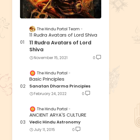
The Hindu Portal Team
11 Rudra Avatars of Lord Shiva
11 Rudra Avatars of Lord
Shiva
November 15, 2021
0
The Hindu Portal
Basic Principles
Sanatan Dharma Principles
February 24, 2022
0
The Hindu Portal
ANCIENT ARYA'S CULTURE
Vedic Hindu Astronomy
July 11, 2015
0