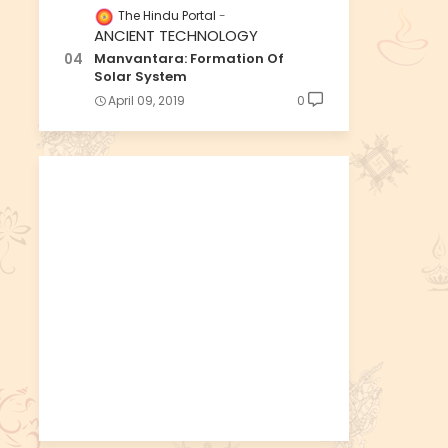
The Hindu Portal
ANCIENT TECHNOLOGY
Manvantara: Formation Of
Solar System
April 09, 2019
0