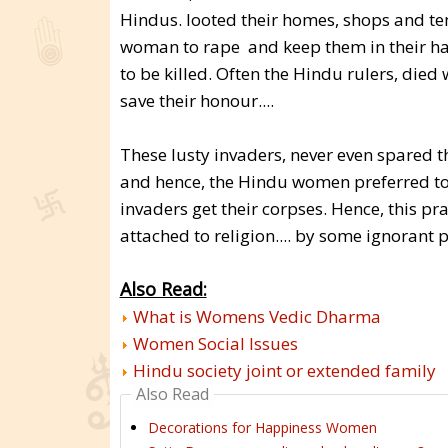
Hindus. looted their homes, shops and t
woman to rape and keep them in their har
to be killed. Often the Hindu rulers, died
save their honour....
These lusty invaders, never even spared t
and hence, the Hindu women preferred to 
invaders get their corpses. Hence, this pr
attached to religion.... by some ignoran
Also Read:
What is Womens Vedic Dharma
Women Social Issues
Hindu society joint or extended family
Also Read
Decorations for Happiness Women