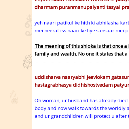
dharmam puranmanupalyanti tasyai pra
yeh naari patikul ke hith ki abhilasha ka
mei neerat iss naari ke liye sansaar mei
The meaning of this shloka is that once a 
family and wealth. No one it states that a
..................................................................................
uddisharva naaryabhi jeevlokam gatasu
hastagrabhasya didhishostvedam patyu
Oh woman, ur husband has already died a
body and now walk towards the worldly affa
and ur grandchildren will protect u after