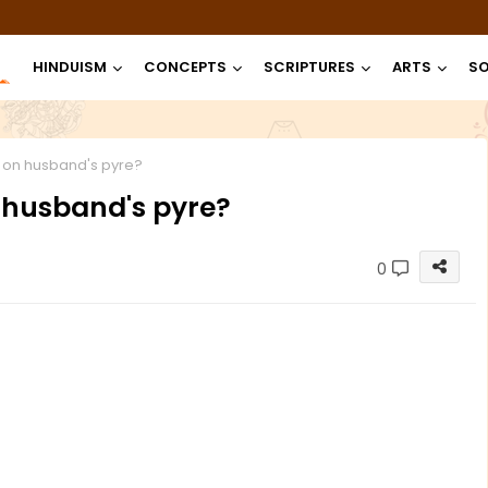
HINDUISM
CONCEPTS
SCRIPTURES
ARTS
SO
 on husband's pyre?
 husband's pyre?
0