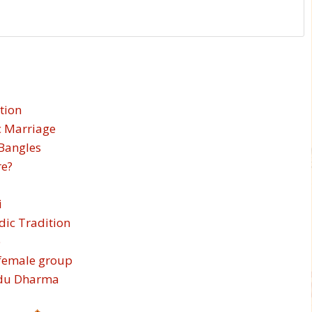
tion
c Marriage
 Bangles
re?
i
edic Tradition
e
-female group
indu Dharma