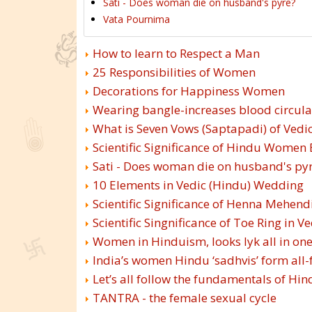
Sati - Does woman die on husband's pyre?
Vata Pournima
How to learn to Respect a Man
25 Responsibilities of Women
Decorations for Happiness Women
Wearing bangle-increases blood circula
What is Seven Vows (Saptapadi) of Vedi
Scientific Significance of Hindu Women
Sati - Does woman die on husband's py
10 Elements in Vedic (Hindu) Wedding
Scientific Significance of Henna Mehend
Scientific Singnificance of Toe Ring in V
Women in Hinduism, looks lyk all in on
India’s women Hindu ‘sadhvis’ form all
Let’s all follow the fundamentals of H
TANTRA - the female sexual cycle