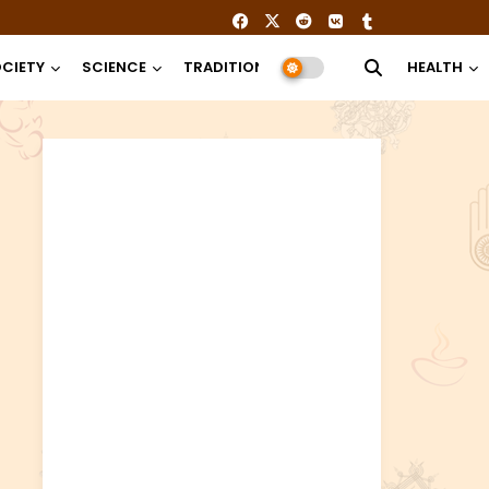
CIETY
SCIENCE
TRADITION
RELIGION
HEALTH