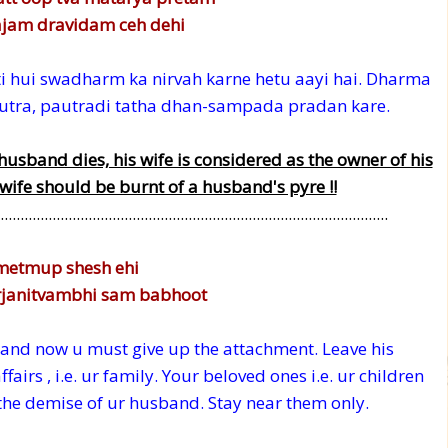
jam dravidam ceh dehi
rti hui swadharm ka nirvah karne hetu aayi hai. Dharma
 putra, pautradi tatha dhan-sampada pradan kare.
husband dies, his wife is considered as the owner of his
 wife should be burnt of a husband's pyre !!
.................................................................................................
metmup shesh ehi
rjanitvambhi sam babhoot
nd now u must give up the attachment. Leave his
irs , i.e. ur family. Your beloved ones i.e. ur children
 the demise of ur husband. Stay near them only.