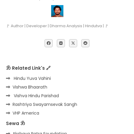
🚩 Author | Developer | Dharma Analysis | Hindutva | 🚩
ॐ Related Link's 🔗
Hindu Yuva Vahini
Vishwa Bhaarath
Vishva Hindu Parishad
Rashtriya Swayamsevak Sangh
VHP America
Sewa ॐ
Akshaya Patra Foundation