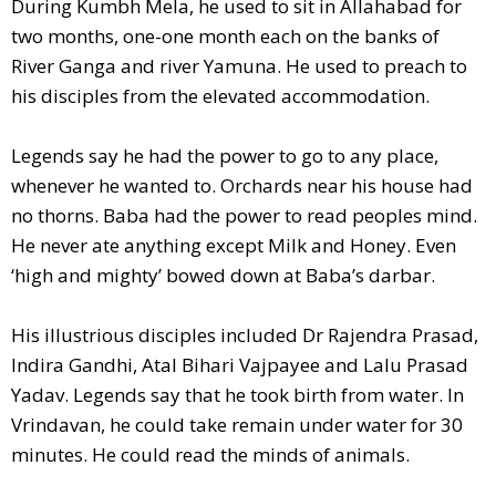
During Kumbh Mela, he used to sit in Allahabad for
two months, one-one month each on the banks of
River Ganga and river Yamuna. He used to preach to
his disciples from the elevated accommodation.
Legends say he had the power to go to any place,
whenever he wanted to. Orchards near his house had
no thorns. Baba had the power to read peoples mind.
He never ate anything except Milk and Honey. Even
‘high and mighty’ bowed down at Baba’s darbar.
His illustrious disciples included Dr Rajendra Prasad,
Indira Gandhi, Atal Bihari Vajpayee and Lalu Prasad
Yadav. Legends say that he took birth from water. In
Vrindavan, he could take remain under water for 30
minutes. He could read the minds of animals.