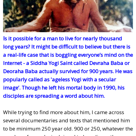
I
s it possible for a man to live for nearly thousand
long years? It might be difficult to believe but there is
a real-life case that is boggling everyone’s mind on the
Internet - a Siddha Yogi Saint called Devraha Baba or
Deoraha Baba actually survived for 900 years. He was
popularly called as 'ageless Yogi with a secular
image’. Though he left his mortal body in 1990, his
disciples are spreading a word about him.
While trying to find more about him, I came across
several documentaries and texts that mentioned him
to be minimum 250 year old. 900 or 250, whatever the