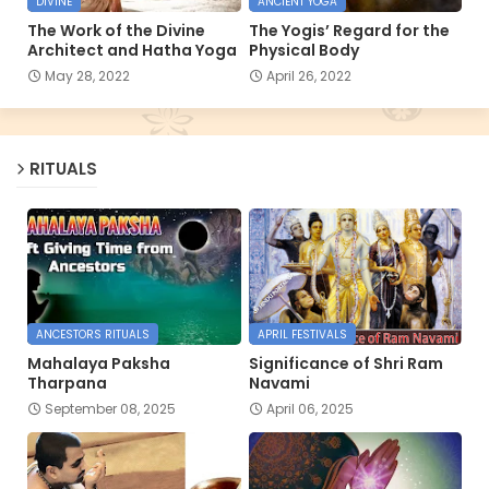
DIVINE
ANCIENT YOGA
The Work of the Divine
The Yogis’ Regard for the
Architect and Hatha Yoga
Physical Body
May 28, 2022
April 26, 2022
RITUALS
ANCESTORS RITUALS
APRIL FESTIVALS
Mahalaya Paksha
Significance of Shri Ram
Tharpana
Navami
September 08, 2025
April 06, 2025