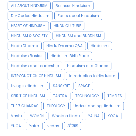
ALL ABOUT HINDUISM
Balinese Hinduism
De-Coded Hinduism
Facts about Hinduism
HEART OF HINDUISM
HINDU CULTURE
HINDUISM & SOCIETY
HINDUISM and BUDDHISM
Hindu Dharma
Hindu Dharma Q&A
Hinduism
Hinduism Basics
Hinduism Birth Place
Hinduism and Leadership
Hinduism at a Glance
INTRODUCTION OF HINDUISM
Introduction to Hinduism
Living in Hinduism
SANSKRIT
SPACE
SPIRIT OF HINDUISM
TANTRA
TECHNOLOGY
TEMPLES
THE 7 CHAKRAS
THEOLOGY
Understanding Hinduism
Vastu
WOMEN
Who is a Hindu
YAJNA
YOGA
YUGA
Yatra
vedas
श्री राम