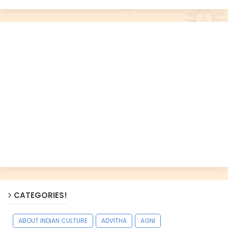
CATEGORIES!
ABOUT INDIAN CULTURE
ADVITHA
AGNI