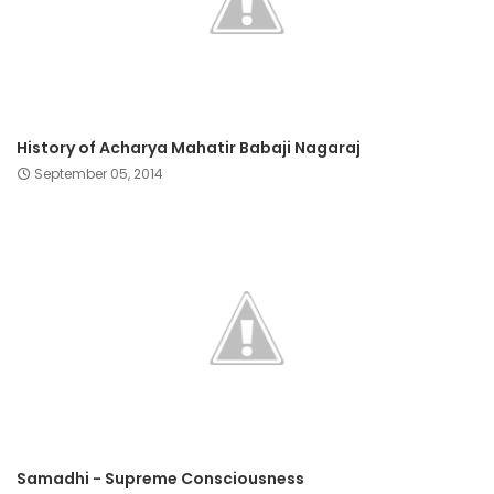
History of Acharya Mahatir Babaji Nagaraj
September 05, 2014
Samadhi - Supreme Consciousness