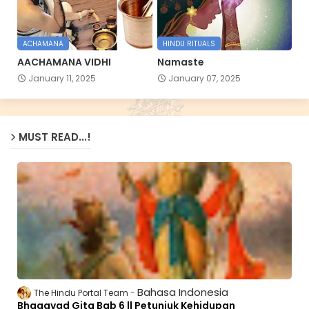
ACHAMANA
HINDU RITUALS
AACHAMANA VIDHI
Namaste
January 11, 2025
January 07, 2025
MUST READ...!
Bahasa Indonesia
The Hindu Portal Team
Bhagavad Gita Bab 6 || Petunjuk Kehidupan