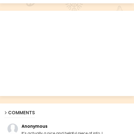
COMMENTS
Anonymous
It’s actually a nice and helpful piece of info. I ...