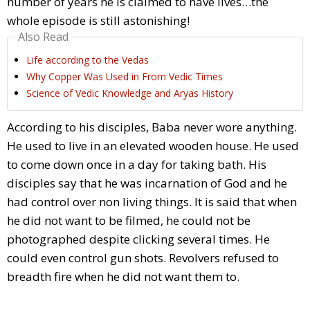
number of years he is claimed to have lives…the
whole episode is still astonishing!
Also Read
Life according to the Vedas
Why Copper Was Used in From Vedic Times
Science of Vedic Knowledge and Aryas History
According to his disciples, Baba never wore anything.
He used to live in an elevated wooden house. He used
to come down once in a day for taking bath. His
disciples say that he was incarnation of God and he
had control over non living things. It is said that when
he did not want to be filmed, he could not be
photographed despite clicking several times. He
could even control gun shots. Revolvers refused to
breadth fire when he did not want them to.