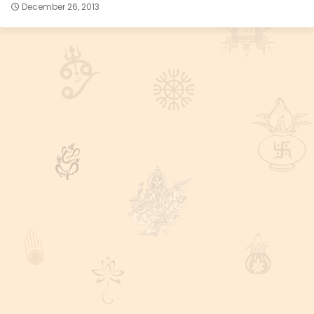
December 26, 2013