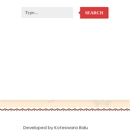
SEARCH
Developed by Koteswara Balu