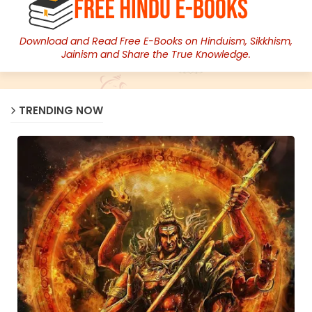
Download and Read Free E-Books on Hinduism, Sikkhism,
Jainism and Share the True Knowledge.
TRENDING NOW