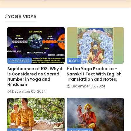
YOGA VIDYA
108 CHAKRAS
BOOKS
Significance of 108, Why it
Hatha Yoga Pradipika -
is Considered as Sacred
Sanskrit Text With English
Number in Yoga and
Translatlion and Notes.
Hinduism
December 05, 2024
December 06, 2024