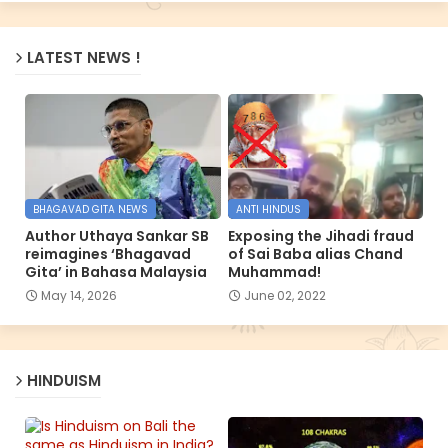
LATEST NEWS !
BHAGAVAD GITA NEWS
ANTI HINDUS
Author Uthaya Sankar SB
Exposing the Jihadi fraud
reimagines ‘Bhagavad
of Sai Baba alias Chand
Gita’ in Bahasa Malaysia
Muhammad!
May 14, 2026
June 02, 2022
HINDUISM