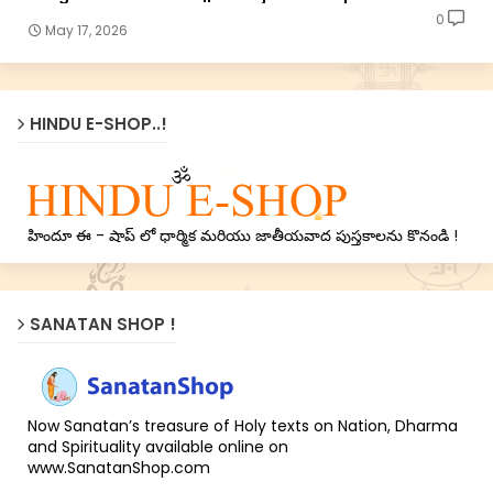
0
May 17, 2026
HINDU E-SHOP..!
హిందూ ఈ - షాప్ లో ధార్మిక మరియు జాతీయవాద పుస్తకాలను కొనండి !
SANATAN SHOP !
Now Sanatan’s treasure of Holy texts on Nation, Dharma
and Spirituality available online on
www.SanatanShop.com