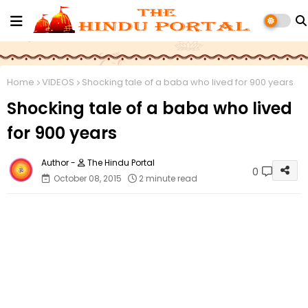
Home
VIDEOS
Shocking tale of a baba who lived for 900 years
Shocking tale of a baba who lived
for 900 years
The Hindu Portal
0
October 08, 2015
2 minute read