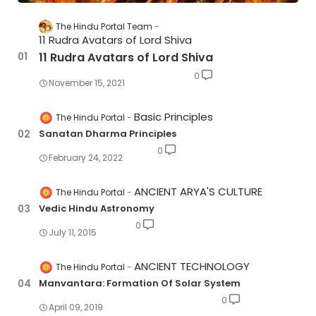
The Hindu Portal Team
11 Rudra Avatars of Lord Shiva
11 Rudra Avatars of Lord Shiva
0
November 15, 2021
Basic Principles
The Hindu Portal
Sanatan Dharma Principles
0
February 24, 2022
ANCIENT ARYA'S CULTURE
The Hindu Portal
Vedic Hindu Astronomy
0
July 11, 2015
ANCIENT TECHNOLOGY
The Hindu Portal
Manvantara: Formation Of Solar System
0
April 09, 2019