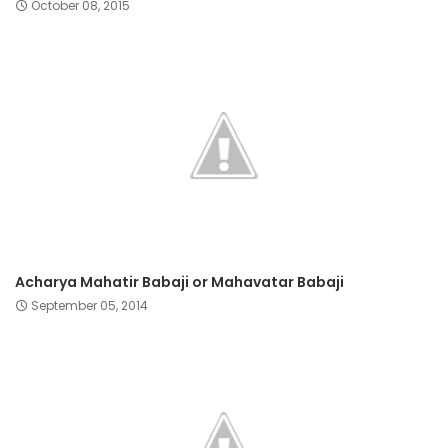
October 08, 2015
Acharya Mahatir Babaji or Mahavatar Babaji
September 05, 2014