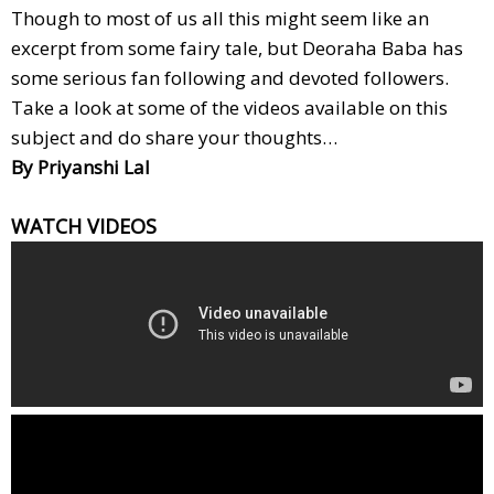
Though to most of us all this might seem like an
excerpt from some fairy tale, but Deoraha Baba has
some serious fan following and devoted followers.
Take a look at some of the videos available on this
subject and do share your thoughts…
By Priyanshi Lal
WATCH VIDEOS