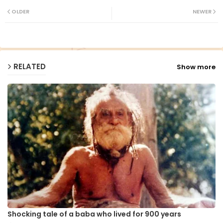
ter
ats
OLDER
NEWER
ap
p
RELATED
Show more
Shocking tale of a baba who lived for 900 years