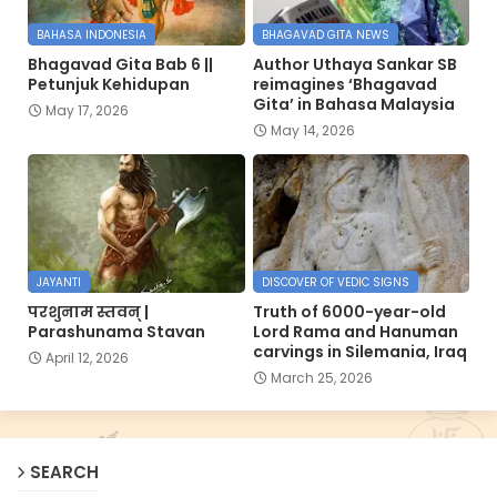
BAHASA INDONESIA
BHAGAVAD GITA NEWS
Bhagavad Gita Bab 6 ||
Author Uthaya Sankar SB
Petunjuk Kehidupan
reimagines ‘Bhagavad
Gita’ in Bahasa Malaysia
May 17, 2026
May 14, 2026
JAYANTI
DISCOVER OF VEDIC SIGNS
परशुनाम स्तवन् |
Truth of 6000-year-old
Parashunama Stavan
Lord Rama and Hanuman
carvings in Silemania, Iraq
April 12, 2026
March 25, 2026
SEARCH