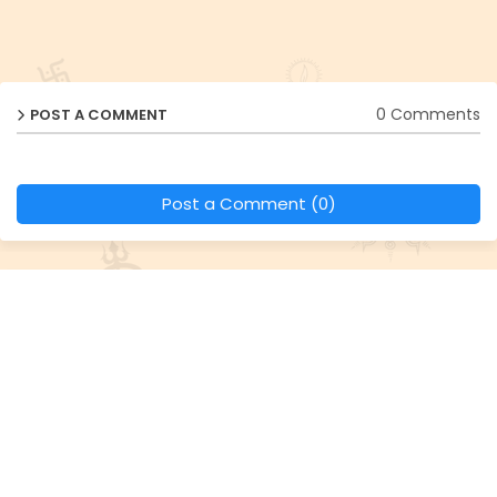
0 Comments
POST A COMMENT
Post a Comment (0)