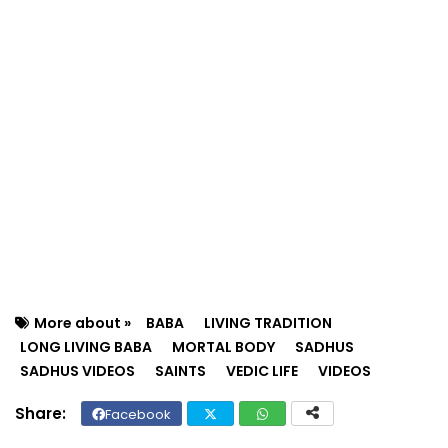
More about »
BABA
LIVING TRADITION
LONG LIVING BABA
MORTAL BODY
SADHUS
SADHUS VIDEOS
SAINTS
VEDIC LIFE
VIDEOS
Facebook
Twit
Wh