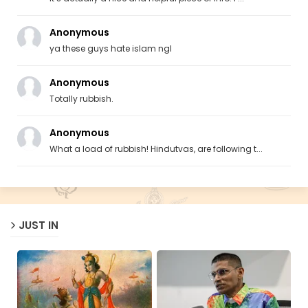
Anonymous
ya these guys hate islam ngl
Anonymous
Totally rubbish.
Anonymous
What a load of rubbish! Hindutvas, are following t...
JUST IN