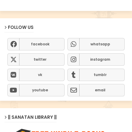
FOLLOW US
facebook
whatsapp
twitter
instagram
vk
tumblr
youtube
email
|| SANATAN LIBRARY ||