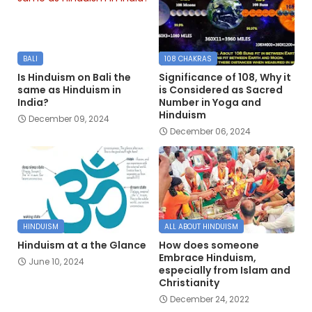
BALI
108 CHAKRAS
Is Hinduism on Bali the
Significance of 108, Why it
same as Hinduism in
is Considered as Sacred
India?
Number in Yoga and
Hinduism
December 09, 2024
December 06, 2024
HINDUISM
ALL ABOUT HINDUISM
Hinduism at a the Glance
How does someone
Embrace Hinduism,
June 10, 2024
especially from Islam and
Christianity
December 24, 2022