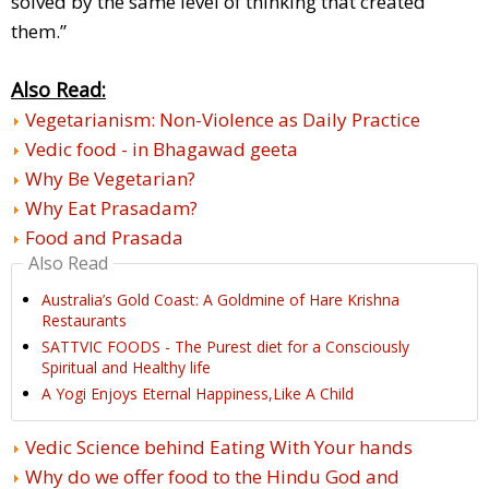
solved by the same level of thinking that created
them.”
Also Read:
Vegetarianism: Non-Violence as Daily Practice
Vedic food - in Bhagawad geeta
Why Be Vegetarian?
Why Eat Prasadam?
Food and Prasada
Also Read
Australia’s Gold Coast: A Goldmine of Hare Krishna
Restaurants
SATTVIC FOODS - The Purest diet for a Consciously
Spiritual and Healthy life
A Yogi Enjoys Eternal Happiness,Like A Child
Vedic Science behind Eating With Your hands
Why do we offer food to the Hindu God and