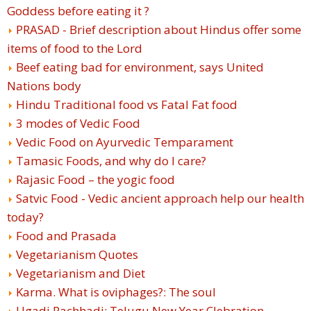
Goddess before eating it ?
PRASAD - Brief description about Hindus offer some
items of food to the Lord
Beef eating bad for environment, says United
Nations body
Hindu Traditional food vs Fatal Fat food
3 modes of Vedic Food
Vedic Food on Ayurvedic Temparament
Tamasic Foods, and why do I care?
Rajasic Food – the yogic food
Satvic Food - Vedic ancient approach help our health
today?
Food and Prasada
Vegetarianism Quotes
Vegetarianism and Diet
Karma. What is oviphages?: The soul
Ugadi Pachhadi: Telugu New Year Clebration