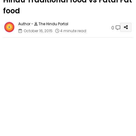
food
The Hindu Portal
0
October 16, 2015
4 minute read