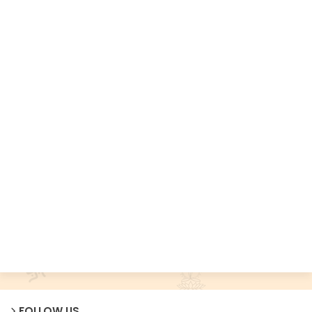
FOLLOW US