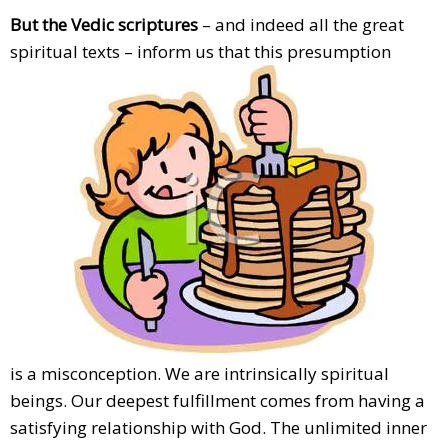
But the Vedic scriptures
– and indeed all the great
spiritual texts – inform us that this presumption
is a misconception. We are intrinsically spiritual
beings. Our deepest fulfillment comes from having a
satisfying relationship with God. The unlimited inner