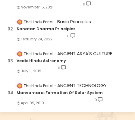
0
November 15, 2021
Basic Principles
The Hindu Portal
Sanatan Dharma Principles
0
February 24, 2022
ANCIENT ARYA'S CULTURE
The Hindu Portal
Vedic Hindu Astronomy
0
July 11, 2015
ANCIENT TECHNOLOGY
The Hindu Portal
Manvantara: Formation Of Solar System
0
April 09, 2019