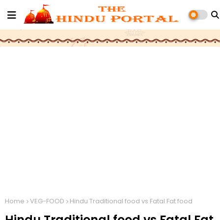
Home
VEG-FOOD
Hindu Traditional food vs Fatal Fat food
Hindu Traditional food vs Fatal Fat