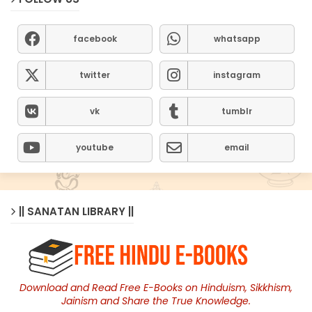
facebook
whatsapp
twitter
instagram
vk
tumblr
youtube
email
|| SANATAN LIBRARY ||
Download and Read Free E-Books on Hinduism, Sikkhism,
Jainism and Share the True Knowledge.