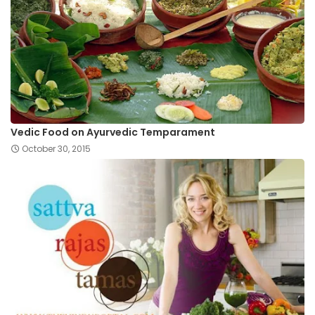
Vedic Food on Ayurvedic Temparament
October 30, 2015