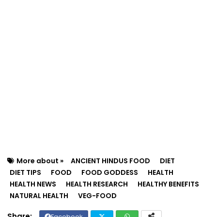
More about »
ANCIENT HINDUS FOOD
DIET
DIET TIPS
FOOD
FOOD GODDESS
HEALTH
HEALTH NEWS
HEALTH RESEARCH
HEALTHY BENEFITS
NATURAL HEALTH
VEG-FOOD
Facebook