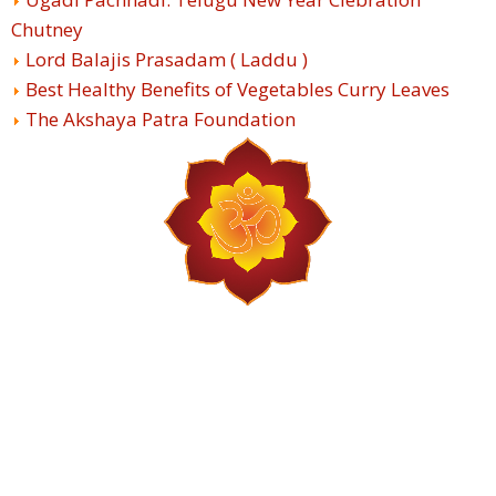
Chutney
Lord Balajis Prasadam ( Laddu )
Best Healthy Benefits of Vegetables Curry Leaves
The Akshaya Patra Foundation