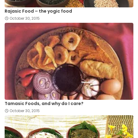
Rajasic Food – the yogic food
October 30, 2015
Tamasic Foods, and why do I care?
October 30, 2015