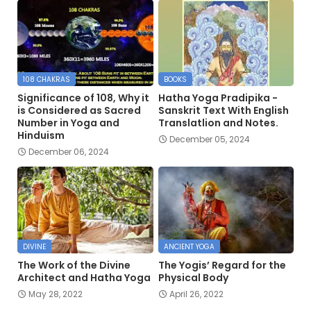
108 CHAKRAS
BOOKS
Significance of 108, Why it
Hatha Yoga Pradipika -
is Considered as Sacred
Sanskrit Text With English
Number in Yoga and
Translatlion and Notes.
Hinduism
December 05, 2024
December 06, 2024
DIVINE
ANCIENT YOGA
The Work of the Divine
The Yogis’ Regard for the
Architect and Hatha Yoga
Physical Body
May 28, 2022
April 26, 2022