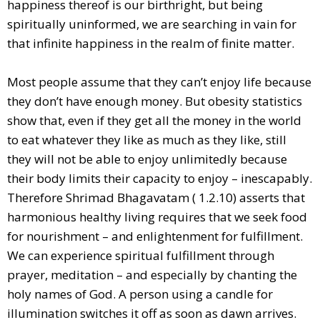
happiness thereof is our birthright, but being
spiritually uninformed, we are searching in vain for
that infinite happiness in the realm of finite matter.
Most people assume that they can’t enjoy life because
they don’t have enough money. But obesity statistics
show that, even if they get all the money in the world
to eat whatever they like as much as they like, still
they will not be able to enjoy unlimitedly because
their body limits their capacity to enjoy – inescapably.
Therefore Shrimad Bhagavatam ( 1.2.10) asserts that
harmonious healthy living requires that we seek food
for nourishment – and enlightenment for fulfillment.
We can experience spiritual fulfillment through
prayer, meditation – and especially by chanting the
holy names of God. A person using a candle for
illumination switches it off as soon as dawn arrives.