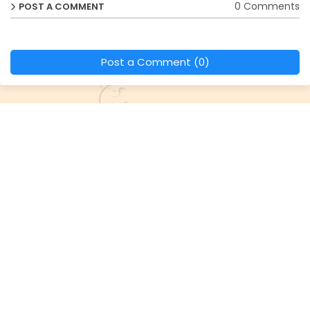
0 Comments
POST A COMMENT
Post a Comment (0)