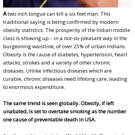
A
two inch tongue can kill a six feet man. This
traditional saying is being confirmed by modern
obesity statistics. The prosperity of the Indian middle
class is showing up – in a not-so-pleasant way in the
burgeoning waistline, of over 25% of urban Indians.
Obesity is the cause of diabetes, hypertension, heart
attacks, strokes and a variety of other chronic
diseases. Unlike infectious diseases which are
curable, chronic diseases need lifelong care, leading
to enormous expenditure.
The same trend is seen globally. Obesity, if left
unabated, is set to overtake smoking as the number
one cause of preventable death in USA.