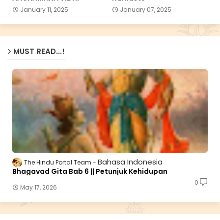
January 11, 2025
January 07, 2025
MUST READ...!
Bahasa Indonesia
The Hindu Portal Team
Bhagavad Gita Bab 6 || Petunjuk Kehidupan
0
May 17, 2026