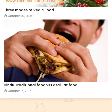
Three modes of Vedic Food
October 30, 2015
Hindu Traditional food vs Fatal Fat food
October 16, 2015