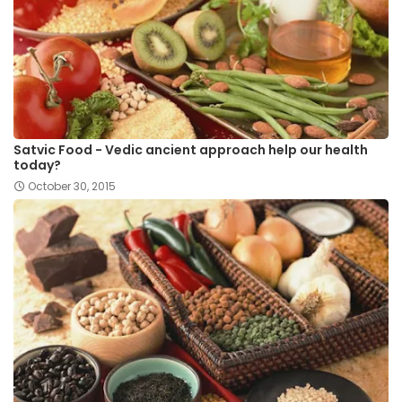
Satvic Food - Vedic ancient approach help our health
today?
October 30, 2015