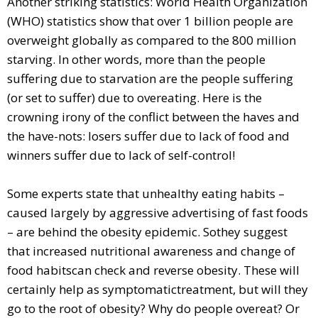
Another striking statistics: World Health Organization
(WHO) statistics show that over 1 billion people are
overweight globally as compared to the 800 million
starving. In other words, more than the people
suffering due to starvation are the people suffering
(or set to suffer) due to overeating. Here is the
crowning irony of the conflict between the haves and
the have-nots: losers suffer due to lack of food and
winners suffer due to lack of self-control!
Some experts state that unhealthy eating habits –
caused largely by aggressive advertising of fast foods
– are behind the obesity epidemic. Sothey suggest
that increased nutritional awareness and change of
food habitscan check and reverse obesity. These will
certainly help as symptomatictreatment, but will they
go to the root of obesity? Why do people overeat? Or