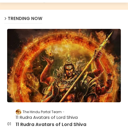
TRENDING NOW
The Hindu Portal Team
11 Rudra Avatars of Lord Shiva
11 Rudra Avatars of Lord Shiva