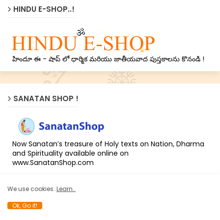
HINDU E-SHOP..!
హిందూ ఈ - షాప్ లో ధార్మిక మరియు జాతీయవాద పుస్తకాలను కొనండి !
SANATAN SHOP !
Now Sanatan’s treasure of Holy texts on Nation, Dharma
and Spirituality available online on
www.SanatanShop.com
We use cookies..
Learn..
LATEST NEWS !
Ok, Go it!