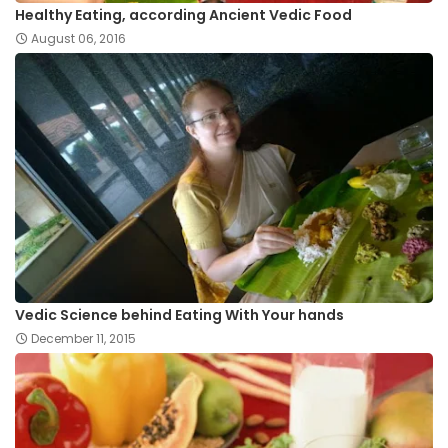
Healthy Eating, according Ancient Vedic Food
August 06, 2016
Vedic Science behind Eating With Your hands
December 11, 2015