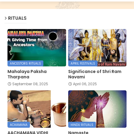
RITUALS
ANCESTORS RITUALS
APRIL FESTIVALS
Mahalaya Paksha
Significance of Shri Ram
Tharpana
Navami
September 08, 2025
April 06, 2025
ACHAMANA
HINDU RITUALS
AACHAMANA VIDHI
Namaste