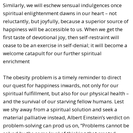
Similarly, we will eschew sensual indulgences once
spiritual enlightenment dawns in our heart – not
reluctantly, but joyfully, because a superior source of
happiness will be accessible to us. When we get the
first taste of devotional joy, then self-restraint will
cease to be an exercise in self-denial; it will become a
welcome catapult for our further spiritual
enrichment
The obesity problem is a timely reminder to direct
our quest for happiness inwards, not only for our
spiritual fulfillment, but also for our physical health –
and the survival of our starving fellow humans. Lest
we shy away from a spiritual solution and seek a
material palliative instead, Albert Einstein’s verdict on
problem-solving can prod us on, “Problems cannot be