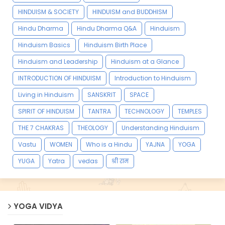
HINDUISM & SOCIETY
HINDUISM and BUDDHISM
Hindu Dharma
Hindu Dharma Q&A
Hinduism
Hinduism Basics
Hinduism Birth Place
Hinduism and Leadership
Hinduism at a Glance
INTRODUCTION OF HINDUISM
Introduction to Hinduism
Living in Hinduism
SANSKRIT
SPACE
SPIRIT OF HINDUISM
TANTRA
TECHNOLOGY
TEMPLES
THE 7 CHAKRAS
THEOLOGY
Understanding Hinduism
Vastu
WOMEN
Who is a Hindu
YAJNA
YOGA
YUGA
Yatra
vedas
श्री राम
YOGA VIDYA