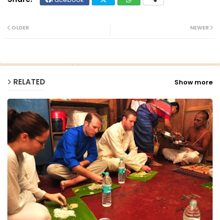
Twit
Wh
ter
ats
OLDER
NEWER
ap
p
RELATED
Show more