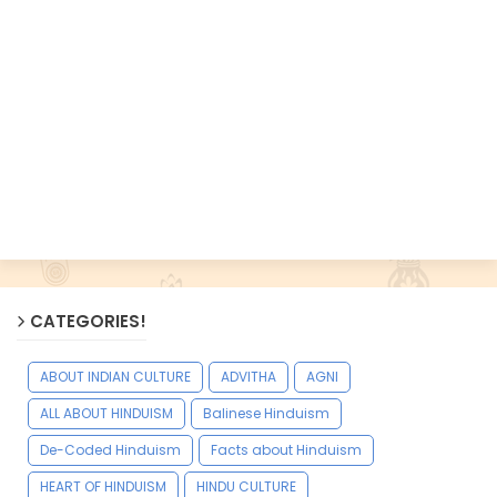
CATEGORIES!
ABOUT INDIAN CULTURE
ADVITHA
AGNI
ALL ABOUT HINDUISM
Balinese Hinduism
De-Coded Hinduism
Facts about Hinduism
HEART OF HINDUISM
HINDU CULTURE