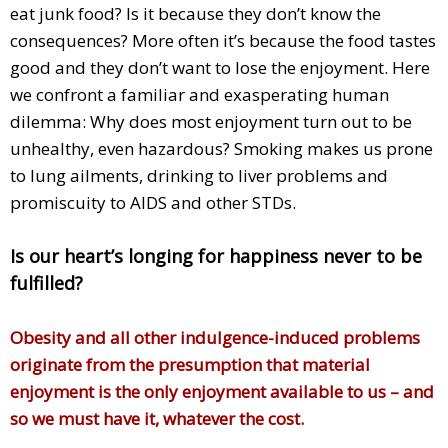
eat junk food? Is it because they don’t know the
consequences? More often it’s because the food tastes
good and they don’t want to lose the enjoyment. Here
we confront a familiar and exasperating human
dilemma: Why does most enjoyment turn out to be
unhealthy, even hazardous? Smoking makes us prone
to lung ailments, drinking to liver problems and
promiscuity to AIDS and other STDs.
Is our heart’s longing for happiness never to be
fulfilled?
Obesity and all other indulgence-induced problems
originate from the presumption that material
enjoyment is the only enjoyment available to us – and
so we must have it, whatever the cost.