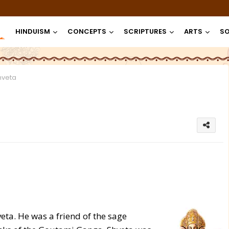
HINDUISM
CONCEPTS
SCRIPTURES
ARTS
SO
hveta
a. He was a friend of the sage