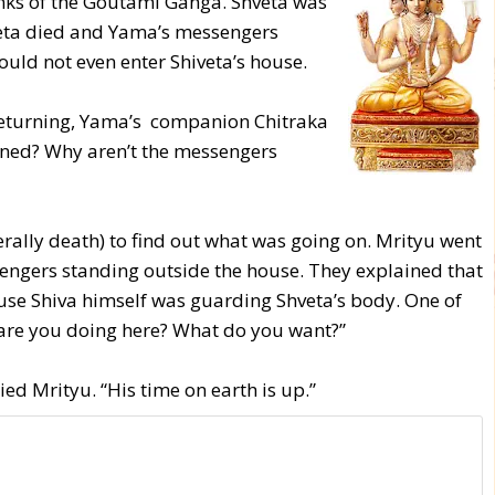
ks of the Goutami Ganga. Shveta was
iveta died and Yama’s messengers
ould not even enter Shiveta’s house.
returning, Yama’s companion Chitraka
ned? Why aren’t the messengers
rally death) to find out what was going on. Mrityu went
engers standing outside the house. They explained that
use Shiva himself was guarding Shveta’s body. One of
are you doing here? What do you want?”
ied Mrityu. “His time on earth is up.”