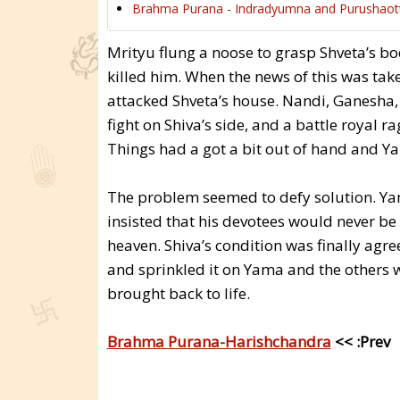
Brahma Purana - Indradyumna and Purushaot
Mrityu flung a noose to grasp Shveta’s b
killed him. When the news of this was tak
attacked Shveta’s house. Nandi, Ganesha,
fight on Shiva’s side, and a battle royal r
Things had a got a bit out of hand and Y
The problem seemed to defy solution. Yama
insisted that his devotees would never be
heaven. Shiva’s condition was finally ag
and sprinkled it on Yama and the others w
brought back to life.
Brahma Purana-Harishchandra
<< :Prev