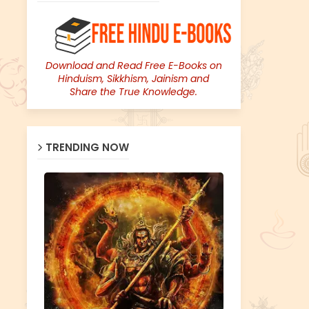
Download and Read Free E-Books on
Hinduism, Sikkhism, Jainism and
Share the True Knowledge.
TRENDING NOW