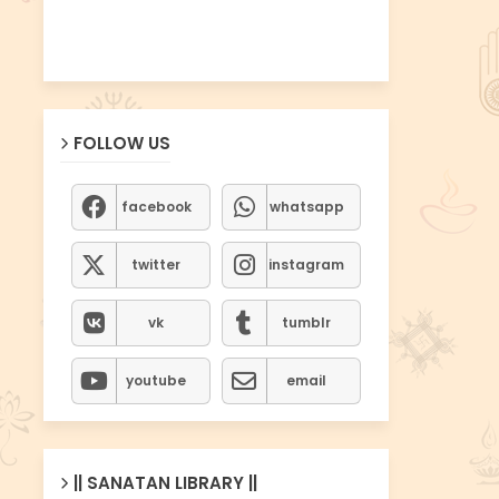
FOLLOW US
facebook
whatsapp
twitter
instagram
vk
tumblr
youtube
email
|| SANATAN LIBRARY ||