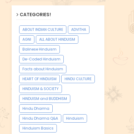
CATEGORIES!
ABOUT INDIAN CULTURE
ADVITHA
AGNI
ALL ABOUT HINDUISM
Balinese Hinduism
De-Coded Hinduism
Facts about Hinduism
HEART OF HINDUISM
HINDU CULTURE
HINDUISM & SOCIETY
HINDUISM and BUDDHISM
Hindu Dharma
Hindu Dharma Q&A
Hinduism
Hinduism Basics