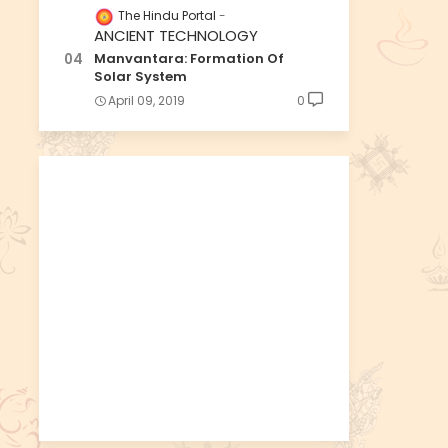
The Hindu Portal
ANCIENT TECHNOLOGY
Manvantara: Formation Of
Solar System
April 09, 2019
0