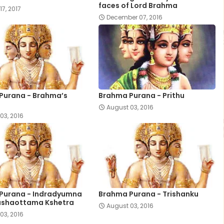
faces of Lord Brahma
17, 2017
December 07, 2016
Purana - Brahma’s
Brahma Purana - Prithu
August 03, 2016
03, 2016
Purana - Indradyumna
Brahma Purana - Trishanku
ushaottama Kshetra
August 03, 2016
03, 2016