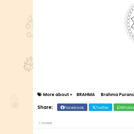
More about »
BRAHMA
Brahma Puran
Facebook
Twitter
Whats
OLDER