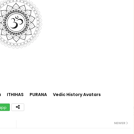
a
ITHIHAS
PURANA
Vedic History Avatars
app
NEWER