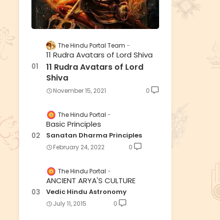
The Hindu Portal Team
11 Rudra Avatars of Lord Shiva
11 Rudra Avatars of Lord
Shiva
November 15, 2021
0
The Hindu Portal
Basic Principles
Sanatan Dharma Principles
February 24, 2022
0
The Hindu Portal
ANCIENT ARYA'S CULTURE
Vedic Hindu Astronomy
July 11, 2015
0