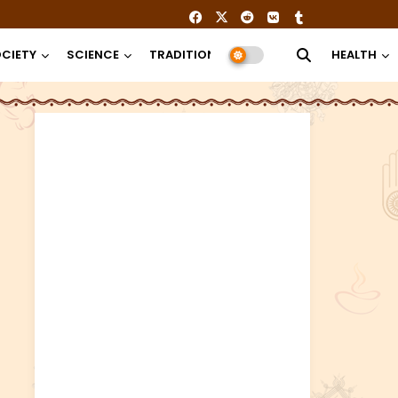
CIETY
SCIENCE
TRADITION
RELIGION
HEALTH