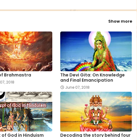
Show more
of Brahmastra
The Devi Gita: On Knowledge
and Final Emancipation
07, 2018
June 07, 2018
 of God in Hinduism
Decoding the story behind four