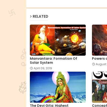
RELATED
Manvantara: Formation Of
Powers 
Solar System
August 
April 09, 2019
The Devi Gita: Highest
Concept