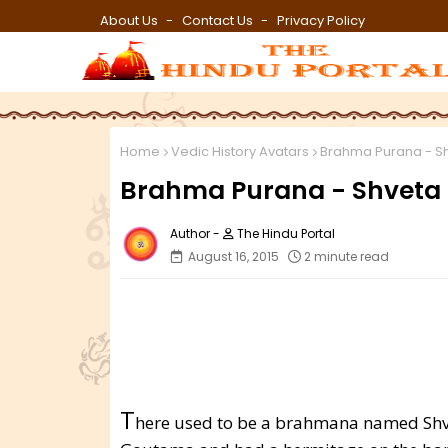
About Us
Contact Us
Privacy Policy
Home
Vedic History Avatars
Brahma Purana - S
Brahma Purana - Shveta
The Hindu Portal
August 16, 2015
2 minute read
T
here used to be a brahmana named Shvet