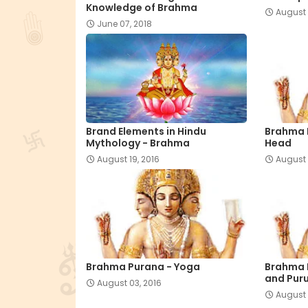
Knowledge of Brahma
August 
June 07, 2018
Brand Elements in Hindu
Brahma 
Mythology - Brahma
Head
August 19, 2016
August 
Brahma Purana - Yoga
Brahma 
and Pur
August 03, 2016
August 