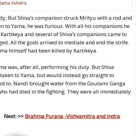
tama Kshetra
ody. But Shiva’s companion struck Mrityu with a rod and
en to Yama, he was furious. With all his companions he
 Kartikeya and several of Shiva’s companions came to
aged. All the gods arrived to mediate and end the strife.
ama himself had been killed by Kartikeya.
 was, after all, performing his duty. But Shiva
 taken to Yama, but would instead go straight to
reed to. Nandi brought water from the Goutami Ganga
ho had died in the fighting. They were all immediately
 Next: >>
Brahma Purana -Vishvamitra and Indra