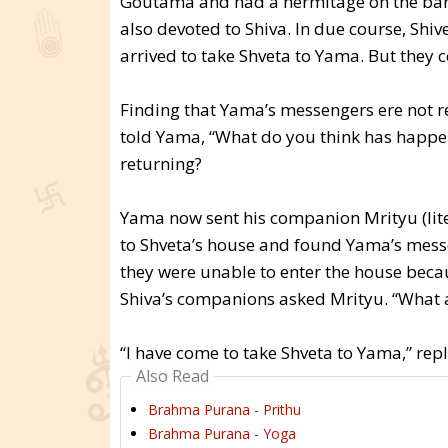
Goutama and had a hermitage on the ban
also devoted to Shiva. In due course, Sh
arrived to take Shveta to Yama. But they c
Finding that Yama’s messengers ere not 
told Yama, “What do you think has happe
returning?
Yama now sent his companion Mrityu (lite
to Shveta’s house and found Yama’s mess
they were unable to enter the house beca
Shiva’s companions asked Mrityu. “What 
“I have come to take Shveta to Yama,” repl
Also Read
Brahma Purana - Prithu
Brahma Purana - Yoga