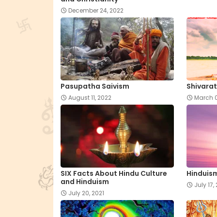
December 24, 2022
Pasupatha Saivism
Shivarat
August 11, 2022
March 0
SIX Facts About Hindu Culture
Hinduism
and Hinduism
July 17,
July 20, 2021