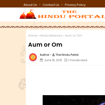
About Us
Contact Us
Privacy Policy
Home
Hindu Believes
Aum or Om
Aum or Om
The Hindu Portal
June 18, 2015
1 minute read