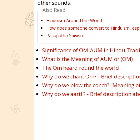
other sounds.
Also Read
Hinduism Around the World
How does someone convert to Hinduism, especi
Pasupatha Saivism
Significance of OM-AUM in Hindu Tradi
What is the Meaning of AUM or (OM)
The Om heard round the world
Why do we chant Om? - Brief descript
Why do we blow the conch? -Meaning of
Why do we aarti ? - Brief description 