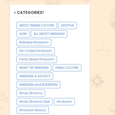
CATEGORIES!
ABOUT INDIAN CULTURE
ADVITHA
AGNI
ALL ABOUT HINDUISM
Balinese Hinduism
De-Coded Hinduism
Facts about Hinduism
HEART OF HINDUISM
HINDU CULTURE
HINDUISM & SOCIETY
HINDUISM and BUDDHISM
Hindu Dharma
Hindu Dharma Q&A
Hinduism
Hinduism Basics