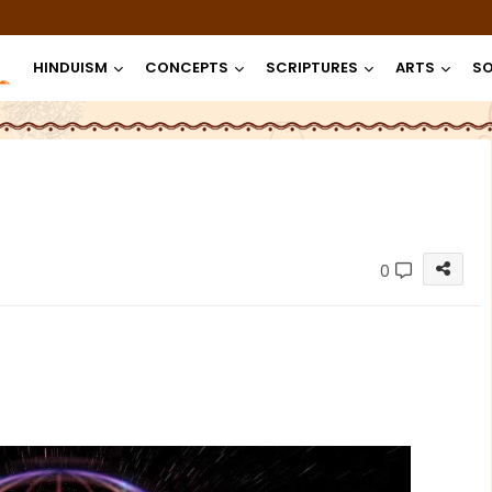
HINDUISM
CONCEPTS
SCRIPTURES
ARTS
SO
0