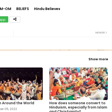
UM-OM
BELIEFS
Hindu Believes
app
NEWER
Show more
m Around the World
How does someone convert to
Hinduism, especially from Islam
er 05, 2022
and Christianity?