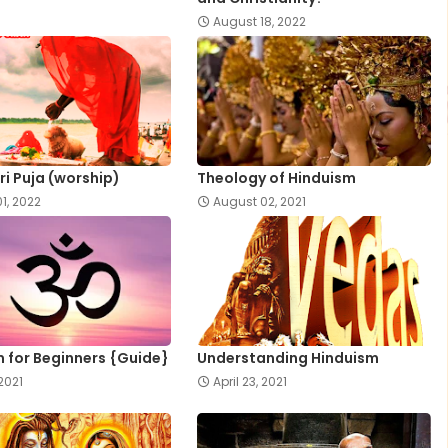
August 18, 2022
ri Puja (worship)
Theology of Hinduism
1, 2022
August 02, 2021
 for Beginners {Guide}
Understanding Hinduism
 2021
April 23, 2021