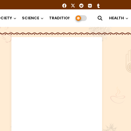
CIETY
SCIENCE
TRADITION
RELIGION
HEALTH