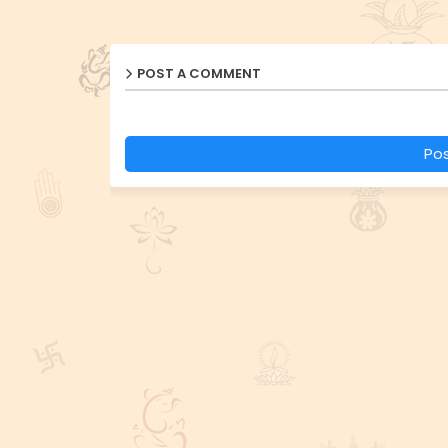
POST A COMMENT
Po