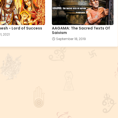
esh - Lord of Success
AAGAMA: The Sacred Texts Of
Saivism
1, 2021
September 18, 2019