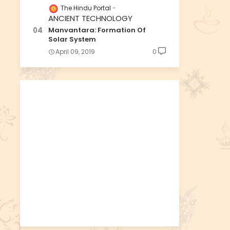
The Hindu Portal
ANCIENT TECHNOLOGY
Manvantara: Formation Of
Solar System
April 09, 2019
0