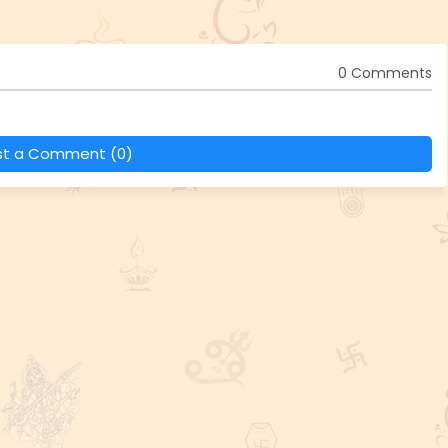
0 Comments
st a Comment (0)