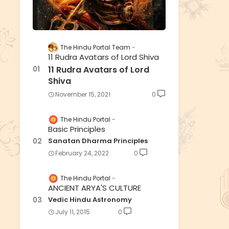
The Hindu Portal Team
11 Rudra Avatars of Lord Shiva
11 Rudra Avatars of Lord
Shiva
November 15, 2021
0
The Hindu Portal
Basic Principles
Sanatan Dharma Principles
February 24, 2022
0
The Hindu Portal
ANCIENT ARYA'S CULTURE
Vedic Hindu Astronomy
July 11, 2015
0