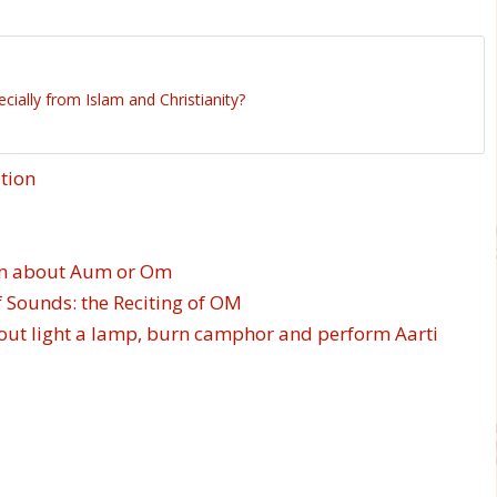
ally from Islam and Christianity?
tion
ion about Aum or Om
 Sounds: the Reciting of OM
about light a lamp, burn camphor and perform Aarti