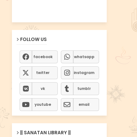
FOLLOW US
facebook
whatsapp
twitter
instagram
vk
tumblr
youtube
email
|| SANATAN LIBRARY ||