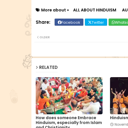
More about »
ALL ABOUT HINDUISM
A
Facebook
Twitter
Whats
OLDER
RELATED
How does someone Embrace
Hinduis
Hinduism, especially from Islam
Novemb
and Christianity