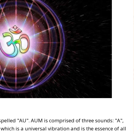
 spelled "AU". AUM is comprised of three sounds: "A",
which is a universal vibration and is the essence of all