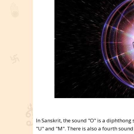
In Sanskrit, the sound "O" is a diphthong
"U" and "M". There is also a fourth sound 