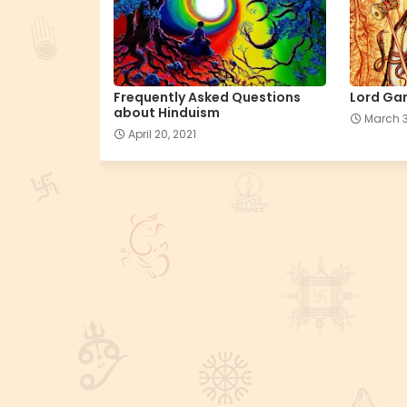
Frequently Asked Questions
Lord Gan
about Hinduism
March 3
April 20, 2021