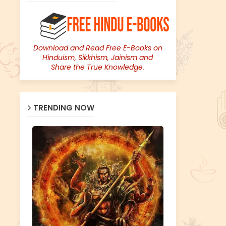
Download and Read Free E-Books on
Hinduism, Sikkhism, Jainism and
Share the True Knowledge.
TRENDING NOW