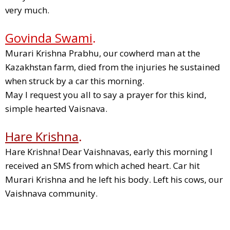
very much.
Govinda Swami
.
Murari Krishna Prabhu, our cowherd man at the
Kazakhstan farm, died from the injuries he sustained
when struck by a car this morning.
May I request you all to say a prayer for this kind,
simple hearted Vaisnava.
Hare Krishna
.
Hare Krishna! Dear Vaishnavas, early this morning I
received an SMS from which ached heart. Car hit
Murari Krishna and he left his body. Left his cows, our
Vaishnava community.