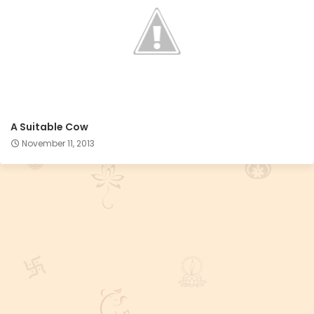
A Suitable Cow
November 11, 2013