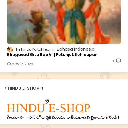
Bahasa Indonesia
The Hindu Portal Team
Bhagavad Gita Bab 6 || Petunjuk Kehidupan
0
May 17, 2026
HINDU E-SHOP..!
హిందూ ఈ - షాప్ లో ధార్మిక మరియు జాతీయవాద పుస్తకాలను కొనండి !