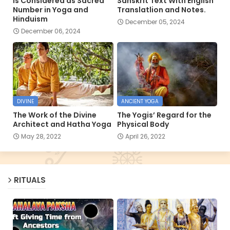
is Considered as Sacred
Sanskrit Text With English
Number in Yoga and
Translatlion and Notes.
Hinduism
December 05, 2024
December 06, 2024
DIVINE
ANCIENT YOGA
The Work of the Divine
The Yogis’ Regard for the
Architect and Hatha Yoga
Physical Body
May 28, 2022
April 26, 2022
RITUALS