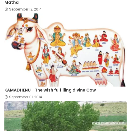
Matha
September 12, 2014
KAMADHENU - The wish fulfilling divine Cow
September 01, 2014