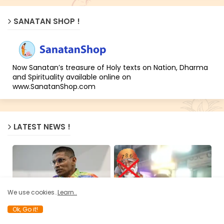
SANATAN SHOP !
Now Sanatan’s treasure of Holy texts on Nation, Dharma
and Spirituality available online on
www.SanatanShop.com
LATEST NEWS !
We use cookies..
Learn..
BHAGAVAD GITA NEWS
ANTI HINDUS
Ok, Go it!
Author Uthaya Sankar SB
Exposing the Jihadi fraud