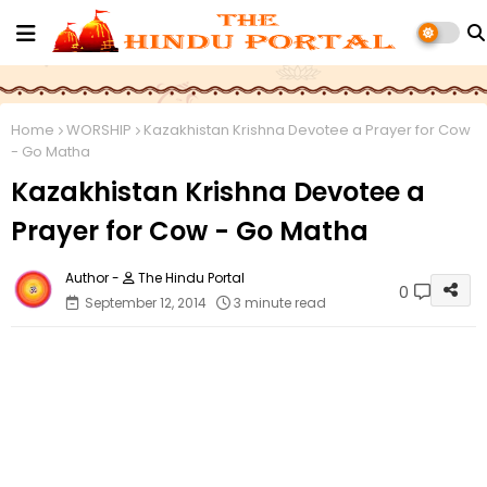
Home
WORSHIP
Kazakhistan Krishna Devotee a Prayer for Cow
- Go Matha
Kazakhistan Krishna Devotee a
Prayer for Cow - Go Matha
The Hindu Portal
0
September 12, 2014
3 minute read