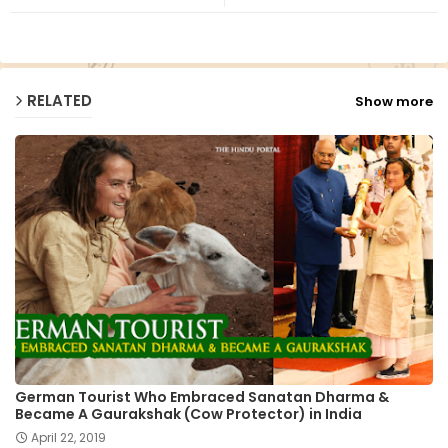
ap
p
RELATED
Show more
German Tourist Who Embraced Sanatan Dharma &
Became A Gaurakshak (Cow Protector) in India
April 22, 2019