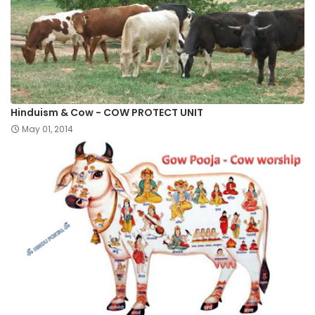
Hinduism & Cow - COW PROTECT UNIT
May 01, 2014