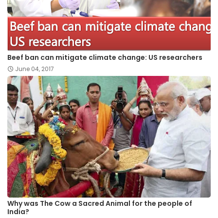
Beef ban can mitigate climate change: US researchers
June 04, 2017
Why was The Cow a Sacred Animal for the people of
India?