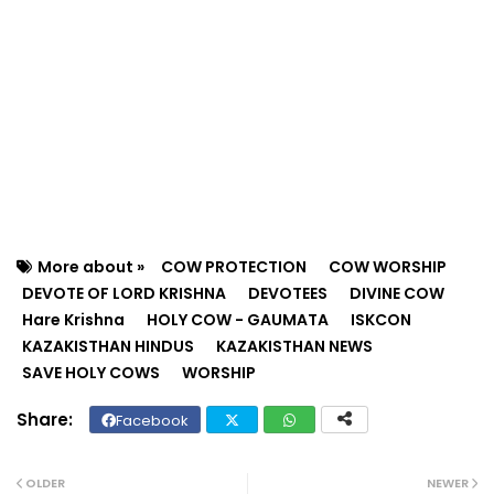
More about »
COW PROTECTION
COW WORSHIP
DEVOTE OF LORD KRISHNA
DEVOTEES
DIVINE COW
Hare Krishna
HOLY COW - GAUMATA
ISKCON
KAZAKISTHAN HINDUS
KAZAKISTHAN NEWS
SAVE HOLY COWS
WORSHIP
Facebook
Twit
Wh
ter
ats
OLDER
NEWER