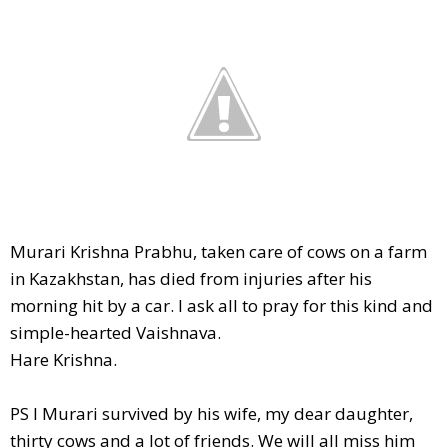
Murari Krishna Prabhu, taken care of cows on a farm
in Kazakhstan, has died from injuries after his
morning hit by a car. I ask all to pray for this kind and
simple-hearted Vaishnava.
Hare Krishna.
PS I Murari survived by his wife, my dear daughter,
thirty cows and a lot of friends. We will all miss him