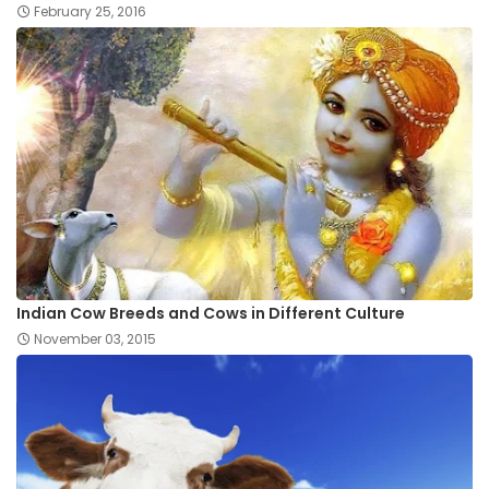
February 25, 2016
Indian Cow Breeds and Cows in Different Culture
November 03, 2015