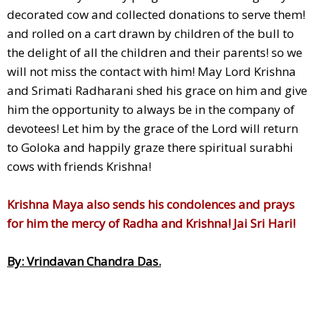
decorated cow and collected donations to serve them!
and rolled on a cart drawn by children of the bull to
the delight of all the children and their parents! so we
will not miss the contact with him! May Lord Krishna
and Srimati Radharani shed his grace on him and give
him the opportunity to always be in the company of
devotees! Let him by the grace of the Lord will return
to Goloka and happily graze there spiritual surabhi
cows with friends Krishna!
Krishna Maya also sends his condolences and prays
for him the mercy of Radha and Krishna! Jai Sri Hari!
By: Vrindavan Chandra Das.