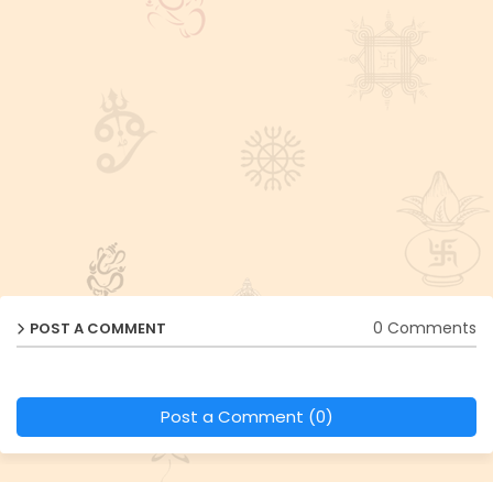
0 Comments
POST A COMMENT
Post a Comment (0)