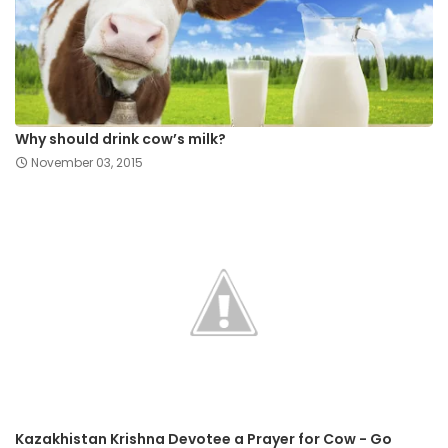
Why should drink cow’s milk?
November 03, 2015
Kazakhistan Krishna Devotee a Prayer for Cow - Go