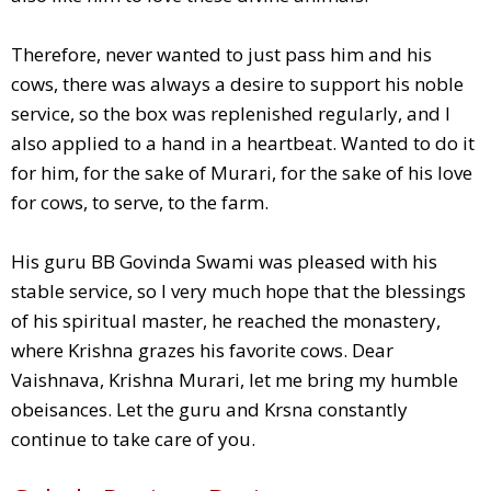
Therefore, never wanted to just pass him and his
cows, there was always a desire to support his noble
service, so the box was replenished regularly, and I
also applied to a hand in a heartbeat. Wanted to do it
for him, for the sake of Murari, for the sake of his love
for cows, to serve, to the farm.
His guru BB Govinda Swami was pleased with his
stable service, so I very much hope that the blessings
of his spiritual master, he reached the monastery,
where Krishna grazes his favorite cows. Dear
Vaishnava, Krishna Murari, let me bring my humble
obeisances. Let the guru and Krsna constantly
continue to take care of you.