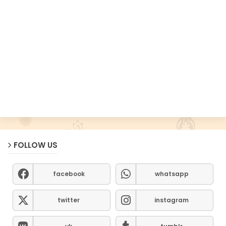
FOLLOW US
facebook
whatsapp
twitter
instagram