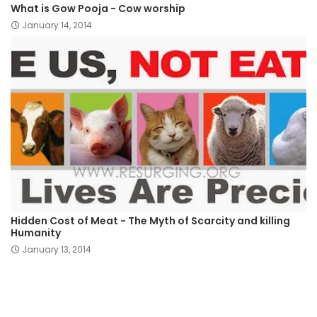
What is Gow Pooja - Cow worship
January 14, 2014
Hidden Cost of Meat - The Myth of Scarcity and killing
Humanity
January 13, 2014