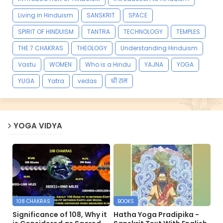
Living in Hinduism
SANSKRIT
SPACE
SPIRIT OF HINDUISM
TANTRA
TECHNOLOGY
TEMPLES
THE 7 CHAKRAS
THEOLOGY
Understanding Hinduism
Vastu
WOMEN
Who is a Hindu
YAJNA
YOGA
YUGA
Yatra
vedas
श्री राम
YOGA VIDYA
108 CHAKRAS
BOOKS
Significance of 108, Why it
Hatha Yoga Pradipika -