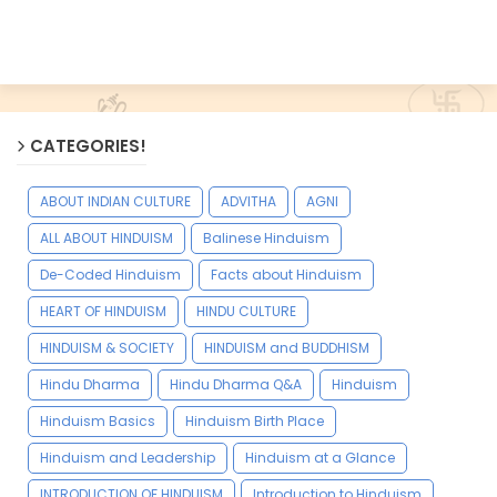
CATEGORIES!
ABOUT INDIAN CULTURE
ADVITHA
AGNI
ALL ABOUT HINDUISM
Balinese Hinduism
De-Coded Hinduism
Facts about Hinduism
HEART OF HINDUISM
HINDU CULTURE
HINDUISM & SOCIETY
HINDUISM and BUDDHISM
Hindu Dharma
Hindu Dharma Q&A
Hinduism
Hinduism Basics
Hinduism Birth Place
Hinduism and Leadership
Hinduism at a Glance
INTRODUCTION OF HINDUISM
Introduction to Hinduism