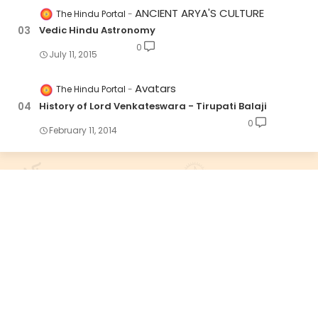
ANCIENT ARYA'S CULTURE
The Hindu Portal
Vedic Hindu Astronomy
0
July 11, 2015
Avatars
The Hindu Portal
History of Lord Venkateswara - Tirupati Balaji
0
February 11, 2014