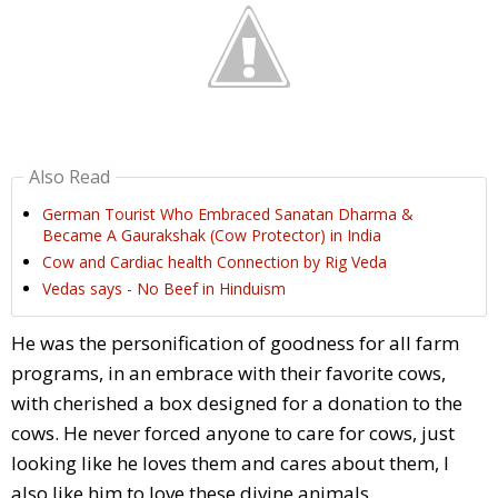
Also Read
German Tourist Who Embraced Sanatan Dharma &
Became A Gaurakshak (Cow Protector) in India
Cow and Cardiac health Connection by Rig Veda
Vedas says - No Beef in Hinduism
He was the personification of goodness for all farm
programs, in an embrace with their favorite cows,
with cherished a box designed for a donation to the
cows. He never forced anyone to care for cows, just
looking like he loves them and cares about them, I
also like him to love these divine animals.