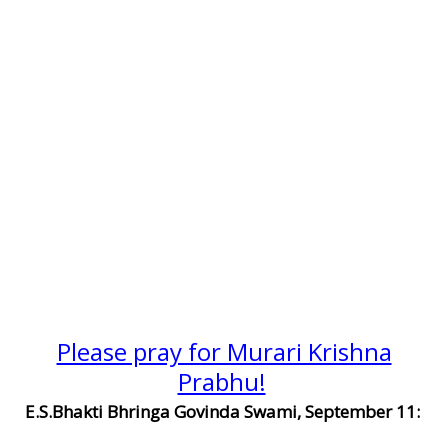
Please pray for Murari Krishna
Prabhu!
E.S.Bhakti Bhringa Govinda Swami, September 11: