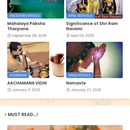
ANCESTORS RITUALS
APRIL FESTIVALS
Mahalaya Paksha
Significance of Shri Ram
Tharpana
Navami
September 08, 2025
April 06, 2025
ACHAMANA
HINDU RITUALS
AACHAMANA VIDHI
Namaste
January 11, 2025
January 07, 2025
MUST READ...!