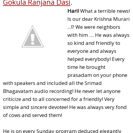
Gokula Ranjana Dasi
.
Hari!
What a terrible news!
Is our dear Krishna Murari
...!? We were neighbors
with him .... He was always
so kind and friendly to
everyone and always
helped everybody! Every
time he brought
prasadam on your phone
with speakers and included all the Srimad
Bhagavatam audio recording! He never let anyone
criticize and to all concerned for a friendly! Very
simple and sincere devotee! He was always very fond
of cows and served them!
He is on every Sunday program deduced elegantly