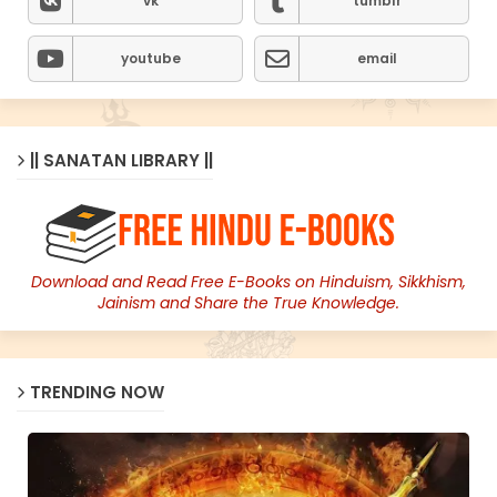
vk
tumblr
youtube
email
|| SANATAN LIBRARY ||
Download and Read Free E-Books on Hinduism, Sikkhism,
Jainism and Share the True Knowledge.
TRENDING NOW