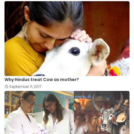
Why Hindus treat Cow as mother?
September 11, 2017