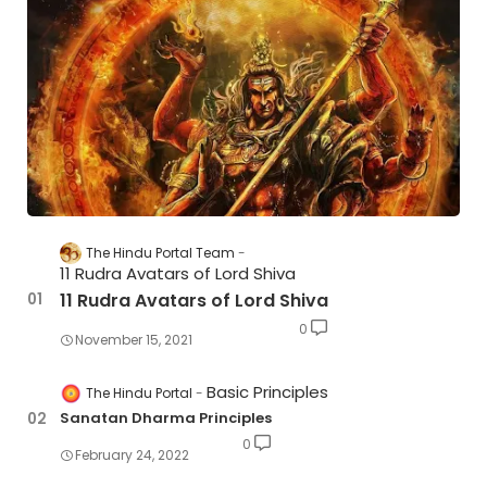
The Hindu Portal Team
11 Rudra Avatars of Lord Shiva
11 Rudra Avatars of Lord Shiva
0
November 15, 2021
Basic Principles
The Hindu Portal
Sanatan Dharma Principles
0
February 24, 2022