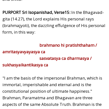
PURPORT Sri Isopanishad, Verse15:
In the Bhagavad-
gita (14.27), the Lord explains His personal rays
(brahmajyoti), the dazzling effulgence of His personal
form, in this way:
brahmano hi pratishthaham /
amritasyavyayasya ca
sasvatasya ca dharmasya /
sukhasyaikantikasya ca
"I am the basis of the impersonal Brahman, which is
immortal, imperishable and eternal and is the
constitutional position of ultimate happiness."
Brahman, Paramatma and Bhagavan are three
aspects of the same Absolute Truth. Brahman is the