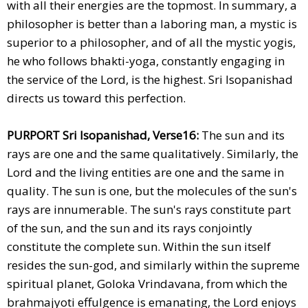
with all their energies are the topmost. In summary, a
philosopher is better than a laboring man, a mystic is
superior to a philosopher, and of all the mystic yogis,
he who follows bhakti-yoga, constantly engaging in
the service of the Lord, is the highest. Sri Isopanishad
directs us toward this perfection.
PURPORT Sri Isopanishad, Verse16:
The sun and its
rays are one and the same qualitatively. Similarly, the
Lord and the living entities are one and the same in
quality. The sun is one, but the molecules of the sun's
rays are innumerable. The sun's rays constitute part
of the sun, and the sun and its rays conjointly
constitute the complete sun. Within the sun itself
resides the sun-god, and similarly within the supreme
spiritual planet, Goloka Vrindavana, from which the
brahmajyoti effulgence is emanating, the Lord enjoys