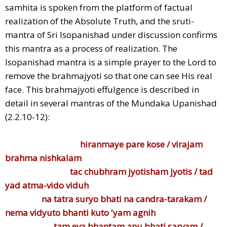
samhita is spoken from the platform of factual
realization of the Absolute Truth, and the sruti-
mantra of Sri Isopanishad under discussion confirms
this mantra as a process of realization. The
Isopanishad mantra is a simple prayer to the Lord to
remove the brahmajyoti so that one can see His real
face. This brahmajyoti effulgence is described in
detail in several mantras of the Mundaka Upanishad
(2.2.10-12):
hiranmaye pare kose / virajam
brahma nishkalam
tac chubhram jyotisham jyotis / tad
yad atma-vido viduh
na tatra suryo bhati na candra-tarakam /
nema vidyuto bhanti kuto 'yam agnih
tam eva bhantam anu bhati sarvam /