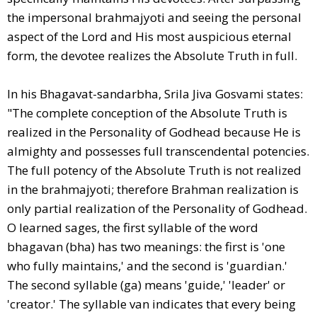
the impersonal brahmajyoti and seeing the personal
aspect of the Lord and His most auspicious eternal
form, the devotee realizes the Absolute Truth in full.
In his Bhagavat-sandarbha, Srila Jiva Gosvami states:
"The complete conception of the Absolute Truth is
realized in the Personality of Godhead because He is
almighty and possesses full transcendental potencies.
The full potency of the Absolute Truth is not realized
in the brahmajyoti; therefore Brahman realization is
only partial realization of the Personality of Godhead.
O learned sages, the first syllable of the word
bhagavan (bha) has two meanings: the first is 'one
who fully maintains,' and the second is 'guardian.'
The second syllable (ga) means 'guide,' 'leader' or
'creator.' The syllable van indicates that every being