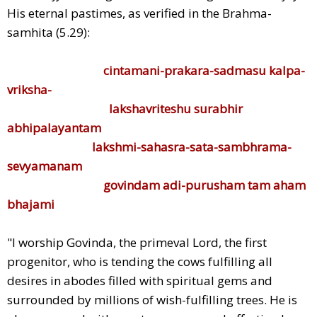
His eternal pastimes, as verified in the Brahma-
samhita (5.29):
cintamani-prakara-sadmasu kalpa-
vriksha-
lakshavriteshu surabhir
abhipalayantam
lakshmi-sahasra-sata-sambhrama-
sevyamanam
govindam adi-purusham tam aham
bhajami
"I worship Govinda, the primeval Lord, the first
progenitor, who is tending the cows fulfilling all
desires in abodes filled with spiritual gems and
surrounded by millions of wish-fulfilling trees. He is