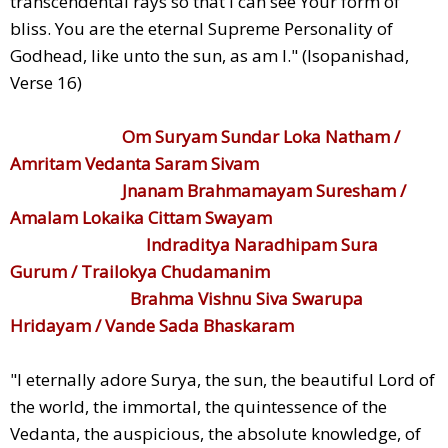
transcendental rays so that I can see Your form of
bliss. You are the eternal Supreme Personality of
Godhead, like unto the sun, as am I." (Isopanishad,
Verse 16)
Om Suryam Sundar Loka Natham /
Amritam Vedanta Saram Sivam
Jnanam Brahmamayam Suresham /
Amalam Lokaika Cittam Swayam
Indraditya Naradhipam Sura
Gurum / Trailokya Chudamanim
Brahma Vishnu Siva Swarupa
Hridayam / Vande Sada Bhaskaram
"I eternally adore Surya, the sun, the beautiful Lord of
the world, the immortal, the quintessence of the
Vedanta, the auspicious, the absolute knowledge, of