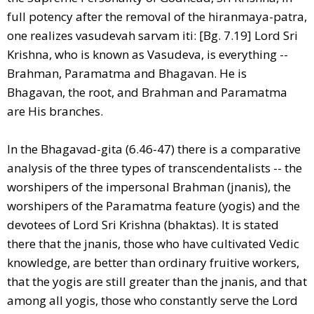
full potency after the removal of the hiranmaya-patra,
one realizes vasudevah sarvam iti: [Bg. 7.19] Lord Sri
Krishna, who is known as Vasudeva, is everything --
Brahman, Paramatma and Bhagavan. He is
Bhagavan, the root, and Brahman and Paramatma
are His branches.
In the Bhagavad-gita (6.46-47) there is a comparative
analysis of the three types of transcendentalists -- the
worshipers of the impersonal Brahman (jnanis), the
worshipers of the Paramatma feature (yogis) and the
devotees of Lord Sri Krishna (bhaktas). It is stated
there that the jnanis, those who have cultivated Vedic
knowledge, are better than ordinary fruitive workers,
that the yogis are still greater than the jnanis, and that
among all yogis, those who constantly serve the Lord