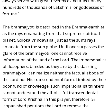
always served with great reverence and affection by
hundreds of thousands of Lakshmis, or goddesses of
fortune."
The brahmajyoti is described in the Brahma-samhita
as the rays emanating from that supreme spiritual
planet, Goloka Vrindavana, just as the sun's rays
emanate from the sun globe. Until one surpasses the
glare of the brahmajyoti, one cannot receive
information of the land of the Lord. The impersonalist
philosophers, blinded as they are by the dazzling
brahmajyoti, can realize neither the factual abode of
the Lord nor His transcendental form. Limited by their
poor fund of knowledge, such impersonalist thinkers
cannot understand the all-blissful transcendental
form of Lord Krishna. In this prayer, therefore, Sri
Isopanishad petitions the Lord to remove the