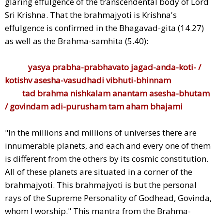
glaring effulgence of the transcendental body of Lord
Sri Krishna. That the brahmajyoti is Krishna's
effulgence is confirmed in the Bhagavad-gita (14.27)
as well as the Brahma-samhita (5.40):
yasya prabha-prabhavato jagad-anda-koti- /
kotishv asesha-vasudhadi vibhuti-bhinnam
tad brahma nishkalam anantam asesha-bhutam
/ govindam adi-purusham tam aham bhajami
"In the millions and millions of universes there are
innumerable planets, and each and every one of them
is different from the others by its cosmic constitution.
All of these planets are situated in a corner of the
brahmajyoti. This brahmajyoti is but the personal
rays of the Supreme Personality of Godhead, Govinda,
whom I worship." This mantra from the Brahma-