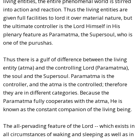
living entities, the entire phenomenal world is stirred
into action and reaction. Thus the living entities are
given full facilities to lord it over material nature, but
the ultimate controller is the Lord Himself in His
plenary feature as Paramatma, the Supersoul, who is
one of the purushas.
Thus there is a gulf of difference between the living
entity (atma) and the controlling Lord (Paramatma),
the soul and the Supersoul. Paramatma is the
controller, and the atma is the controlled; therefore
they are in different categories. Because the
Paramatma fully cooperates with the atma, He is
known as the constant companion of the living being.
The all-pervading feature of the Lord -- which exists in
all circumstances of waking and sleeping as well as in