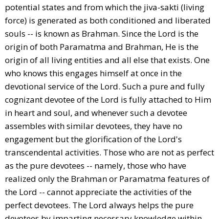
potential states and from which the jiva-sakti (living
force) is generated as both conditioned and liberated
souls -- is known as Brahman. Since the Lord is the
origin of both Paramatma and Brahman, He is the
origin of all living entities and all else that exists. One
who knows this engages himself at once in the
devotional service of the Lord. Such a pure and fully
cognizant devotee of the Lord is fully attached to Him
in heart and soul, and whenever such a devotee
assembles with similar devotees, they have no
engagement but the glorification of the Lord's
transcendental activities. Those who are not as perfect
as the pure devotees -- namely, those who have
realized only the Brahman or Paramatma features of
the Lord -- cannot appreciate the activities of the
perfect devotees. The Lord always helps the pure
devotees by imparting necessary knowledge within