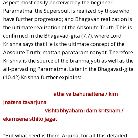
aspect most easily perceived by the beginner;
Paramatma, the Supersoul, is realized by those who
have further progressed; and Bhagavan realization is
the ultimate realization of the Absolute Truth. This is
confirmed in the Bhagavad-gita (7.7), where Lord
Krishna says that He is the ultimate concept of the
Absolute Truth: mattah parataram nanyat. Therefore
Krishna is the source of the brahmajyoti as well as the
all-pervading Paramatma. Later in the Bhagavad-gita
(10.42) Krishna further explains:
atha va bahunaitena / kim
jnatena tavarjuna
vishtabhyaham idam kritsnam /
ekamsena sthito jagat
"But what need is there, Arjuna, for all this detailed