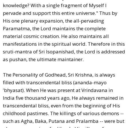
knowledge? With a single fragment of Myself I
pervade and support this entire universe." Thus by
His one plenary expansion, the all-pervading
Paramatma, the Lord maintains the complete
material cosmic creation. He also maintains all
manifestations in the spiritual world. Therefore in this
sruti-mantra of Sri Isopanishad, the Lord is addressed
as pushan, the ultimate maintainer.
The Personality of Godhead, Sri Krishna, is always
filled with transcendental bliss (ananda-mayo
'bhyasat). When He was present at Vrindavana in
India five thousand years ago, He always remained in
transcendental bliss, even from the beginning of His
childhood pastimes. The killings of various demons --
such as Agha, Baka, Putana and Pralamba -- were but