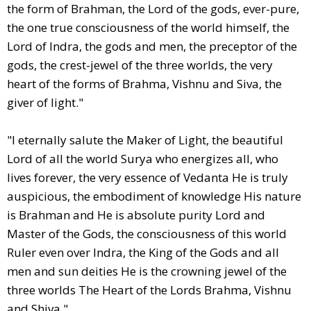
the form of Brahman, the Lord of the gods, ever-pure,
the one true consciousness of the world himself, the
Lord of Indra, the gods and men, the preceptor of the
gods, the crest-jewel of the three worlds, the very
heart of the forms of Brahma, Vishnu and Siva, the
giver of light."
"I eternally salute the Maker of Light, the beautiful
Lord of all the world Surya who energizes all, who
lives forever, the very essence of Vedanta He is truly
auspicious, the embodiment of knowledge His nature
is Brahman and He is absolute purity Lord and
Master of the Gods, the consciousness of this world
Ruler even over Indra, the King of the Gods and all
men and sun deities He is the crowning jewel of the
three worlds The Heart of the Lords Brahma, Vishnu
and Shiva."