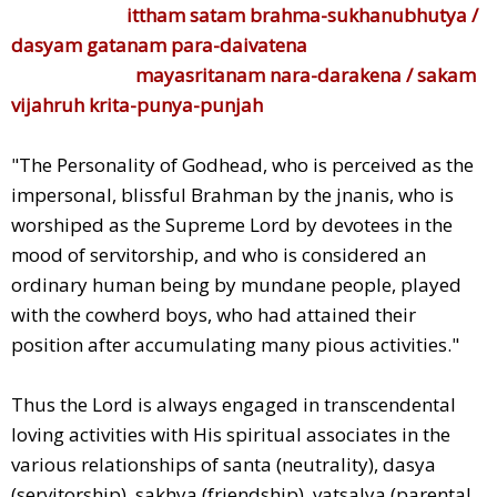
ittham satam brahma-sukhanubhutya /
dasyam gatanam para-daivatena
mayasritanam nara-darakena / sakam
vijahruh krita-punya-punjah
"The Personality of Godhead, who is perceived as the
impersonal, blissful Brahman by the jnanis, who is
worshiped as the Supreme Lord by devotees in the
mood of servitorship, and who is considered an
ordinary human being by mundane people, played
with the cowherd boys, who had attained their
position after accumulating many pious activities."
Thus the Lord is always engaged in transcendental
loving activities with His spiritual associates in the
various relationships of santa (neutrality), dasya
(servitorship), sakhya (friendship), vatsalya (parental