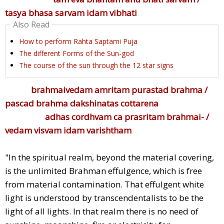
tasya bhasa sarvam idam vibhati
Also Read
How to perform Rahta Saptami Puja
The different Forms of the Sun-god
The course of the sun through the 12 star signs
brahmaivedam amritam purastad brahma /
pascad brahma dakshinatas cottarena
adhas cordhvam ca prasritam brahmai- /
vedam visvam idam varishtham
"In the spiritual realm, beyond the material covering,
is the unlimited Brahman effulgence, which is free
from material contamination. That effulgent white
light is understood by transcendentalists to be the
light of all lights. In that realm there is no need of