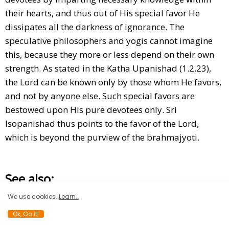
their hearts, and thus out of His special favor He
dissipates all the darkness of ignorance. The
speculative philosophers and yogis cannot imagine
this, because they more or less depend on their own
strength. As stated in the Katha Upanishad (1.2.23),
the Lord can be known only by those whom He favors,
and not by anyone else. Such special favors are
bestowed upon His pure devotees only. Sri
Isopanishad thus points to the favor of the Lord,
which is beyond the purview of the brahmajyoti.
See also:
We use cookies..
Learn..
Ok, Go it!
STORY OF LORD SURYA