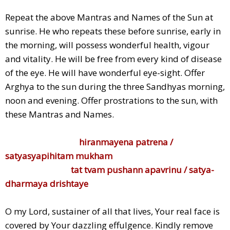
Repeat the above Mantras and Names of the Sun at
sunrise. He who repeats these before sunrise, early in
the morning, will possess wonderful health, vigour
and vitality. He will be free from every kind of disease
of the eye. He will have wonderful eye-sight. Offer
Arghya to the sun during the three Sandhyas morning,
noon and evening. Offer prostrations to the sun, with
these Mantras and Names.
hiranmayena patrena /
satyasyapihitam mukham
tat tvam pushann apavrinu / satya-
dharmaya drishtaye
O my Lord, sustainer of all that lives, Your real face is
covered by Your dazzling effulgence. Kindly remove