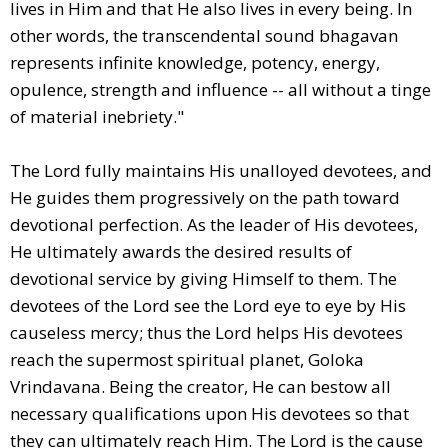
lives in Him and that He also lives in every being. In
other words, the transcendental sound bhagavan
represents infinite knowledge, potency, energy,
opulence, strength and influence -- all without a tinge
of material inebriety."
The Lord fully maintains His unalloyed devotees, and
He guides them progressively on the path toward
devotional perfection. As the leader of His devotees,
He ultimately awards the desired results of
devotional service by giving Himself to them. The
devotees of the Lord see the Lord eye to eye by His
causeless mercy; thus the Lord helps His devotees
reach the supermost spiritual planet, Goloka
Vrindavana. Being the creator, He can bestow all
necessary qualifications upon His devotees so that
they can ultimately reach Him. The Lord is the cause