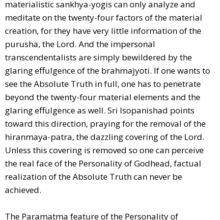
materialistic sankhya-yogis can only analyze and
meditate on the twenty-four factors of the material
creation, for they have very little information of the
purusha, the Lord. And the impersonal
transcendentalists are simply bewildered by the
glaring effulgence of the brahmajyoti. If one wants to
see the Absolute Truth in full, one has to penetrate
beyond the twenty-four material elements and the
glaring effulgence as well. Sri Isopanishad points
toward this direction, praying for the removal of the
hiranmaya-patra, the dazzling covering of the Lord.
Unless this covering is removed so one can perceive
the real face of the Personality of Godhead, factual
realization of the Absolute Truth can never be
achieved.
The Paramatma feature of the Personality of