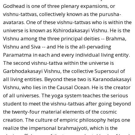
Godhead is one of three plenary expansions, or
vishnu-tattvas, collectively known as the purusha-
avataras. One of these vishnu-tattvas who is within the
universe is known as Kshirodakasayi Vishnu. He is the
Vishnu among the three principal deities -- Brahma,
Vishnu and Siva -- and He is the all-pervading
Paramatma in each and every individual living entity.
The second vishnu-tattva within the universe is
Garbhodakasayi Vishnu, the collective Supersoul of
all living entities. Beyond these two is Karanodakasayi
Vishnu, who lies in the Causal Ocean. He is the creator
of all universes. The yoga system teaches the serious
student to meet the vishnu-tattvas after going beyond
the twenty-four material elements of the cosmic
creation. The culture of empiric philosophy helps one
realize the impersonal brahmajyoti, which is the