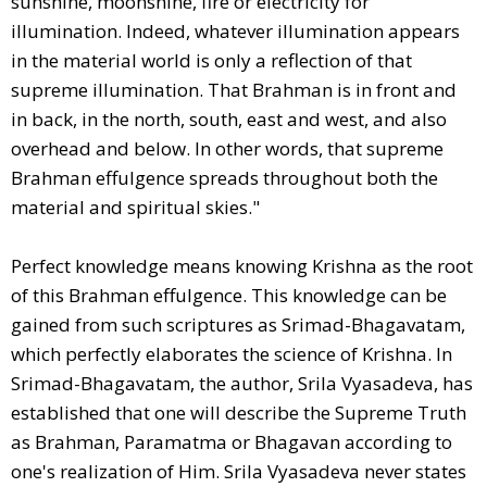
sunshine, moonshine, fire or electricity for
illumination. Indeed, whatever illumination appears
in the material world is only a reflection of that
supreme illumination. That Brahman is in front and
in back, in the north, south, east and west, and also
overhead and below. In other words, that supreme
Brahman effulgence spreads throughout both the
material and spiritual skies."
Perfect knowledge means knowing Krishna as the root
of this Brahman effulgence. This knowledge can be
gained from such scriptures as Srimad-Bhagavatam,
which perfectly elaborates the science of Krishna. In
Srimad-Bhagavatam, the author, Srila Vyasadeva, has
established that one will describe the Supreme Truth
as Brahman, Paramatma or Bhagavan according to
one's realization of Him. Srila Vyasadeva never states