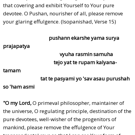
that covering and exhibit Yourself to Your pure
devotee. O Pushan, nourisher of all, please remove
your glaring effulgence. (Isopanishad, Verse 15)
pushann ekarshe yama surya
prajapatya
vyuha rasmin samuha
tejo yat te rupam kalyana-
tamam
tat te pasyami yo 'sav asau purushah
so 'ham asmi
"O my Lord,
O primeval philosopher, maintainer of
the universe, O regulating principle, destination of the
pure devotees, well-wisher of the progenitors of
mankind, please remove the effulgence of Your