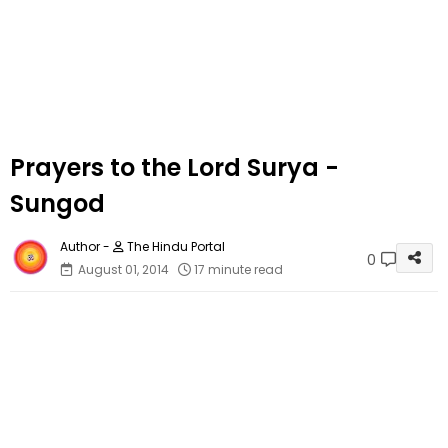
Prayers to the Lord Surya -
Sungod
The Hindu Portal
0
August 01, 2014
17 minute read