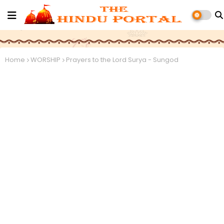
Home
WORSHIP
Prayers to the Lord Surya - Sungod