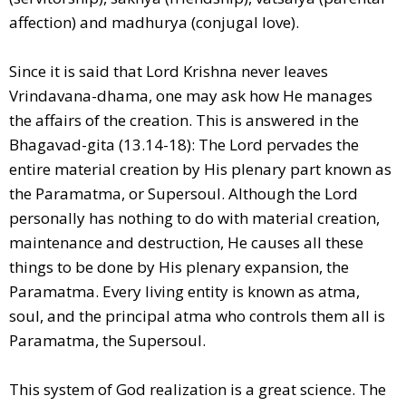
affection) and madhurya (conjugal love).
Since it is said that Lord Krishna never leaves
Vrindavana-dhama, one may ask how He manages
the affairs of the creation. This is answered in the
Bhagavad-gita (13.14-18): The Lord pervades the
entire material creation by His plenary part known as
the Paramatma, or Supersoul. Although the Lord
personally has nothing to do with material creation,
maintenance and destruction, He causes all these
things to be done by His plenary expansion, the
Paramatma. Every living entity is known as atma,
soul, and the principal atma who controls them all is
Paramatma, the Supersoul.
This system of God realization is a great science. The