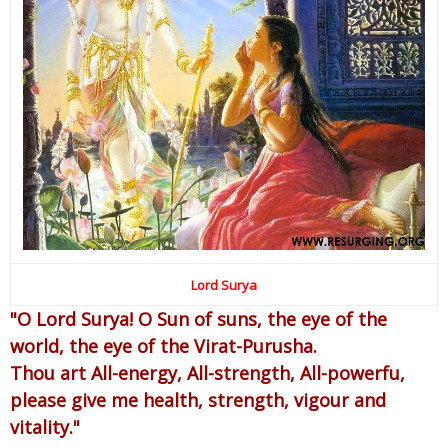
Lord Surya
"O Lord Surya! O Sun of suns, the eye of the
world, the eye of the Virat-Purusha.
Thou art All-energy, All-strength, All-powerfu,
please give me health, strength, vigour and
vitality."