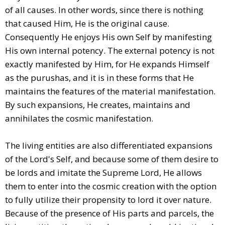
of all causes. In other words, since there is nothing
that caused Him, He is the original cause.
Consequently He enjoys His own Self by manifesting
His own internal potency. The external potency is not
exactly manifested by Him, for He expands Himself
as the purushas, and it is in these forms that He
maintains the features of the material manifestation.
By such expansions, He creates, maintains and
annihilates the cosmic manifestation.
The living entities are also differentiated expansions
of the Lord's Self, and because some of them desire to
be lords and imitate the Supreme Lord, He allows
them to enter into the cosmic creation with the option
to fully utilize their propensity to lord it over nature.
Because of the presence of His parts and parcels, the