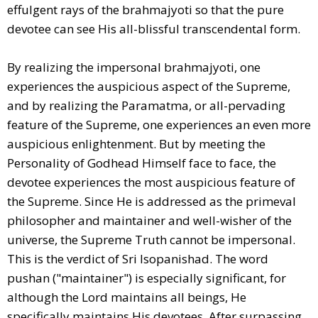
effulgent rays of the brahmajyoti so that the pure
devotee can see His all-blissful transcendental form.
By realizing the impersonal brahmajyoti, one
experiences the auspicious aspect of the Supreme,
and by realizing the Paramatma, or all-pervading
feature of the Supreme, one experiences an even more
auspicious enlightenment. But by meeting the
Personality of Godhead Himself face to face, the
devotee experiences the most auspicious feature of
the Supreme. Since He is addressed as the primeval
philosopher and maintainer and well-wisher of the
universe, the Supreme Truth cannot be impersonal.
This is the verdict of Sri Isopanishad. The word
pushan ("maintainer") is especially significant, for
although the Lord maintains all beings, He
specifically maintains His devotees. After surpassing