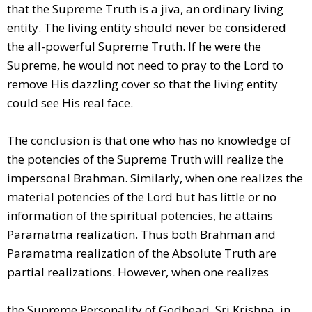
that the Supreme Truth is a jiva, an ordinary living
entity. The living entity should never be considered
the all-powerful Supreme Truth. If he were the
Supreme, he would not need to pray to the Lord to
remove His dazzling cover so that the living entity
could see His real face.
The conclusion is that one who has no knowledge of
the potencies of the Supreme Truth will realize the
impersonal Brahman. Similarly, when one realizes the
material potencies of the Lord but has little or no
information of the spiritual potencies, he attains
Paramatma realization. Thus both Brahman and
Paramatma realization of the Absolute Truth are
partial realizations. However, when one realizes
the Supreme Personality of Godhead, Sri Krishna, in