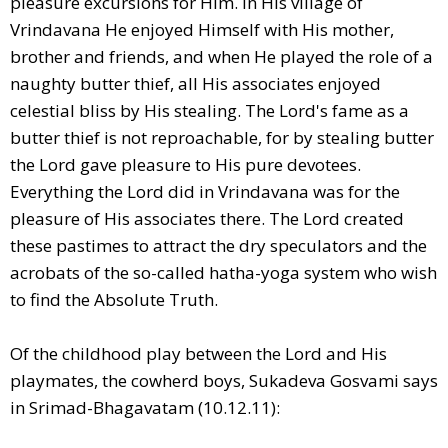
pleasure excursions for Him. In His village of
Vrindavana He enjoyed Himself with His mother,
brother and friends, and when He played the role of a
naughty butter thief, all His associates enjoyed
celestial bliss by His stealing. The Lord's fame as a
butter thief is not reproachable, for by stealing butter
the Lord gave pleasure to His pure devotees.
Everything the Lord did in Vrindavana was for the
pleasure of His associates there. The Lord created
these pastimes to attract the dry speculators and the
acrobats of the so-called hatha-yoga system who wish
to find the Absolute Truth.
Of the childhood play between the Lord and His
playmates, the cowherd boys, Sukadeva Gosvami says
in Srimad-Bhagavatam (10.12.11):