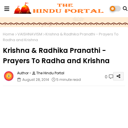
Home
VAISHNAVISM
Krishna & Radhika Pranathi - Prayers To
Radha and Krishna
Krishna & Radhika Pranathi -
Prayers To Radha and Krishna
The Hindu Portal
0
August 28, 2014
5 minute read