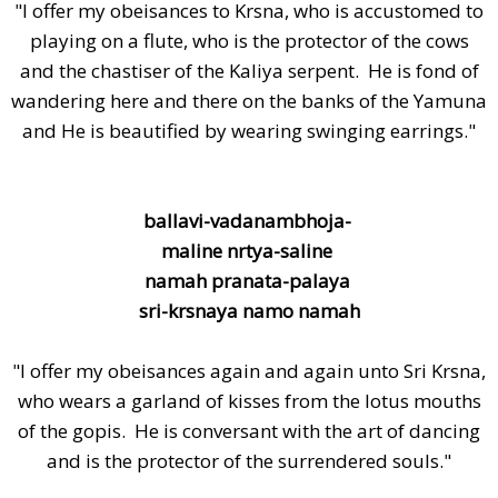
"I offer my obeisances to Krsna, who is accustomed to
playing on a flute, who is the protector of the cows
and the chastiser of the Kaliya serpent. He is fond of
wandering here and there on the banks of the Yamuna
and He is beautified by wearing swinging earrings."
ballavi-vadanambhoja-
maline nrtya-saline
namah pranata-palaya
sri-krsnaya namo namah
"I offer my obeisances again and again unto Sri Krsna,
who wears a garland of kisses from the lotus mouths
of the gopis. He is conversant with the art of dancing
and is the protector of the surrendered souls."