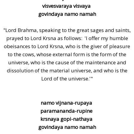
visvesvaraya visvaya
govindaya namo namah
"Lord Brahma, speaking to the great sages and saints,
prayed to Lord Krsna as follows: 'I offer my humble
obeisances to Lord Krsna, who is the giver of pleasure
to the cows, whose external form is the form of the
universe, who is the cause of the maintenance and
dissolution of the material universe, and who is the
Lord of the universe.'"
namo vijnana-rupaya
paramananda-rupine
krsnaya gopi-nathaya
govindaya namo namah