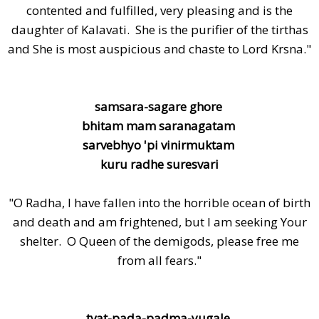
contented and fulfilled, very pleasing and is the
daughter of Kalavati. She is the purifier of the tirthas
and She is most auspicious and chaste to Lord Krsna."
samsara-sagare ghore
bhitam mam saranagatam
sarvebhyo 'pi vinirmuktam
kuru radhe suresvari
"O Radha, I have fallen into the horrible ocean of birth
and death and am frightened, but I am seeking Your
shelter. O Queen of the demigods, please free me
from all fears."
tvat-pada-padma-yugale