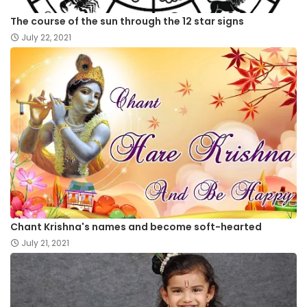
The course of the sun through the 12 star signs
July 22, 2021
Chant Krishna's names and become soft-hearted
July 21, 2021