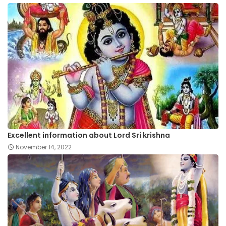
Excellent information about Lord Sri krishna
November 14, 2022