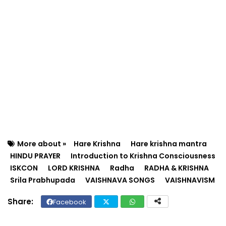
More about »
Hare Krishna
Hare krishna mantra
HINDU PRAYER
Introduction to Krishna Consciousness
ISKCON
LORD KRISHNA
Radha
RADHA & KRISHNA
Srila Prabhupada
VAISHNAVA SONGS
VAISHNAVISM
Facebook
Twit
Wh