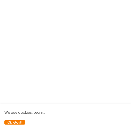
We use cookies..
Learn..
Ok, Go it!