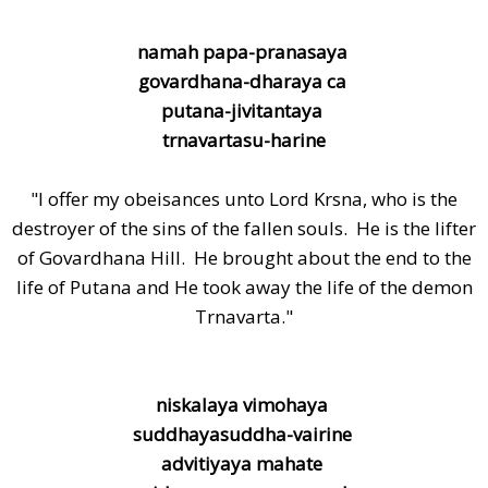
namah papa-pranasaya
govardhana-dharaya ca
putana-jivitantaya
trnavartasu-harine
"I offer my obeisances unto Lord Krsna, who is the
destroyer of the sins of the fallen souls. He is the lifter
of Govardhana Hill. He brought about the end to the
life of Putana and He took away the life of the demon
Trnavarta."
niskalaya vimohaya
suddhayasuddha-vairine
advitiyaya mahate