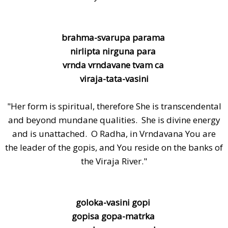
brahma-svarupa parama
nirlipta nirguna para
vrnda vrndavane tvam ca
viraja-tata-vasini
"Her form is spiritual, therefore She is transcendental
and beyond mundane qualities. She is divine energy
and is unattached. O Radha, in Vrndavana You are
the leader of the gopis, and You reside on the banks of
the Viraja River."
goloka-vasini gopi
gopisa gopa-matrka