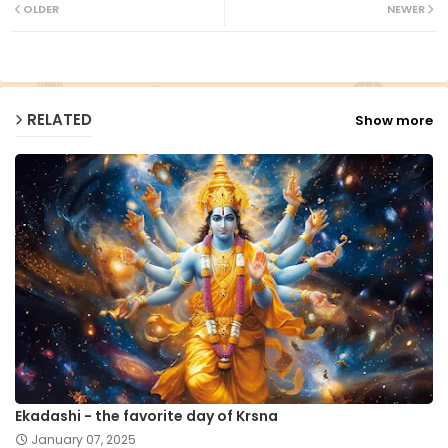
ter
ats
OLDER
NEWER
ap
p
RELATED
Show more
Ekadashi - the favorite day of Krsna
January 07, 2025