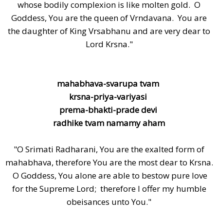
whose bodily complexion is like molten gold. O
Goddess, You are the queen of Vrndavana. You are
the daughter of King Vrsabhanu and are very dear to
Lord Krsna."
mahabhava-svarupa tvam
krsna-priya-variyasi
prema-bhakti-prade devi
radhike tvam namamy aham
"O Srimati Radharani, You are the exalted form of
mahabhava, therefore You are the most dear to Krsna.
O Goddess, You alone are able to bestow pure love
for the Supreme Lord; therefore I offer my humble
obeisances unto You."