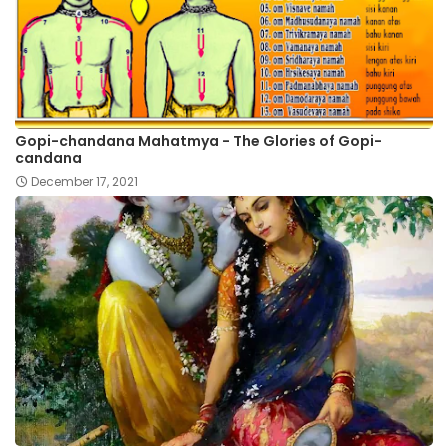
Gopi-chandana Mahatmya - The Glories of Gopi-
candana
December 17, 2021