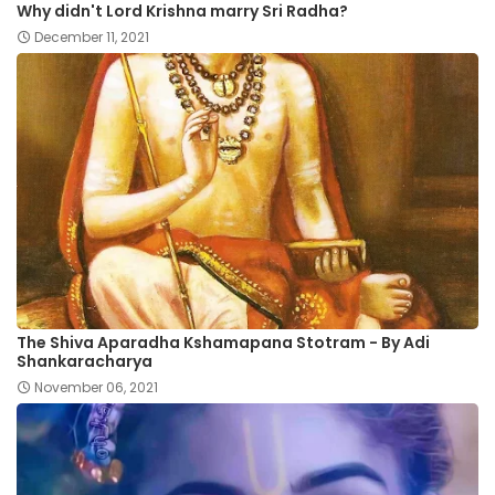
Why didn't Lord Krishna marry Sri Radha?
December 11, 2021
The Shiva Aparadha Kshamapana Stotram - By Adi
Shankaracharya
November 06, 2021