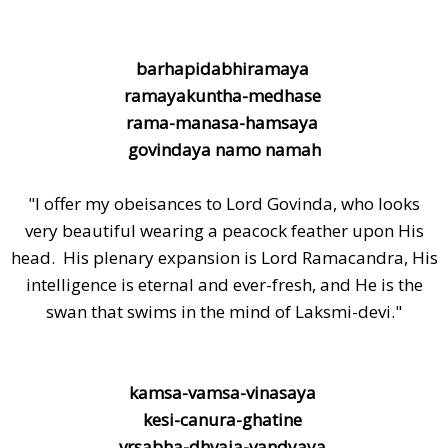
barhapidabhiramaya
ramayakuntha-medhase
rama-manasa-hamsaya
govindaya namo namah
"I offer my obeisances to Lord Govinda, who looks
very beautiful wearing a peacock feather upon His
head. His plenary expansion is Lord Ramacandra, His
intelligence is eternal and ever-fresh, and He is the
swan that swims in the mind of Laksmi-devi."
kamsa-vamsa-vinasaya
kesi-canura-ghatine
vrsabha-dhvaja-vandyaya