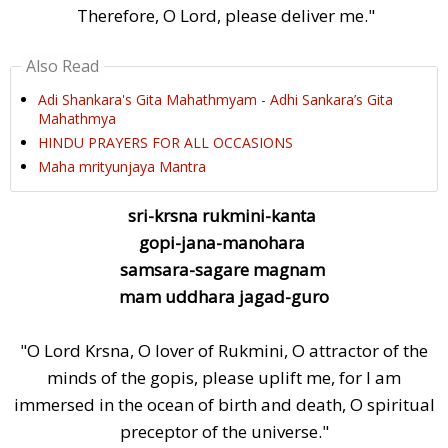
Therefore, O Lord, please deliver me."
Also Read
Adi Shankara's Gita Mahathmyam - Adhi Sankara’s Gita
Mahathmya
HINDU PRAYERS FOR ALL OCCASIONS
Maha mrityunjaya Mantra
sri-krsna rukmini-kanta
gopi-jana-manohara
samsara-sagare magnam
mam uddhara jagad-guro
"O Lord Krsna, O lover of Rukmini, O attractor of the
minds of the gopis, please uplift me, for I am
immersed in the ocean of birth and death, O spiritual
preceptor of the universe."