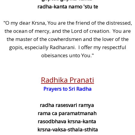
radha-kanta namo 'stu te
"O my dear Krsna, You are the friend of the distressed,
the ocean of mercy, and the Lord of creation. You are
the master of the cowherdsmen and the lover of the
gopis, especially Radharani. I offer my respectful
obeisances unto You."
Radhika Pranati
Prayers to Sri Radha
radha rasesvari ramya
rama ca paramatmanah
rasodbhava krsna-kanta
krsna-vaksa-sthala-sthita