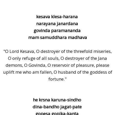
kesava klesa-harana
narayana janardana
govinda paramananda
mam samuddhara madhava
"O Lord Kesava, O destroyer of the threefold miseries,
O only refuge of all souls, O destroyer of the Jana
demons, O Govinda, O reservoir of pleasure, please
uplift me who am fallen, O husband of the goddess of
fortune."
he krsna karuna-sindho
dina-bandho jagat-pate
gopesa gopika-kanta