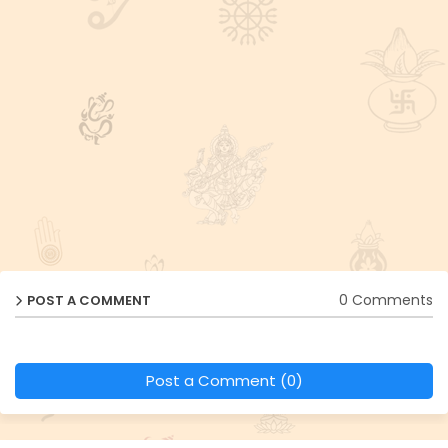
0 Comments
POST A COMMENT
Post a Comment (0)