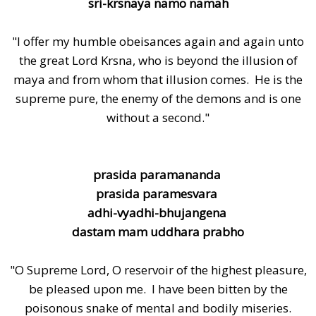
sri-krsnaya namo namah
"I offer my humble obeisances again and again unto
the great Lord Krsna, who is beyond the illusion of
maya and from whom that illusion comes. He is the
supreme pure, the enemy of the demons and is one
without a second."
prasida paramananda
prasida paramesvara
adhi-vyadhi-bhujangena
dastam mam uddhara prabho
"O Supreme Lord, O reservoir of the highest pleasure,
be pleased upon me. I have been bitten by the
poisonous snake of mental and bodily miseries.