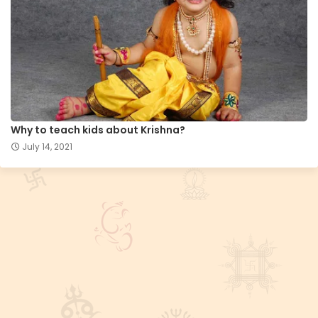
Why to teach kids about Krishna?
July 14, 2021