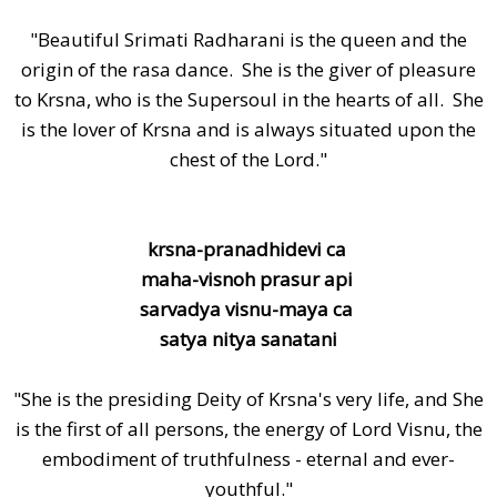
"Beautiful Srimati Radharani is the queen and the
origin of the rasa dance. She is the giver of pleasure
to Krsna, who is the Supersoul in the hearts of all. She
is the lover of Krsna and is always situated upon the
chest of the Lord."
krsna-pranadhidevi ca
maha-visnoh prasur api
sarvadya visnu-maya ca
satya nitya sanatani
"She is the presiding Deity of Krsna's very life, and She
is the first of all persons, the energy of Lord Visnu, the
embodiment of truthfulness - eternal and ever-
youthful."