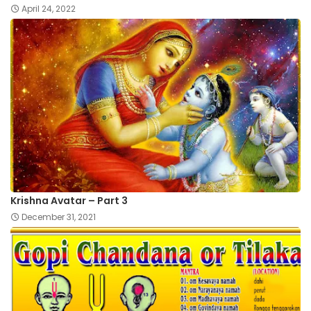
April 24, 2022
Krishna Avatar – Part 3
December 31, 2021