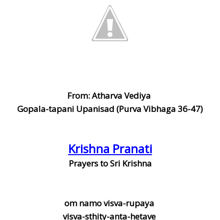
From: Atharva Vediya
Gopala-tapani Upanisad (Purva Vibhaga 36-47)
Krishna Pranati
Prayers to Sri Krishna
om namo visva-rupaya
visva-sthity-anta-hetave