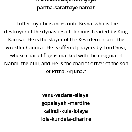
partha-sarathaye namah
"I offer my obeisances unto Krsna, who is the
destroyer of the dynasties of demons headed by King
Kamsa. He is the slayer of the Kesi demon and the
wrestler Canura. He is offered prayers by Lord Siva,
whose chariot flag is marked with the insignia of
Nandi, the bull, and He is the chariot driver of the son
of Prtha, Arjuna."
venu-vadana-silaya
gopalayahi-mardine
kalindi-kula-lolaya
lola-kundala-dharine