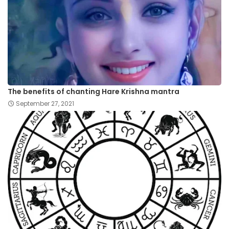
The benefits of chanting Hare Krishna mantra
September 27, 2021