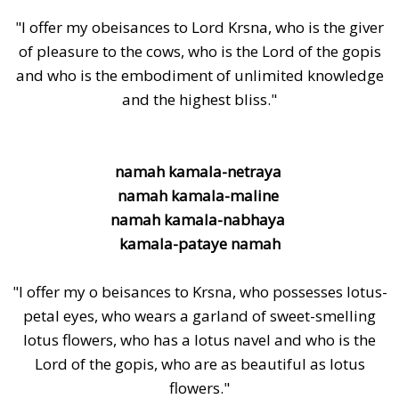
"I offer my obeisances to Lord Krsna, who is the giver
of pleasure to the cows, who is the Lord of the gopis
and who is the embodiment of unlimited knowledge
and the highest bliss."
namah kamala-netraya
namah kamala-maline
namah kamala-nabhaya
kamala-pataye namah
"I offer my o beisances to Krsna, who possesses lotus-
petal eyes, who wears a garland of sweet-smelling
lotus flowers, who has a lotus navel and who is the
Lord of the gopis, who are as beautiful as lotus
flowers."