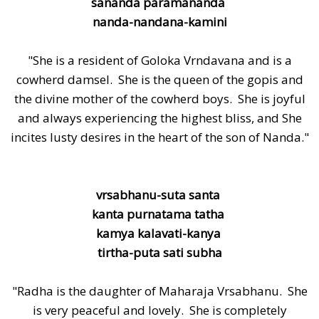
sananda paramananda
nanda-nandana-kamini
"She is a resident of Goloka Vrndavana and is a
cowherd damsel. She is the queen of the gopis and
the divine mother of the cowherd boys. She is joyful
and always experiencing the highest bliss, and She
incites lusty desires in the heart of the son of Nanda."
vrsabhanu-suta santa
kanta purnatama tatha
kamya kalavati-kanya
tirtha-puta sati subha
"Radha is the daughter of Maharaja Vrsabhanu. She
is very peaceful and lovely. She is completely