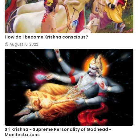
How do I become Krishna conscious?
August 10, 2022
Sri Krishna - Supreme Personality of Godhead -
Manifestations