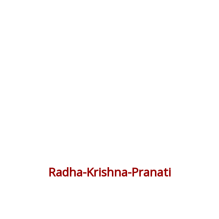
Radha-Krishna-Pranati