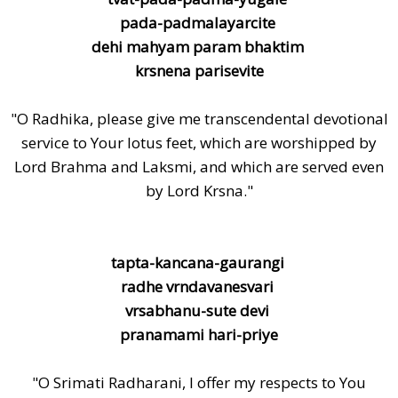
pada-padmalayarcite
dehi mahyam param bhaktim
krsnena parisevite
"O Radhika, please give me transcendental devotional
service to Your lotus feet, which are worshipped by
Lord Brahma and Laksmi, and which are served even
by Lord Krsna."
tapta-kancana-gaurangi
radhe vrndavanesvari
vrsabhanu-sute devi
pranamami hari-priye
"O Srimati Radharani, I offer my respects to You