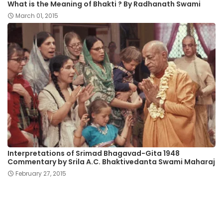
What is the Meaning of Bhakti ? By Radhanath Swami
March 01, 2015
Interpretations of Srimad Bhagavad-Gita 1948
Commentary by Srila A.C. Bhaktivedanta Swami Maharaj
February 27, 2015