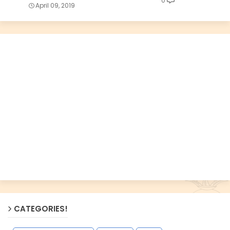
0
April 09, 2019
CATEGORIES!