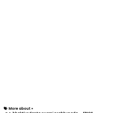
More about »