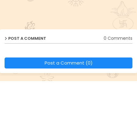
0 Comments
POST A COMMENT
Post a Comment (0)