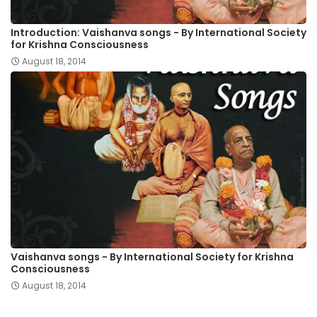
Introduction: Vaishanva songs - By International Society
for Krishna Consciousness
August 18, 2014
Vaishanva songs - By International Society for Krishna
Consciousness
August 18, 2014