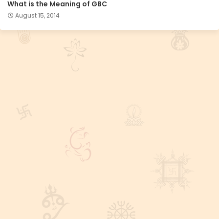
What is the Meaning of GBC
August 15, 2014