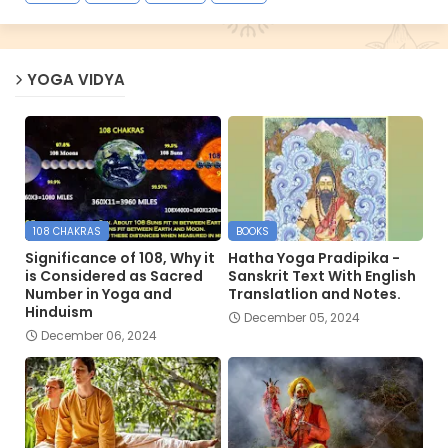
YOGA VIDYA
108 CHAKRAS
BOOKS
Significance of 108, Why it
Hatha Yoga Pradipika -
is Considered as Sacred
Sanskrit Text With English
Number in Yoga and
Translatlion and Notes.
Hinduism
December 05, 2024
December 06, 2024