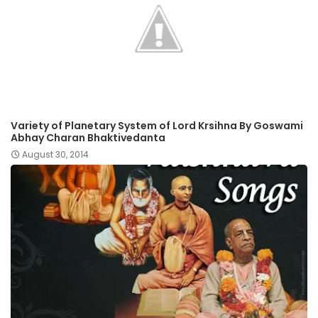
Variety of Planetary System of Lord Krsihna By Goswami
Abhay Charan Bhaktivedanta
August 30, 2014