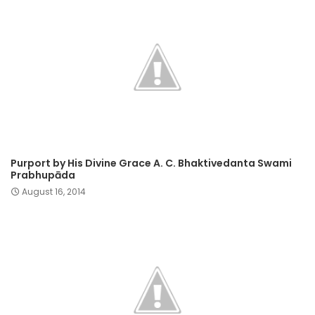
Purport by His Divine Grace A. C. Bhaktivedanta Swami
Prabhupāda
August 16, 2014