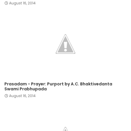
August 16, 2014
Prasadam - Prayer: Purport by A.C. Bhaktivedanta
Swami Prabhupada
August 16, 2014