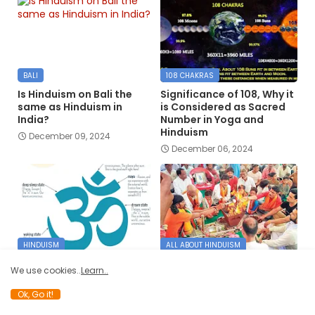
BALI
108 CHAKRAS
Is Hinduism on Bali the
Significance of 108, Why it
same as Hinduism in
is Considered as Sacred
India?
Number in Yoga and
Hinduism
December 09, 2024
December 06, 2024
HINDUISM
ALL ABOUT HINDUISM
Hinduism at a the Glance
How does someone
We use cookies..
Learn..
Embrace Hinduism,
June 10, 2024
especially from Islam and
Ok, Go it!
Christianity