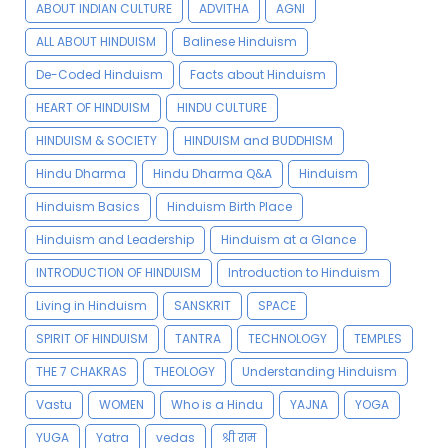
ABOUT INDIAN CULTURE
ADVITHA
AGNI
ALL ABOUT HINDUISM
Balinese Hinduism
De-Coded Hinduism
Facts about Hinduism
HEART OF HINDUISM
HINDU CULTURE
HINDUISM & SOCIETY
HINDUISM and BUDDHISM
Hindu Dharma
Hindu Dharma Q&A
Hinduism
Hinduism Basics
Hinduism Birth Place
Hinduism and Leadership
Hinduism at a Glance
INTRODUCTION OF HINDUISM
Introduction to Hinduism
Living in Hinduism
SANSKRIT
SPACE
SPIRIT OF HINDUISM
TANTRA
TECHNOLOGY
TEMPLES
THE 7 CHAKRAS
THEOLOGY
Understanding Hinduism
Vastu
WOMEN
Who is a Hindu
YAJNA
YOGA
YUGA
Yatra
vedas
श्री राम