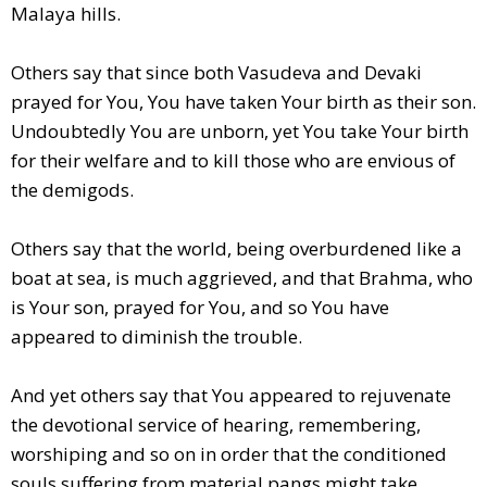
Malaya hills.
Others say that since both Vasudeva and Devaki
prayed for You, You have taken Your birth as their son.
Undoubtedly You are unborn, yet You take Your birth
for their welfare and to kill those who are envious of
the demigods.
Others say that the world, being overburdened like a
boat at sea, is much aggrieved, and that Brahma, who
is Your son, prayed for You, and so You have
appeared to diminish the trouble.
And yet others say that You appeared to rejuvenate
the devotional service of hearing, remembering,
worshiping and so on in order that the conditioned
souls suffering from material pangs might take