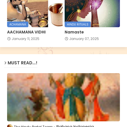
ACHAMANA
HINDU RITUALS
AACHAMANA VIDHI
Namaste
January 11, 2025
January 07, 2025
MUST READ...!
Bahasa Indonesia
The Hindu Portal Team