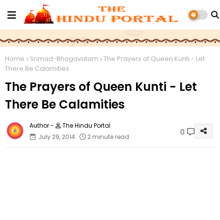
Home
Srimad-Bhagavatam
The Prayers of Queen Kunti - Let
There Be Calamities
The Prayers of Queen Kunti - Let
There Be Calamities
The Hindu Portal
0
July 29, 2014
2 minute read