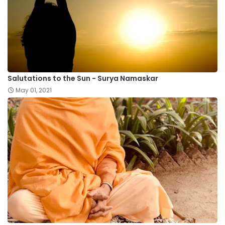
Salutations to the Sun - Surya Namaskar
May 01, 2021