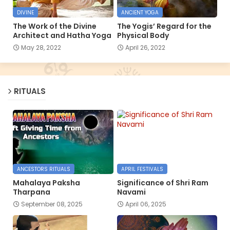
DIVINE
ANCIENT YOGA
The Work of the Divine
The Yogis’ Regard for the
Architect and Hatha Yoga
Physical Body
May 28, 2022
April 26, 2022
RITUALS
ANCESTORS RITUALS
APRIL FESTIVALS
Mahalaya Paksha
Significance of Shri Ram
Tharpana
Navami
September 08, 2025
April 06, 2025