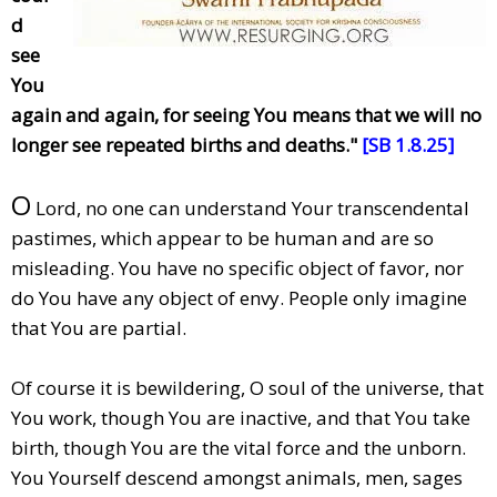
d
see
You
again and again, for seeing You means that we will no
longer see repeated births and deaths."
[SB 1.8.25]
O
Lord, no one can understand Your transcendental
pastimes, which appear to be human and are so
misleading. You have no specific object of favor, nor
do You have any object of envy. People only imagine
that You are partial.
Of course it is bewildering, O soul of the universe, that
You work, though You are inactive, and that You take
birth, though You are the vital force and the unborn.
You Yourself descend amongst animals, men, sages