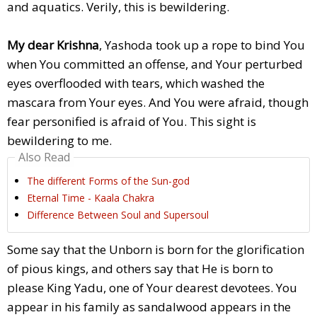
and aquatics. Verily, this is bewildering.
My dear Krishna
, Yashoda took up a rope to bind You
when You committed an offense, and Your perturbed
eyes overflooded with tears, which washed the
mascara from Your eyes. And You were afraid, though
fear personified is afraid of You. This sight is
bewildering to me.
Also Read
The different Forms of the Sun-god
Eternal Time - Kaala Chakra
Difference Between Soul and Supersoul
Some say that the Unborn is born for the glorification
of pious kings, and others say that He is born to
please King Yadu, one of Your dearest devotees. You
appear in his family as sandalwood appears in the