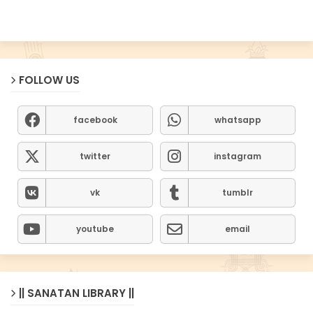
FOLLOW US
facebook
whatsapp
twitter
instagram
vk
tumblr
youtube
email
|| SANATAN LIBRARY ||