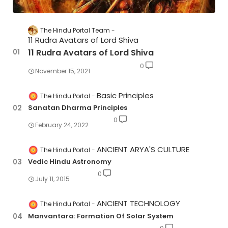
The Hindu Portal Team
11 Rudra Avatars of Lord Shiva
11 Rudra Avatars of Lord Shiva
0
November 15, 2021
Basic Principles
The Hindu Portal
Sanatan Dharma Principles
0
February 24, 2022
ANCIENT ARYA'S CULTURE
The Hindu Portal
Vedic Hindu Astronomy
0
July 11, 2015
ANCIENT TECHNOLOGY
The Hindu Portal
Manvantara: Formation Of Solar System