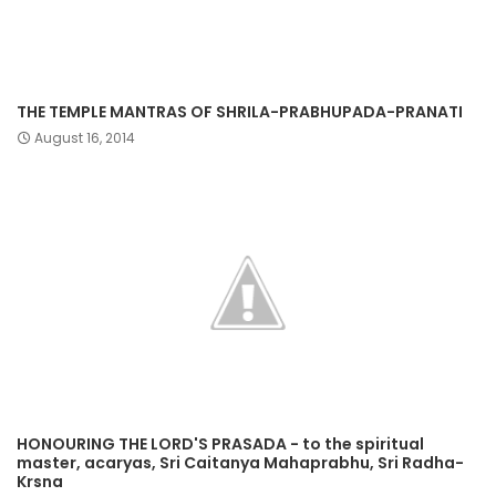
THE TEMPLE MANTRAS OF SHRILA-PRABHUPADA-PRANATI
August 16, 2014
HONOURING THE LORD'S PRASADA - to the spiritual
master, acaryas, Sri Caitanya Mahaprabhu, Sri Radha-
Krsna