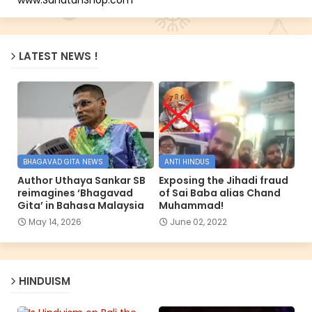
LATEST NEWS !
BHAGAVAD GITA NEWS
ANTI HINDUS
Author Uthaya Sankar SB
Exposing the Jihadi fraud
reimagines ‘Bhagavad
of Sai Baba alias Chand
Gita’ in Bahasa Malaysia
Muhammad!
May 14, 2026
June 02, 2022
HINDUISM