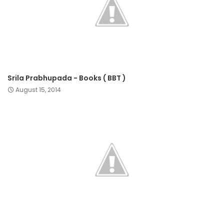
Srila Prabhupada - Books ( BBT )
August 15, 2014