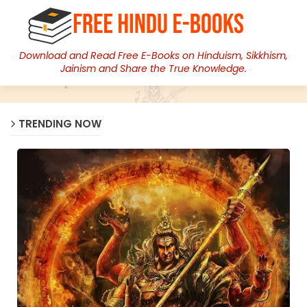
Download and Read Free E-Books on Hinduism, Sikkhism,
Jainism and Share the True Knowledge.
TRENDING NOW