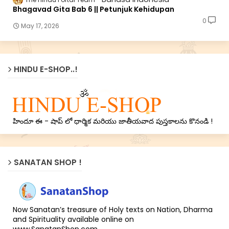
Bhagavad Gita Bab 6 || Petunjuk Kehidupan
0
May 17, 2026
HINDU E-SHOP..!
హిందూ ఈ - షాప్ లో ధార్మిక మరియు జాతీయవాద పుస్తకాలను కొనండి !
SANATAN SHOP !
Now Sanatan’s treasure of Holy texts on Nation, Dharma
and Spirituality available online on
www.SanatanShop.com