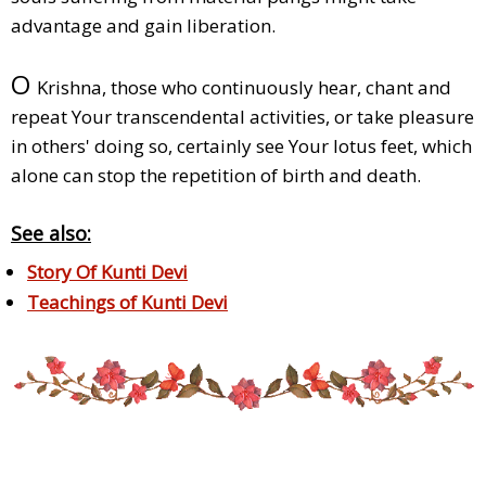
advantage and gain liberation.
O
Krishna, those who continuously hear, chant and
repeat Your transcendental activities, or take pleasure
in others' doing so, certainly see Your lotus feet, which
alone can stop the repetition of birth and death.
See also:
Story Of Kunti Devi
Teachings of Kunti Devi