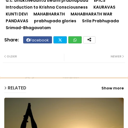
a.c. bhaktivedanta swami prabhupada
EPICS
Introduction to Krishna Consciousness
KAURAVAS
KUNTI DEVI
MAHABHARATH
MAHABHARATH WAR
PANDAVAS
prabhupada glories
Srila Prabhupada
Srimad-Bhagavatam
Facebook
Twit
Wh
ter
ats
OLDER
NEWER
ap
p
RELATED
Show more