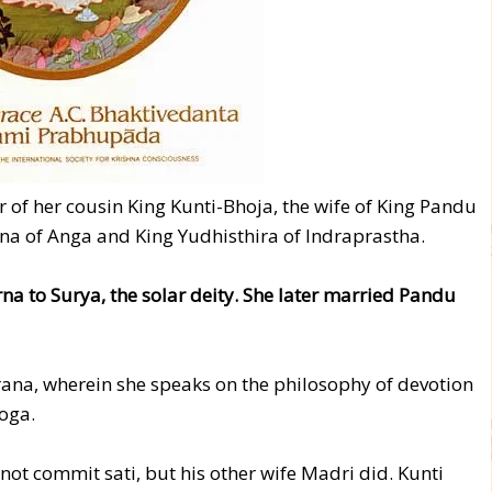
r of her cousin King Kunti-Bhoja, the wife of King Pandu
na of Anga and King Yudhisthira of Indraprastha.
a to Surya, the solar deity. She later married Pandu
rana, wherein she speaks on the philosophy of devotion
oga.
not commit sati, but his other wife Madri did. Kunti