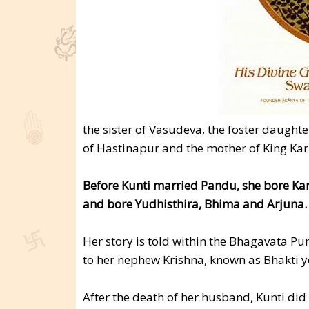
the sister of Vasudeva, the foster daughte
of Hastinapur and the mother of King Kar
Before Kunti married Pandu, she bore Karn
and bore Yudhisthira, Bhima and Arjuna.
Her story is told within the Bhagavata Pu
to her nephew Krishna, known as Bhakti y
After the death of her husband, Kunti did 