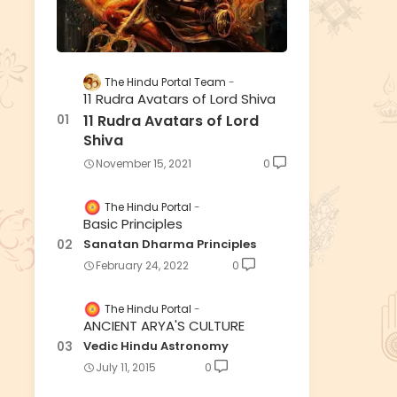
The Hindu Portal Team
11 Rudra Avatars of Lord Shiva
11 Rudra Avatars of Lord
Shiva
November 15, 2021
0
The Hindu Portal
Basic Principles
Sanatan Dharma Principles
February 24, 2022
0
The Hindu Portal
ANCIENT ARYA'S CULTURE
Vedic Hindu Astronomy
July 11, 2015
0