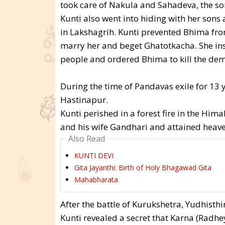
took care of Nakula and Sahadeva, the s
Kunti also went into hiding with her sons
in Lakshagrih. Kunti prevented Bhima fr
marry her and beget Ghatotkacha. She ins
people and ordered Bhima to kill the de
During the time of Pandavas exile for 13 y
Hastinapur.
Kunti perished in a forest fire in the Him
and his wife Gandhari and attained heave
Also Read
KUNTI DEVI
Gita Jayanthi: Birth of Holy Bhagawad Gita
Mahabharata
After the battle of Kurukshetra, Yudhisthi
Kunti revealed a secret that Karna (Radhe