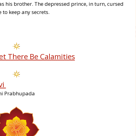
as his brother. The depressed prince, in turn, cursed
 to keep any secrets.
et There Be Calamities
vi
ami Prabhupada