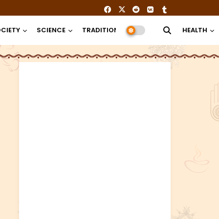
CIETY
SCIENCE
TRADITION
RELIGION
HEALTH