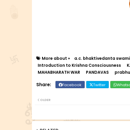
More about »
a.c. bhaktivedanta swam
Introduction to Krishna Consciousness
K
MAHABHARATH WAR
PANDAVAS
prabhu
Facebook
Twitter
Whats
OLDER