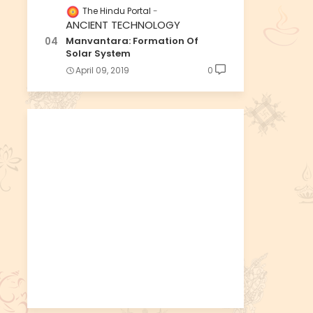
The Hindu Portal
ANCIENT TECHNOLOGY
Manvantara: Formation Of
Solar System
April 09, 2019
0