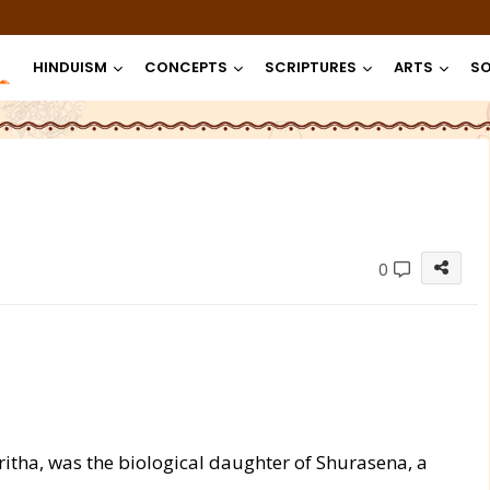
HINDUISM
CONCEPTS
SCRIPTURES
ARTS
SO
0
 Pritha, was the biological daughter of Shurasena, a