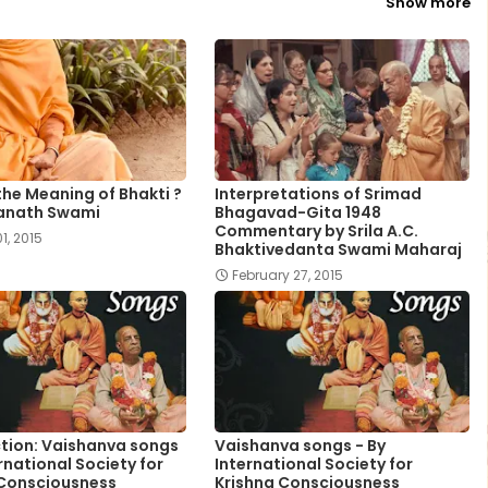
Show more
the Meaning of Bhakti ?
Interpretations of Srimad
anath Swami
Bhagavad-Gita 1948
Commentary by Srila A.C.
1, 2015
Bhaktivedanta Swami Maharaj
February 27, 2015
tion: Vaishanva songs
Vaishanva songs - By
ernational Society for
International Society for
 Consciousness
Krishna Consciousness