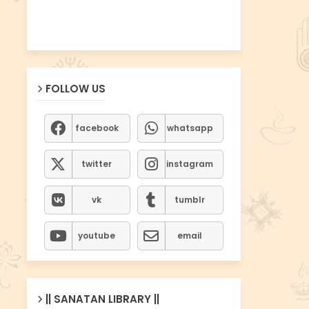
FOLLOW US
facebook
whatsapp
twitter
instagram
vk
tumblr
youtube
email
|| SANATAN LIBRARY ||