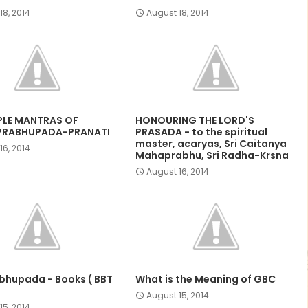
18, 2014
August 18, 2014
PLE MANTRAS OF
HONOURING THE LORD'S
PRABHUPADA-PRANATI
PRASADA - to the spiritual
master, acaryas, Sri Caitanya
16, 2014
Mahaprabhu, Sri Radha-Krsna
August 16, 2014
abhupada - Books ( BBT
What is the Meaning of GBC
August 15, 2014
15, 2014