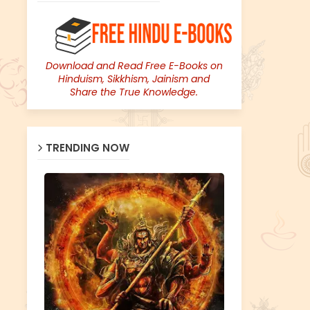
Download and Read Free E-Books on
Hinduism, Sikkhism, Jainism and
Share the True Knowledge.
TRENDING NOW