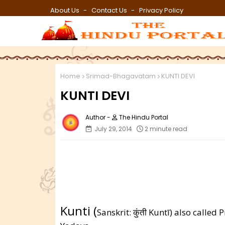
About Us
Contact Us
Privacy Policy
Home
Srimad-Bhagavatam
KUNTI DEVI
KUNTI DEVI
The Hindu Portal
July 29, 2014
2 minute read
Kunti (
Sanskrit: कुंती Kuntī) also called