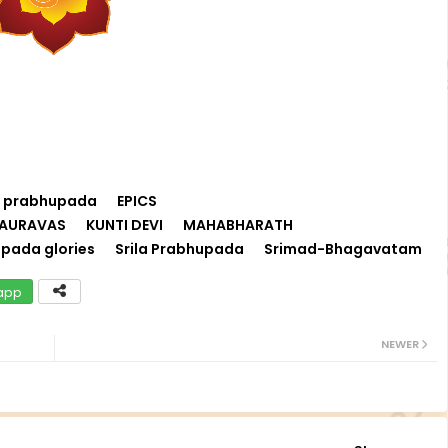
i prabhupada
EPICS
AURAVAS
KUNTI DEVI
MAHABHARATH
pada glories
Srila Prabhupada
Srimad-Bhagavatam
app
NEWER