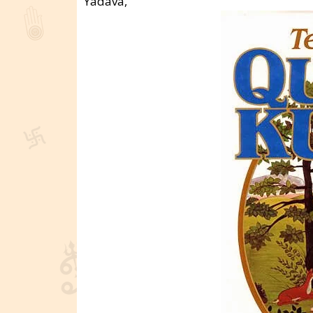
Yadava,