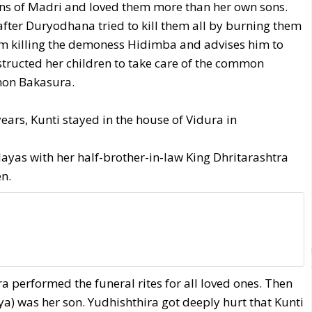
ons of Madri and loved them more than her own sons.
 after Duryodhana tried to kill them all by burning them
om killing the demoness Hidimba and advises him to
tructed her children to take care of the common
mon Bakasura.
ears, Kunti stayed in the house of Vidura in
alayas with her half-brother-in-law King Dhritarashtra
n.
ra performed the funeral rites for all loved ones. Then
ya) was her son. Yudhishthira got deeply hurt that Kunti