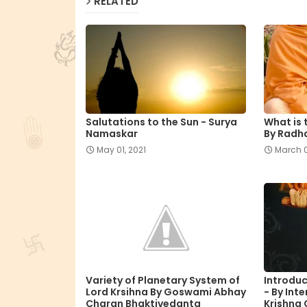
RELATED
Salutations to the Sun - Surya
What is 
Namaskar
By Radh
May 01, 2021
March 0
Variety of Planetary System of
Introduc
Lord Krsihna By Goswami Abhay
- By Int
Charan Bhaktivedanta
Krishna