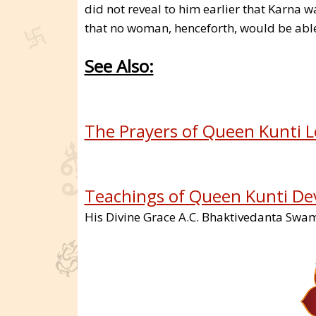
did not reveal to him earlier that Karna w
that no woman, henceforth, would be able
See Also:
The Prayers of Queen Kunti L
Teachings of Queen Kunti De
His Divine Grace A.C. Bhaktivedanta Sw