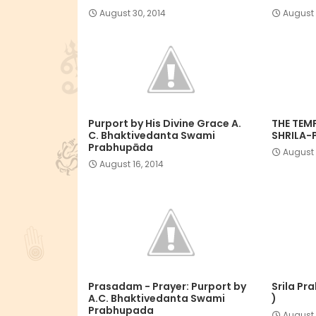
August 30, 2014
August 
Purport by His Divine Grace A.
THE TEM
C. Bhaktivedanta Swami
SHRILA-
Prabhupāda
August 
August 16, 2014
Prasadam - Prayer: Purport by
Srila Pr
A.C. Bhaktivedanta Swami
)
Prabhupada
August 