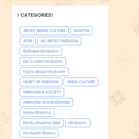
CATEGORIES!
ABOUT INDIAN CULTURE
ADVITHA
AGNI
ALL ABOUT HINDUISM
Balinese Hinduism
De-Coded Hinduism
Facts about Hinduism
HEART OF HINDUISM
HINDU CULTURE
HINDUISM & SOCIETY
HINDUISM and BUDDHISM
Hindu Dharma
Hindu Dharma Q&A
Hinduism
Hinduism Basics