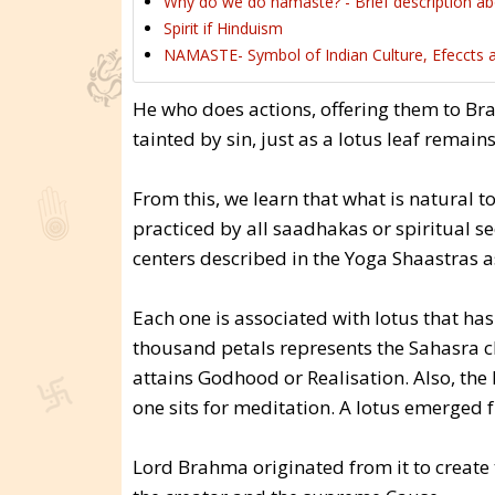
Why do we do namaste? - Brief description 
Spirit if Hinduism
NAMASTE- Symbol of Indian Culture, Efeccts 
He who does actions, offering them to B
tainted by sin, just as a lotus leaf remain
From this, we learn that what is natural 
practiced by all saadhakas or spiritual s
centers described in the Yoga Shaastras a
Each one is associated with lotus that has
thousand petals represents the Sahasra c
attains Godhood or Realisation. Also, t
one sits for meditation. A lotus emerged 
Lord Brahma originated from it to create 