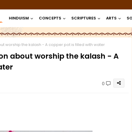
HINDUISM
CONCEPTS
SCRIPTURES
ARTS
SO
ut worship the kalash - A copper pot is filled with water
ion about worship the kalash - A
ater
0