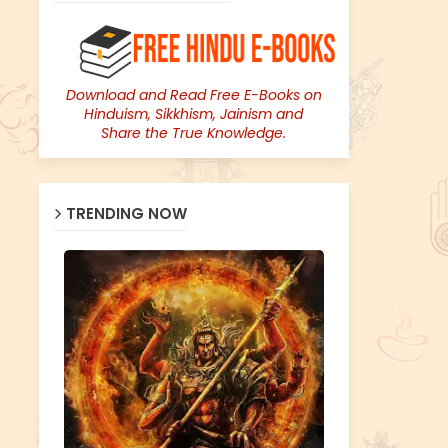
Download and Read Free E-Books on
Hinduism, Sikkhism, Jainism and
Share the True Knowledge.
TRENDING NOW