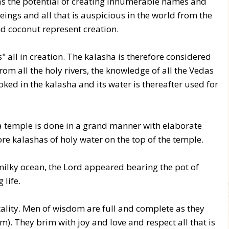
d has the potential of creating innumerable names and
beings and all that is auspicious in the world from the
d coconut represent creation.
" all in creation. The kalasha is therefore considered
m all the holy rivers, the knowledge of all the Vedas
voked in the kalasha and its water is thereafter used for
 temple is done in a grand manner with elaborate
re kalashas of holy water on the top of the temple.
ilky ocean, the Lord appeared bearing the pot of
 life.
lity. Men of wisdom are full and complete as they
am). They brim with joy and love and respect all that is