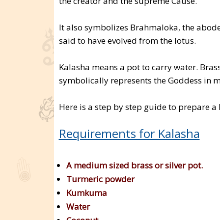
the creator and the supreme Cause.
It also symbolizes Brahmaloka, the abode
said to have evolved from the lotus.
Kalasha means a pot to carry water. Brass 
symbolically represents the Goddess in m
Here is a step by step guide to prepare a
Requirements for Kalasha
A medium sized brass or silver pot.
Turmeric powder
Kumkuma
Water