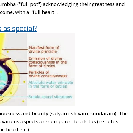
umbha ("full pot") acknowledging their greatness and
come, with a "full heart".
 as special?
piciousness and beauty (satyam, shivam, sundaram). The
 various aspects are compared to a lotus (i.e. lotus-
he heart etc.).