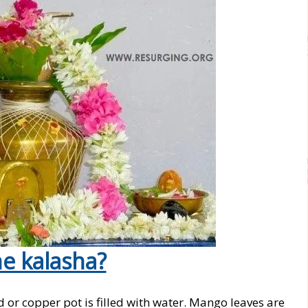
e kalasha?
 or copper pot is filled with water. Mango leaves are