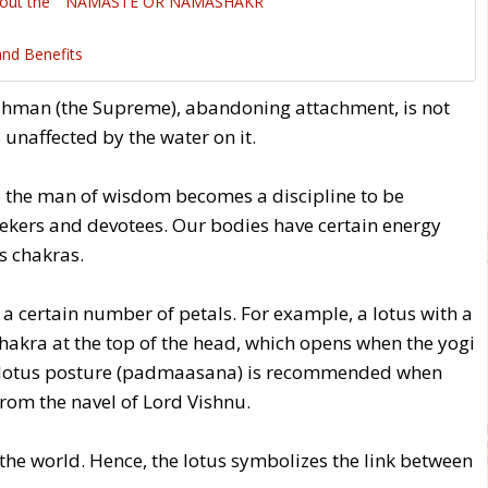
about the '' NAMASTE OR NAMASHAKR ''
and Benefits
rahman (the Supreme), abandoning attachment, is not
s unaffected by the water on it.
to the man of wisdom becomes a discipline to be
eekers and devotees. Our bodies have certain energy
s chakras.
 a certain number of petals. For example, a lotus with a
hakra at the top of the head, which opens when the yogi
he lotus posture (padmaasana) is recommended when
from the navel of Lord Vishnu.
the world. Hence, the lotus symbolizes the link between