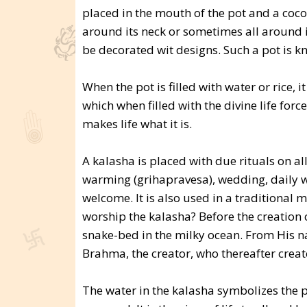
placed in the mouth of the pot and a coconu
around its neck or sometimes all around 
be decorated wit designs. Such a pot is k
When the pot is filled with water or rice
which when filled with the divine life forc
makes life what it is.
A kalasha is placed with due rituals on al
warming (grihapravesa), wedding, daily wor
welcome. It is also used in a traditional
worship the kalasha? Before the creation 
snake-bed in the milky ocean. From His 
Brahma, the creator, who thereafter creat
The water in the kalasha symbolizes the p