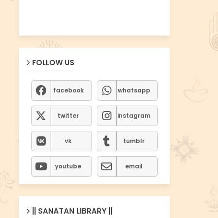
FOLLOW US
facebook
whatsapp
twitter
instagram
vk
tumblr
youtube
email
|| SANATAN LIBRARY ||