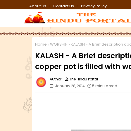
About Us
Contact Us
Privacy Policy
Home
WORSHIP
KALASH - A Brief description abo
KALASH - A Brief descript
copper pot is filled with w
The Hindu Portal
January 28, 2014
5 minute read