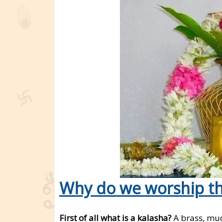
Why do we worship th
First of all what is a kalasha?
A brass, mud