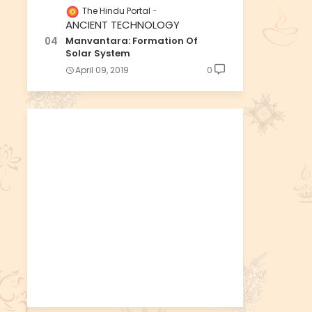
The Hindu Portal
ANCIENT TECHNOLOGY
Manvantara: Formation Of
Solar System
April 09, 2019
0