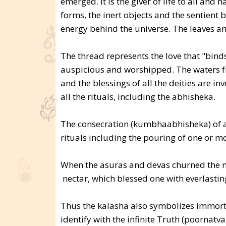
emerged. It is the giver of life to all an
forms, the inert objects and the sentient 
energy behind the universe. The leaves an
The thread represents the love that "binds
auspicious and worshipped. The waters fro
and the blessings of all the deities are in
all the rituals, including the abhisheka.
The consecration (kumbhaabhisheka) of a
rituals including the pouring of one or mo
When the asuras and devas churned the m
nectar, which blessed one with everlasting
Thus the kalasha also symbolizes immorta
identify with the infinite Truth (poornatv