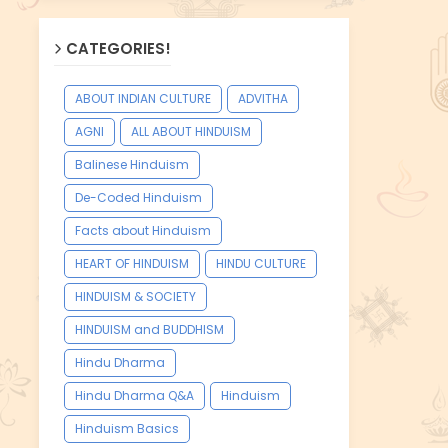
CATEGORIES!
ABOUT INDIAN CULTURE
ADVITHA
AGNI
ALL ABOUT HINDUISM
Balinese Hinduism
De-Coded Hinduism
Facts about Hinduism
HEART OF HINDUISM
HINDU CULTURE
HINDUISM & SOCIETY
HINDUISM and BUDDHISM
Hindu Dharma
Hindu Dharma Q&A
Hinduism
Hinduism Basics