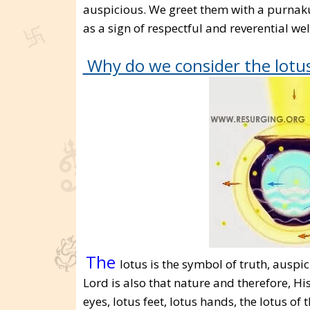
auspicious. We greet them with a purnak
as a sign of respectful and reverential wel
Why do we consider the lotus
The
lotus is the symbol of truth, aus
Lord is also that nature and therefore, His
eyes, lotus feet, lotus hands, the lotus of t