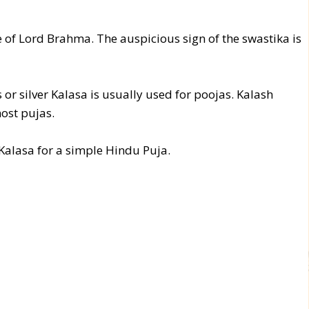
 of Lord Brahma. The auspicious sign of the swastika is
or silver Kalasa is usually used for poojas. Kalash
ost pujas.
 Kalasa for a simple Hindu Puja.