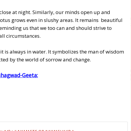
close at night. Similarly, our minds open up and
otus grows even in slushy areas. It remains beautiful
eminding us that we too can and should strive to
all circumstances.
 it is always in water. It symbolizes the man of wisdom
cted by the world of sorrow and change.
 Bhagwad-Geeta: