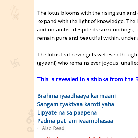
The lotus blooms with the rising sun and 
expand with the light of knowledge. The l
and untainted despite its surroundings, r
remain pure and beautiful within, under 
The lotus leaf never gets wet even though
(gyaani) who remains ever joyous, unaffe
This is revealed in a shloka from the
Brahmanyaadhaaya karmaani
Sangam tyaktvaa karoti yaha
Lipyate na sa paapena
Padma patram ivaambhasaa
Also Read