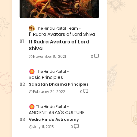
The Hindu Portal Team
11 Rudra Avatars of Lord Shiva
11 Rudra Avatars of Lord
Shiva
November 15, 2021
0
The Hindu Portal
Basic Principles
Sanatan Dharma Principles
February 24, 2022
0
The Hindu Portal
ANCIENT ARYA'S CULTURE
Vedic Hindu Astronomy
July 11, 2015
0