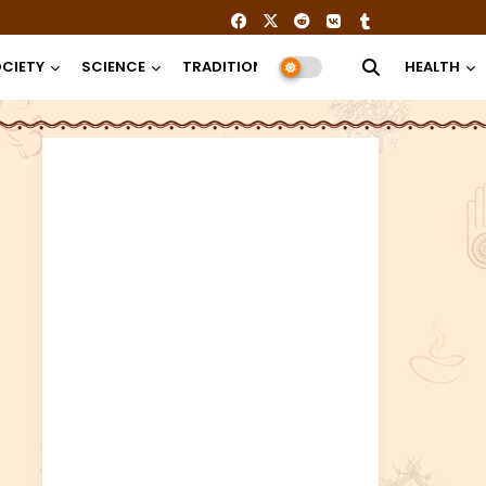
CIETY
SCIENCE
TRADITION
RELIGION
HEALTH