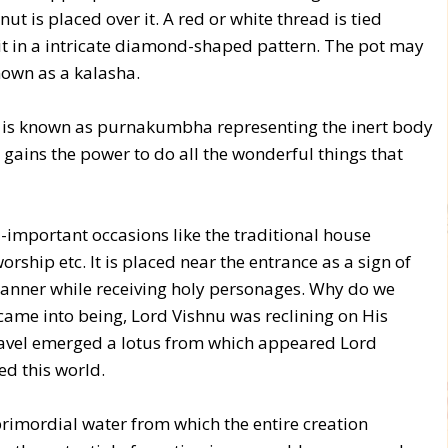
t is placed over it. A red or white thread is tied
it in a intricate diamond-shaped pattern. The pot may
nown as a kalasha.
, it is known as purnakumbha representing the inert body
e gains the power to do all the wonderful things that
l-important occasions like the traditional house
ship etc. It is placed near the entrance as a sign of
 manner while receiving holy personages. Why do we
came into being, Lord Vishnu was reclining on His
navel emerged a lotus from which appeared Lord
ed this world.
rimordial water from which the entire creation