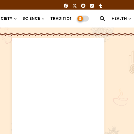
CIETY
SCIENCE
TRADITION
RELIGION
HEALTH