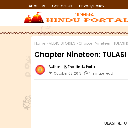
About Us
Contact Us
Privacy Policy
Home
VEDIC STORIES
Chapter Nineteen: TULASI 
Chapter Nineteen: TULAS
The Hindu Portal
October 03, 2013
4 minute read
TULASI RETU