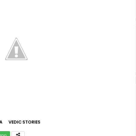
A
VEDIC STORIES
app