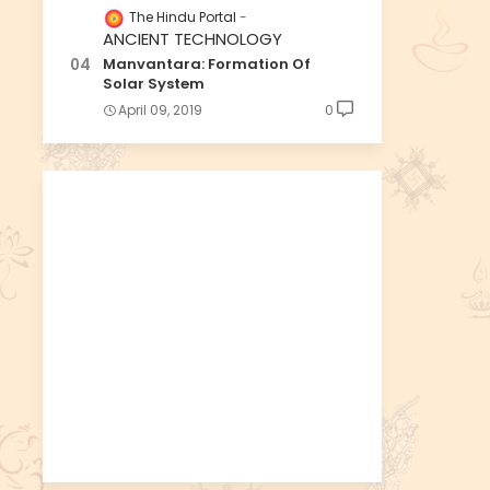
The Hindu Portal
ANCIENT TECHNOLOGY
Manvantara: Formation Of
Solar System
April 09, 2019
0