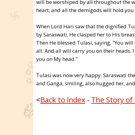
will be worshiped by all throughout the w
heart; and all the demigods will hold you 
When Lord Hari saw that the dignified Tu
by Saraswati, He clasped her to His breast
Then He blessed Tulasi, saying, "You will
all. And all will carry you on their heads.
you on My head."
Tulasi was now very happy. Saraswati th
and Ganga, smiling, also hugged her, and
<
Back to Index
-
The Story of 