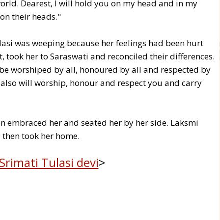
orld. Dearest, I will hold you on my head and in my
on their heads."
lasi was weeping because her feelings had been hurt
, took her to Saraswati and reconciled their differences.
 be worshiped by all, honoured by all and respected by
 I also will worship, honour and respect you and carry
en embraced her and seated her by her side. Laksmi
 then took her home.
Srimati Tulasi devi
>