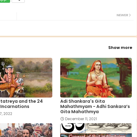
NEWER
Show more
tatreya and the 24
Adi Shankara's Gita
 Incarnations
Mahathmyam - Adhi Sankara’s
Gita Mahathmya
7, 2022
December 11, 2021