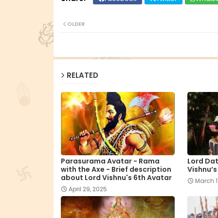
OLDER
RELATED
Parasurama Avatar - Rama
Lord Dat
with the Axe - Brief description
Vishnu’s
about Lord Vishnu's 6th Avatar
March 1
April 29, 2025