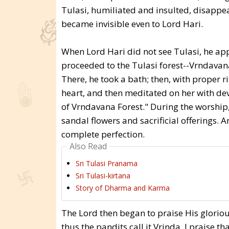
Tulasi, humiliated and insulted, disappea
became invisible even to Lord Hari.
When Lord Hari did not see Tulasi, he ap
proceeded to the Tulasi forest--Vrndavan
There, he took a bath; then, with proper r
heart, and then meditated on her with dev
of Vrndavana Forest." During the worship,
sandal flowers and sacrificial offerings. 
complete perfection.
Also Read
Sri Tulasi Pranama
Sri Tulasi-kirtana
Story of Dharma and Karma
The Lord then began to praise His gloriou
thus the pandits call it Vrinda. I praise 