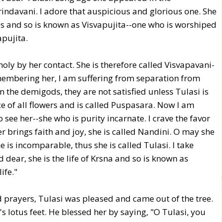
indavani. I adore that auspicious and glorious one. She
es and so is known as Visvapujita--one who is worshiped
apujita.
ly by her contact. She is therefore called Visvapavani-
membering her, I am suffering from separation from
the demigods, they are not satisfied unless Tulasi is
ce of all flowers and is called Puspasara. Now I am
see her--she who is purity incarnate. I crave the favor
r brings faith and joy, she is called Nandini. O may she
 is incomparable, thus she is called Tulasi. I take
 dear, she is the life of Krsna and so is known as
ife."
 prayers, Tulasi was pleased and came out of the tree.
 lotus feet. He blessed her by saying, "O Tulasi, you