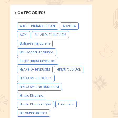
CATEGORIES!
ABOUT INDIAN CULTURE
ADVITHA
AGNI
ALL ABOUT HINDUISM
Balinese Hinduism
De-Coded Hinduism
Facts about Hinduism
HEART OF HINDUISM
HINDU CULTURE
HINDUISM & SOCIETY
HINDUISM and BUDDHISM
Hindu Dharma
Hindu Dharma Q&A
Hinduism
Hinduism Basics