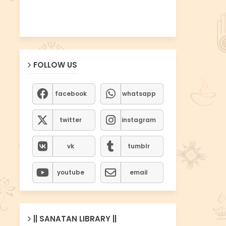
FOLLOW US
facebook
whatsapp
twitter
instagram
vk
tumblr
youtube
email
|| SANATAN LIBRARY ||