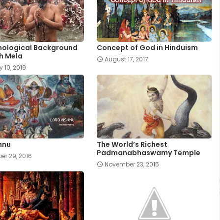
hological Background
Concept of God in Hinduism
h Mela
August 17, 2017
y 10, 2019
hnu
The World’s Richest
Padmanabhaswamy Temple
r 29, 2016
November 23, 2015