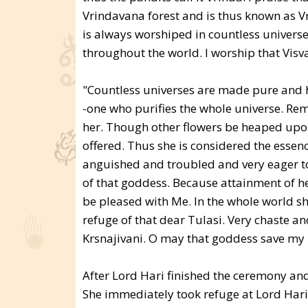
Vrindavana forest and is thus known as Vr
is always worshiped in countless univers
throughout the world. I worship that Visv
"Countless universes are made pure and ho
-one who purifies the whole universe. Re
her. Though other flowers be heaped upon 
offered. Thus she is considered the essen
anguished and troubled and very eager to 
of that goddess. Because attainment of he
be pleased with Me. In the whole world she
refuge of that dear Tulasi. Very chaste and
Krsnajivani. O may that goddess save my l
After Lord Hari finished the ceremony and
She immediately took refuge at Lord Hari's