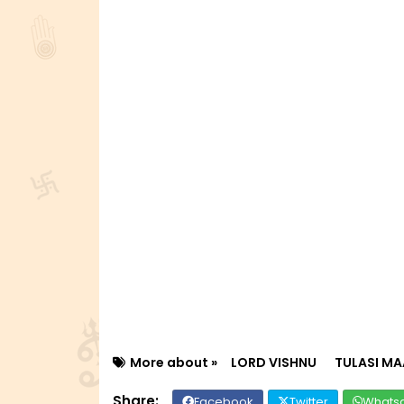
More about »
LORD VISHNU
TULASI MA
Facebook
Twitter
Whats