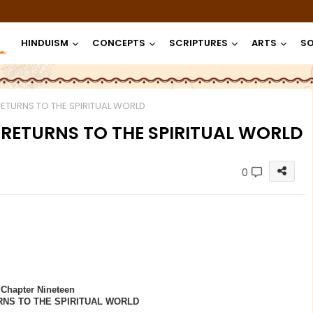
HINDUISM
CONCEPTS
SCRIPTURES
ARTS
SO
RETURNS TO THE SPIRITUAL WORLD
I RETURNS TO THE SPIRITUAL WORLD
0
Chapter Nineteen
RNS TO THE SPIRITUAL WORLD