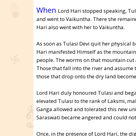
When
Lord Hari stopped speaking, Tula
and went to Vaikuntha. There she remained
Hari also went with her to Vaikuntha.
As soon as Tulasi Devi quit her physical 
Hari manifested Himself as the mountain on
people. The worms on that mountain cut an
Those that fall into the river and assume 
those that drop onto the dry land become 
Lord Hari duly honoured Tulasi and bega
elevated Tulasi to the rank of Laksmi, m
Ganga allowed and tolerated this new un
Saraswati became angered and could not t
Once, in the presence of Lord Hari, the di