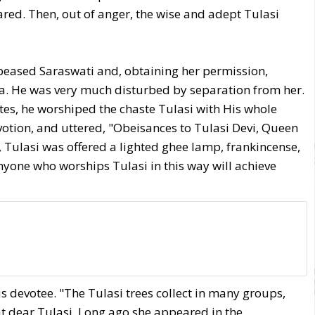
red. Then, out of anger, the wise and adept Tulasi
peased Saraswati and, obtaining her permission,
a. He was very much disturbed by separation from her.
ites, he worshiped the chaste Tulasi with His whole
otion, and uttered, "Obeisances to Tulasi Devi, Queen
 Tulasi was offered a lighted ghee lamp, frankincense,
Anyone who worships Tulasi in this way will achieve
s devotee. "The Tulasi trees collect in many groups,
that dear Tulasi. Long ago she appeared in the