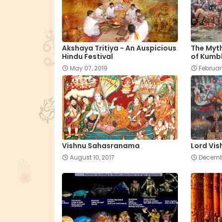
Akshaya Tritiya - An Auspicious
The Myt
Hindu Festival
of Kumb
May 07, 2019
Februar
Vishnu Sahasranama
Lord Vis
August 10, 2017
Decembe