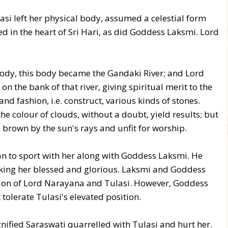
si left her physical body, assumed a celestial form
 in the heart of Sri Hari, as did Goddess Laksmi. Lord
body, this body became the Gandaki River; and Lord
 the bank of that river, giving spiritual merit to the
d fashion, i.e. construct, various kinds of stones.
the colour of clouds, without a doubt, yield results; but
brown by the sun's rays and unfit for worship.
n to sport with her along with Goddess Laksmi. He
aking her blessed and glorious. Laksmi and Goddess
ion of Lord Narayana and Tulasi. However, Goddess
olerate Tulasi's elevated position.
gnified Saraswati quarrelled with Tulasi and hurt her.