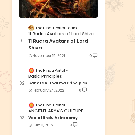
The Hindu Portal Team
11 Rudra Avatars of Lord Shiva
11 Rudra Avatars of Lord
Shiva
November 15, 2021
0
The Hindu Portal
Basic Principles
Sanatan Dharma Principles
February 24, 2022
0
The Hindu Portal
ANCIENT ARYA'S CULTURE
Vedic Hindu Astronomy
July 11, 2015
0