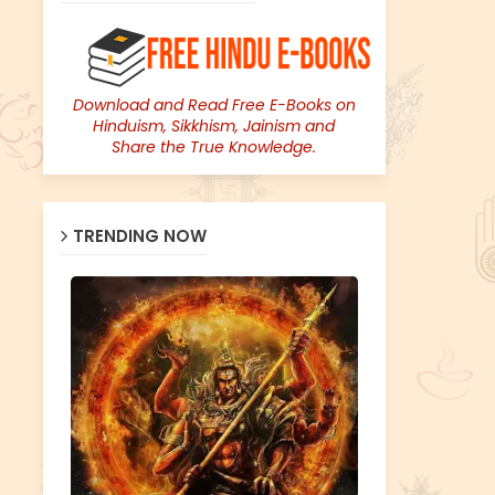
Download and Read Free E-Books on
Hinduism, Sikkhism, Jainism and
Share the True Knowledge.
TRENDING NOW