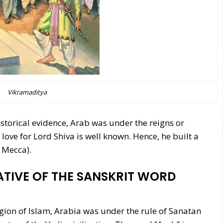
Vikramaditya
storical evidence, Arab was under the reigns or
ove for Lord Shiva is well known. Hence, he built a
 Mecca).
ATIVE OF THE SANSKRIT WORD
on of Islam, Arabia was under the rule of Sanatan