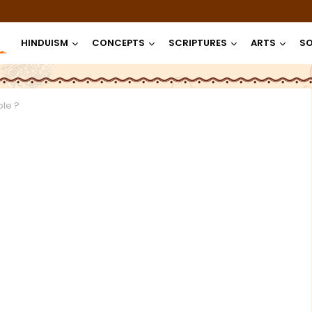
HINDUISM
CONCEPTS
SCRIPTURES
ARTS
SO
le ?