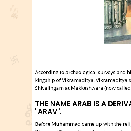
According to archeological surveys and hi
kingship of Vikramaditya. Vikramaditya's l
Shivalingam at Makkeshwara (now called
THE NAME ARAB IS A DERIV
"ARAV".
Before Muhammad came up with the religi