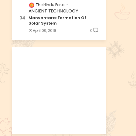
The Hindu Portal
ANCIENT TECHNOLOGY
Manvantara: Formation Of
Solar System
April 09, 2019
0