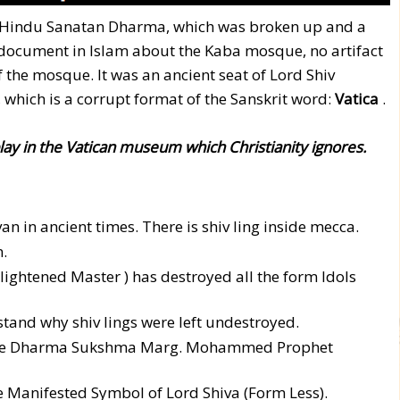
f Hindu Sanatan Dharma, which was broken up and a
c document in Islam about the Kaba mosque, no artifact
f the mosque. It was an ancient seat of Lord Shiv
n, which is a corrupt format of the Sanskrit word:
Vatica
.
play in the Vatican museum which Christianity ignores.
n in ancient times. There is shiv ling inside mecca.
.
htened Master ) has destroyed all the form Idols
tand why shiv lings were left undestroyed.
w the Dharma Sukshma Marg. Mohammed Prophet
he Manifested Symbol of Lord Shiva (Form Less).