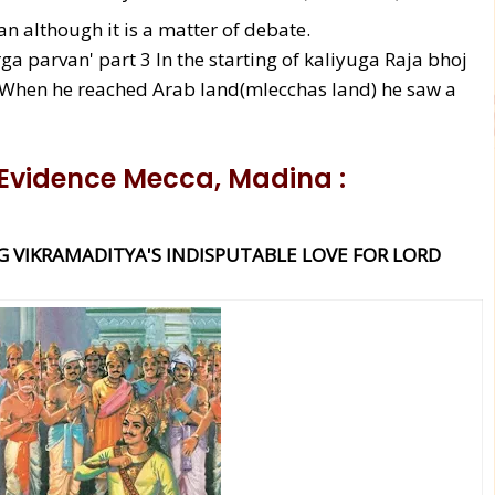
n although it is a matter of debate.
ga parvan' part 3 In the starting of kaliyuga Raja bhoj
. When he reached Arab land(mlecchas land) he saw a
 Evidence
Mecca, Madina
:
G VIKRAMADITYA'S INDISPUTABLE LOVE FOR LORD