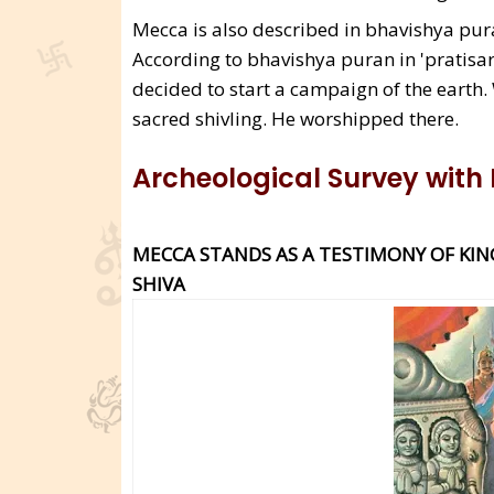
Mecca is also described in bhavishya pura
According to bhavishya puran in 'pratisar
decided to start a campaign of the earth
sacred shivling. He worshipped there.
Archeological Survey with
MECCA STANDS AS A TESTIMONY OF KIN
SHIVA