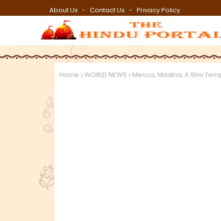
About Us
Contact Us
Privacy Policy
Home
WORLD NEWS
Mecca, Madina, A Shiv Temp