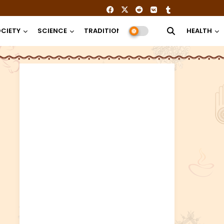
CIETY
SCIENCE
TRADITION
RELIGION
HEALTH