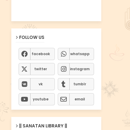
FOLLOW US
facebook
whatsapp
twitter
instagram
vk
tumblr
youtube
email
|| SANATAN LIBRARY ||