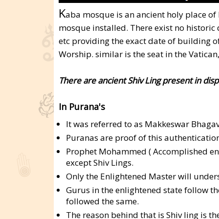
K
aba mosque is an ancient holy place o
mosque installed. There exist no histori
etc providing the exact date of building o
Worship. similar is the seat in the Vatica
There are ancient Shiv Ling present in dis
In Purana's
It was referred to as Makkeswar Bhagava
Puranas are proof of this authentication
Prophet Mohammed ( Accomplished enlig
except Shiv Lings.
Only the Enlightened Master will unders
Gurus in the enlightened state follo
followed the same.
The reason behind that is Shiv ling is t