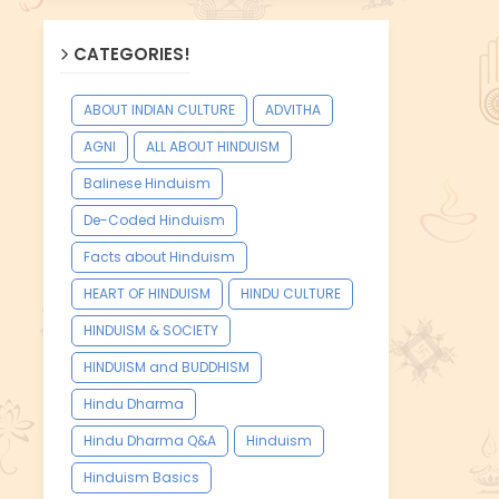
CATEGORIES!
ABOUT INDIAN CULTURE
ADVITHA
AGNI
ALL ABOUT HINDUISM
Balinese Hinduism
De-Coded Hinduism
Facts about Hinduism
HEART OF HINDUISM
HINDU CULTURE
HINDUISM & SOCIETY
HINDUISM and BUDDHISM
Hindu Dharma
Hindu Dharma Q&A
Hinduism
Hinduism Basics