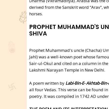
Dharma (Vikramaditya). Arabia was the cen
derived from the Sanskrit word “Arav", wh
horses.
PROPHET MUHAMMAD'S UN
SHIVA
Prophet Muhammad's uncle (Chacha) Um
Jahl) was a well-known poet whose famous
Sair-ul-Okul and cited on a column in the 
Lakshmi Narayan Temple in New Delhi.
A poem written by
Labi-Bin-E- Akhtab-Bin-
all four Vedas. This verse can be found in
poetry. It was compiled in 1742 AD under 