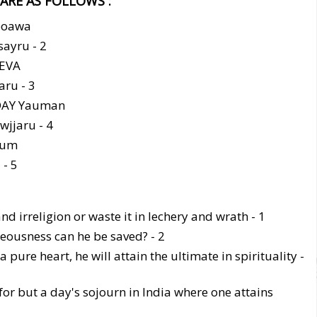
ARE AS FOLLOWS :
boawa
ayru - 2
EVA
ru - 3
DAY Yauman
jjaru - 4
hum
- 5
d irreligion or waste it in lechery and wrath - 1
hteousness can he be saved? - 2
pure heart, he will attain the ultimate in spirituality -
for but a day's sojourn in India where one attains