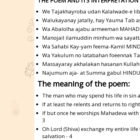
THE POEM AND ITS INTERPRETATION 
We Tajakhayroba udan Kalalwade-e li
Walukayanay jatally, hay Yauma Tab as
Wa Abalolha ajabu armeeman MAHAD
Manojail ilamuddin minhum wa sayatta
Wa Sahabi Kay-yam feema-Kamil MIN
Wa Yakulum no latabahan foeennak Taw
Massayaray akhalakan hasanan Kulla
Najumum aja- at Summa gabul HINDU 
The meaning of the poem:
The man who may spend his life in sin an
If at least he relents and returns to rig
If but once he worships Mahadeva with a 
3
Oh Lord (Shiva) exchange my entire life 
salvation - 4