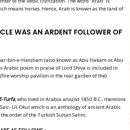
ter of the Vedic civilization. The word “Arab” is
ich means horses. Hence, Arab is known as the land of
CLE WAS AN ARDENT FOLLOWER OF
ar-bin-e-Hassham (also known as Abu Hakam or Abu
 Arabic poem in praise of Lord Shiva is included in
(fire worship pavilion in the rear garden of the)
E-Turfa
, who lived in Arabia around 1850 B.C., mentions
 Sair- Ul-Okul which is an anthology of ancient Arabic
the order of the Turkish Sultan Salim.