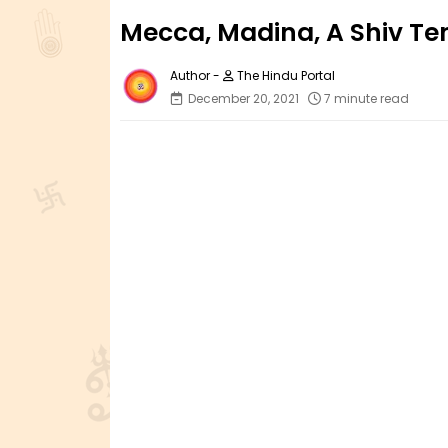
Mecca, Madina, A Shiv Te
The Hindu Portal
December 20, 2021
7 minute read