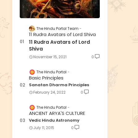
The Hindu Portal Team
11 Rudra Avatars of Lord Shiva
11 Rudra Avatars of Lord
Shiva
November 15, 2021
0
The Hindu Portal
Basic Principles
Sanatan Dharma Principles
February 24, 2022
0
The Hindu Portal
ANCIENT ARYA'S CULTURE
Vedic Hindu Astronomy
July 11, 2015
0