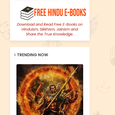
Download and Read Free E-Books on
Hinduism, Sikkhism, Jainism and
Share the True Knowledge.
TRENDING NOW