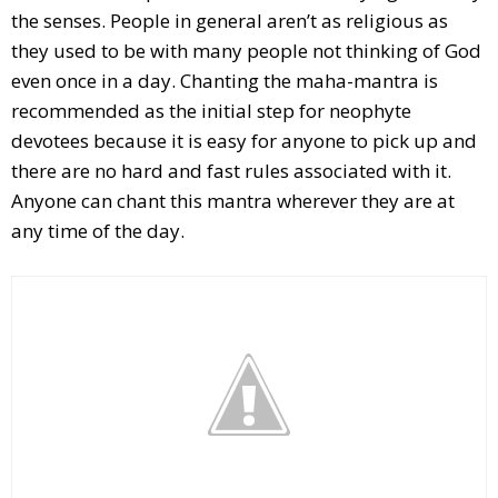
the senses. People in general aren’t as religious as
they used to be with many people not thinking of God
even once in a day. Chanting the maha-mantra is
recommended as the initial step for neophyte
devotees because it is easy for anyone to pick up and
there are no hard and fast rules associated with it.
Anyone can chant this mantra wherever they are at
any time of the day.