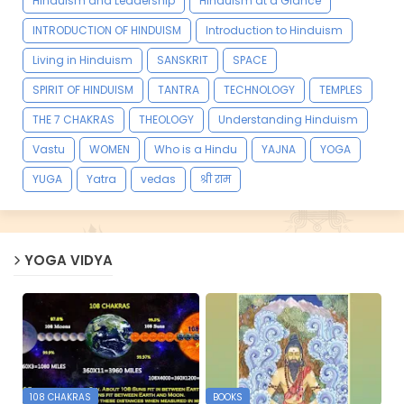
Hinduism and Leadership
Hinduism at a Glance
INTRODUCTION OF HINDUISM
Introduction to Hinduism
Living in Hinduism
SANSKRIT
SPACE
SPIRIT OF HINDUISM
TANTRA
TECHNOLOGY
TEMPLES
THE 7 CHAKRAS
THEOLOGY
Understanding Hinduism
Vastu
WOMEN
Who is a Hindu
YAJNA
YOGA
YUGA
Yatra
vedas
श्री राम
YOGA VIDYA
108 CHAKRAS
BOOKS