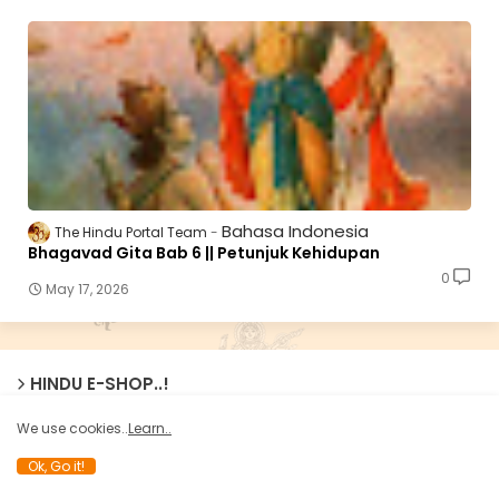
Bahasa Indonesia
The Hindu Portal Team
Bhagavad Gita Bab 6 || Petunjuk Kehidupan
0
May 17, 2026
HINDU E-SHOP..!
We use cookies..
Learn..
Ok, Go it!
హిందూ ఈ - షాప్ లో ధార్మిక మరియు జాతీయవాద పుస్తకాలను కొనండి !