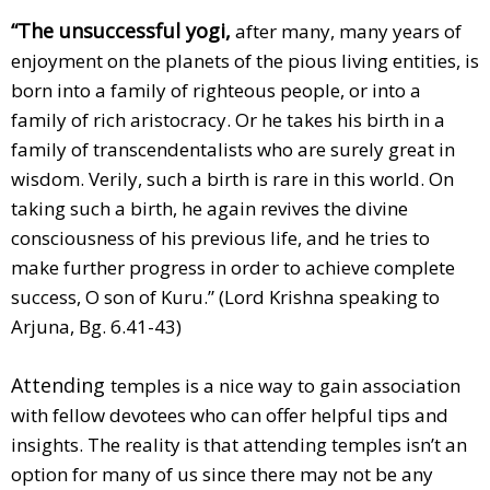
“The unsuccessful yogi,
after many, many years of
enjoyment on the planets of the pious living entities, is
born into a family of righteous people, or into a
family of rich aristocracy. Or he takes his birth in a
family of transcendentalists who are surely great in
wisdom. Verily, such a birth is rare in this world. On
taking such a birth, he again revives the divine
consciousness of his previous life, and he tries to
make further progress in order to achieve complete
success, O son of Kuru.” (Lord Krishna speaking to
Arjuna, Bg. 6.41-43)
Attending
temples is a nice way to gain association
with fellow devotees who can offer helpful tips and
insights. The reality is that attending temples isn’t an
option for many of us since there may not be any