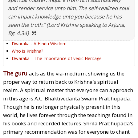
and render service unto him. The self-realized soul
can impart knowledge unto you because he has
seen the truth.” (Lord Krishna speaking to Arjuna,
Bg. 4.34)
Dwaraka - A Hindu Wisdom
Who is Krishna?
Dwaraka – The Importance of vedic Heritage
The guru
acts as the via-medium, showing us the
proper way to return back to Krishna’s spiritual
realm. A spiritual master that everyone can approach
in this age is A.C. Bhaktivedanta Swami Prabhupada.
Though he is no longer physically present in this
world, he lives forever through the teachings found in
his books and recorded lectures. Shrila Prabhupada’s
primary recommendation was for everyone to chant