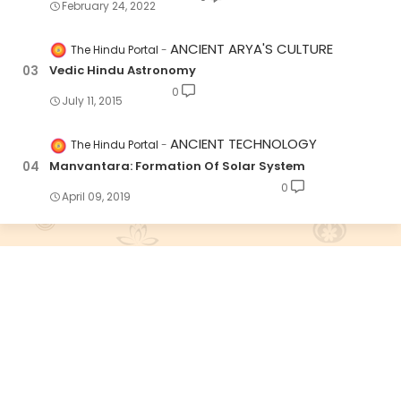
February 24, 2022
ANCIENT ARYA'S CULTURE
The Hindu Portal
Vedic Hindu Astronomy
0
July 11, 2015
ANCIENT TECHNOLOGY
The Hindu Portal
Manvantara: Formation Of Solar System
0
April 09, 2019