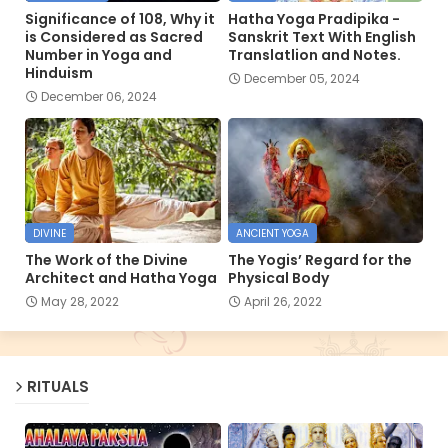
Significance of 108, Why it
Hatha Yoga Pradipika -
is Considered as Sacred
Sanskrit Text With English
Number in Yoga and
Translatlion and Notes.
Hinduism
December 05, 2024
December 06, 2024
DIVINE
ANCIENT YOGA
The Work of the Divine
The Yogis’ Regard for the
Architect and Hatha Yoga
Physical Body
May 28, 2022
April 26, 2022
RITUALS