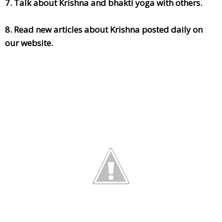
7. Talk about Krishna and bhakti yoga with others.
8. Read new articles about Krishna posted daily on
our website.