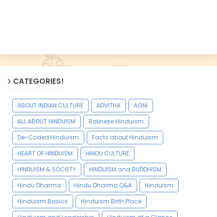
CATEGORIES!
ABOUT INDIAN CULTURE
ADVITHA
AGNI
ALL ABOUT HINDUISM
Balinese Hinduism
De-Coded Hinduism
Facts about Hinduism
HEART OF HINDUISM
HINDU CULTURE
HINDUISM & SOCIETY
HINDUISM and BUDDHISM
Hindu Dharma
Hindu Dharma Q&A
Hinduism
Hinduism Basics
Hinduism Birth Place