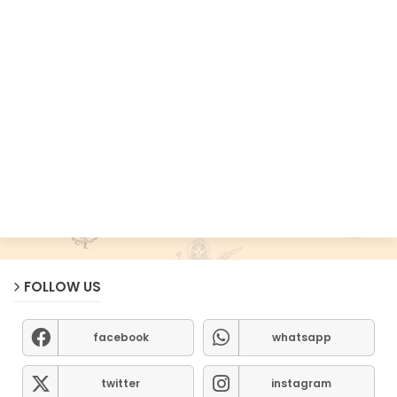
FOLLOW US
facebook
whatsapp
twitter
instagram