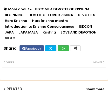
More about »
BECOME A DEVOTEE OF KRISHNA
BEGINNING
DEVOTE OF LORD KRISHNA
DEVOTEES
Hare Krishna
Hare krishna mantra
Introduction to Krishna Consciousness
ISKCON
JAPA
JAPA MALA
Krishna
LOVE AND DEVOTION
VIDEOS
Facebook
Twit
Wh
ter
ats
OLDER
NEWER
ap
p
RELATED
Show more