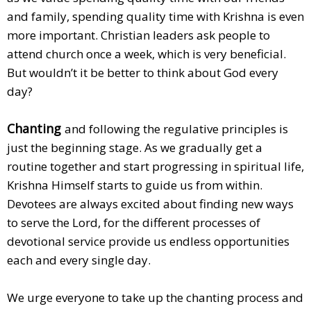
and family, spending quality time with Krishna is even
more important. Christian leaders ask people to
attend church once a week, which is very beneficial.
But wouldn’t it be better to think about God every
day?
Chanting
and following the regulative principles is
just the beginning stage. As we gradually get a
routine together and start progressing in spiritual life,
Krishna Himself starts to guide us from within.
Devotees are always excited about finding new ways
to serve the Lord, for the different processes of
devotional service provide us endless opportunities
each and every single day.
We urge everyone to take up the chanting process and