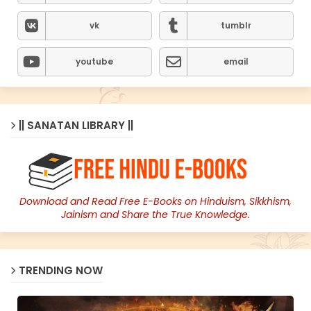
vk
tumblr
youtube
email
|| SANATAN LIBRARY ||
Download and Read Free E-Books on Hinduism, Sikkhism,
Jainism and Share the True Knowledge.
TRENDING NOW