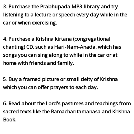
3. Purchase the Prabhupada MP3 library and try
listening to a lecture or speech every day while in the
car or when exercising.
4. Purchase a Krishna kirtana (congregational
chanting) CD, such as Hari-Nam-Anada, which has
songs you can sing along to while in the car or at
home with friends and family.
5. Buy a framed picture or small deity of Krishna
which you can offer prayers to each day.
6. Read about the Lord's pastimes and teachings from
sacred texts like the Ramacharitamanasa and Krishna
Book.