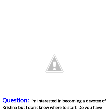
Question:
I’m interested in becoming a devotee of
Krishna but I don’t know where to start. Do you have