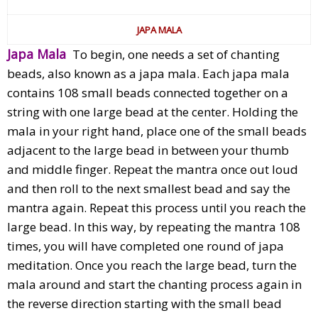
JAPA MALA
Japa Mala
To begin, one needs a set of chanting
beads, also known as a japa mala. Each japa mala
contains 108 small beads connected together on a
string with one large bead at the center. Holding the
mala in your right hand, place one of the small beads
adjacent to the large bead in between your thumb
and middle finger. Repeat the mantra once out loud
and then roll to the next smallest bead and say the
mantra again. Repeat this process until you reach the
large bead. In this way, by repeating the mantra 108
times, you will have completed one round of japa
meditation. Once you reach the large bead, turn the
mala around and start the chanting process again in
the reverse direction starting with the small bead