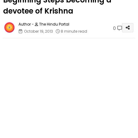
devotee of Krishna
The Hindu Portal
0
October 19, 2013
8 minute read