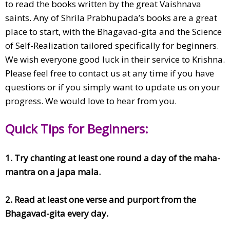
to read the books written by the great Vaishnava
saints. Any of Shrila Prabhupada’s books are a great
place to start, with the Bhagavad-gita and the Science
of Self-Realization tailored specifically for beginners.
We wish everyone good luck in their service to Krishna.
Please feel free to contact us at any time if you have
questions or if you simply want to update us on your
progress. We would love to hear from you.
Quick Tips for Beginners:
1. Try chanting at least one round a day of the maha-
mantra on a japa mala.
2. Read at least one verse and purport from the
Bhagavad-gita every day.