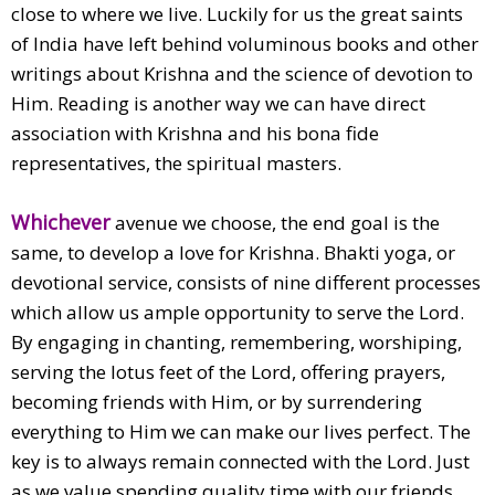
close to where we live. Luckily for us the great saints
of India have left behind voluminous books and other
writings about Krishna and the science of devotion to
Him. Reading is another way we can have direct
association with Krishna and his bona fide
representatives, the spiritual masters.
Whichever
avenue we choose, the end goal is the
same, to develop a love for Krishna. Bhakti yoga, or
devotional service, consists of nine different processes
which allow us ample opportunity to serve the Lord.
By engaging in chanting, remembering, worshiping,
serving the lotus feet of the Lord, offering prayers,
becoming friends with Him, or by surrendering
everything to Him we can make our lives perfect. The
key is to always remain connected with the Lord. Just
as we value spending quality time with our friends