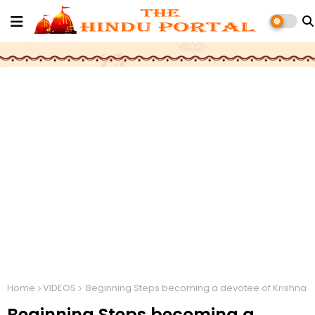
Home
VIDEOS
Beginning Steps becoming a devotee of Krishna
Beginning Steps becoming a