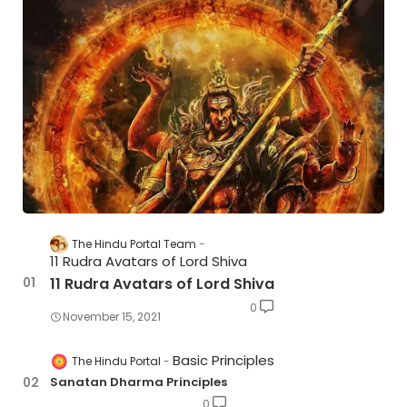
The Hindu Portal Team
11 Rudra Avatars of Lord Shiva
11 Rudra Avatars of Lord Shiva
0
November 15, 2021
Basic Principles
The Hindu Portal
Sanatan Dharma Principles
0