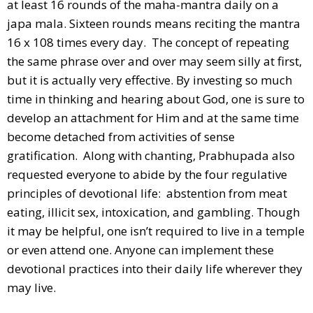
at least 16 rounds of the maha-mantra daily on a
japa mala. Sixteen rounds means reciting the mantra
16 x 108 times every day. The concept of repeating
the same phrase over and over may seem silly at first,
but it is actually very effective. By investing so much
time in thinking and hearing about God, one is sure to
develop an attachment for Him and at the same time
become detached from activities of sense
gratification. Along with chanting, Prabhupada also
requested everyone to abide by the four regulative
principles of devotional life: abstention from meat
eating, illicit sex, intoxication, and gambling. Though
it may be helpful, one isn’t required to live in a temple
or even attend one. Anyone can implement these
devotional practices into their daily life wherever they
may live.