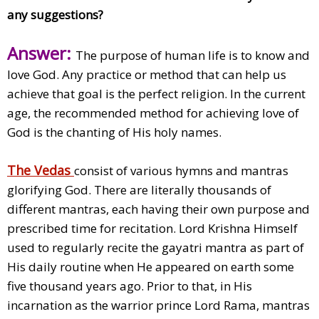
any suggestions?
Answer:
The purpose of human life is to know and
love God. Any practice or method that can help us
achieve that goal is the perfect religion. In the current
age, the recommended method for achieving love of
God is the chanting of His holy names.
The Vedas
consist of various hymns and mantras
glorifying God. There are literally thousands of
different mantras, each having their own purpose and
prescribed time for recitation. Lord Krishna Himself
used to regularly recite the gayatri mantra as part of
His daily routine when He appeared on earth some
five thousand years ago. Prior to that, in His
incarnation as the warrior prince Lord Rama, mantras