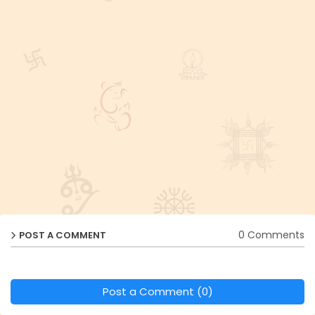
0 Comments
POST A COMMENT
Post a Comment (0)