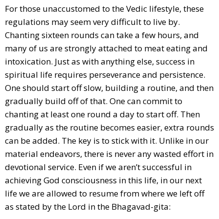
For those unaccustomed to the Vedic lifestyle, these
regulations may seem very difficult to live by.
Chanting sixteen rounds can take a few hours, and
many of us are strongly attached to meat eating and
intoxication. Just as with anything else, success in
spiritual life requires perseverance and persistence.
One should start off slow, building a routine, and then
gradually build off of that. One can commit to
chanting at least one round a day to start off. Then
gradually as the routine becomes easier, extra rounds
can be added. The key is to stick with it. Unlike in our
material endeavors, there is never any wasted effort in
devotional service. Even if we aren’t successful in
achieving God consciousness in this life, in our next
life we are allowed to resume from where we left off
as stated by the Lord in the Bhagavad-gita: