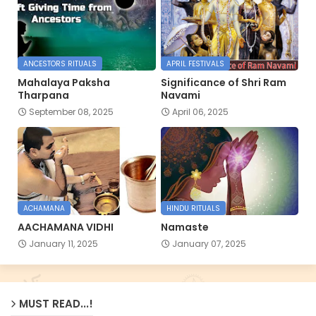
ANCESTORS RITUALS
APRIL FESTIVALS
Mahalaya Paksha
Significance of Shri Ram
Tharpana
Navami
September 08, 2025
April 06, 2025
ACHAMANA
HINDU RITUALS
AACHAMANA VIDHI
Namaste
January 11, 2025
January 07, 2025
MUST READ...!