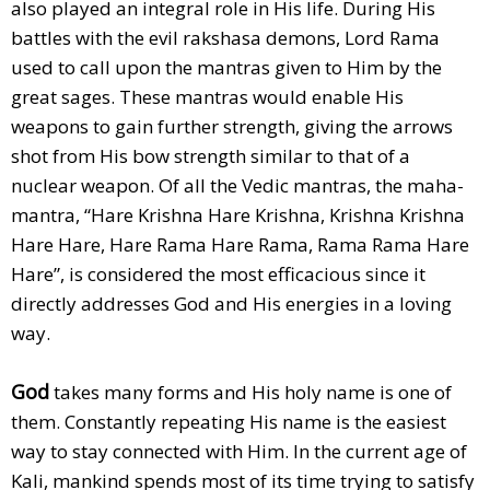
also played an integral role in His life. During His
battles with the evil rakshasa demons, Lord Rama
used to call upon the mantras given to Him by the
great sages. These mantras would enable His
weapons to gain further strength, giving the arrows
shot from His bow strength similar to that of a
nuclear weapon. Of all the Vedic mantras, the maha-
mantra, “Hare Krishna Hare Krishna, Krishna Krishna
Hare Hare, Hare Rama Hare Rama, Rama Rama Hare
Hare”, is considered the most efficacious since it
directly addresses God and His energies in a loving
way.
God
takes many forms and His holy name is one of
them. Constantly repeating His name is the easiest
way to stay connected with Him. In the current age of
Kali, mankind spends most of its time trying to satisfy