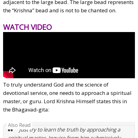
adjacent to the large bead. The large bead represents
the “Krishna” bead and is not to be chanted on.
WATCH VIDEO
To truly understand God and the science of
devotional service, one needs to approach a spiritual
master, or guru. Lord Krishna Himself states this in
the Bhagavad-gita:
Also Read
“Just try to learn the truth by approaching a
spiritual master. Inquire from him submissively