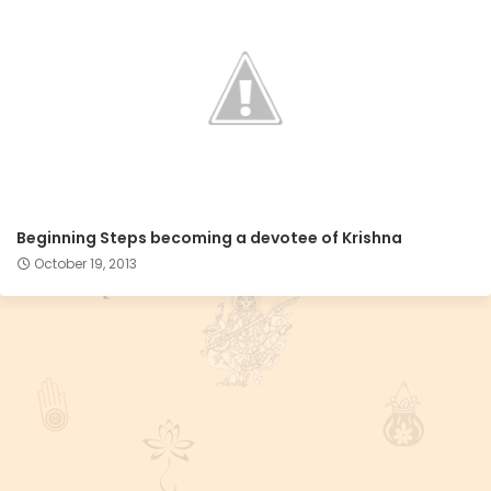
Beginning Steps becoming a devotee of Krishna
October 19, 2013