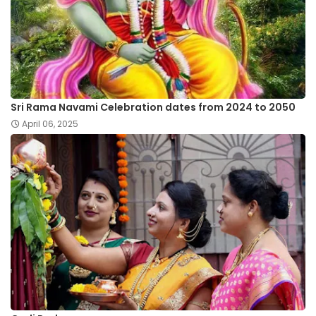
Sri Rama Navami Celebration dates from 2024 to 2050
April 06, 2025