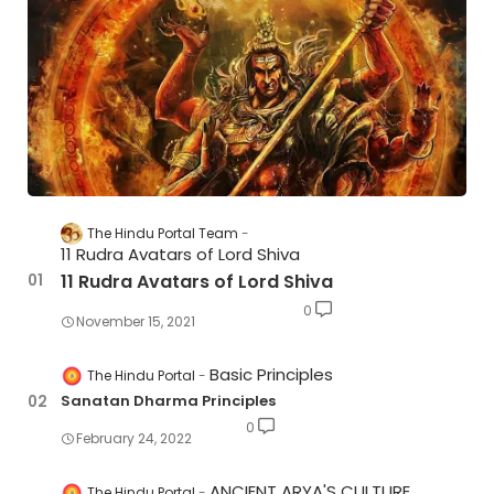
The Hindu Portal Team
11 Rudra Avatars of Lord Shiva
11 Rudra Avatars of Lord Shiva
0
November 15, 2021
Basic Principles
The Hindu Portal
Sanatan Dharma Principles
0
February 24, 2022
ANCIENT ARYA'S CULTURE
The Hindu Portal