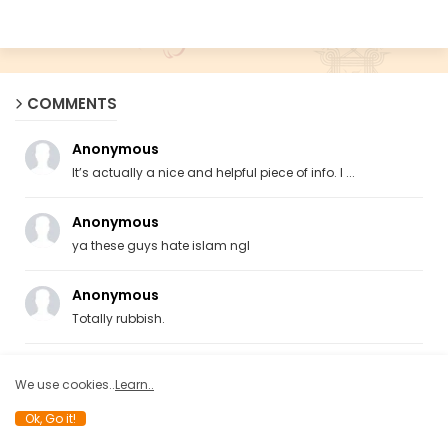
COMMENTS
Anonymous
It’s actually a nice and helpful piece of info. I ...
Anonymous
ya these guys hate islam ngl
Anonymous
Totally rubbish.
Anonymous
We use cookies..
Learn..
What a load of rubbish! Hindutvas, are following t...
Ok, Go it!