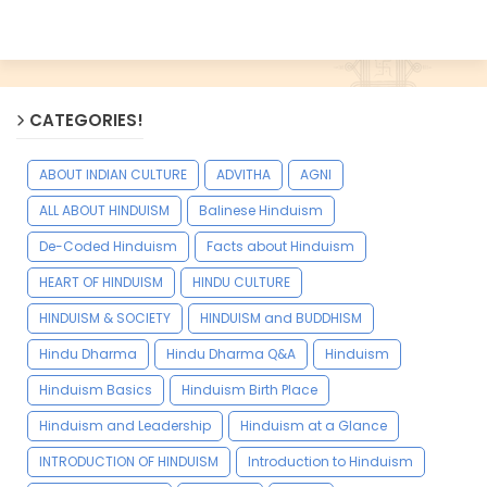
CATEGORIES!
ABOUT INDIAN CULTURE
ADVITHA
AGNI
ALL ABOUT HINDUISM
Balinese Hinduism
De-Coded Hinduism
Facts about Hinduism
HEART OF HINDUISM
HINDU CULTURE
HINDUISM & SOCIETY
HINDUISM and BUDDHISM
Hindu Dharma
Hindu Dharma Q&A
Hinduism
Hinduism Basics
Hinduism Birth Place
Hinduism and Leadership
Hinduism at a Glance
INTRODUCTION OF HINDUISM
Introduction to Hinduism