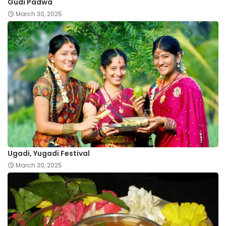
Gudi Padwa
March 30, 2025
Ugadi, Yugadi Festival
March 30, 2025