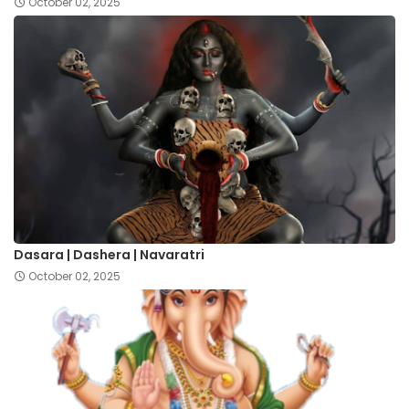
October 02, 2025
Dasara | Dashera | Navaratri
October 02, 2025