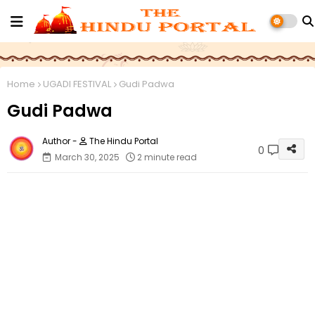
Home
UGADI FESTIVAL
Gudi Padwa
Gudi Padwa
The Hindu Portal
0
March 30, 2025
2 minute read