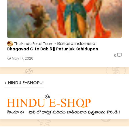
Bahasa Indonesia
The Hindu Portal Team
Bhagavad Gita Bab 6 || Petunjuk Kehidupan
0
May 17, 2026
HINDU E-SHOP..!
హిందూ ఈ - షాప్ లో ధార్మిక మరియు జాతీయవాద పుస్తకాలను కొనండి !