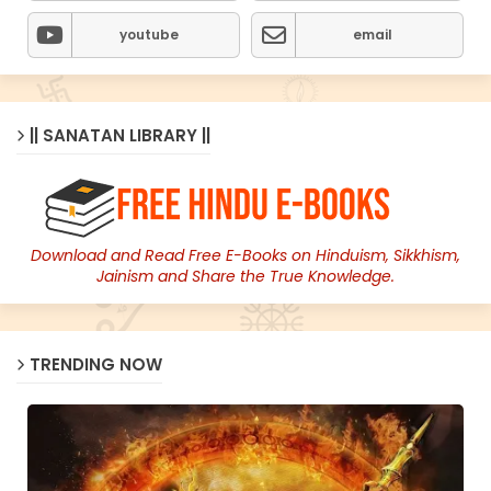
youtube
email
|| SANATAN LIBRARY ||
Download and Read Free E-Books on Hinduism, Sikkhism,
Jainism and Share the True Knowledge.
TRENDING NOW