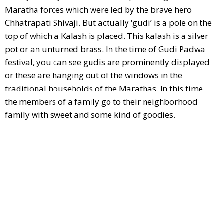
Maratha forces which were led by the brave hero
Chhatrapati Shivaji. But actually ‘gudi’ is a pole on the
top of which a Kalash is placed. This kalash is a silver
pot or an unturned brass. In the time of Gudi Padwa
festival, you can see gudis are prominently displayed
or these are hanging out of the windows in the
traditional households of the Marathas. In this time
the members of a family go to their neighborhood
family with sweet and some kind of goodies.