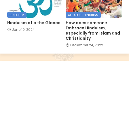
HINDUISM
ALL ABOUT HINDUISM
Hinduism at a the Glance
How does someone
Embrace Hinduism,
June 10, 2024
especially from Islam and
Christianity
December 24, 2022