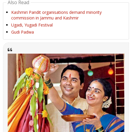
Also Read
Kashmiri Pandit organisations demand minority
commission in Jammu and Kashmir
Ugadi, Yugadi Festival
Gudi Padwa