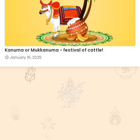
Kanuma or Mukkanuma - festival of cattle!
January 15, 2025