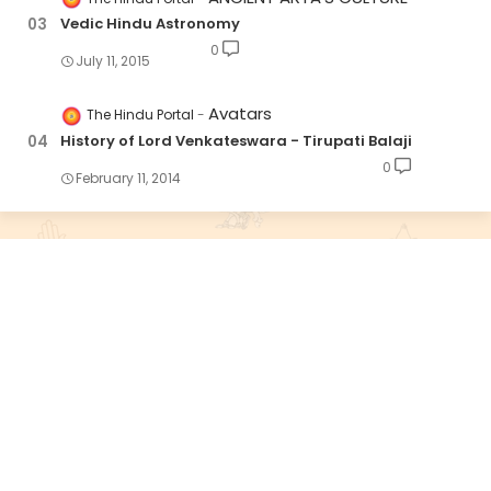
Vedic Hindu Astronomy
0
July 11, 2015
Avatars
The Hindu Portal
History of Lord Venkateswara - Tirupati Balaji
0
February 11, 2014