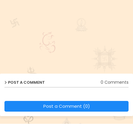
0 Comments
POST A COMMENT
Post a Comment (0)