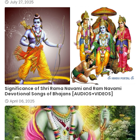
July 27, 2025
Significance of Shri Rama Navami and Ram Navami
Devotional Songs of Bhajans [AUDIOS+VIDEOS]
April 06, 2025