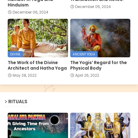
Hinduism
December 05, 2024
December 06, 2024
DIVINE
ANCIENT YOGA
The Work of the Divine
The Yogis’ Regard for the
Architect and Hatha Yoga
Physical Body
May 28, 2022
April 26, 2022
RITUALS