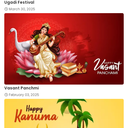
Ugadi Festival
March 30, 2025
Vasant Panchmi
February 03, 2025