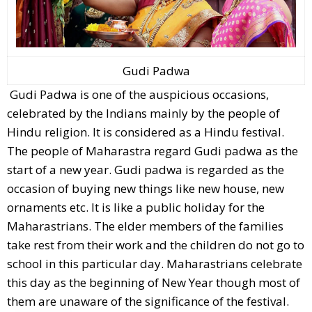
Gudi Padwa
Gudi Padwa is one of the auspicious occasions,
celebrated by the Indians mainly by the people of
Hindu religion. It is considered as a Hindu festival.
The people of Maharastra regard Gudi padwa as the
start of a new year. Gudi padwa is regarded as the
occasion of buying new things like new house, new
ornaments etc. It is like a public holiday for the
Maharastrians. The elder members of the families
take rest from their work and the children do not go to
school in this particular day. Maharastrians celebrate
this day as the beginning of New Year though most of
them are unaware of the significance of the festival.