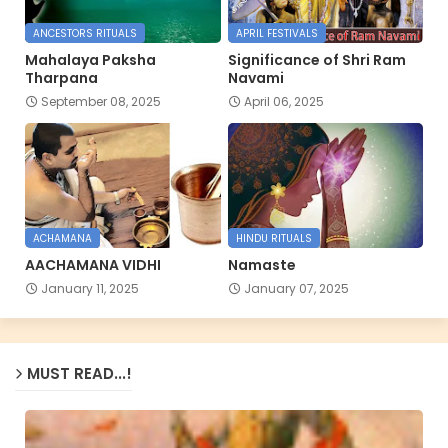
ANCESTORS RITUALS
APRIL FESTIVALS
Mahalaya Paksha
Significance of Shri Ram
Tharpana
Navami
September 08, 2025
April 06, 2025
ACHAMANA
HINDU RITUALS
AACHAMANA VIDHI
Namaste
January 11, 2025
January 07, 2025
MUST READ...!