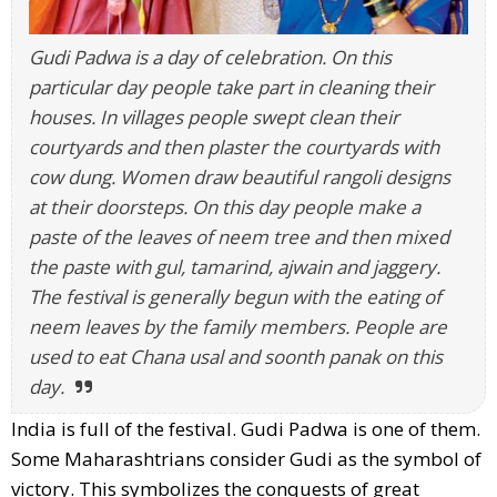
Gudi Padwa is a day of celebration. On this
particular day people take part in cleaning their
houses. In villages people swept clean their
courtyards and then plaster the courtyards with
cow dung. Women draw beautiful rangoli designs
at their doorsteps. On this day people make a
paste of the leaves of neem tree and then mixed
the paste with gul, tamarind, ajwain and jaggery.
The festival is generally begun with the eating of
neem leaves by the family members. People are
used to eat Chana usal and soonth panak on this
day.
India is full of the festival.
Gudi Padwa is one of them.
Some Maharashtrians consider Gudi as the symbol of
victory. This symbolizes the conquests of great