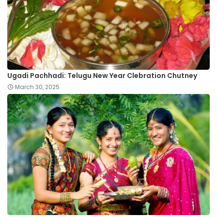
Ugadi Pachhadi: Telugu New Year Clebration Chutney
March 30, 2025