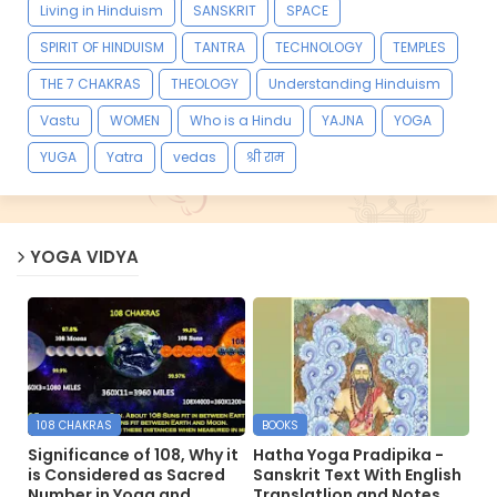
Living in Hinduism
SANSKRIT
SPACE
SPIRIT OF HINDUISM
TANTRA
TECHNOLOGY
TEMPLES
THE 7 CHAKRAS
THEOLOGY
Understanding Hinduism
Vastu
WOMEN
Who is a Hindu
YAJNA
YOGA
YUGA
Yatra
vedas
श्री राम
YOGA VIDYA
108 CHAKRAS
BOOKS
Significance of 108, Why it
Hatha Yoga Pradipika -
is Considered as Sacred
Sanskrit Text With English
Number in Yoga and
Translatlion and Notes.