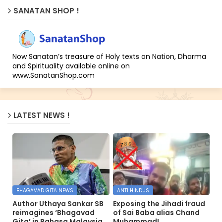
SANATAN SHOP !
Now Sanatan’s treasure of Holy texts on Nation, Dharma
and Spirituality available online on
www.SanatanShop.com
LATEST NEWS !
BHAGAVAD GITA NEWS
ANTI HINDUS
Author Uthaya Sankar SB
Exposing the Jihadi fraud
reimagines ‘Bhagavad
of Sai Baba alias Chand
Gita’ in Bahasa Malaysia
Muhammad!