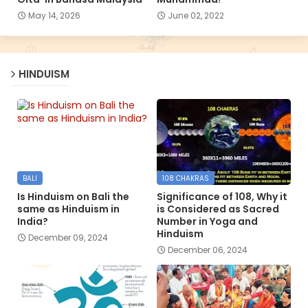
May 14, 2026
June 02, 2022
HINDUISM
BALI
108 CHAKRAS
Is Hinduism on Bali the
Significance of 108, Why it
same as Hinduism in
is Considered as Sacred
India?
Number in Yoga and
Hinduism
December 09, 2024
December 06, 2024