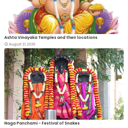
Ashta Vinayaka Temples and their locations
August 21, 2025
Naga Panchami - Festival of Snakes