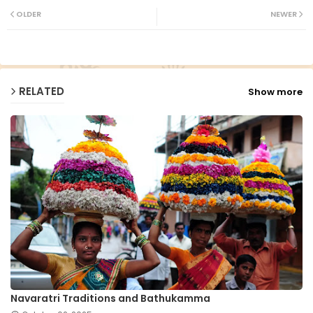
ter
ats
OLDER
NEWER
ap
p
RELATED
Show more
Navaratri Traditions and Bathukamma