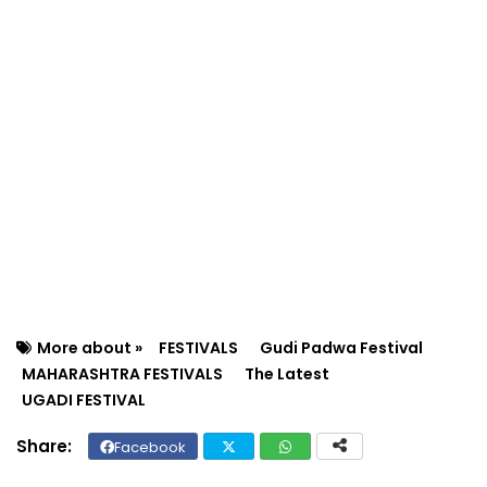
More about »
FESTIVALS
Gudi Padwa Festival
MAHARASHTRA FESTIVALS
The Latest
UGADI FESTIVAL
Facebook
Twit
Wh