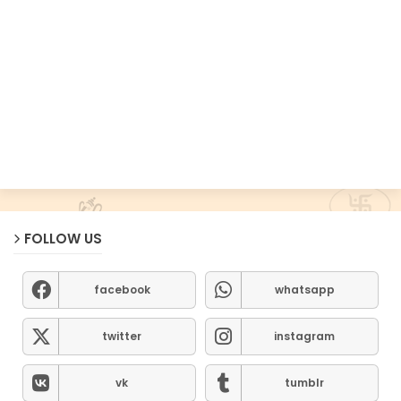
FOLLOW US
facebook
whatsapp
twitter
instagram
vk
tumblr