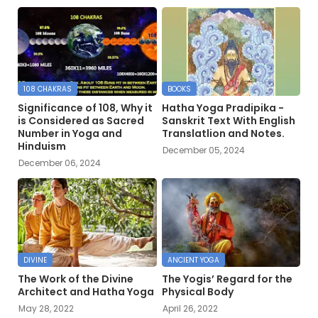
108 CHAKRAS
BOOKS
Significance of 108, Why it
Hatha Yoga Pradipika -
is Considered as Sacred
Sanskrit Text With English
Number in Yoga and
Translatlion and Notes.
Hinduism
December 05, 2024
December 06, 2024
DIVINE
ANCIENT YOGA
The Work of the Divine
The Yogis’ Regard for the
Architect and Hatha Yoga
Physical Body
May 28, 2022
April 26, 2022