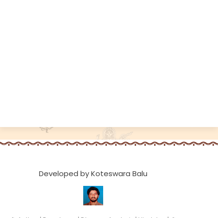
Developed by Koteswara Balu