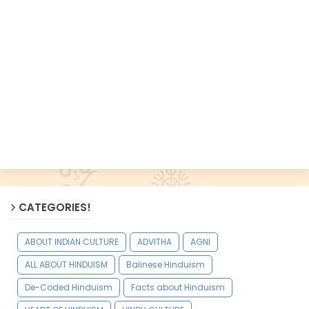
CATEGORIES!
ABOUT INDIAN CULTURE
ADVITHA
AGNI
ALL ABOUT HINDUISM
Balinese Hinduism
De-Coded Hinduism
Facts about Hinduism