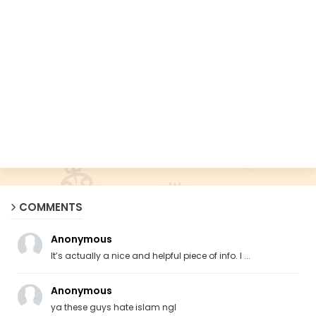
COMMENTS
Anonymous
It’s actually a nice and helpful piece of info. I ...
Anonymous
ya these guys hate islam ngl