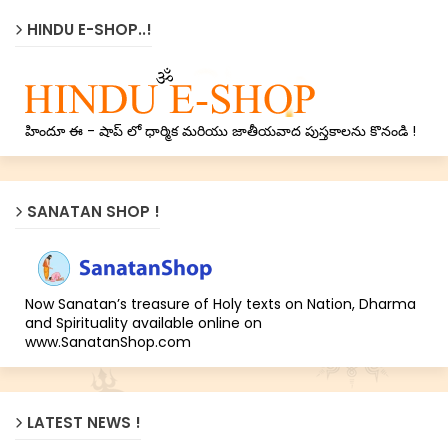
HINDU E-SHOP..!
హిందూ ఈ - షాప్ లో ధార్మిక మరియు జాతీయవాద పుస్తకాలను కొనండి !
SANATAN SHOP !
Now Sanatan’s treasure of Holy texts on Nation, Dharma
and Spirituality available online on
www.SanatanShop.com
LATEST NEWS !