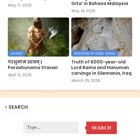
Gita’ in Bahasa Malaysia
May 17, 2026
May 14, 2026
JAYANTI
DISCOVER OF VEDIC SIGNS
परशुनाम स्तवन् |
Truth of 6000-year-old
Parashunama Stavan
Lord Rama and Hanuman
carvings in Silemania, Iraq
April 12, 2026
March 25, 2026
SEARCH
SEARCH