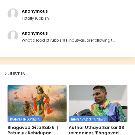
Anonymous
Totally rubbish.
Anonymous
What a load of rubbish! Hindutvas, are following t...
JUST IN
BAHASA INDONESIA
BHAGAVAD GITA NEWS
Bhagavad Gita Bab 6 ||
Author Uthaya Sankar SB
Petunjuk Kehidupan
reimagines ‘Bhagavad