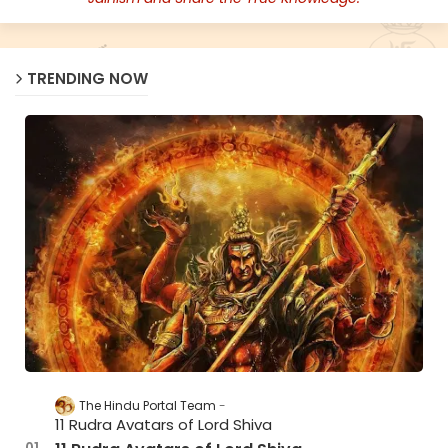
TRENDING NOW
The Hindu Portal Team
11 Rudra Avatars of Lord Shiva