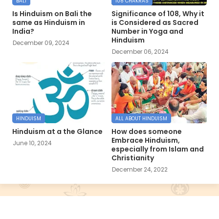
BALI
108 CHAKRAS
Is Hinduism on Bali the
Significance of 108, Why it
same as Hinduism in
is Considered as Sacred
India?
Number in Yoga and
Hinduism
December 09, 2024
December 06, 2024
HINDUISM
ALL ABOUT HINDUISM
Hinduism at a the Glance
How does someone
Embrace Hinduism,
June 10, 2024
especially from Islam and
Christianity
December 24, 2022