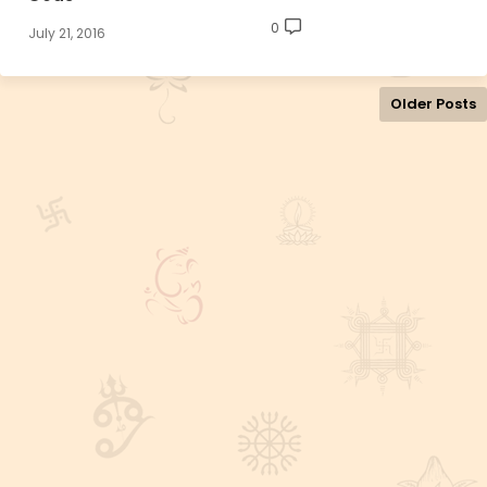
0
July 21, 2016
Older Posts