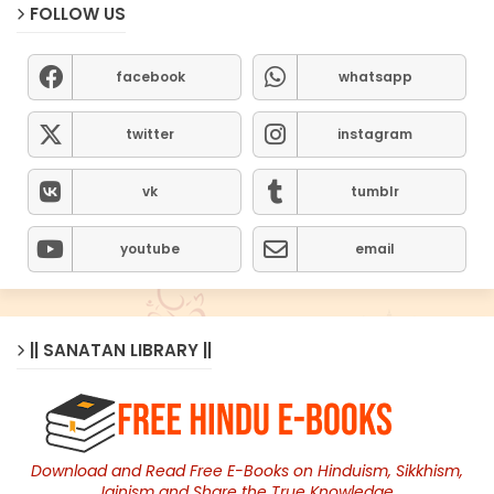
FOLLOW US
facebook
whatsapp
twitter
instagram
vk
tumblr
youtube
email
|| SANATAN LIBRARY ||
Download and Read Free E-Books on Hinduism, Sikkhism,
Jainism and Share the True Knowledge.