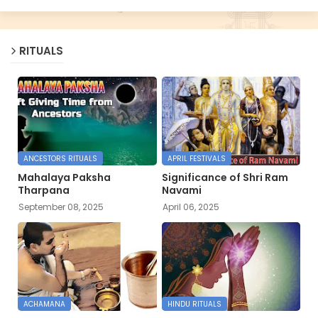
RITUALS
ANCESTORS RITUALS
APRIL FESTIVALS
Mahalaya Paksha
Significance of Shri Ram
Tharpana
Navami
September 08, 2025
April 06, 2025
ACHAMANA
HINDU RITUALS