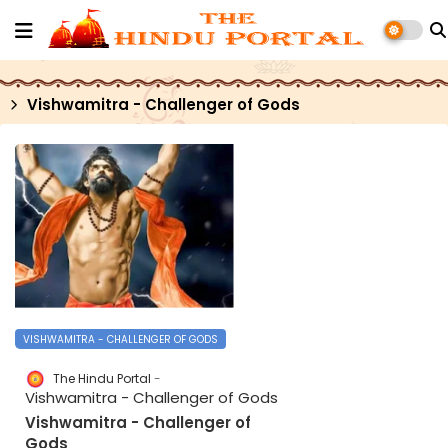
Vishwamitra - Challenger of Gods
VISHWAMITRA - CHALLENGER OF GODS
The Hindu Portal
Vishwamitra - Challenger of Gods
Vishwamitra - Challenger of
Gods