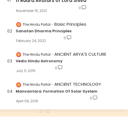
11 Rudra Avatars of Lord Shiva
0
November 15, 2021
Basic Principles
The Hindu Portal
Sanatan Dharma Principles
0
February 24, 2022
ANCIENT ARYA'S CULTURE
The Hindu Portal
Vedic Hindu Astronomy
0
July 11, 2015
ANCIENT TECHNOLOGY
The Hindu Portal
Manvantara: Formation Of Solar System
0
April 09, 2019