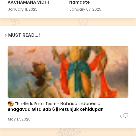
AACHAMANA VIDHI
Namaste
January 11, 2025
January 07, 2025
MUST READ...!
Bahasa Indonesia
The Hindu Portal Team
Bhagavad Gita Bab 6 || Petunjuk Kehidupan
0
May 17, 2026