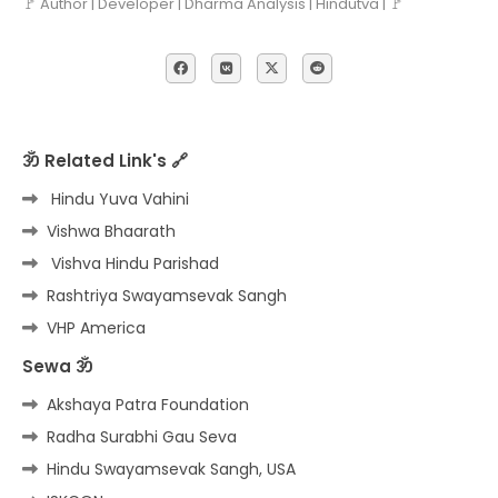
🚩 Author | Developer | Dharma Analysis | Hindutva | 🚩
ॐ Related Link's 🔗
Hindu Yuva Vahini
Vishwa Bhaarath
Vishva Hindu Parishad
Rashtriya Swayamsevak Sangh
VHP America
Sewa ॐ
Akshaya Patra Foundation
Radha Surabhi Gau Seva
Hindu Swayamsevak Sangh, USA