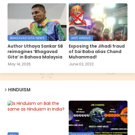
BHAGAVAD GITA NEWS
ANTI HINDUS
Author Uthaya Sankar SB
Exposing the Jihadi fraud
reimagines ‘Bhagavad
of Sai Baba alias Chand
Gita’ in Bahasa Malaysia
Muhammad!
May 14, 2026
June 02, 2022
HINDUISM