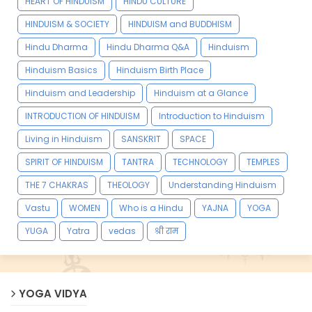
HEART OF HINDUISM
HINDU CULTURE
HINDUISM & SOCIETY
HINDUISM and BUDDHISM
Hindu Dharma
Hindu Dharma Q&A
Hinduism
Hinduism Basics
Hinduism Birth Place
Hinduism and Leadership
Hinduism at a Glance
INTRODUCTION OF HINDUISM
Introduction to Hinduism
Living in Hinduism
SANSKRIT
SPACE
SPIRIT OF HINDUISM
TANTRA
TECHNOLOGY
TEMPLES
THE 7 CHAKRAS
THEOLOGY
Understanding Hinduism
Vastu
WOMEN
Who is a Hindu
YAJNA
YOGA
YUGA
Yatra
vedas
श्री राम
YOGA VIDYA